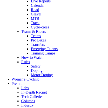
Live Reports
Calendar
Road
Gravel
MTB
Track
Cyclo-cross
Teams & Riders
Teams
Pro Bikes
Transfers
Emerging Talents
Training Camps
How to Watch
Rules
Safety
Doping
Motor Doping
Women's Cycling
Premium
Labs
In-Depth Racing
Tech Galleries
Columns
Industry