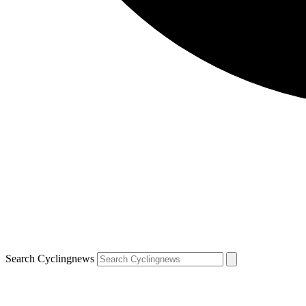
Search Cyclingnews