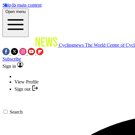
Skip to main content
Open menu
Cyclingnews
The World Centre of Cycl
Subscribe
Sign in
View Profile
Sign out
Search