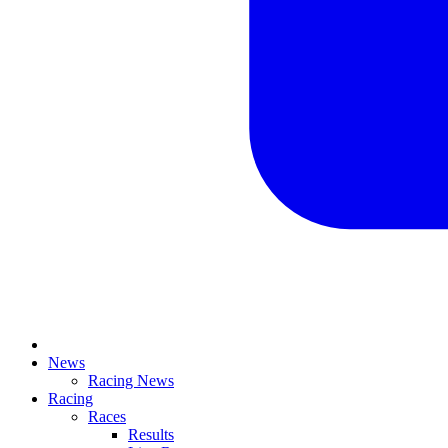
News
Racing News
Racing
Races
Results