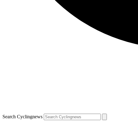
Search Cyclingnews