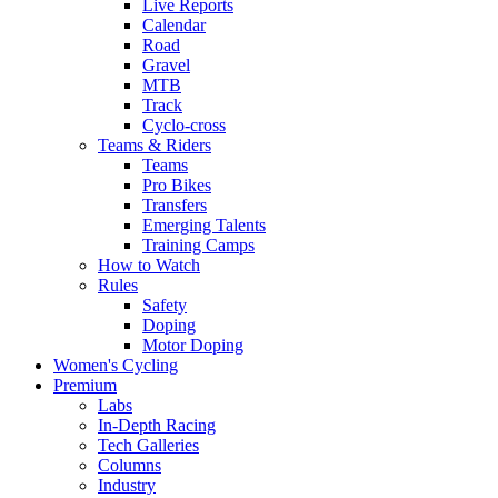
Live Reports
Calendar
Road
Gravel
MTB
Track
Cyclo-cross
Teams & Riders
Teams
Pro Bikes
Transfers
Emerging Talents
Training Camps
How to Watch
Rules
Safety
Doping
Motor Doping
Women's Cycling
Premium
Labs
In-Depth Racing
Tech Galleries
Columns
Industry