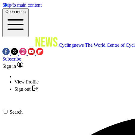
Skip to main content
Open menu
Cyclingnews
The World Centre of Cycl
Subscribe
Sign in
View Profile
Sign out
Search