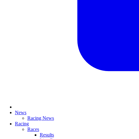
News
Racing News
Racing
Races
Results