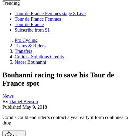
Trending
Tour de France Femmes stage 8 Live
Tour de France Femmes
Tour de France
Subscribe from $1
Pro Cycling
Teams & Riders
Transfers
Cofidis, Solutions Credits
Nacer Bouhanni
Bouhanni racing to save his Tour de
France spot
News
By
Daniel Benson
Published
May 9, 2018
Cofidis could end rider’s contract a year early if form continues to
drop