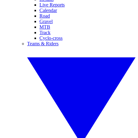
Live Reports
Calendar
Road
Gravel
MTB
Track
Cyclo-cross
Teams & Riders