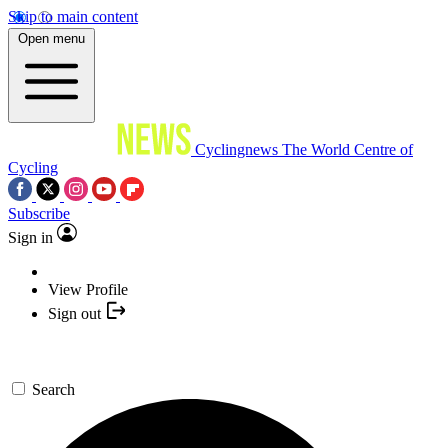
Skip to main content
Open menu
Cyclingnews
The World Centre of
Cycling
Subscribe
Sign in
View Profile
Sign out
Search