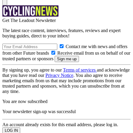
Get The Leadout Newsletter
The latest race content, interviews, features, reviews and expert
buying guides, direct to your inbox!
Contact me with news and offers
from other Future brands
Receive email from us on behalf of our
trusted partners or sponsors
By signing up, you agree to our
Terms of services
and acknowledge
that you have read our
Privacy Notice
. You also agree to receive
marketing emails from us that may include promotions from our
trusted partners and sponsors, which you can unsubscribe from at
any time.
You are now subscribed
Your newsletter sign-up was successful
An account already exists for this email address, please log in.