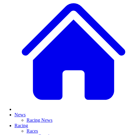
News
Racing News
Racing
Races