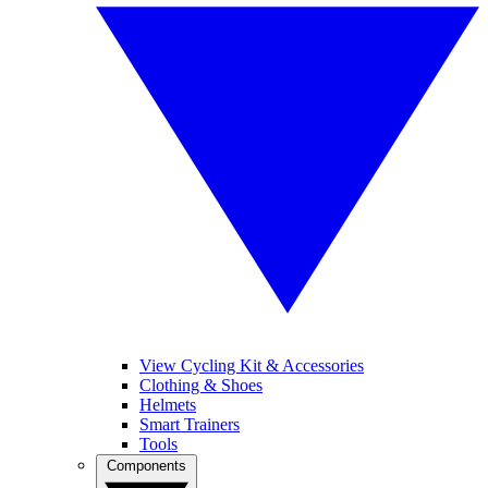
View Cycling Kit & Accessories
Clothing & Shoes
Helmets
Smart Trainers
Tools
Components