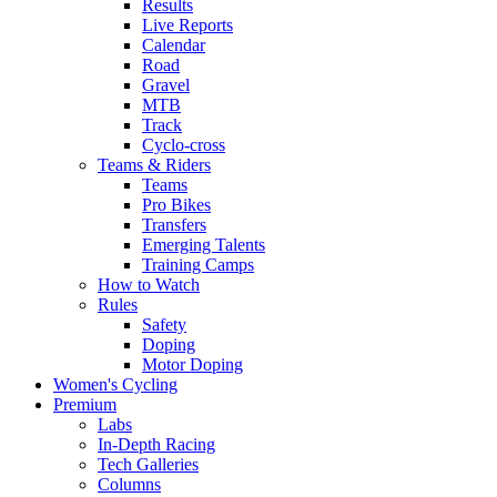
Results
Live Reports
Calendar
Road
Gravel
MTB
Track
Cyclo-cross
Teams & Riders
Teams
Pro Bikes
Transfers
Emerging Talents
Training Camps
How to Watch
Rules
Safety
Doping
Motor Doping
Women's Cycling
Premium
Labs
In-Depth Racing
Tech Galleries
Columns