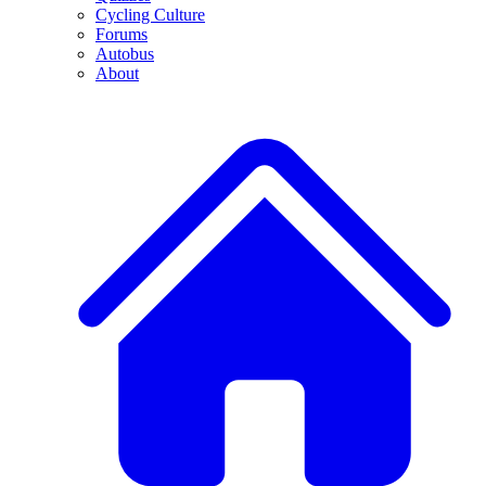
Cycling Culture
Forums
Autobus
About