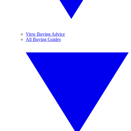
View Buying Advice
All Buying Guides