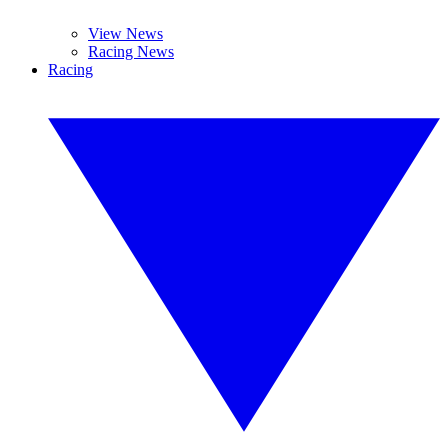
View News
Racing News
Racing