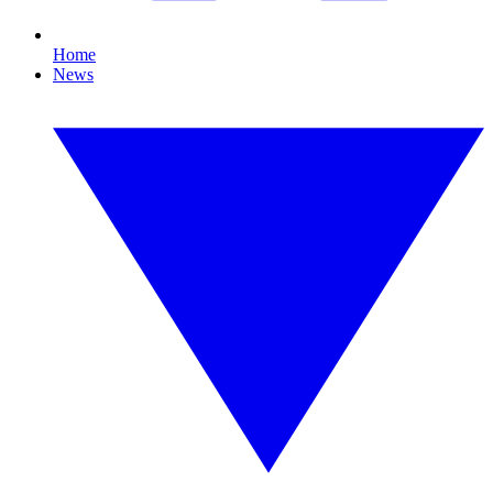
Home
News