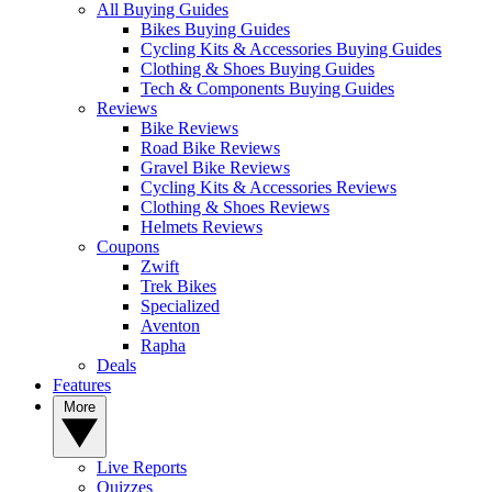
All Buying Guides
Bikes Buying Guides
Cycling Kits & Accessories Buying Guides
Clothing & Shoes Buying Guides
Tech & Components Buying Guides
Reviews
Bike Reviews
Road Bike Reviews
Gravel Bike Reviews
Cycling Kits & Accessories Reviews
Clothing & Shoes Reviews
Helmets Reviews
Coupons
Zwift
Trek Bikes
Specialized
Aventon
Rapha
Deals
Features
More
Live Reports
Quizzes