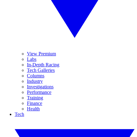
View Premium
Labs
In-Depth Racing
Tech Galleries
Columns
Industry
Investigations
Performance
Training
Finance
Health
Tech