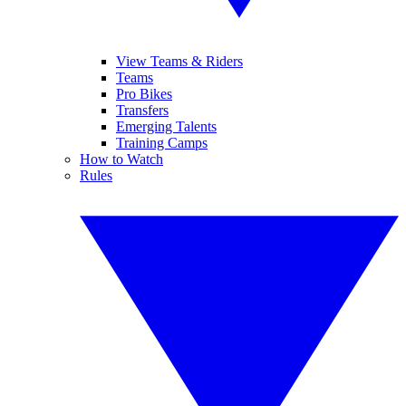
View Teams & Riders
Teams
Pro Bikes
Transfers
Emerging Talents
Training Camps
How to Watch
Rules