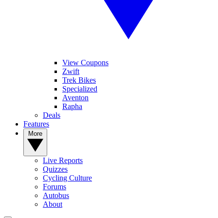
View Coupons
Zwift
Trek Bikes
Specialized
Aventon
Rapha
Deals
Features
More
Live Reports
Quizzes
Cycling Culture
Forums
Autobus
About