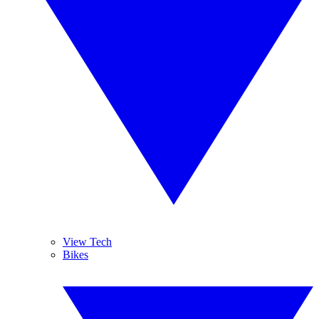
View Tech
Bikes