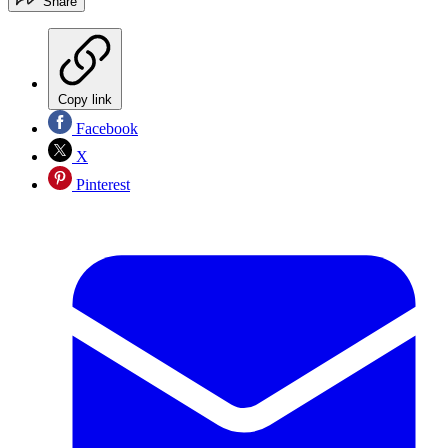
Share
Copy link
Facebook
X
Pinterest