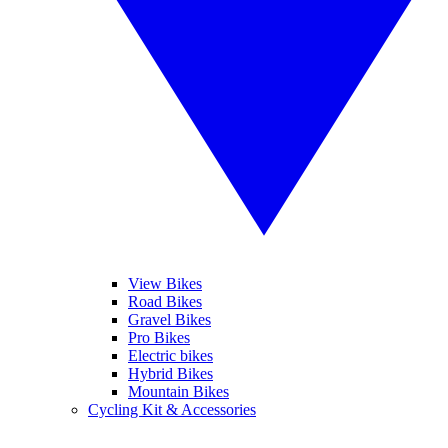
View Bikes
Road Bikes
Gravel Bikes
Pro Bikes
Electric bikes
Hybrid Bikes
Mountain Bikes
Cycling Kit & Accessories