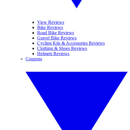
View Reviews
Bike Reviews
Road Bike Reviews
Gravel Bike Reviews
Cycling Kits & Accessories Reviews
Clothing & Shoes Reviews
Helmets Reviews
Coupons