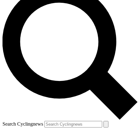
Search Cyclingnews