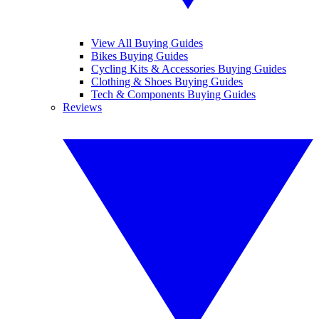
View All Buying Guides
Bikes Buying Guides
Cycling Kits & Accessories Buying Guides
Clothing & Shoes Buying Guides
Tech & Components Buying Guides
Reviews