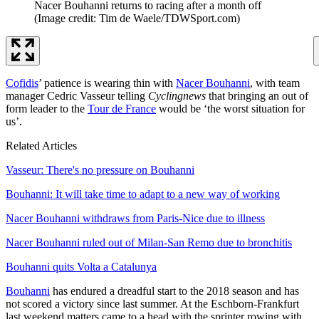
Nacer Bouhanni returns to racing after a month off
(Image credit: Tim de Waele/TDWSport.com)
Cofidis
’ patience is wearing thin with
Nacer Bouhanni
, with team
manager Cedric Vasseur telling
Cyclingnews
that bringing an out of
form leader to the
Tour de France
would be ‘the worst situation for
us’.
Related Articles
Vasseur: There's no pressure on Bouhanni
Bouhanni: It will take time to adapt to a new way of working
Nacer Bouhanni withdraws from Paris-Nice due to illness
Nacer Bouhanni ruled out of Milan-San Remo due to bronchitis
Bouhanni quits Volta a Catalunya
Bouhanni
has endured a dreadful start to the 2018 season and has
not scored a victory since last summer. At the Eschborn-Frankfurt
last weekend matters came to a head with the sprinter rowing with