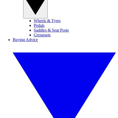
Wheels & Tyres
Pedals
Saddles & Seat Posts
Groupsets
Buying Advice