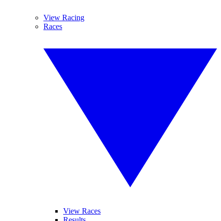
View Racing
Races
View Races
Results