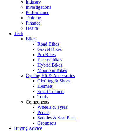
Industry
Investigations
Performance
Training
Finance
Health
Tech
Bikes
Road Bikes
Gravel Bikes
Pro Bikes
Electric bikes
Hybrid Bikes
Mountain Bikes
Cycling Kit & Accessories
Clothing & Shoes
Helmets
Smart Trainers
Tools
Components
Wheels & Tyres
Pedals
Saddles & Seat Posts
Groupsets
Buying Advice