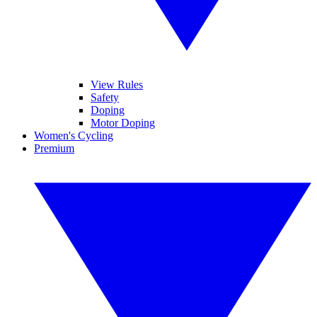
View Rules
Safety
Doping
Motor Doping
Women's Cycling
Premium