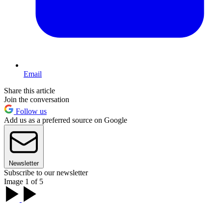
Email
Share this article
Join the conversation
Follow us
Add us as a preferred source on Google
Newsletter
Subscribe to our newsletter
Image 1 of 5