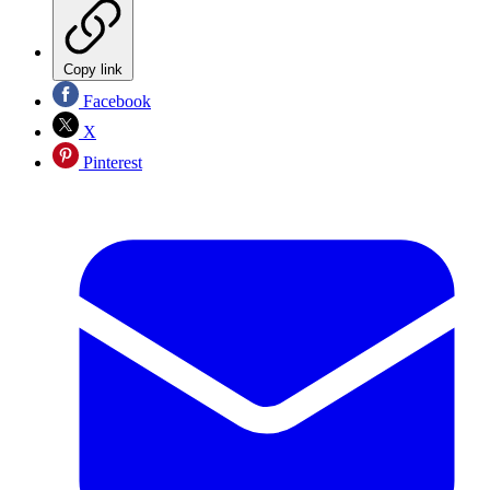
Copy link
Facebook
X
Pinterest