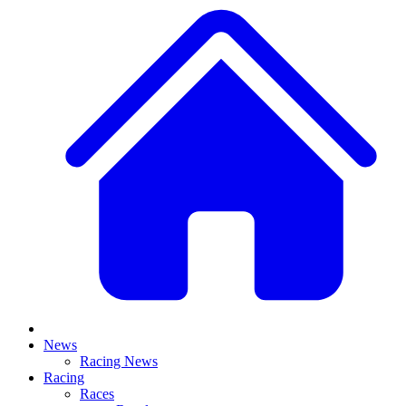
News
Racing News
Racing
Races