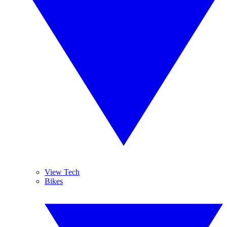
View Tech
Bikes