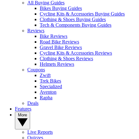
All Buying Guides
Bikes Buying Guides
Cycling Kits & Accessories Buying Guides
Clothing & Shoes Buying Guides
Tech & Components Buying Guides
Reviews
Bike Reviews
Road Bike Reviews
Gravel Bike Reviews
Cycling Kits & Accessories Reviews
Clothing & Shoes Reviews
Helmets Reviews
Coupons
Zwift
Trek Bikes
Specialized
Aventon
Rapha
Deals
Features
More
Live Reports
Quizzes