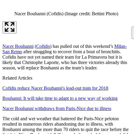
Nacer Bouhanni (Cofidis)
(Image credit: Bettini Photo)
Nacer Bouhanni
(
Cofidis
) has pulled out of this weekend’s
Milan-
San Remo
after struggling to recover from a bout of bronchitis.
Cofidis have not yet named their team for La Primavera but it is
likely that Christophe Laporte, who has three victories already this
season, will replace Bouhanni as the team’s leader.
Related Articles
Cofidis reduce Nacer Bouhanni's lead-out train for 2018
Bouhanni: It will take time to adapt to a new way of working
Nacer Bouhanni withdraws from Paris-Nice due to illness
The cold and wet weather that battered the Paris-Nice peloton
resulted in numerous riders abandoning due to illness, with
Bouhanni among the more than 70 riders to quit the race before the