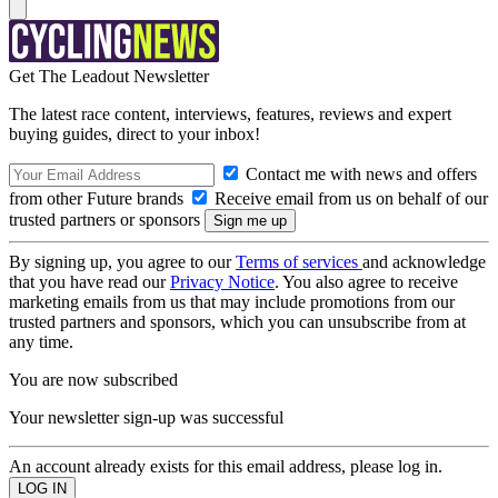
Get The Leadout Newsletter
The latest race content, interviews, features, reviews and expert
buying guides, direct to your inbox!
Contact me with news and offers
from other Future brands
Receive email from us on behalf of our
trusted partners or sponsors
By signing up, you agree to our
Terms of services
and acknowledge
that you have read our
Privacy Notice
. You also agree to receive
marketing emails from us that may include promotions from our
trusted partners and sponsors, which you can unsubscribe from at
any time.
You are now subscribed
Your newsletter sign-up was successful
An account already exists for this email address, please log in.