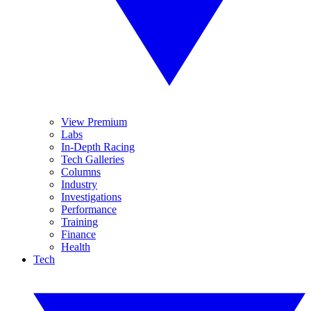
View Premium
Labs
In-Depth Racing
Tech Galleries
Columns
Industry
Investigations
Performance
Training
Finance
Health
Tech