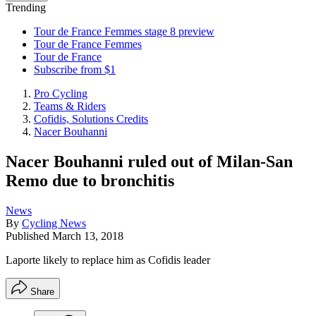
Trending
Tour de France Femmes stage 8 preview
Tour de France Femmes
Tour de France
Subscribe from $1
Pro Cycling
Teams & Riders
Cofidis, Solutions Credits
Nacer Bouhanni
Nacer Bouhanni ruled out of Milan-San
Remo due to bronchitis
News
By
Cycling News
Published
March 13, 2018
Laporte likely to replace him as Cofidis leader
Share