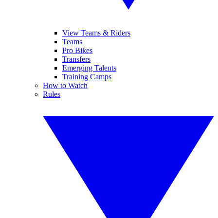
View Teams & Riders
Teams
Pro Bikes
Transfers
Emerging Talents
Training Camps
How to Watch
Rules