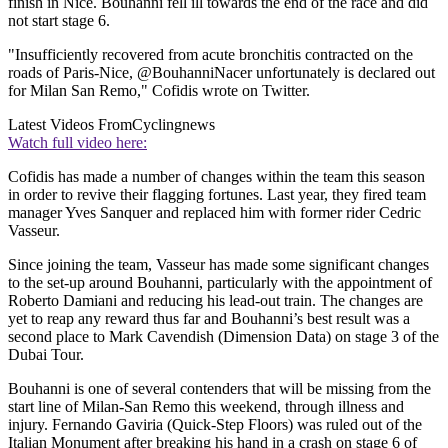
finish in Nice. Bouhanni fell ill towards the end of the race and did
not start stage 6.
"Insufficiently recovered from acute bronchitis contracted on the
roads of Paris-Nice, @BouhanniNacer unfortunately is declared out
for Milan San Remo," Cofidis wrote on Twitter.
Latest Videos From
Cyclingnews
Watch full video here:
Cofidis has made a number of changes within the team this season
in order to revive their flagging fortunes. Last year, they fired team
manager Yves Sanquer and replaced him with former rider Cedric
Vasseur.
Since joining the team, Vasseur has made some significant changes
to the set-up around Bouhanni, particularly with the appointment of
Roberto Damiani and reducing his lead-out train. The changes are
yet to reap any reward thus far and Bouhanni’s best result was a
second place to Mark Cavendish (Dimension Data) on stage 3 of the
Dubai Tour.
Bouhanni is one of several contenders that will be missing from the
start line of Milan-San Remo this weekend, through illness and
injury. Fernando Gaviria (Quick-Step Floors) was ruled out of the
Italian Monument after breaking his hand in a crash on stage 6 of