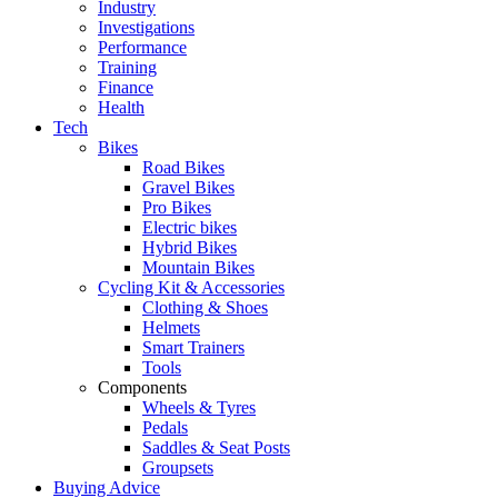
Industry
Investigations
Performance
Training
Finance
Health
Tech
Bikes
Road Bikes
Gravel Bikes
Pro Bikes
Electric bikes
Hybrid Bikes
Mountain Bikes
Cycling Kit & Accessories
Clothing & Shoes
Helmets
Smart Trainers
Tools
Components
Wheels & Tyres
Pedals
Saddles & Seat Posts
Groupsets
Buying Advice