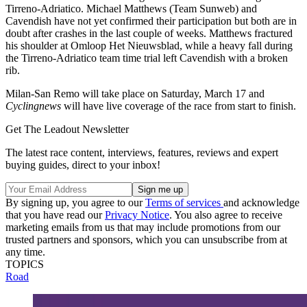
Tirreno-Adriatico. Michael Matthews (Team Sunweb) and
Cavendish have not yet confirmed their participation but both are in
doubt after crashes in the last couple of weeks. Matthews fractured
his shoulder at Omloop Het Nieuwsblad, while a heavy fall during
the Tirreno-Adriatico team time trial left Cavendish with a broken
rib.
Milan-San Remo will take place on Saturday, March 17 and
Cyclingnews
will have live coverage of the race from start to finish.
Get The Leadout Newsletter
The latest race content, interviews, features, reviews and expert
buying guides, direct to your inbox!
By signing up, you agree to our
Terms of services
and acknowledge
that you have read our
Privacy Notice
. You also agree to receive
marketing emails from us that may include promotions from our
trusted partners and sponsors, which you can unsubscribe from at
any time.
TOPICS
Road