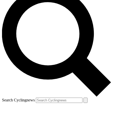
Search Cyclingnews