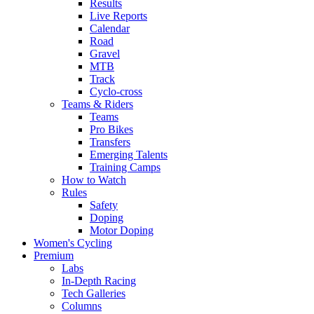
Results
Live Reports
Calendar
Road
Gravel
MTB
Track
Cyclo-cross
Teams & Riders
Teams
Pro Bikes
Transfers
Emerging Talents
Training Camps
How to Watch
Rules
Safety
Doping
Motor Doping
Women's Cycling
Premium
Labs
In-Depth Racing
Tech Galleries
Columns