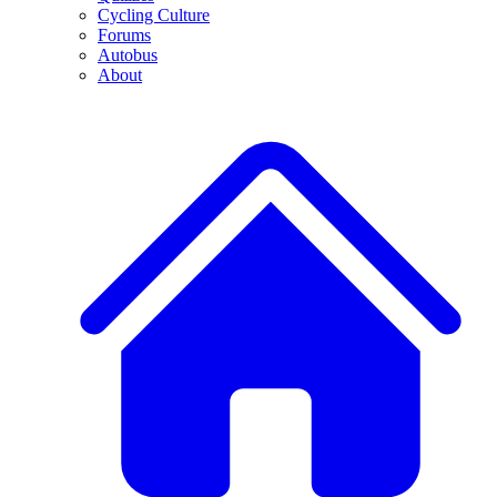
Cycling Culture
Forums
Autobus
About