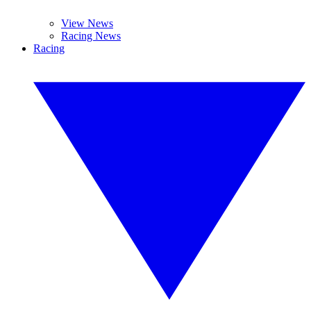
View News
Racing News
Racing