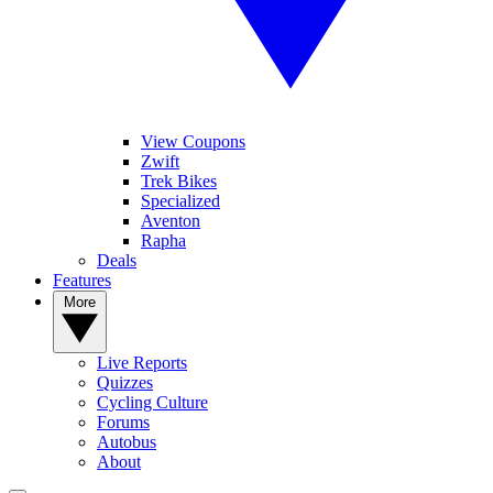
View Coupons
Zwift
Trek Bikes
Specialized
Aventon
Rapha
Deals
Features
More
Live Reports
Quizzes
Cycling Culture
Forums
Autobus
About