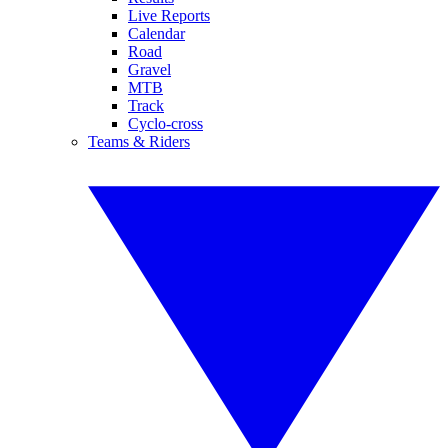
Live Reports
Calendar
Road
Gravel
MTB
Track
Cyclo-cross
Teams & Riders