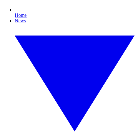
Home
News