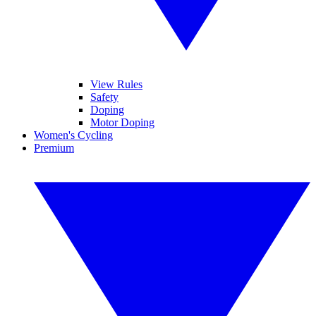
View Rules
Safety
Doping
Motor Doping
Women's Cycling
Premium