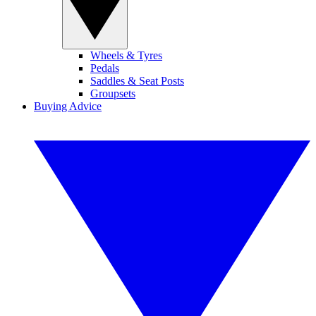
Wheels & Tyres
Pedals
Saddles & Seat Posts
Groupsets
Buying Advice