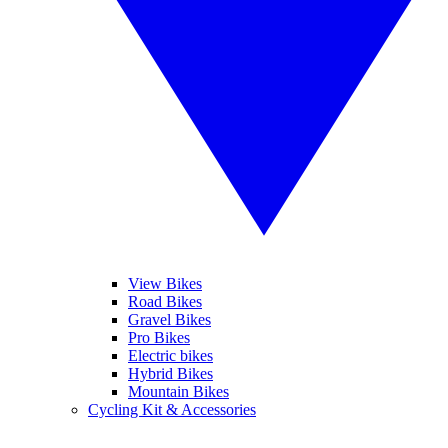
View Bikes
Road Bikes
Gravel Bikes
Pro Bikes
Electric bikes
Hybrid Bikes
Mountain Bikes
Cycling Kit & Accessories