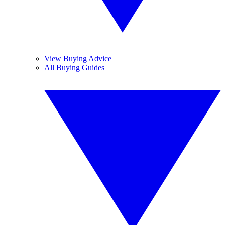
View Buying Advice
All Buying Guides