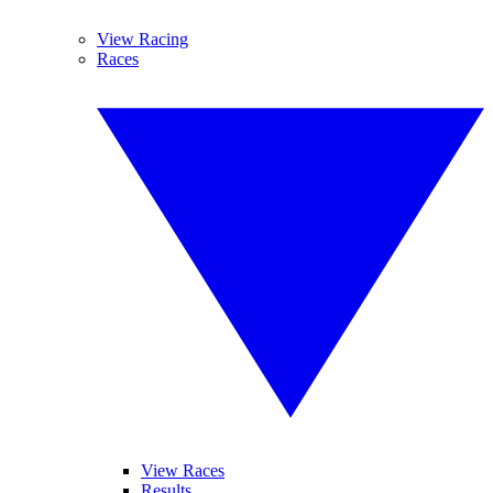
View Racing
Races
View Races
Results