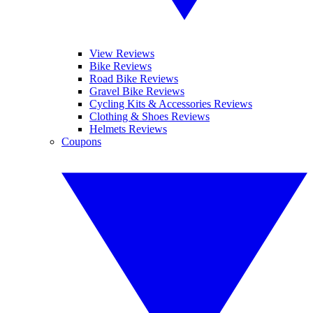
View Reviews
Bike Reviews
Road Bike Reviews
Gravel Bike Reviews
Cycling Kits & Accessories Reviews
Clothing & Shoes Reviews
Helmets Reviews
Coupons