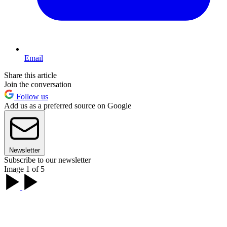
Email
Share this article
Join the conversation
Follow us
Add us as a preferred source on Google
Newsletter
Subscribe to our newsletter
Image 1 of 5