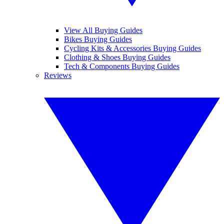
View All Buying Guides
Bikes Buying Guides
Cycling Kits & Accessories Buying Guides
Clothing & Shoes Buying Guides
Tech & Components Buying Guides
Reviews