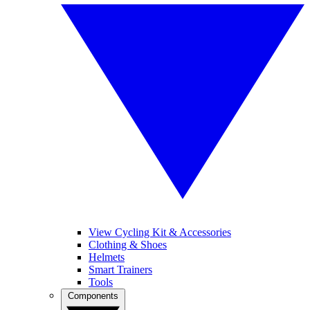
View Cycling Kit & Accessories
Clothing & Shoes
Helmets
Smart Trainers
Tools
Components