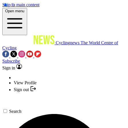
Skip to main content
Open menu
Cyclingnews
The World Centre of
Cycling
Subscribe
Sign in
View Profile
Sign out
Search