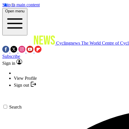
Skip to main content
Open menu
Cyclingnews
The World Centre of Cycl
Subscribe
Sign in
View Profile
Sign out
Search