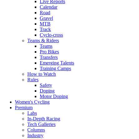
Live Reports
Calendar
Road
Gravel
MTB
Track
Cyclo-cross
Teams & Riders
Teams
Pro Bikes
Transfers
Emerging Talents
Training Camps
How to Watch
Rules
Safety
Doping
Motor Doping
Women's Cycling
Premium
Labs
In-Depth Racing
Tech Galleries
Columns
Industry