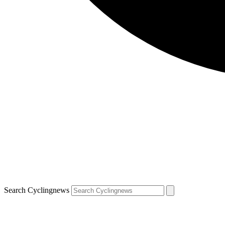
Search Cyclingnews