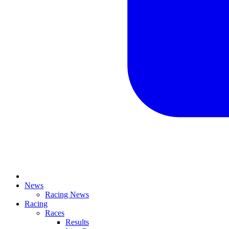
News
Racing News
Racing
Races
Results