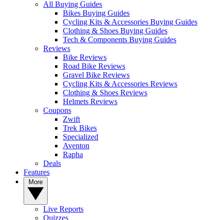
All Buying Guides
Bikes Buying Guides
Cycling Kits & Accessories Buying Guides
Clothing & Shoes Buying Guides
Tech & Components Buying Guides
Reviews
Bike Reviews
Road Bike Reviews
Gravel Bike Reviews
Cycling Kits & Accessories Reviews
Clothing & Shoes Reviews
Helmets Reviews
Coupons
Zwift
Trek Bikes
Specialized
Aventon
Rapha
Deals
Features
More
Live Reports
Quizzes