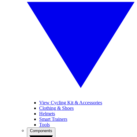
View Cycling Kit & Accessories
Clothing & Shoes
Helmets
Smart Trainers
Tools
Components