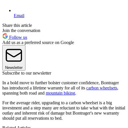
Email
Share this article
Join the conversation
Follow us
Add us as a preferred source on Google
Newsletter
Subscribe to our newsletter
In a bold move to further bolster customer confidence, Bontrager
has introduced a lifetime warranty for all of its
carbon wheelsets
,
spanning both road and
mountain biking
.
For the average rider, upgrading to a carbon wheelset is a big
investment and a step many are reluctant to take what with the initial
outlay and inherent risk of damage but Bontrager's new warranty
should put all reservations to bed.
Related Articles