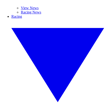
View News
Racing News
Racing