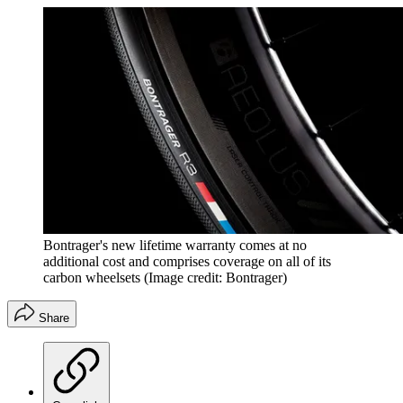
Bontrager's new lifetime warranty comes at no
additional cost and comprises coverage on all of its
carbon wheelsets
(Image credit: Bontrager)
Share