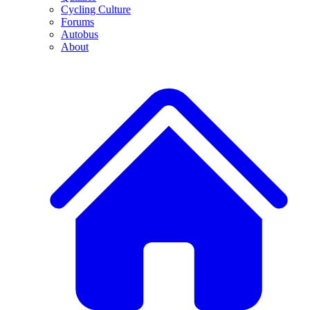
Cycling Culture
Forums
Autobus
About