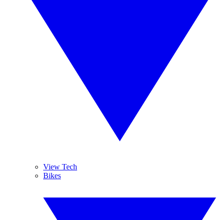
View Tech
Bikes