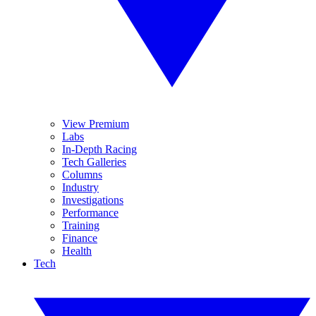
View Premium
Labs
In-Depth Racing
Tech Galleries
Columns
Industry
Investigations
Performance
Training
Finance
Health
Tech