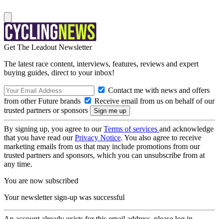
Get The Leadout Newsletter
The latest race content, interviews, features, reviews and expert
buying guides, direct to your inbox!
Contact me with news and offers
from other Future brands
Receive email from us on behalf of our
trusted partners or sponsors
By signing up, you agree to our
Terms of services
and acknowledge
that you have read our
Privacy Notice
. You also agree to receive
marketing emails from us that may include promotions from our
trusted partners and sponsors, which you can unsubscribe from at
any time.
You are now subscribed
Your newsletter sign-up was successful
An account already exists for this email address, please log in.