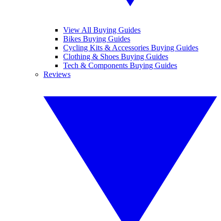
View All Buying Guides
Bikes Buying Guides
Cycling Kits & Accessories Buying Guides
Clothing & Shoes Buying Guides
Tech & Components Buying Guides
Reviews