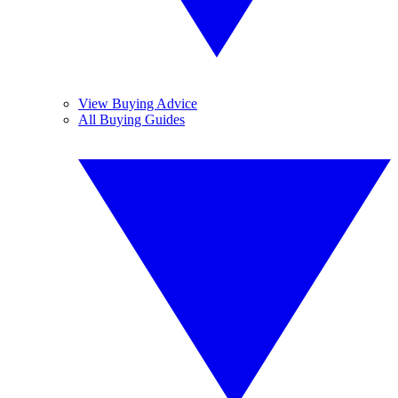
View Buying Advice
All Buying Guides