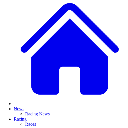
News
Racing News
Racing
Races