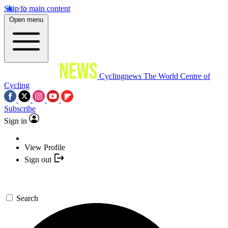
Skip to main content
Open menu
Cyclingnews
The World Centre of
Cycling
Subscribe
Sign in
View Profile
Sign out
Search