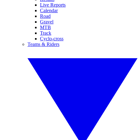
Live Reports
Calendar
Road
Gravel
MTB
Track
Cyclo-cross
Teams & Riders