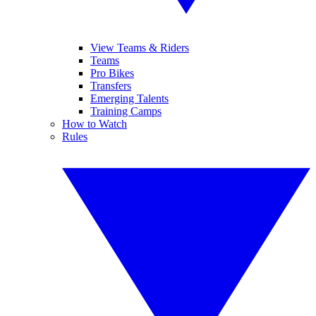
View Teams & Riders
Teams
Pro Bikes
Transfers
Emerging Talents
Training Camps
How to Watch
Rules