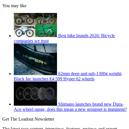
You may like
Best bike brands 2026: Bicycle
companies we trust
62mm deep and sub-1300g weight,
Black Inc launches €4,599 Hyper 62 wheels
Shimano launches brand new Dura-
Ace wheel range, does this mean a new groupset is imminent?
Get The Leadout Newsletter
The latest race content, interviews, features, reviews and expert