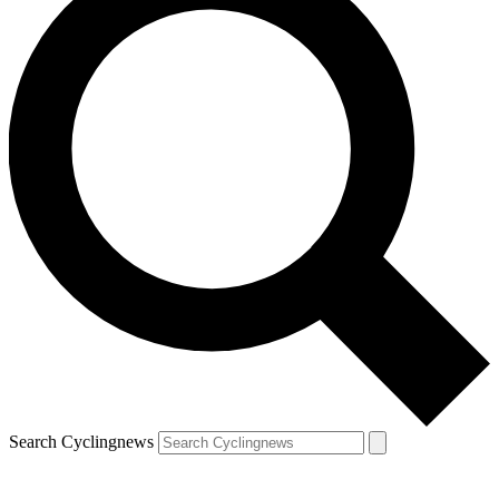
Search Cyclingnews