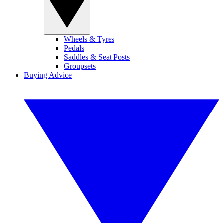
Wheels & Tyres
Pedals
Saddles & Seat Posts
Groupsets
Buying Advice