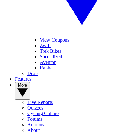
1
View Coupons
What are the fastest UCI-legal road wheels? Wind tunnel testing the
Zwift
big-name brands and Chinese contenders
Trek Bikes
Specialized
Aventon
Rapha
Deals
2
Features
Shimano launches brand new Dura-Ace wheel range, does this
More
mean a new groupset is imminent?
Live Reports
Quizzes
Cycling Culture
3
Forums
Autobus
Tour de France Femmes Tech Gallery: Lightweight parts, custom
About
paint and a host of clever tech tricks