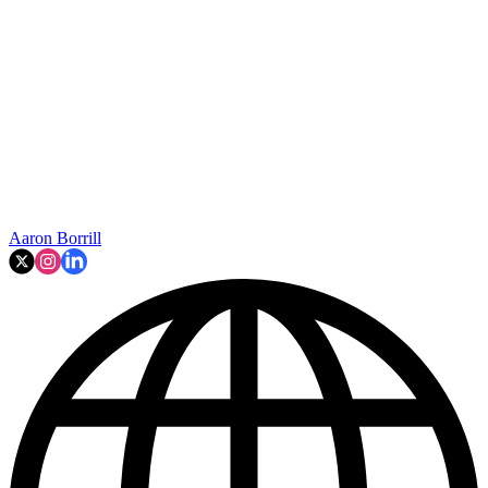
Aaron Borrill