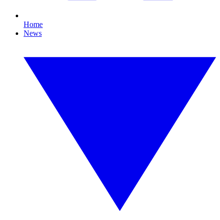
Home
News