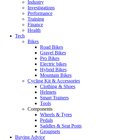
Industry
Investigations
Performance
Training
Finance
Health
Tech
Bikes
Road Bikes
Gravel Bikes
Pro Bikes
Electric bikes
Hybrid Bikes
Mountain Bikes
Cycling Kit & Accessories
Clothing & Shoes
Helmets
Smart Trainers
Tools
Components
Wheels & Tyres
Pedals
Saddles & Seat Posts
Groupsets
Buying Advice