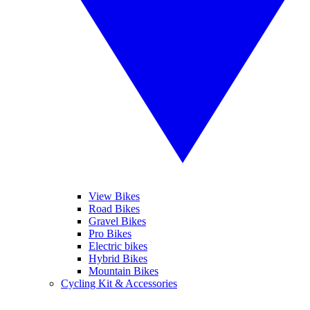
View Bikes
Road Bikes
Gravel Bikes
Pro Bikes
Electric bikes
Hybrid Bikes
Mountain Bikes
Cycling Kit & Accessories