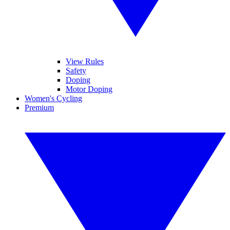
View Rules
Safety
Doping
Motor Doping
Women's Cycling
Premium