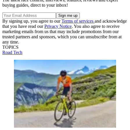
buying guides, direct to your inbox!
By signing up, you agree to our
Terms of services
and acknowledge
that you have read our
Privacy Notice
. You also agree to receive
marketing emails from us that may include promotions from our
trusted partners and sponsors, which you can unsubscribe from at
any time.
TOPICS
Road
Tech