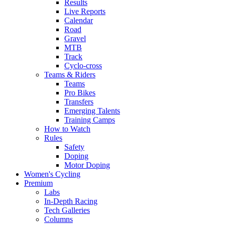
Results
Live Reports
Calendar
Road
Gravel
MTB
Track
Cyclo-cross
Teams & Riders
Teams
Pro Bikes
Transfers
Emerging Talents
Training Camps
How to Watch
Rules
Safety
Doping
Motor Doping
Women's Cycling
Premium
Labs
In-Depth Racing
Tech Galleries
Columns