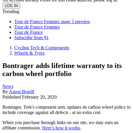
Trending
Tour de France Femmes stage 5 preview
Tour de France Femmes
Tour de France
Subscribe from $1
Cycling Tech & Components
Wheels & Tyres
Bontrager adds lifetime warranty to its
carbon wheel portfolio
News
By
Aaron Borrill
Published
February 20, 2020
Bontrager, Trek's component arm, updates its carbon wheel policy to
include coverage against all defects - at no extra cost
When you purchase through links on our site, we may earn an
affiliate commission.
Here’s how it works
.