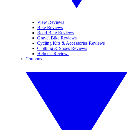
View Reviews
Bike Reviews
Road Bike Reviews
Gravel Bike Reviews
Cycling Kits & Accessories Reviews
Clothing & Shoes Reviews
Helmets Reviews
Coupons
YOUR NEXT READ: