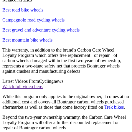
Best road bike wheels
Campagnolo road cycling wheels
Best gravel and adventure cycling wheels
Best mountain bike wheels
This warranty, in addition to the brand's Carbon Care Wheel
Loyalty Program which offers free replacement - or repair - of
carbon wheels damaged within the first two years of ownership,
represents a two-stage safety net that protects Bontrager wheels
against crashes and manufacturing defects
Latest Videos From
Cyclingnews
Watch full video here:
While this program only applies to the original owner, it comes at no
additional cost and covers all Bontrager carbon wheels purchased
aftermarket as well as those that come factory fitted on
Trek bikes
.
Beyond the two-year ownership warranty, the Carbon Care Wheel
Loyalty Program will offer a further discounted replacement or
repair of Bontrager carbon wheels.