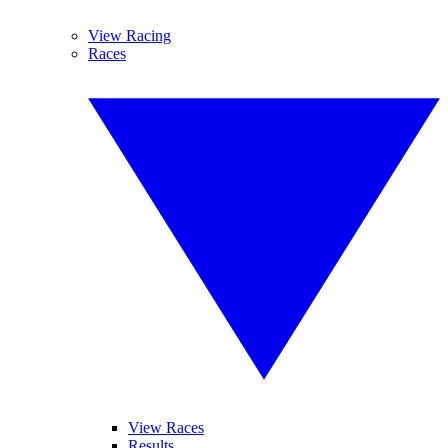
View Racing
Races
View Races
Results