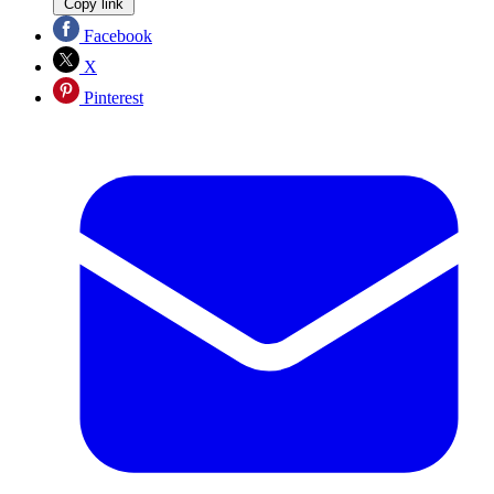
Copy link
Facebook
X
Pinterest