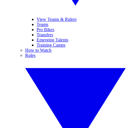
View Teams & Riders
Teams
Pro Bikes
Transfers
Emerging Talents
Training Camps
How to Watch
Rules