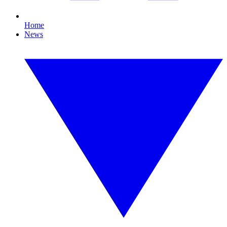
Home
News