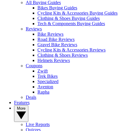
All Buying Guides
Bikes Buying Guides
Cycling Kits & Accessories Buying Guides
Clothing & Shoes Buying Guides
Tech & Components Buying Guides
Reviews
Bike Reviews
Road Bike Reviews
Gravel Bike Reviews
Cycling Kits & Accessories Reviews
Clothing & Shoes Reviews
Helmets Reviews
Coupons
Zwift
Trek Bikes
Specialized
Aventon
Rapha
Deals
Features
More
Live Reports
Quizzes