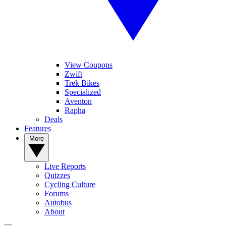
View Coupons
Zwift
Trek Bikes
Specialized
Aventon
Rapha
Deals
Features
More
Live Reports
Quizzes
Cycling Culture
Forums
Autobus
About