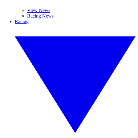
View News
Racing News
Racing