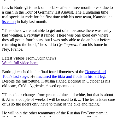
Laszlo Bodrogi is back on his bike after a three-month break due to
a crash in the Tour of Germany last August. The Hungarian time
trial specialist rode for the first time with his new team, Katusha, at
its camp
in Italy last month.
"The others were not able to get out often because there was really
bad weather. Everyday it rained. There was one good day where
they all got in four hours, but I was only able to do an hour before
returning to the hotel," he said to
Cyclingnews
from his home in
Ney, France.
Latest Videos From
Cyclingnews
Watch full video here:
Bodrogi crashed in the final four kilometres of the
Deutschland
Tour's last stage
. He
fractured the tibia and fibula in his left leg
.
Despite the misfortune, Katusha signed Bodrogi in October as his
old team, Crédit Agricole, closed operations.
"The colour changes from green to blue and white, but that is about
it. After a couple of weeks I will be used to it. ... The team takes care
of us so the riders only have to think of the bike and racing."
He will join the other teammates of the Russian ProTour team in