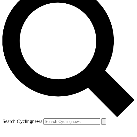
Search Cyclingnews