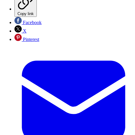
Copy link
Facebook
X
Pinterest