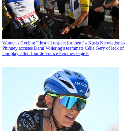
Women's Cycling
'I lost all respect for them’ – Kasia Niewiadoma-
Phinney accuses Demi Vollering's teammate Célia Gery of lack of
'fair play' after Tour de France Femmes stage 8