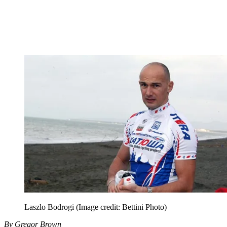
Laszlo Bodrogi
(Image credit: Bettini Photo)
By Gregor Brown