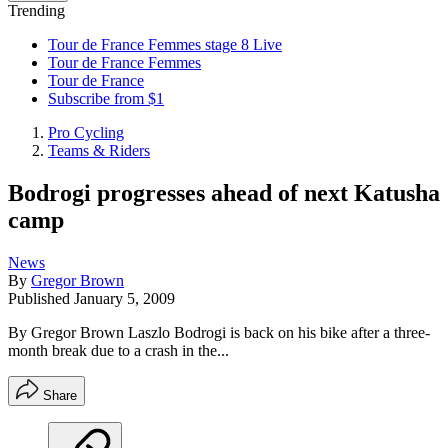
Trending
Tour de France Femmes stage 8 Live
Tour de France Femmes
Tour de France
Subscribe from $1
Pro Cycling
Teams & Riders
Bodrogi progresses ahead of next Katusha
camp
News
By
Gregor Brown
Published
January 5, 2009
By Gregor Brown Laszlo Bodrogi is back on his bike after a three-
month break due to a crash in the...
Share