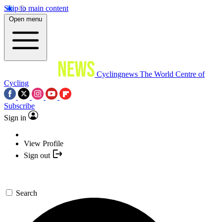
Skip to main content
Open menu
Cyclingnews
The World Centre of
Cycling
Subscribe
Sign in
View Profile
Sign out
Search