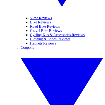
View Reviews
Bike Reviews
Road Bike Reviews
Gravel Bike Reviews
Cycling Kits & Accessories Reviews
Clothing & Shoes Reviews
Helmets Reviews
Coupons