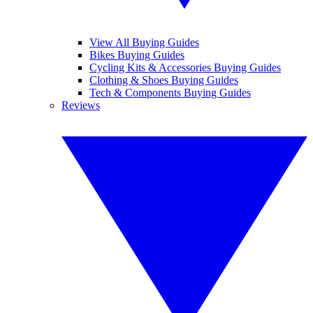
View All Buying Guides
Bikes Buying Guides
Cycling Kits & Accessories Buying Guides
Clothing & Shoes Buying Guides
Tech & Components Buying Guides
Reviews