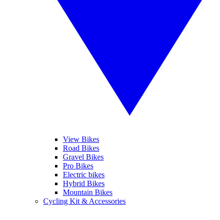
View Bikes
Road Bikes
Gravel Bikes
Pro Bikes
Electric bikes
Hybrid Bikes
Mountain Bikes
Cycling Kit & Accessories