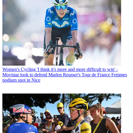
Women's Cycling
'I think it's more and more difficult to win' -
Movistar look to defend Marlen Reusser's Tour de France Femmes
podium spot in Nice