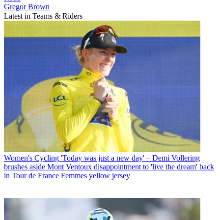
Gregor Brown
Latest in Teams & Riders
Women's Cycling
'Today was just a new day' – Demi Vollering
brushes aside Mont Ventoux disappointment to 'live the dream' back
in Tour de France Femmes yellow jersey