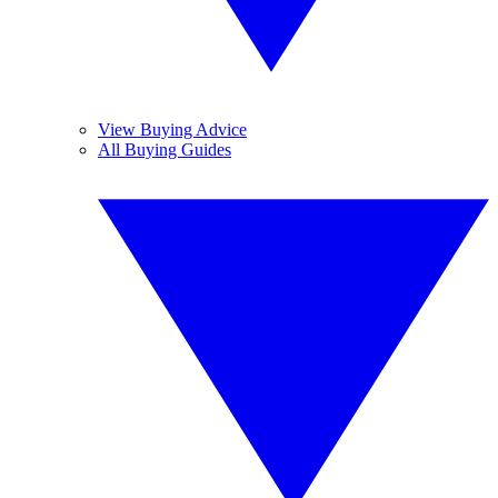
View Buying Advice
All Buying Guides