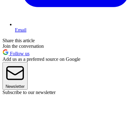
Email
Share this article
Join the conversation
Follow us
Add us as a preferred source on Google
Newsletter
Subscribe to our newsletter