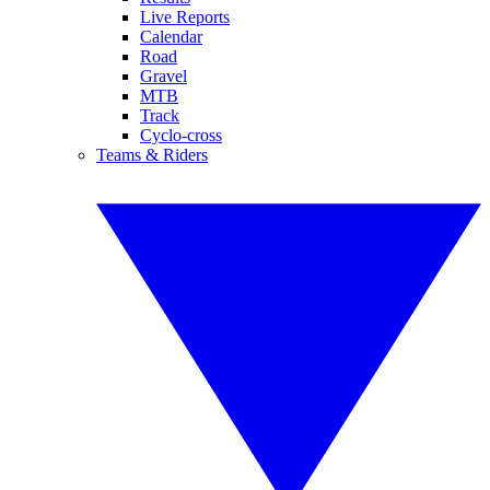
Live Reports
Calendar
Road
Gravel
MTB
Track
Cyclo-cross
Teams & Riders