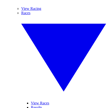
View Racing
Races
View Races
Results