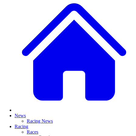
News
Racing News
Racing
Races