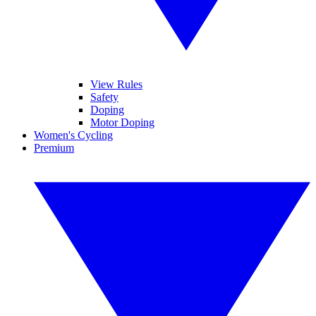
View Rules
Safety
Doping
Motor Doping
Women's Cycling
Premium