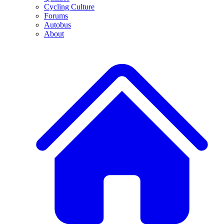
Cycling Culture
Forums
Autobus
About