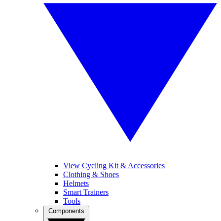
View Cycling Kit & Accessories
Clothing & Shoes
Helmets
Smart Trainers
Tools
Components