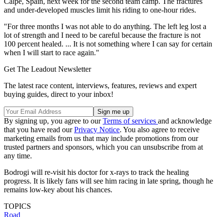
Calpe, Spain, next week for the second team camp. The fractures
and under-developed muscles limit his riding to one-hour rides.
"For three months I was not able to do anything. The left leg lost a
lot of strength and I need to be careful because the fracture is not
100 percent healed. ... It is not something where I can say for certain
when I will start to race again."
Get The Leadout Newsletter
The latest race content, interviews, features, reviews and expert
buying guides, direct to your inbox!
By signing up, you agree to our
Terms of services
and acknowledge
that you have read our
Privacy Notice
. You also agree to receive
marketing emails from us that may include promotions from our
trusted partners and sponsors, which you can unsubscribe from at
any time.
Bodrogi will re-visit his doctor for x-rays to track the healing
progress. It is likely fans will see him racing in late spring, though he
remains low-key about his chances.
TOPICS
Road