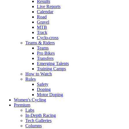
Results
Live Reports
Calendar
Road
Gravel
MTB
Track
Cyclo-cross
Teams & Riders
Teams
Pro Bikes
Transfers
Emerging Talents
Training Camps
How to Watch
Rules
Safety
Doping
Motor Doping
Women's Cycling
Premium
Labs
In-Depth Racing
Tech Galleries
Columns