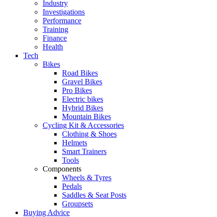
Industry
Investigations
Performance
Training
Finance
Health
Tech
Bikes
Road Bikes
Gravel Bikes
Pro Bikes
Electric bikes
Hybrid Bikes
Mountain Bikes
Cycling Kit & Accessories
Clothing & Shoes
Helmets
Smart Trainers
Tools
Components
Wheels & Tyres
Pedals
Saddles & Seat Posts
Groupsets
Buying Advice