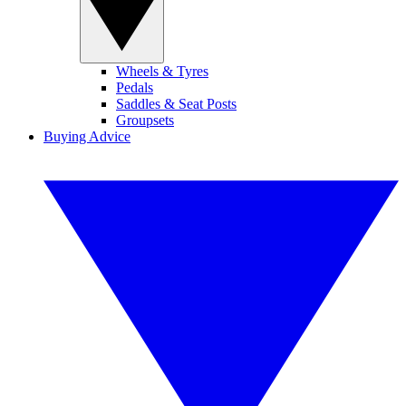
Wheels & Tyres
Pedals
Saddles & Seat Posts
Groupsets
Buying Advice