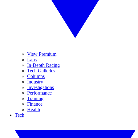
View Premium
Labs
In-Depth Racing
Tech Galleries
Columns
Industry
Investigations
Performance
Training
Finance
Health
Tech