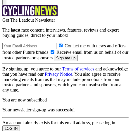
Get The Leadout Newsletter
The latest race content, interviews, features, reviews and expert
buying guides, direct to your inbox!
Contact me with news and offers
from other Future brands
Receive email from us on behalf of our
trusted partners or sponsors
By signing up, you agree to our
Terms of services
and acknowledge
that you have read our
Privacy Notice
. You also agree to receive
marketing emails from us that may include promotions from our
trusted partners and sponsors, which you can unsubscribe from at
any time.
You are now subscribed
Your newsletter sign-up was successful
An account already exists for this email address, please log in.