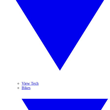
View Tech
Bikes