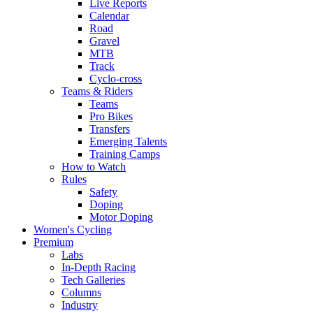
Live Reports
Calendar
Road
Gravel
MTB
Track
Cyclo-cross
Teams & Riders
Teams
Pro Bikes
Transfers
Emerging Talents
Training Camps
How to Watch
Rules
Safety
Doping
Motor Doping
Women's Cycling
Premium
Labs
In-Depth Racing
Tech Galleries
Columns
Industry