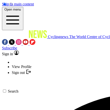
Skip to main content
Open menu
Cyclingnews
The World Centre of Cycl
Subscribe
Sign in
View Profile
Sign out
Search