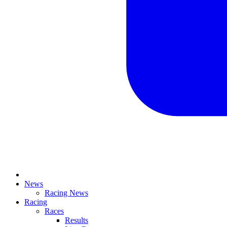
News
Racing News
Racing
Races
Results