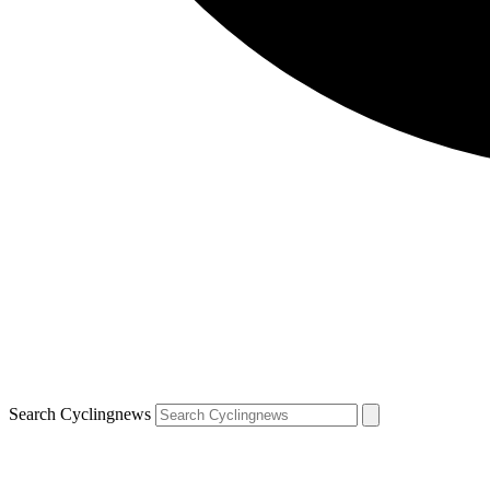
Search Cyclingnews