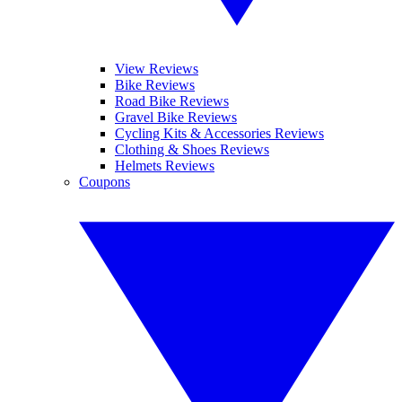
View Reviews
Bike Reviews
Road Bike Reviews
Gravel Bike Reviews
Cycling Kits & Accessories Reviews
Clothing & Shoes Reviews
Helmets Reviews
Coupons