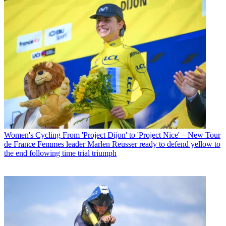
Women's Cycling
From 'Project Dijon' to 'Project Nice' – New Tour
de France Femmes leader Marlen Reusser ready to defend yellow to
the end following time trial triumph