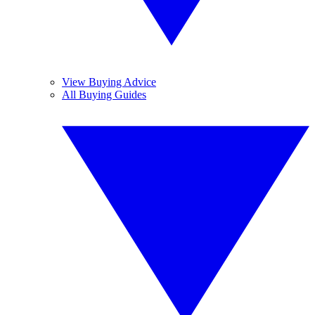
View Buying Advice
All Buying Guides