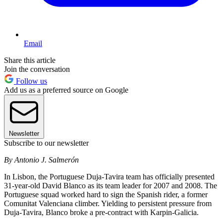
Email
Share this article
Join the conversation
Follow us
Add us as a preferred source on Google
Newsletter
Subscribe to our newsletter
By Antonio J. Salmerón
In Lisbon, the Portuguese Duja-Tavira team has officially presented
31-year-old David Blanco as its team leader for 2007 and 2008. The
Portuguese squad worked hard to sign the Spanish rider, a former
Comunitat Valenciana climber. Yielding to persistent pressure from
Duja-Tavira, Blanco broke a pre-contract with Karpin-Galicia.