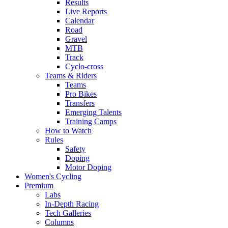
Results
Live Reports
Calendar
Road
Gravel
MTB
Track
Cyclo-cross
Teams & Riders
Teams
Pro Bikes
Transfers
Emerging Talents
Training Camps
How to Watch
Rules
Safety
Doping
Motor Doping
Women's Cycling
Premium
Labs
In-Depth Racing
Tech Galleries
Columns