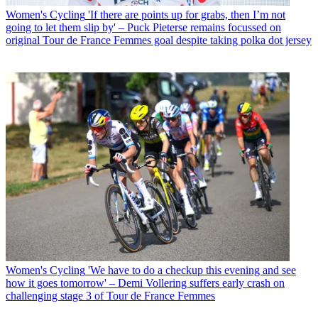
Women's Cycling
'If there are points up for grabs, then I’m not
going to let them slip by' – Puck Pieterse remains focussed on
original Tour de France Femmes goal despite taking polka dot jersey
Women's Cycling
'We have to do a checkup this evening and see
how it goes tomorrow' – Demi Vollering suffers early crash on
challenging stage 3 of Tour de France Femmes