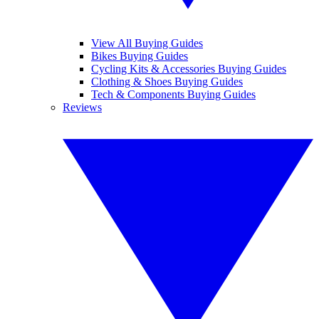
View All Buying Guides
Bikes Buying Guides
Cycling Kits & Accessories Buying Guides
Clothing & Shoes Buying Guides
Tech & Components Buying Guides
Reviews