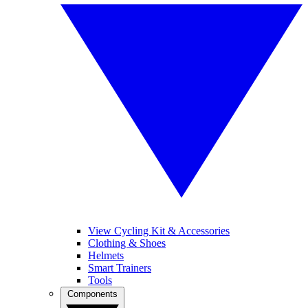
View Cycling Kit & Accessories
Clothing & Shoes
Helmets
Smart Trainers
Tools
Components