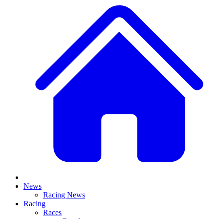
News
Racing News
Racing
Races