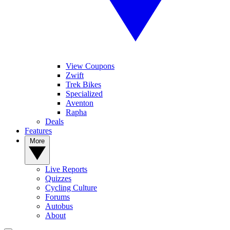
View Coupons
Zwift
Trek Bikes
Specialized
Aventon
Rapha
Deals
Features
More
Live Reports
Quizzes
Cycling Culture
Forums
Autobus
About