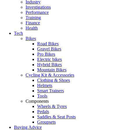
Industry
Investigations
Performance
Training
Finance
Health
Tech
Bikes
Road Bikes
Gravel Bikes
Pro Bikes
Electric bikes
Hybrid Bikes
Mountain Bikes
Cycling Kit & Accessories
Clothing & Shoes
Helmets
Smart Trainers
Tools
Components
Wheels & Tyres
Pedals
Saddles & Seat Posts
Groupsets
Buying Advice