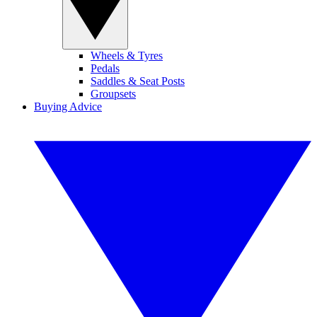
Wheels & Tyres
Pedals
Saddles & Seat Posts
Groupsets
Buying Advice