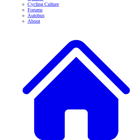
Cycling Culture
Forums
Autobus
About