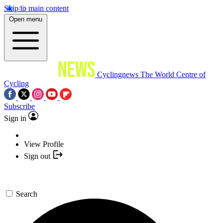
Skip to main content
Open menu
Cyclingnews
The World Centre of
Cycling
Subscribe
Sign in
View Profile
Sign out
Search