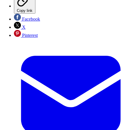
Copy link
Facebook
X
Pinterest