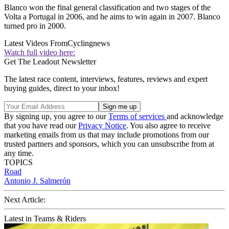
Blanco won the final general classification and two stages of the
Volta a Portugal in 2006, and he aims to win again in 2007. Blanco
turned pro in 2000.
Latest Videos From
Cyclingnews
Watch full video here:
Get The Leadout Newsletter
The latest race content, interviews, features, reviews and expert
buying guides, direct to your inbox!
By signing up, you agree to our
Terms of services
and acknowledge
that you have read our
Privacy Notice
. You also agree to receive
marketing emails from us that may include promotions from our
trusted partners and sponsors, which you can unsubscribe from at
any time.
TOPICS
Road
Antonio J. Salmerón
Next Article:
Latest in Teams & Riders