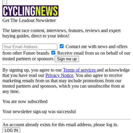
Get The Leadout Newsletter
The latest race content, interviews, features, reviews and expert
buying guides, direct to your inbox!
Contact me with news and offers
from other Future brands
Receive email from us on behalf of our
trusted partners or sponsors
By signing up, you agree to our
Terms of services
and acknowledge
that you have read our
Privacy Notice
. You also agree to receive
marketing emails from us that may include promotions from our
trusted partners and sponsors, which you can unsubscribe from at
any time.
You are now subscribed
Your newsletter sign-up was successful
An account already exists for this email address, please log in.