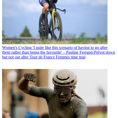
Women's Cycling
'I quite like this scenario of having to go after
them rather than being the favourite' – Pauline Ferrand-Prévot down
but not out after Tour de France Femmes time trial