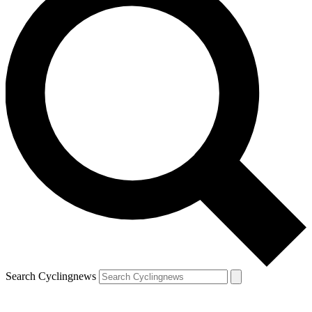
Search Cyclingnews