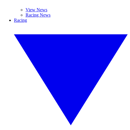
View News
Racing News
Racing