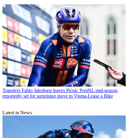
Transfers
Fabio Jakobsen leaves Picnic PostNL mid-season,
reportedly set for surprising move to Visma-Lease a Bike
Latest in News