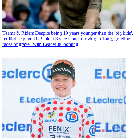
Teams & Riders
Despite being 10 years younger than the 'big kids',
multi-discipline U23 talent Kylee Hanel thriving in 'long, grueling
races of gravel' with Leadville looming