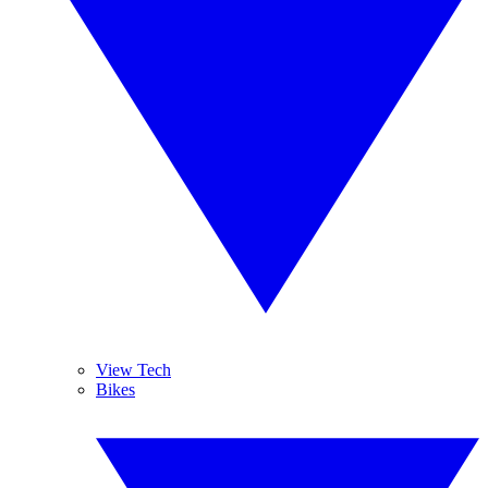
View Tech
Bikes