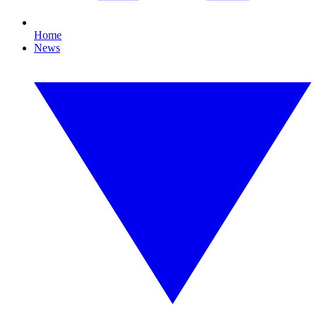
Home
News