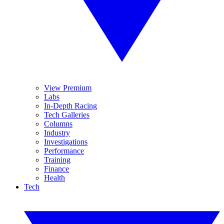
View Premium
Labs
In-Depth Racing
Tech Galleries
Columns
Industry
Investigations
Performance
Training
Finance
Health
Tech