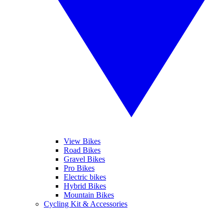
View Bikes
Road Bikes
Gravel Bikes
Pro Bikes
Electric bikes
Hybrid Bikes
Mountain Bikes
Cycling Kit & Accessories