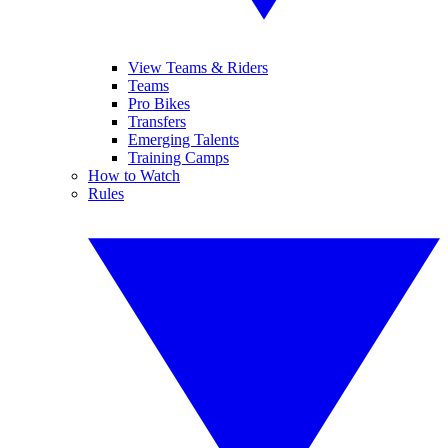
View Teams & Riders
Teams
Pro Bikes
Transfers
Emerging Talents
Training Camps
How to Watch
Rules