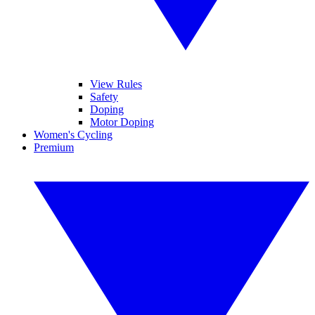
View Rules
Safety
Doping
Motor Doping
Women's Cycling
Premium