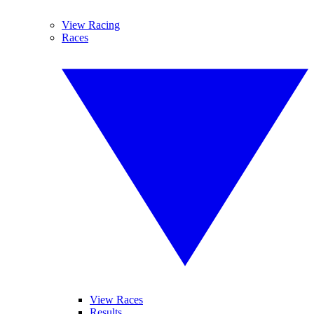
View Racing
Races
View Races
Results