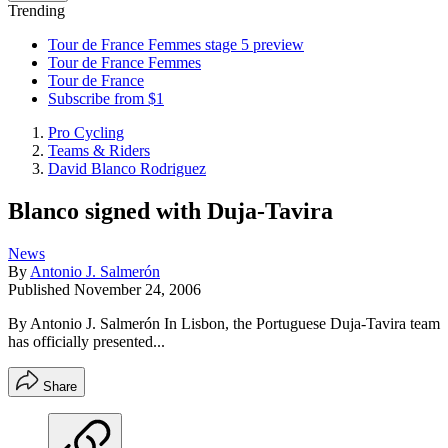
Trending
Tour de France Femmes stage 5 preview
Tour de France Femmes
Tour de France
Subscribe from $1
Pro Cycling
Teams & Riders
David Blanco Rodriguez
Blanco signed with Duja-Tavira
News
By
Antonio J. Salmerón
Published
November 24, 2006
By Antonio J. Salmerón In Lisbon, the Portuguese Duja-Tavira team
has officially presented...
Share