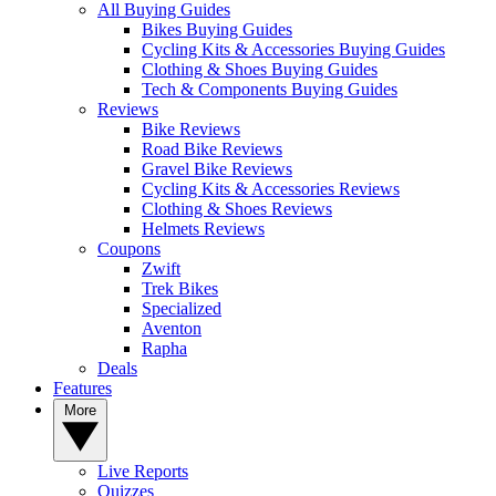
All Buying Guides
Bikes Buying Guides
Cycling Kits & Accessories Buying Guides
Clothing & Shoes Buying Guides
Tech & Components Buying Guides
Reviews
Bike Reviews
Road Bike Reviews
Gravel Bike Reviews
Cycling Kits & Accessories Reviews
Clothing & Shoes Reviews
Helmets Reviews
Coupons
Zwift
Trek Bikes
Specialized
Aventon
Rapha
Deals
Features
More
Live Reports
Quizzes