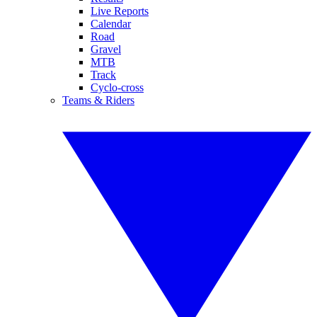
Live Reports
Calendar
Road
Gravel
MTB
Track
Cyclo-cross
Teams & Riders