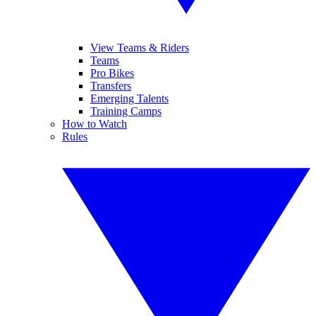
View Teams & Riders
Teams
Pro Bikes
Transfers
Emerging Talents
Training Camps
How to Watch
Rules