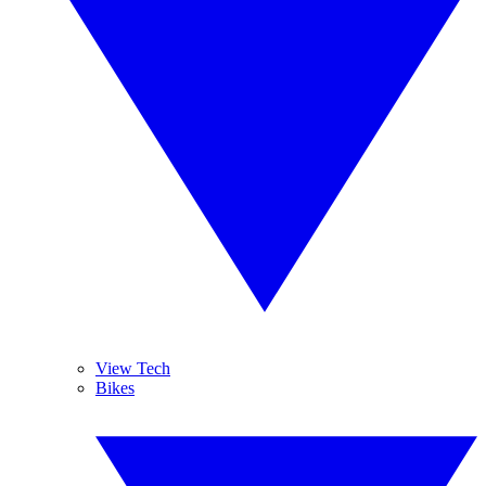
View Tech
Bikes