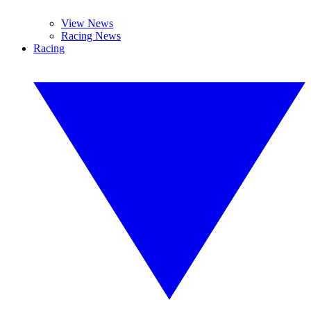
View News
Racing News
Racing