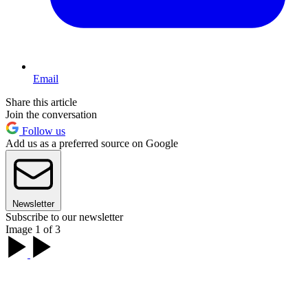
Email
Share this article
Join the conversation
Follow us
Add us as a preferred source on Google
Newsletter
Subscribe to our newsletter
Image 1 of 3