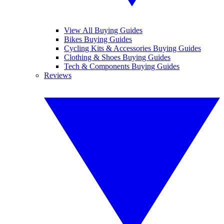
View All Buying Guides
Bikes Buying Guides
Cycling Kits & Accessories Buying Guides
Clothing & Shoes Buying Guides
Tech & Components Buying Guides
Reviews