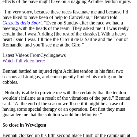
effects of the pavé might have on a nagging Achilles tendon injury.
“I’m very sorry, because these races fascinate me and because I’d
have liked to have been of help to Cancellara,” Bennati told
Gazzetta dello Sport
. “Even on Sunday after the race we had a
meeting with the heads of the team. They asked me if I was really
certain that I wasn’t riding [the rest of the classics]. With a heavy
heart I said I was. I’ll ride the Circuit de la Sarthe and the Tour of
Romandie, and you’ll see me at the Giro.”
Latest Videos From
Cyclingnews
Watch full video here:
Bennati battled an injured right Achilles tendon in his final two
seasons at Liquigas, and consequently limited his racing on the
cobbles.
“Nobody is able to provide me with the certainty that the tendon
wouldn’t inflame as a result of the vibrations of the pavé,” Bennati
said. “At the end of the season we’ll see if it might be a case of
having some special therapy or an operation. But first they must
guarantee me that the solution would be definitive.”
So close in Wevelgem
Bennati clocked up his fifth second place finish of the campaign at