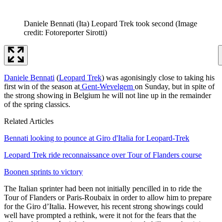
Daniele Bennati (Ita) Leopard Trek took second
(Image
credit: Fotoreporter Sirotti)
Daniele Bennati
(
Leopard Trek
) was agonisingly close to taking his
first win of the season at
Gent-Wevelgem
on Sunday, but in spite of
the strong showing in Belgium he will not line up in the remainder
of the spring classics.
Related Articles
Bennati looking to pounce at Giro d'Italia for Leopard-Trek
Leopard Trek ride reconnaissance over Tour of Flanders course
Boonen sprints to victory
The Italian sprinter had been not initially pencilled in to ride the
Tour of Flanders or Paris-Roubaix in order to allow him to prepare
for the Giro d’Italia. However, his recent strong showings could
well have prompted a rethink, were it not for the fears that the