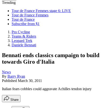
Trending
Tour de France Femmes stage 6: LIVE
Tour de France Femmes
Tour de France
Subscribe from $1
Pro Cycling
Teams & Riders
Leopard Trek
Daniele Bennati
Bennati ends classics campaign to build
towards Giro d'Italia
News
By
Barry Ryan
Published
March 30, 2011
Italian fears cobbles could aggravate Achilles tendon injury
Share