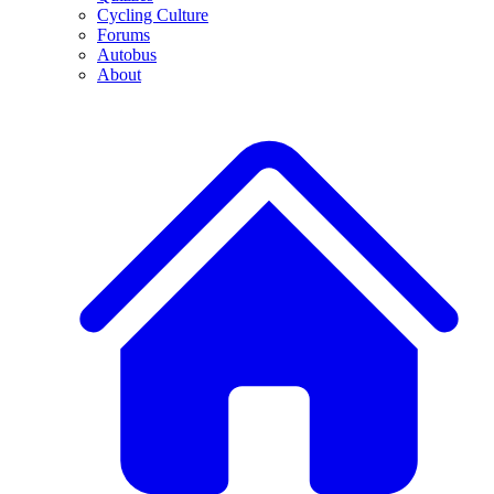
Cycling Culture
Forums
Autobus
About