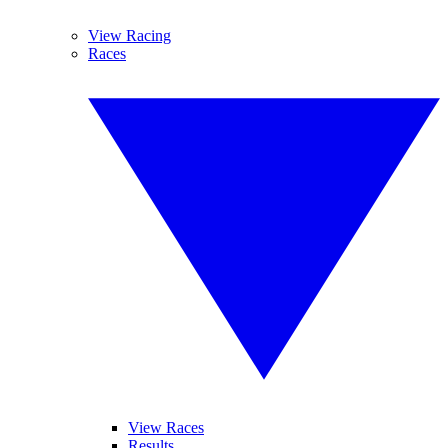
View Racing
Races
View Races
Results