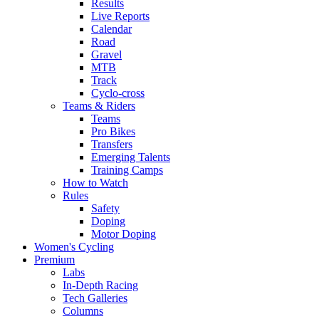
Results
Live Reports
Calendar
Road
Gravel
MTB
Track
Cyclo-cross
Teams & Riders
Teams
Pro Bikes
Transfers
Emerging Talents
Training Camps
How to Watch
Rules
Safety
Doping
Motor Doping
Women's Cycling
Premium
Labs
In-Depth Racing
Tech Galleries
Columns