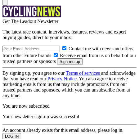
Get The Leadout Newsletter
The latest race content, interviews, features, reviews and expert
buying guides, direct to your inbox!
Contact me with news and offers
from other Future brands
Receive email from us on behalf of our
trusted partners or sponsors
By signing up, you agree to our
Terms of services
and acknowledge
that you have read our
Privacy Notice
. You also agree to receive
marketing emails from us that may include promotions from our
trusted partners and sponsors, which you can unsubscribe from at
any time.
You are now subscribed
Your newsletter sign-up was successful
An account already exists for this email address, please log in.