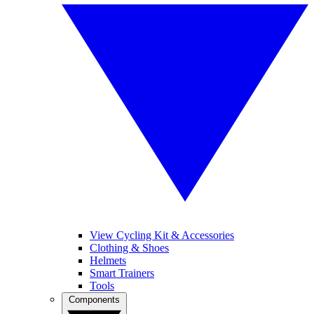
View Cycling Kit & Accessories
Clothing & Shoes
Helmets
Smart Trainers
Tools
Components