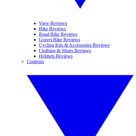
View Reviews
Bike Reviews
Road Bike Reviews
Gravel Bike Reviews
Cycling Kits & Accessories Reviews
Clothing & Shoes Reviews
Helmets Reviews
Coupons