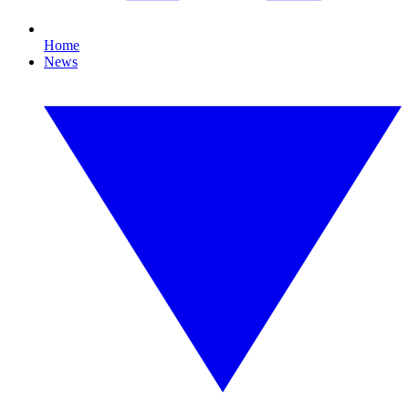
Home
News