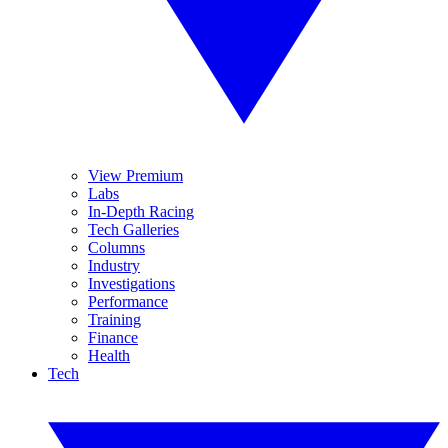
View Premium
Labs
In-Depth Racing
Tech Galleries
Columns
Industry
Investigations
Performance
Training
Finance
Health
Tech