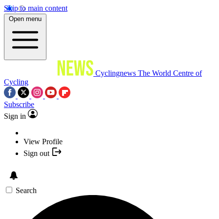
Skip to main content
Open menu
Cyclingnews
The World Centre of
Cycling
Subscribe
Sign in
View Profile
Sign out
Search