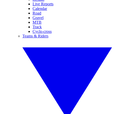
Live Reports
Calendar
Road
Gravel
MTB
Track
Cyclo-cross
Teams & Riders