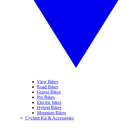
View Bikes
Road Bikes
Gravel Bikes
Pro Bikes
Electric bikes
Hybrid Bikes
Mountain Bikes
Cycling Kit & Accessories