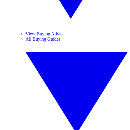
View Buying Advice
All Buying Guides