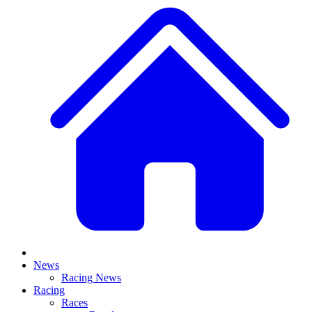
News
Racing News
Racing
Races