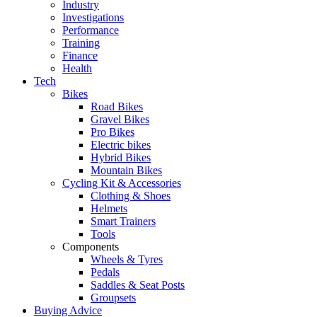
Industry
Investigations
Performance
Training
Finance
Health
Tech
Bikes
Road Bikes
Gravel Bikes
Pro Bikes
Electric bikes
Hybrid Bikes
Mountain Bikes
Cycling Kit & Accessories
Clothing & Shoes
Helmets
Smart Trainers
Tools
Components
Wheels & Tyres
Pedals
Saddles & Seat Posts
Groupsets
Buying Advice