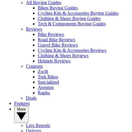
All Buying Guides
Bikes Buying Guides
Cycling Kits & Accessories Buying Guides
Clothing & Shoes Buying Guides
Tech & Components Buying Guides
Reviews
Bike Reviews
Road Bike Reviews
Gravel Bike Reviews
Cycling Kits & Accessories Reviews
Clothing & Shoes Reviews
Helmets Reviews
Coupons
Zwift
Trek Bikes
Specialized
Aventon
Rapha
Deals
Features
More
Live Reports
Quizzes