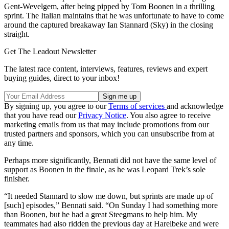
Gent-Wevelgem, after being pipped by Tom Boonen in a thrilling
sprint. The Italian maintains that he was unfortunate to have to come
around the captured breakaway Ian Stannard (Sky) in the closing
straight.
Get The Leadout Newsletter
The latest race content, interviews, features, reviews and expert
buying guides, direct to your inbox!
By signing up, you agree to our
Terms of services
and acknowledge
that you have read our
Privacy Notice
. You also agree to receive
marketing emails from us that may include promotions from our
trusted partners and sponsors, which you can unsubscribe from at
any time.
Perhaps more significantly, Bennati did not have the same level of
support as Boonen in the finale, as he was Leopard Trek’s sole
finisher.
“It needed Stannard to slow me down, but sprints are made up of
[such] episodes,” Bennati said. “On Sunday I had something more
than Boonen, but he had a great Steegmans to help him. My
teammates had also ridden the previous day at Harelbeke and were