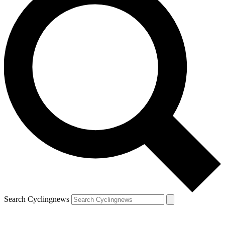
Search Cyclingnews