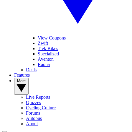
View Coupons
Zwift
Trek Bikes
Specialized
Aventon
Rapha
Deals
Features
More
Live Reports
Quizzes
Cycling Culture
Forums
Autobus
About