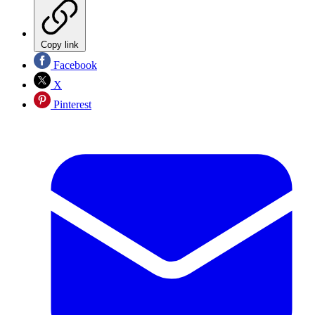
Copy link
Facebook
X
Pinterest