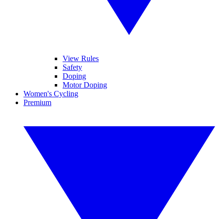
View Rules
Safety
Doping
Motor Doping
Women's Cycling
Premium