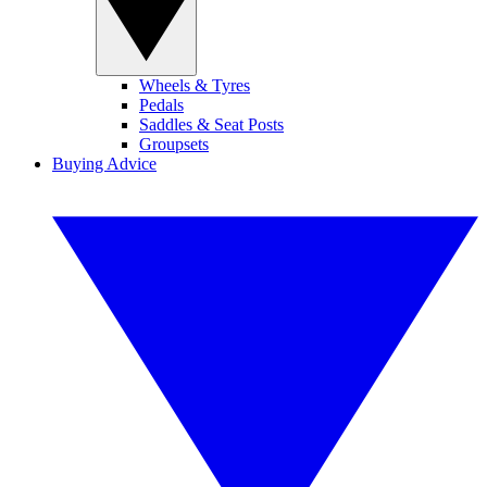
Wheels & Tyres
Pedals
Saddles & Seat Posts
Groupsets
Buying Advice