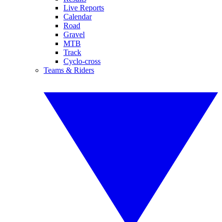
Live Reports
Calendar
Road
Gravel
MTB
Track
Cyclo-cross
Teams & Riders