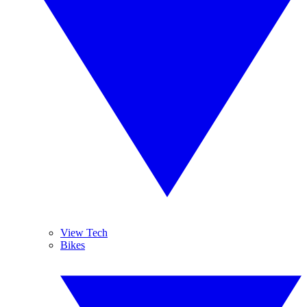
View Tech
Bikes