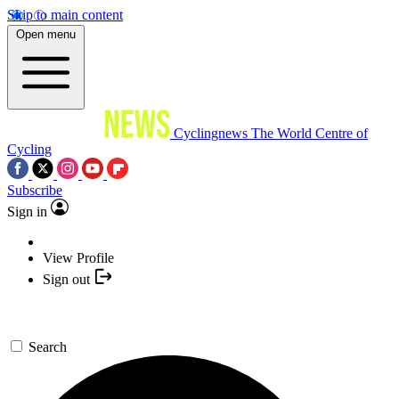
Skip to main content
Open menu
Cyclingnews
The World Centre of
Cycling
Subscribe
Sign in
View Profile
Sign out
Search