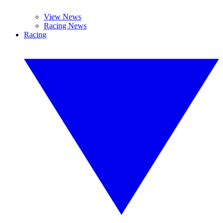
View News
Racing News
Racing