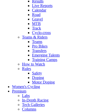
Results
Live Reports
Calendar
Road
Gravel
MTB
Track
Cyclo-cross
Teams & Riders
Teams
Pro Bikes
Transfers
Emerging Talents
Training Camps
How to Watch
Rules
Safety
Doping
Motor Doping
Women's Cycling
Premium
Labs
In-Depth Racing
Tech Galleries
Columns