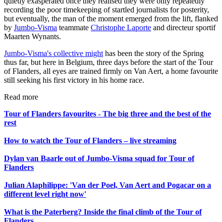
quietly exasperated once they realised they were only repeatedly
recording the poor timekeeping of startled journalists for posterity,
but eventually, the man of the moment emerged from the lift, flanked
by
Jumbo-Visma
teammate
Christophe Laporte
and directeur sportif
Maarten Wynants.
Jumbo-Visma's collective might
has been the story of the Spring
thus far, but here in Belgium, three days before the start of the Tour
of Flanders, all eyes are trained firmly on Van Aert, a home favourite
still seeking his first victory in his home race.
Read more
Tour of Flanders favourites - The big three and the best of the
rest
How to watch the Tour of Flanders – live streaming
Dylan van Baarle out of Jumbo-Visma squad for Tour of
Flanders
Julian Alaphilippe: 'Van der Poel, Van Aert and Pogacar on a
different level right now'
What is the Paterberg? Inside the final climb of the Tour of
Flanders