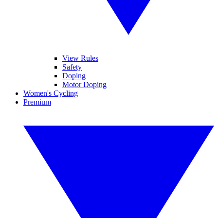
View Rules
Safety
Doping
Motor Doping
Women's Cycling
Premium