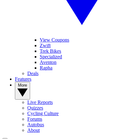
View Coupons
Zwift
Trek Bikes
Specialized
Aventon
Rapha
Deals
Features
More
Live Reports
Quizzes
Cycling Culture
Forums
Autobus
About