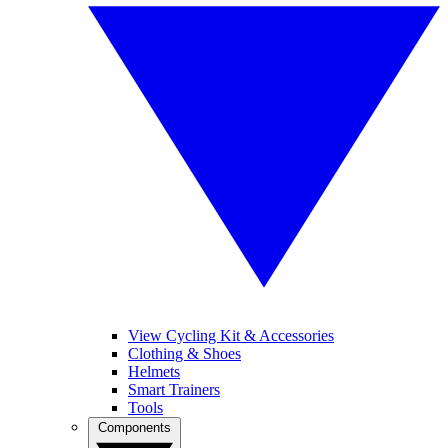
View Cycling Kit & Accessories
Clothing & Shoes
Helmets
Smart Trainers
Tools
Components