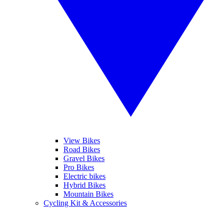
View Bikes
Road Bikes
Gravel Bikes
Pro Bikes
Electric bikes
Hybrid Bikes
Mountain Bikes
Cycling Kit & Accessories