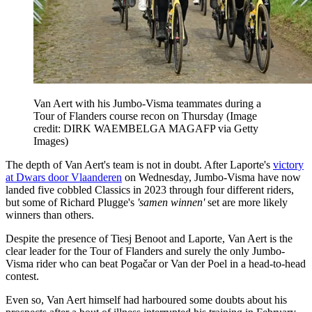
Van Aert with his Jumbo-Visma teammates during a
Tour of Flanders course recon on Thursday
(Image
credit: DIRK WAEMBELGA MAGAFP via Getty
Images)
The depth of Van Aert's team is not in doubt. After Laporte's
victory
at Dwars door Vlaanderen
on Wednesday, Jumbo-Visma have now
landed five cobbled Classics in 2023 through four different riders,
but some of Richard Plugge's
'samen winnen'
set are more likely
winners than others.
Despite the presence of Tiesj Benoot and Laporte, Van Aert is the
clear leader for the Tour of Flanders and surely the only Jumbo-
Visma rider who can beat Pogačar or Van der Poel in a head-to-head
contest.
Even so, Van Aert himself had harboured some doubts about his