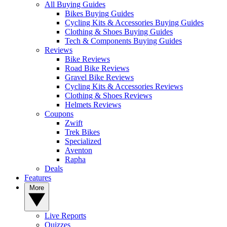
All Buying Guides
Bikes Buying Guides
Cycling Kits & Accessories Buying Guides
Clothing & Shoes Buying Guides
Tech & Components Buying Guides
Reviews
Bike Reviews
Road Bike Reviews
Gravel Bike Reviews
Cycling Kits & Accessories Reviews
Clothing & Shoes Reviews
Helmets Reviews
Coupons
Zwift
Trek Bikes
Specialized
Aventon
Rapha
Deals
Features
More
Live Reports
Quizzes