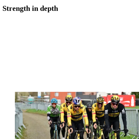
Strength in depth