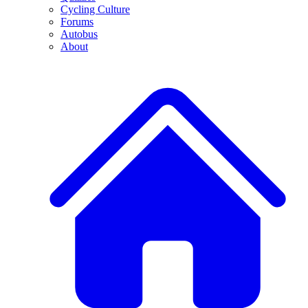
Cycling Culture
Forums
Autobus
About