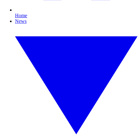
Home
News