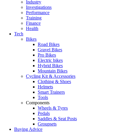
Industry
Investigations
Performance
Training
Finance
Health
Tech
Bikes
Road Bikes
Gravel Bikes
Pro Bikes
Electric bikes
Hybrid Bikes
Mountain Bikes
Cycling Kit & Accessories
Clothing & Shoes
Helmets
Smart Trainers
Tools
Components
Wheels & Tyres
Pedals
Saddles & Seat Posts
Groupsets
Buying Advice