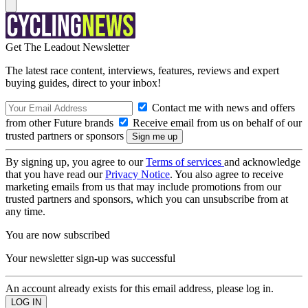
Get The Leadout Newsletter
The latest race content, interviews, features, reviews and expert
buying guides, direct to your inbox!
Contact me with news and offers
from other Future brands
Receive email from us on behalf of our
trusted partners or sponsors
By signing up, you agree to our
Terms of services
and acknowledge
that you have read our
Privacy Notice
. You also agree to receive
marketing emails from us that may include promotions from our
trusted partners and sponsors, which you can unsubscribe from at
any time.
You are now subscribed
Your newsletter sign-up was successful
An account already exists for this email address, please log in.