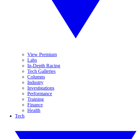
View Premium
Labs
In-Depth Racing
Tech Galleries
Columns
Industry
Investigations
Performance
Training
Finance
Health
Tech