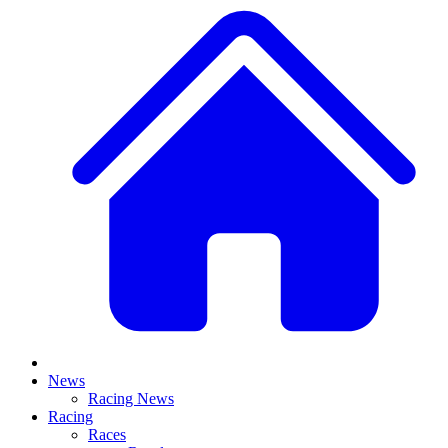
News
Racing News
Racing
Races