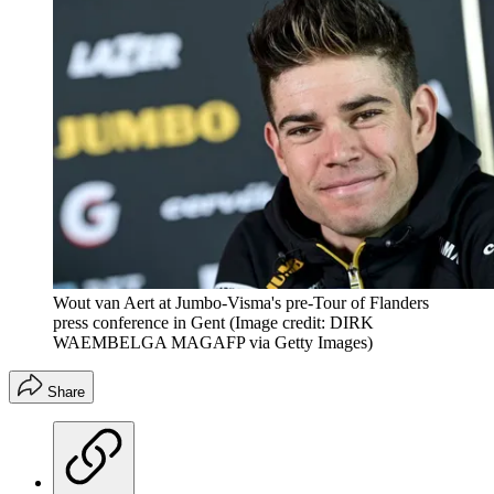
Wout van Aert at Jumbo-Visma's pre-Tour of Flanders
press conference in Gent
(Image credit: DIRK
WAEMBELGA MAGAFP via Getty Images)
Share