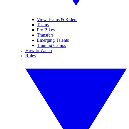
View Teams & Riders
Teams
Pro Bikes
Transfers
Emerging Talents
Training Camps
How to Watch
Rules