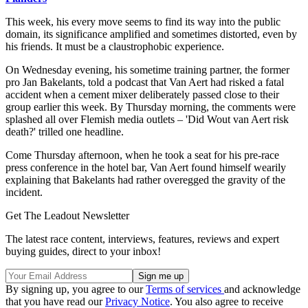
This week, his every move seems to find its way into the public
domain, its significance amplified and sometimes distorted, even by
his friends. It must be a claustrophobic experience.
On Wednesday evening, his sometime training partner, the former
pro Jan Bakelants, told a podcast that Van Aert had risked a fatal
accident when a cement mixer deliberately passed close to their
group earlier this week. By Thursday morning, the comments were
splashed all over Flemish media outlets – 'Did Wout van Aert risk
death?' trilled one headline.
Come Thursday afternoon, when he took a seat for his pre-race
press conference in the hotel bar, Van Aert found himself wearily
explaining that Bakelants had rather overegged the gravity of the
incident.
Get The Leadout Newsletter
The latest race content, interviews, features, reviews and expert
buying guides, direct to your inbox!
By signing up, you agree to our
Terms of services
and acknowledge
that you have read our
Privacy Notice
. You also agree to receive