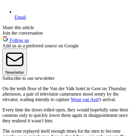
Email
Share this article
Join the conversation
Follow us
Add us as a preferred source on Google
Newsletter
Subscribe to our newsletter
On the tenth floor of the Van der Valk hotel in Gent on Thursday
afternoon, a pair of television cameramen stood sentry by the
elevator, waiting intently to capture
Wout van Aert
's arrival.
Every time the doors rolled open, they would hopefully raise their
cameras only to quickly lower them again in disappointment once
they realised it wasn't him.
The scene replayed itself enough times for the men to become