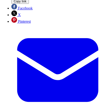
Copy link
Facebook
X
Pinterest