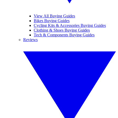
View All Buying Guides
Bikes Buying Guides
Cycling Kits & Accessories Buying Guides
Clothing & Shoes Buying Guides
Tech & Components Buying Guides
Reviews