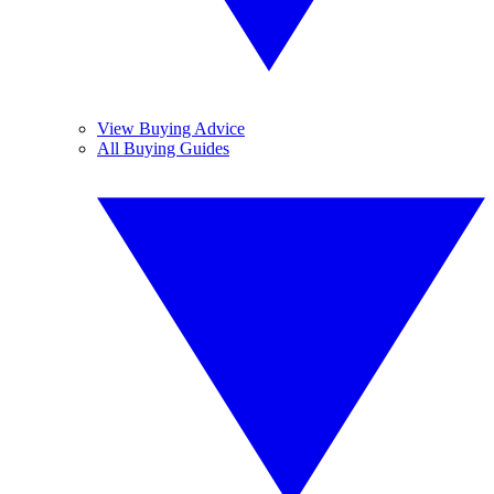
View Buying Advice
All Buying Guides