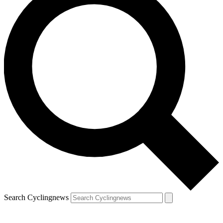
Search Cyclingnews