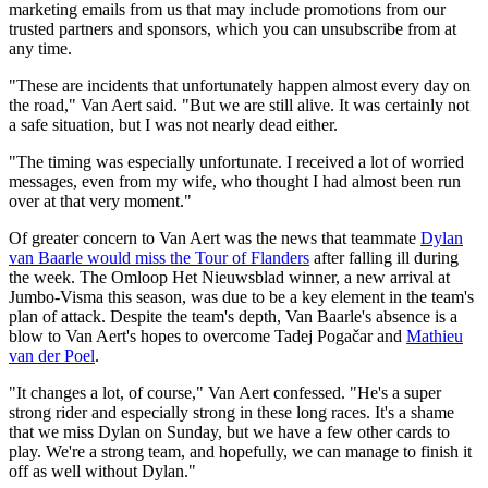
marketing emails from us that may include promotions from our
trusted partners and sponsors, which you can unsubscribe from at
any time.
"These are incidents that unfortunately happen almost every day on
the road," Van Aert said. "But we are still alive. It was certainly not
a safe situation, but I was not nearly dead either.
"The timing was especially unfortunate. I received a lot of worried
messages, even from my wife, who thought I had almost been run
over at that very moment."
Of greater concern to Van Aert was the news that teammate
Dylan
van Baarle would miss the Tour of Flanders
after falling ill during
the week. The Omloop Het Nieuwsblad winner, a new arrival at
Jumbo-Visma this season, was due to be a key element in the team's
plan of attack. Despite the team's depth, Van Baarle's absence is a
blow to Van Aert's hopes to overcome Tadej Pogačar and
Mathieu
van der Poel
.
"It changes a lot, of course," Van Aert confessed. "He's a super
strong rider and especially strong in these long races. It's a shame
that we miss Dylan on Sunday, but we have a few other cards to
play. We're a strong team, and hopefully, we can manage to finish it
off as well without Dylan."