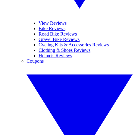
View Reviews
Bike Reviews
Road Bike Reviews
Gravel Bike Reviews
Cycling Kits & Accessories Reviews
Clothing & Shoes Reviews
Helmets Reviews
Coupons