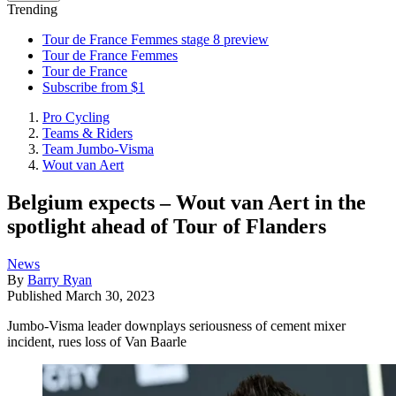
Trending
Tour de France Femmes stage 8 preview
Tour de France Femmes
Tour de France
Subscribe from $1
Pro Cycling
Teams & Riders
Team Jumbo-Visma
Wout van Aert
Belgium expects – Wout van Aert in the
spotlight ahead of Tour of Flanders
News
By
Barry Ryan
Published
March 30, 2023
Jumbo-Visma leader downplays seriousness of cement mixer
incident, rues loss of Van Baarle