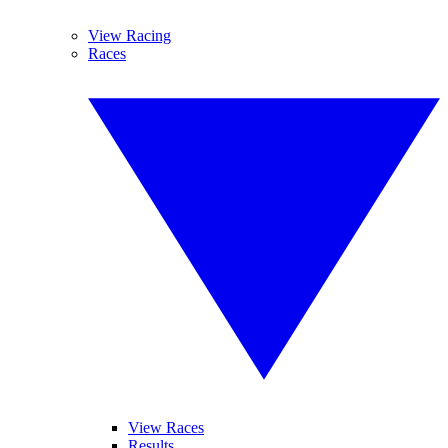
View Racing
Races
View Races
Results