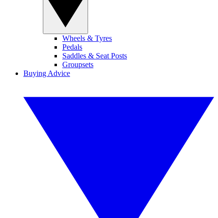
Wheels & Tyres
Pedals
Saddles & Seat Posts
Groupsets
Buying Advice