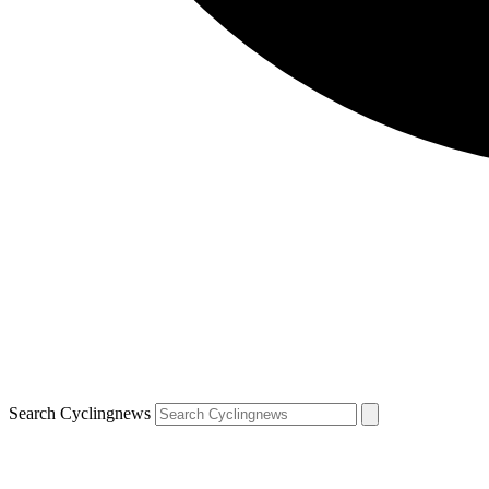
Search Cyclingnews