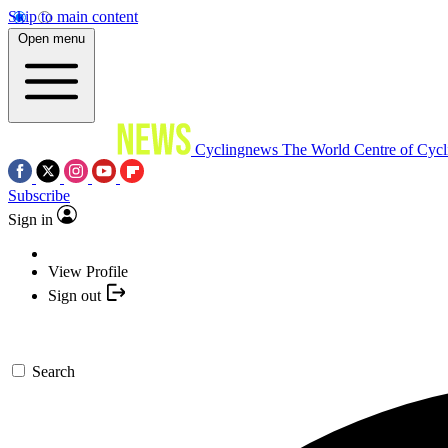
Skip to main content
Open menu
Cyclingnews
The World Centre of Cycl
Subscribe
Sign in
View Profile
Sign out
Search