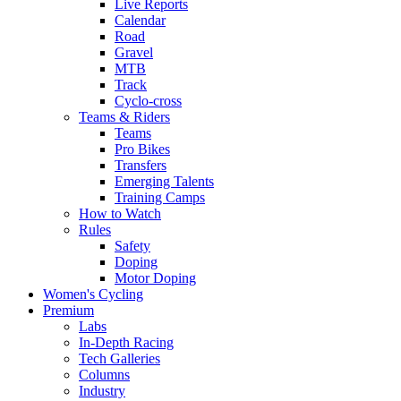
Live Reports
Calendar
Road
Gravel
MTB
Track
Cyclo-cross
Teams & Riders
Teams
Pro Bikes
Transfers
Emerging Talents
Training Camps
How to Watch
Rules
Safety
Doping
Motor Doping
Women's Cycling
Premium
Labs
In-Depth Racing
Tech Galleries
Columns
Industry