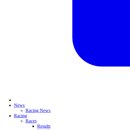
News
Racing News
Racing
Races
Results