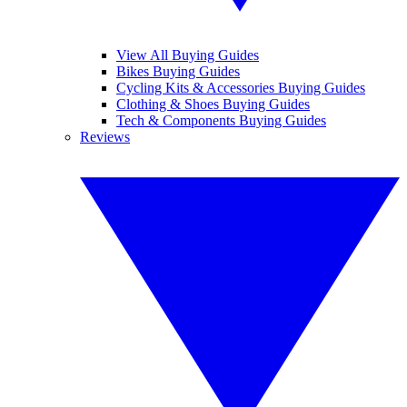
View All Buying Guides
Bikes Buying Guides
Cycling Kits & Accessories Buying Guides
Clothing & Shoes Buying Guides
Tech & Components Buying Guides
Reviews