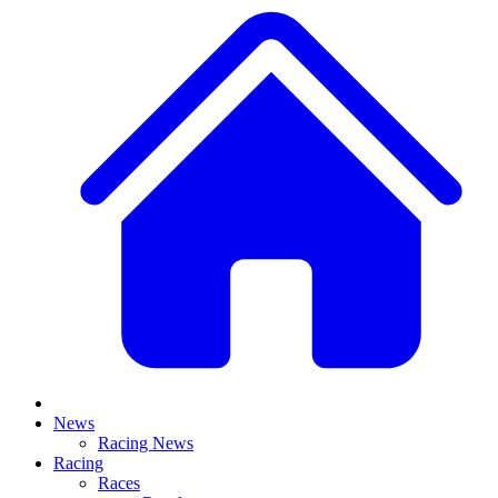
News
Racing News
Racing
Races