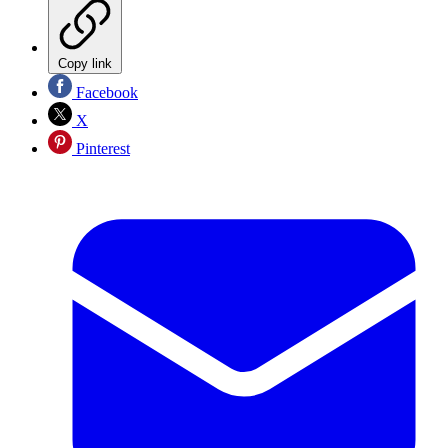
Copy link
Facebook
X
Pinterest