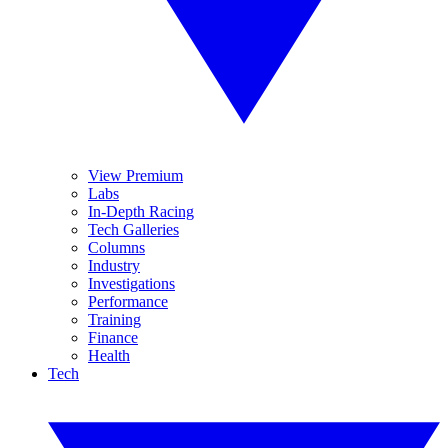
View Premium
Labs
In-Depth Racing
Tech Galleries
Columns
Industry
Investigations
Performance
Training
Finance
Health
Tech