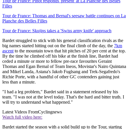
Tour de France: Pinot responds 'present' at La Planche des Belles
Filles
Tour de France: Thomas and Bernal's seesaw battle continues on La
Planche des Belles Filles
Tour de France: Skujiņs takes a 'Swiss army knife' approach
Bardet struggled to stick with his general classification rivals as the
big names started hitting out on the final climb of the day, the
7km
ascent
to the mountain town that hit pitches of 20 per cent at the top.
By the time he climbed off his bike at the finish line, Bardet had
ceded a minute or more to fellow pre-race favourites Geraint
Thomas and Egan Bernal of Team Ineos, Movistar's Nairo Quintana
and Mikel Landa, Astana's Jakob Fuglsang and Trek-Segafredo's
Richie Porte, with a handful of other GC contenders gaining just
less than a minute.
"I had a leg problem," Bardet said in a statement released by his
team. "I was not at the level today. That's the hard and bitter truth. I
will try to understand what happened."
Latest Videos From
Cyclingnews
Watch full video here:
Bardet started the season with a solid build up to the Tour, starting