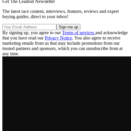
Get The Leadout Newsletter
The latest race content, interviews, features, reviews and expert
buying guides, direct to your inbox!
By signing up, you agree to our
Terms of services
and acknowledge
that you have read our
Privacy Notice
. You also agree to receive
marketing emails from us that may include promotions from our
trusted partners and sponsors, which you can unsubscribe from at
any time.