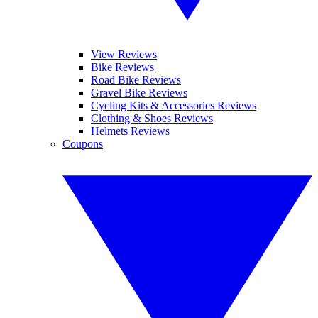
View Reviews
Bike Reviews
Road Bike Reviews
Gravel Bike Reviews
Cycling Kits & Accessories Reviews
Clothing & Shoes Reviews
Helmets Reviews
Coupons