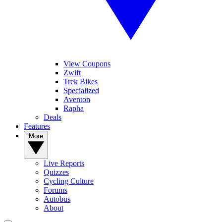
View Coupons
Zwift
Trek Bikes
Specialized
Aventon
Rapha
Deals
Features
More
Live Reports
Quizzes
Cycling Culture
Forums
Autobus
About