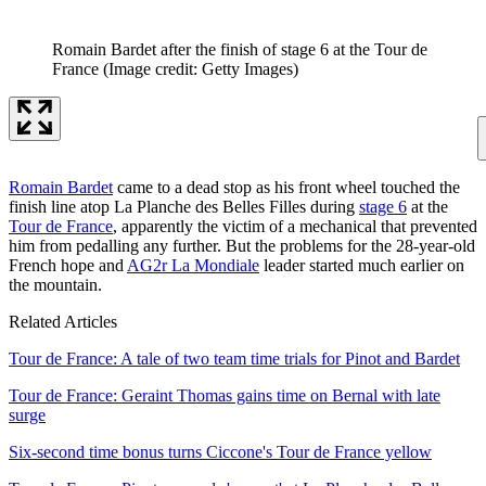
Romain Bardet after the finish of stage 6 at the Tour de
France
(Image credit: Getty Images)
Romain Bardet
came to a dead stop as his front wheel touched the
finish line atop La Planche des Belles Filles during
stage 6
at the
Tour de France
, apparently the victim of a mechanical that prevented
him from pedalling any further. But the problems for the 28-year-old
French hope and
AG2r La Mondiale
leader started much earlier on
the mountain.
Related Articles
Tour de France: A tale of two team time trials for Pinot and Bardet
Tour de France: Geraint Thomas gains time on Bernal with late
surge
Six-second time bonus turns Ciccone's Tour de France yellow