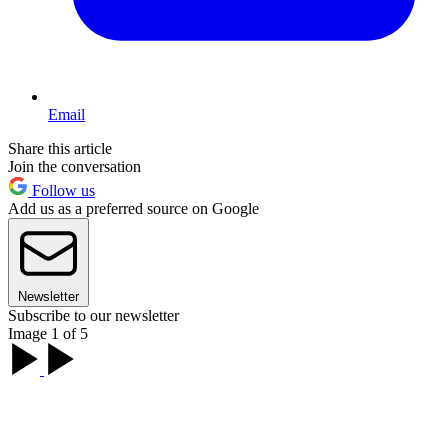
Email
Share this article
Join the conversation
Follow us
Add us as a preferred source on Google
Newsletter
Subscribe to our newsletter
Image 1 of 5