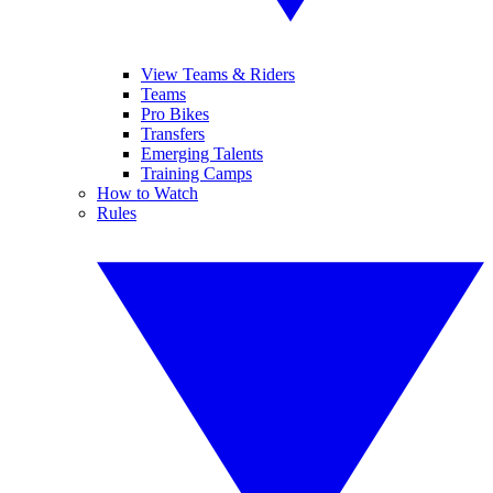
View Teams & Riders
Teams
Pro Bikes
Transfers
Emerging Talents
Training Camps
How to Watch
Rules