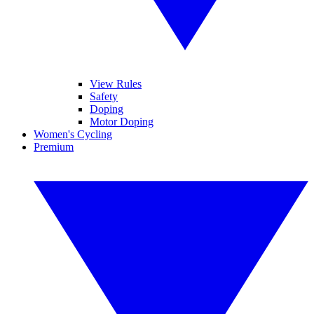
View Rules
Safety
Doping
Motor Doping
Women's Cycling
Premium