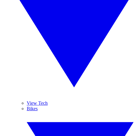
View Tech
Bikes