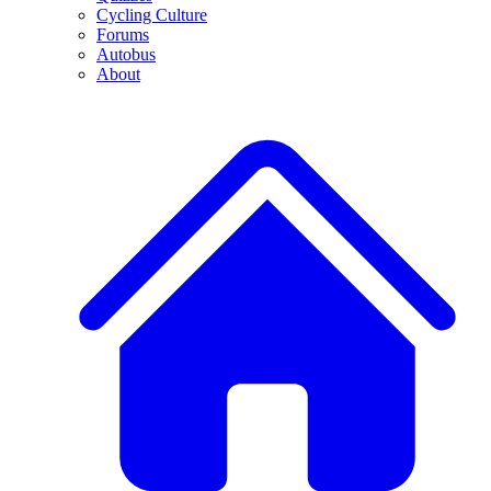
Cycling Culture
Forums
Autobus
About