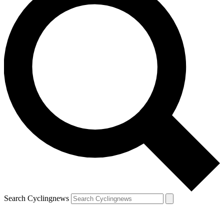
Search Cyclingnews