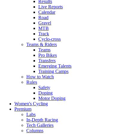
Results
Live Reports
Calendar
Road
Gravel
MTB
Track
Cyclo-cross
Teams & Riders
Teams
Pro Bikes
Transfers
Emerging Talents
Training Camps
How to Watch
Rules
Safety
Doping
Motor Doping
Women's Cycling
Premium
Labs
In-Depth Racing
Tech Galleries
Columns