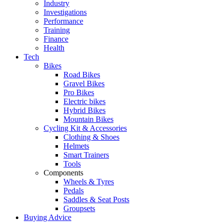
Industry
Investigations
Performance
Training
Finance
Health
Tech
Bikes
Road Bikes
Gravel Bikes
Pro Bikes
Electric bikes
Hybrid Bikes
Mountain Bikes
Cycling Kit & Accessories
Clothing & Shoes
Helmets
Smart Trainers
Tools
Components
Wheels & Tyres
Pedals
Saddles & Seat Posts
Groupsets
Buying Advice