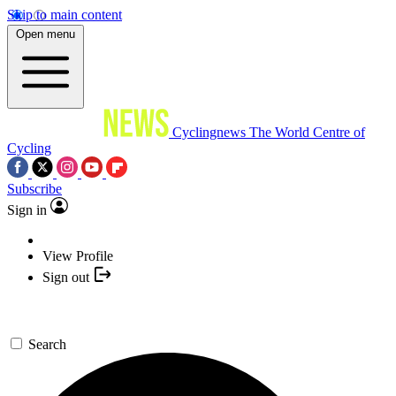
Skip to main content
Open menu
Cyclingnews
The World Centre of
Cycling
Subscribe
Sign in
View Profile
Sign out
Search