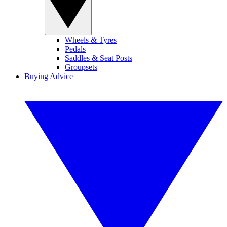
Wheels & Tyres
Pedals
Saddles & Seat Posts
Groupsets
Buying Advice