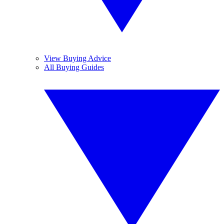
View Buying Advice
All Buying Guides