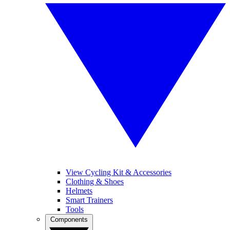
View Cycling Kit & Accessories
Clothing & Shoes
Helmets
Smart Trainers
Tools
Components