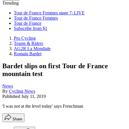
Trending
Tour de France Femmes stage 7: LIVE
Tour de France Femmes
Tour de France
Subscribe from $1
Pro Cycling
Teams & Riders
AG2R La Mondiale
Romain Bardet
Bardet slips on first Tour de France
mountain test
News
By
Cycling News
Published
July 11, 2019
'I was not at the level today' says Frenchman
Share