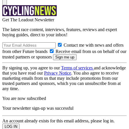
Get The Leadout Newsletter
The latest race content, interviews, features, reviews and expert
buying guides, direct to your inbox!
Contact me with news and offers
from other Future brands
Receive email from us on behalf of our
trusted partners or sponsors
By signing up, you agree to our
Terms of services
and acknowledge
that you have read our
Privacy Notice
. You also agree to receive
marketing emails from us that may include promotions from our
trusted partners and sponsors, which you can unsubscribe from at
any time.
You are now subscribed
Your newsletter sign-up was successful
An account already exists for this email address, please log in.