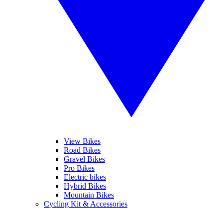
View Bikes
Road Bikes
Gravel Bikes
Pro Bikes
Electric bikes
Hybrid Bikes
Mountain Bikes
Cycling Kit & Accessories