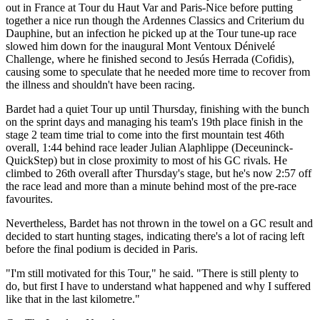
out in France at Tour du Haut Var and Paris-Nice before putting
together a nice run though the Ardennes Classics and Criterium du
Dauphine, but an infection he picked up at the Tour tune-up race
slowed him down for the inaugural Mont Ventoux Dénivelé
Challenge, where he finished second to Jesús Herrada (Cofidis),
causing some to speculate that he needed more time to recover from
the illness and shouldn't have been racing.
Bardet had a quiet Tour up until Thursday, finishing with the bunch
on the sprint days and managing his team's 19th place finish in the
stage 2 team time trial to come into the first mountain test 46th
overall, 1:44 behind race leader Julian Alaphlippe (Deceuninck-
QuickStep) but in close proximity to most of his GC rivals. He
climbed to 26th overall after Thursday's stage, but he's now 2:57 off
the race lead and more than a minute behind most of the pre-race
favourites.
Nevertheless, Bardet has not thrown in the towel on a GC result and
decided to start hunting stages, indicating there's a lot of racing left
before the final podium is decided in Paris.
"I'm still motivated for this Tour," he said. "There is still plenty to
do, but first I have to understand what happened and why I suffered
like that in the last kilometre."