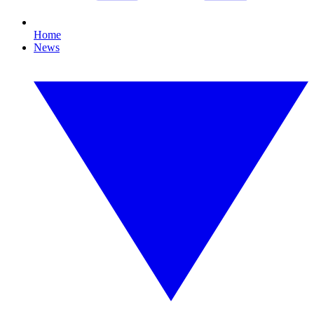
Home
News