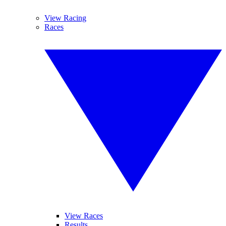
View Racing
Races
View Races
Results