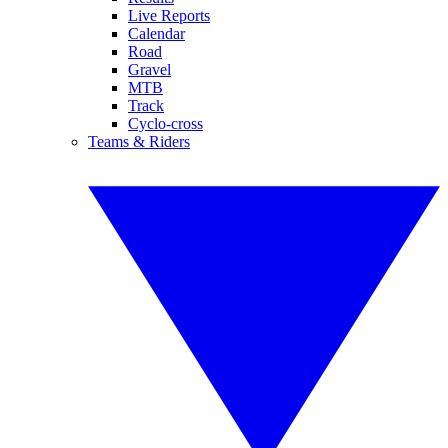
Live Reports
Calendar
Road
Gravel
MTB
Track
Cyclo-cross
Teams & Riders