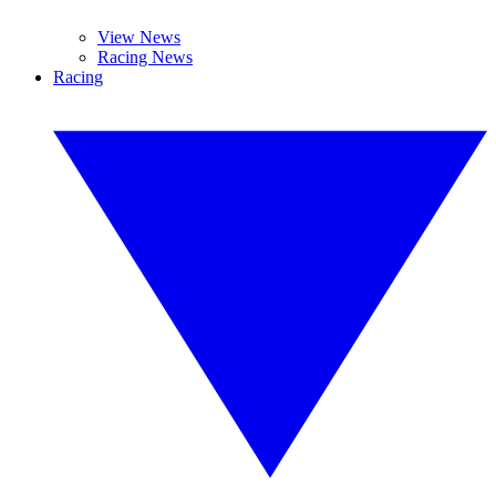
View News
Racing News
Racing