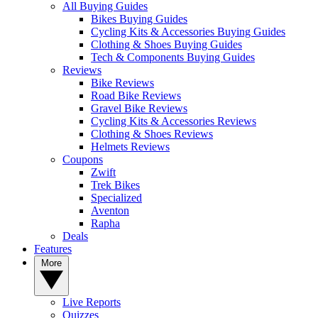
All Buying Guides
Bikes Buying Guides
Cycling Kits & Accessories Buying Guides
Clothing & Shoes Buying Guides
Tech & Components Buying Guides
Reviews
Bike Reviews
Road Bike Reviews
Gravel Bike Reviews
Cycling Kits & Accessories Reviews
Clothing & Shoes Reviews
Helmets Reviews
Coupons
Zwift
Trek Bikes
Specialized
Aventon
Rapha
Deals
Features
More
Live Reports
Quizzes