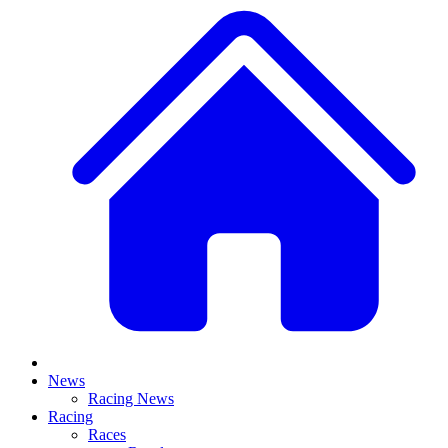
News
Racing News
Racing
Races