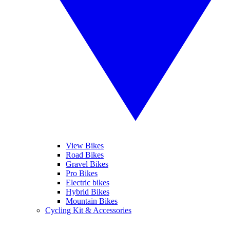
View Bikes
Road Bikes
Gravel Bikes
Pro Bikes
Electric bikes
Hybrid Bikes
Mountain Bikes
Cycling Kit & Accessories