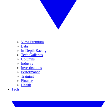
View Premium
Labs
In-Depth Racing
Tech Galleries
Columns
Industry
Investigations
Performance
Training
Finance
Health
Tech