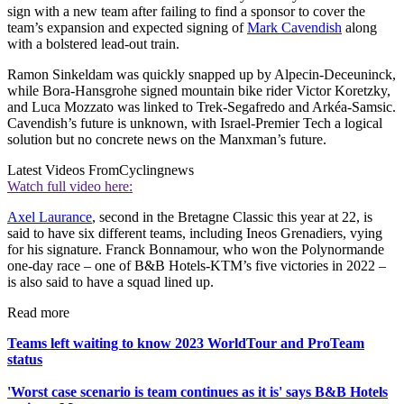
sign with a new team after failing to find a sponsor to cover the
team’s expansion and expected signing of
Mark Cavendish
along
with a bolstered lead-out train.
Ramon Sinkeldam was quickly snapped up by Alpecin-Deceuninck,
while Bora-Hansgrohe signed mountain bike rider Victor Koretzky,
and Luca Mozzato was linked to Trek-Segafredo and Arkéa-Samsic.
Cavendish’s future is unknown, with Israel-Premier Tech a logical
solution but no concrete news on the Manxman’s future.
Latest Videos From
Cyclingnews
Watch full video here:
Axel Laurance
, second in the Bretagne Classic this year at 22, is
said to have six different teams, including Ineos Grenadiers, vying
for his signature. Franck Bonnamour, who won the Polynormande
one-day race – one of B&B Hotels-KTM’s five victories in 2022 –
is also said to have a squad lined up.
Read more
Teams left waiting to know 2023 WorldTour and ProTeam
status
'Worst case scenario is team continues as it is' says B&B Hotels