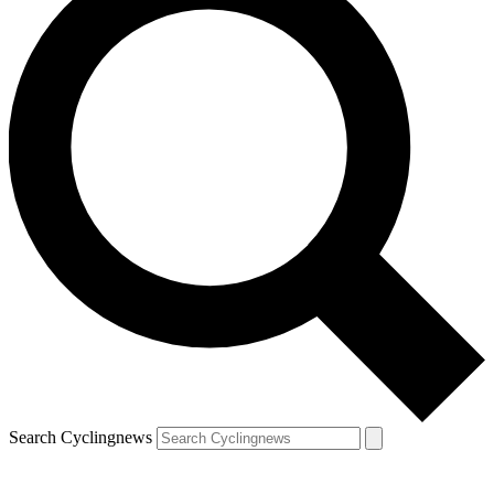
Search Cyclingnews