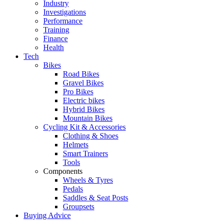
Industry
Investigations
Performance
Training
Finance
Health
Tech
Bikes
Road Bikes
Gravel Bikes
Pro Bikes
Electric bikes
Hybrid Bikes
Mountain Bikes
Cycling Kit & Accessories
Clothing & Shoes
Helmets
Smart Trainers
Tools
Components
Wheels & Tyres
Pedals
Saddles & Seat Posts
Groupsets
Buying Advice