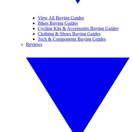
View All Buying Guides
Bikes Buying Guides
Cycling Kits & Accessories Buying Guides
Clothing & Shoes Buying Guides
Tech & Components Buying Guides
Reviews