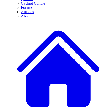
Cycling Culture
Forums
Autobus
About