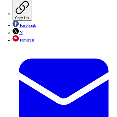
Copy link
Facebook
X
Pinterest