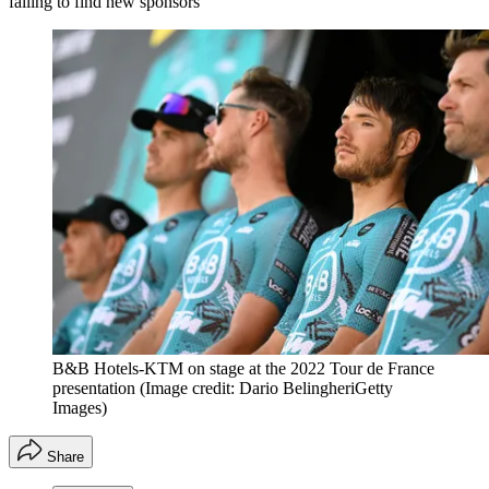
failing to find new sponsors
B&B Hotels-KTM on stage at the 2022 Tour de France
presentation
(Image credit: Dario BelingheriGetty
Images)
Share