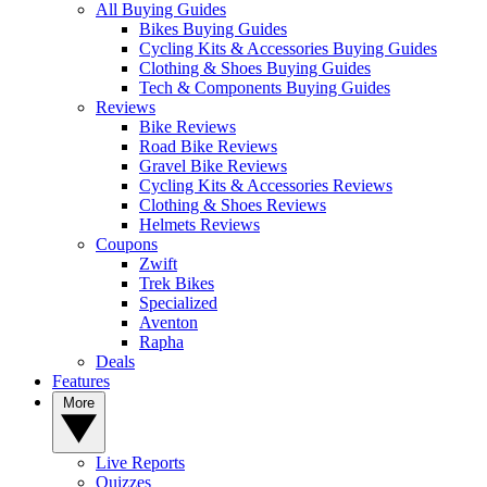
All Buying Guides
Bikes Buying Guides
Cycling Kits & Accessories Buying Guides
Clothing & Shoes Buying Guides
Tech & Components Buying Guides
Reviews
Bike Reviews
Road Bike Reviews
Gravel Bike Reviews
Cycling Kits & Accessories Reviews
Clothing & Shoes Reviews
Helmets Reviews
Coupons
Zwift
Trek Bikes
Specialized
Aventon
Rapha
Deals
Features
More
Live Reports
Quizzes