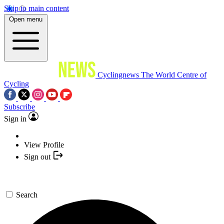
Skip to main content
Open menu
Cyclingnews
The World Centre of
Cycling
Subscribe
Sign in
View Profile
Sign out
Search