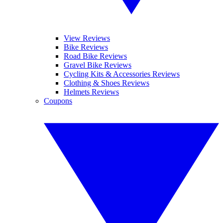
View Reviews
Bike Reviews
Road Bike Reviews
Gravel Bike Reviews
Cycling Kits & Accessories Reviews
Clothing & Shoes Reviews
Helmets Reviews
Coupons