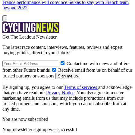
France performance will convince Seixas to stay with French team
beyond 2027
Get The Leadout Newsletter
The latest race content, interviews, features, reviews and expert
buying guides, direct to your inbox!
Contact me with news and offers
from other Future brands
Receive email from us on behalf of our
trusted partners or sponsors
By signing up, you agree to our
Terms of services
and acknowledge
that you have read our
Privacy Notice
. You also agree to receive
marketing emails from us that may include promotions from our
trusted partners and sponsors, which you can unsubscribe from at
any time.
You are now subscribed
Your newsletter sign-up was successful