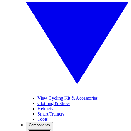
View Cycling Kit & Accessories
Clothing & Shoes
Helmets
Smart Trainers
Tools
Components