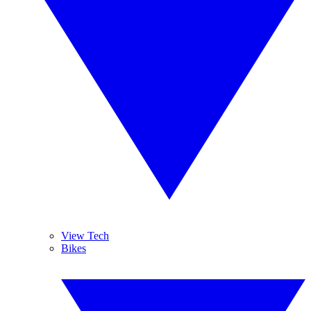
View Tech
Bikes