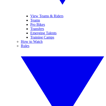
View Teams & Riders
Teams
Pro Bikes
Transfers
Emerging Talents
Training Camps
How to Watch
Rules