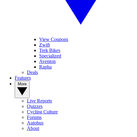
View Coupons
Zwift
Trek Bikes
Specialized
Aventon
Rapha
Deals
Features
More
Live Reports
Quizzes
Cycling Culture
Forums
Autobus
About