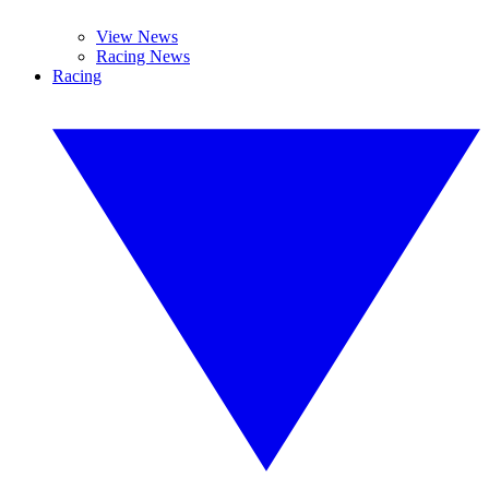
View News
Racing News
Racing