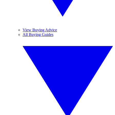
View Buying Advice
All Buying Guides