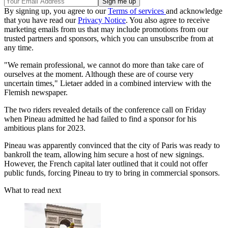
By signing up, you agree to our
Terms of services
and acknowledge
that you have read our
Privacy Notice
. You also agree to receive
marketing emails from us that may include promotions from our
trusted partners and sponsors, which you can unsubscribe from at
any time.
"We remain professional, we cannot do more than take care of
ourselves at the moment. Although these are of course very
uncertain times," Lietaer added in a combined interview with the
Flemish newspaper.
The two riders revealed details of the conference call on Friday
when Pineau admitted he had failed to find a sponsor for his
ambitious plans for 2023.
Pineau was apparently convinced that the city of Paris was ready to
bankroll the team, allowing him secure a host of new signings.
However, the French capital later outlined that it could not offer
public funds, forcing Pineau to try to bring in commercial sponsors.
What to read next