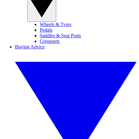
Wheels & Tyres
Pedals
Saddles & Seat Posts
Groupsets
Buying Advice