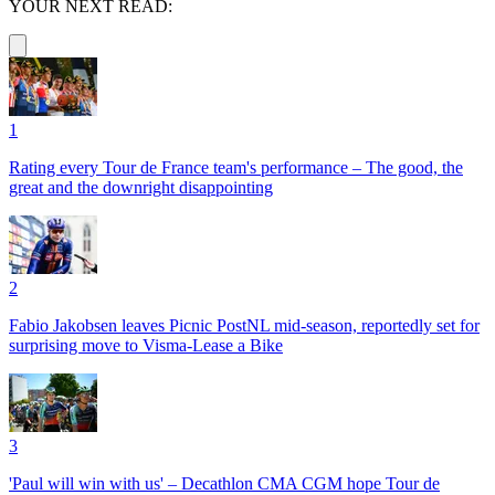
YOUR NEXT READ:
1
Rating every Tour de France team's performance – The good, the
great and the downright disappointing
2
Fabio Jakobsen leaves Picnic PostNL mid-season, reportedly set for
surprising move to Visma-Lease a Bike
3
'Paul will win with us' – Decathlon CMA CGM hope Tour de