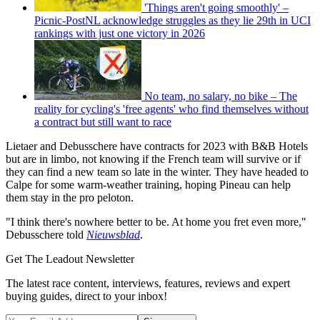
'Things aren't going smoothly' –
Picnic-PostNL acknowledge struggles as they lie 29th in UCI
rankings with just one victory in 2026
No team, no salary, no bike – The
reality for cycling's 'free agents' who find themselves without
a contract but still want to race
Lietaer and Debusschere have contracts for 2023 with B&B Hotels
but are in limbo, not knowing if the French team will survive or if
they can find a new team so late in the winter. They have headed to
Calpe for some warm-weather training, hoping Pineau can help
them stay in the pro peloton.
"I think there's nowhere better to be. At home you fret even more,"
Debusschere told
Nieuwsblad
.
Get The Leadout Newsletter
The latest race content, interviews, features, reviews and expert
buying guides, direct to your inbox!