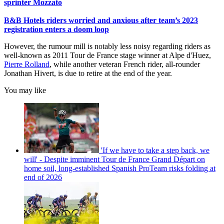
sprinter Mozzato
B&B Hotels riders worried and anxious after team’s 2023
registration enters a doom loop
However, the rumour mill is notably less noisy regarding riders as
well-known as 2011 Tour de France stage winner at Alpe d'Huez,
Pierre Rolland
, while another veteran French rider, all-rounder
Jonathan Hivert, is due to retire at the end of the year.
You may like
'If we have to take a step back, we
will' - Despite imminent Tour de France Grand Départ on
home soil, long-established Spanish ProTeam risks folding at
end of 2026