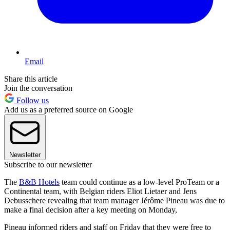
Email
Share this article
Join the conversation
Follow us
Add us as a preferred source on Google
Newsletter
Subscribe to our newsletter
The
B&B Hotels
team could continue as a low-level ProTeam or a
Continental team, with Belgian riders Eliot Lietaer and Jens
Debusschere revealing that team manager Jérôme Pineau was due to
make a final decision after a key meeting on Monday,
Pineau informed riders and staff on Friday that they were free to