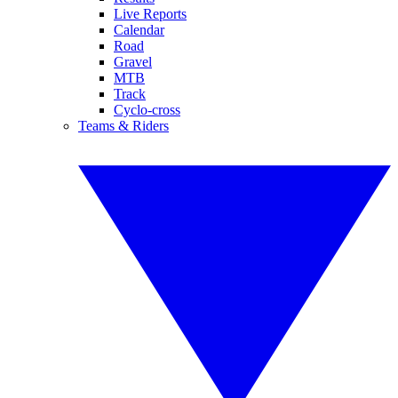
Live Reports
Calendar
Road
Gravel
MTB
Track
Cyclo-cross
Teams & Riders