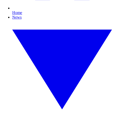
Home
News