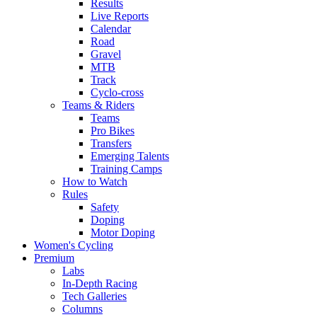
Results
Live Reports
Calendar
Road
Gravel
MTB
Track
Cyclo-cross
Teams & Riders
Teams
Pro Bikes
Transfers
Emerging Talents
Training Camps
How to Watch
Rules
Safety
Doping
Motor Doping
Women's Cycling
Premium
Labs
In-Depth Racing
Tech Galleries
Columns