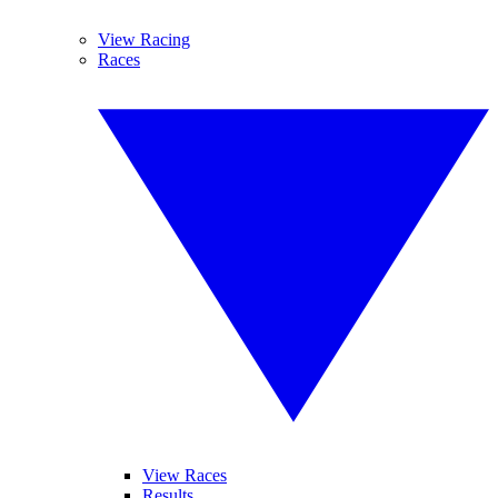
View Racing
Races
View Races
Results