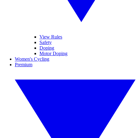
View Rules
Safety
Doping
Motor Doping
Women's Cycling
Premium