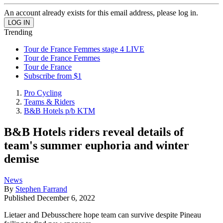
An account already exists for this email address, please log in.
Trending
Tour de France Femmes stage 4 LIVE
Tour de France Femmes
Tour de France
Subscribe from $1
Pro Cycling
Teams & Riders
B&B Hotels p/b KTM
B&B Hotels riders reveal details of
team's summer euphoria and winter
demise
News
By
Stephen Farrand
Published
December 6, 2022
Lietaer and Debusschere hope team can survive despite Pineau