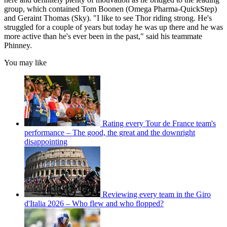
group, which contained Tom Boonen (Omega Pharma-QuickStep)
and Geraint Thomas (Sky). "I like to see Thor riding strong. He's
struggled for a couple of years but today he was up there and he was
more active than he's ever been in the past," said his teammate
Phinney.
You may like
Rating every Tour de France team's
performance – The good, the great and the downright
disappointing
Reviewing every team in the Giro
d'Italia 2026 – Who flew and who flopped?