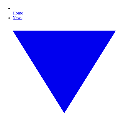
Home
News