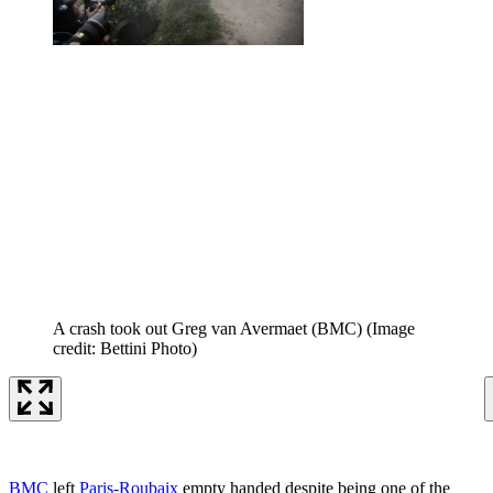
A crash took out Greg van Avermaet (BMC)
(Image
credit: Bettini Photo)
BMC
left
Paris-Roubaix
empty handed despite being one of the