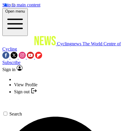
Skip to main content
Open menu
Cyclingnews
The World Centre of
Cycling
Subscribe
Sign in
View Profile
Sign out
Search