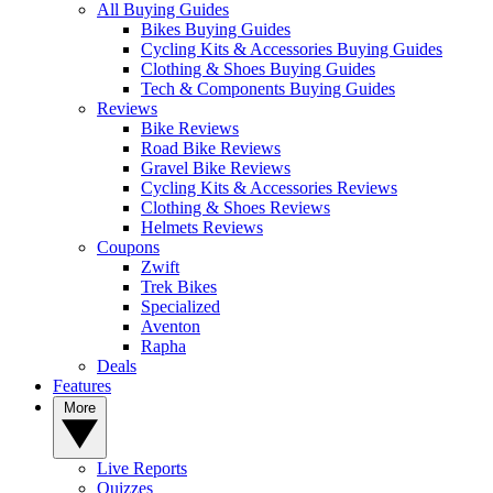
All Buying Guides
Bikes Buying Guides
Cycling Kits & Accessories Buying Guides
Clothing & Shoes Buying Guides
Tech & Components Buying Guides
Reviews
Bike Reviews
Road Bike Reviews
Gravel Bike Reviews
Cycling Kits & Accessories Reviews
Clothing & Shoes Reviews
Helmets Reviews
Coupons
Zwift
Trek Bikes
Specialized
Aventon
Rapha
Deals
Features
More
Live Reports
Quizzes