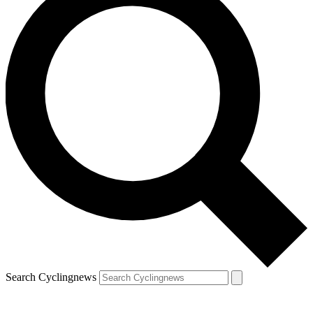
Search Cyclingnews