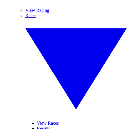
View Racing
Races
View Races
Results