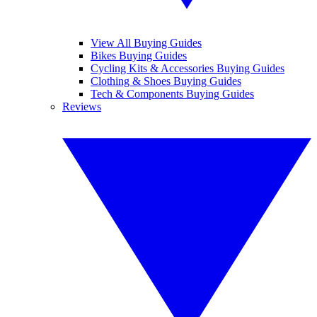
View All Buying Guides
Bikes Buying Guides
Cycling Kits & Accessories Buying Guides
Clothing & Shoes Buying Guides
Tech & Components Buying Guides
Reviews