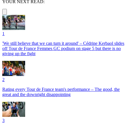
YOUR NEXT READ:
1
'We still believe that we can turn it around' – Cédrine Kerbaol slides
off Tour de France Femmes GC podium on stage 5 but there is no
giving up the fight
2
Rating every Tour de France team's performance – The good, the
great and the downright disappointing
3