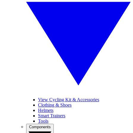
View Cycling Kit & Accessories
Clothing & Shoes
Helmets
Smart Trainers
Tools
Components