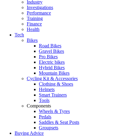
Industry
Investigations
Performance
Training
Finance
Health
Tech
Bikes
Road Bikes
Gravel Bikes
Pro Bikes
Electric bikes
Hybrid Bikes
Mountain Bikes
Cycling Kit & Accessories
Clothing & Shoes
Helmets
Smart Trainers
Tools
Components
Wheels & Tyres
Pedals
Saddles & Seat Posts
Groupsets
Buying Advice