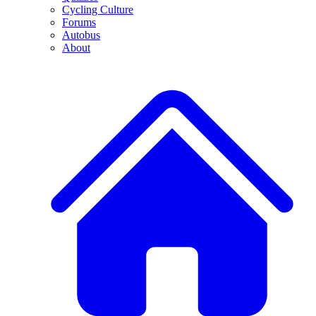
Cycling Culture
Forums
Autobus
About