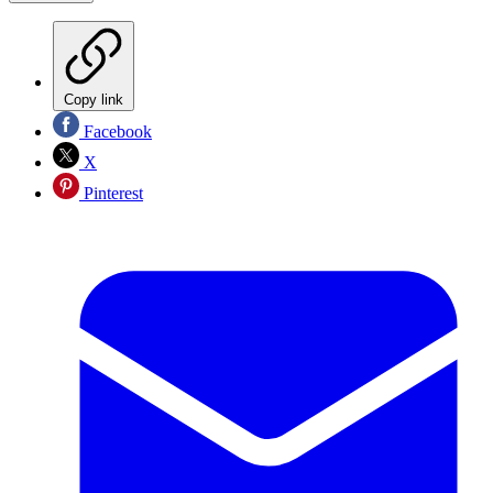
Copy link
Facebook
X
Pinterest