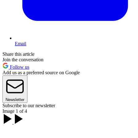
Email
Share this article
Join the conversation
Follow us
Add us as a preferred source on Google
Newsletter
Subscribe to our newsletter
Image 1 of 4