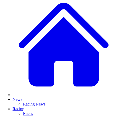
News
Racing News
Racing
Races