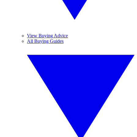
View Buying Advice
All Buying Guides