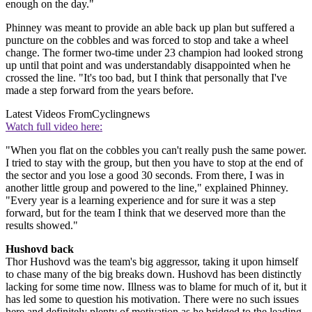
enough on the day."
Phinney was meant to provide an able back up plan but suffered a
puncture on the cobbles and was forced to stop and take a wheel
change. The former two-time under 23 champion had looked strong
up until that point and was understandably disappointed when he
crossed the line. "It's too bad, but I think that personally that I've
made a step forward from the years before.
Latest Videos From
Cyclingnews
Watch full video here:
"When you flat on the cobbles you can't really push the same power.
I tried to stay with the group, but then you have to stop at the end of
the sector and you lose a good 30 seconds. From there, I was in
another little group and powered to the line," explained Phinney.
"Every year is a learning experience and for sure it was a step
forward, but for the team I think that we deserved more than the
results showed."
Hushovd back
Thor Hushovd was the team's big aggressor, taking it upon himself
to chase many of the big breaks down. Hushovd has been distinctly
lacking for some time now. Illness was to blame for much of it, but it
has led some to question his motivation. There were no such issues
here and definitely plenty of motivation as he bridged to the leading