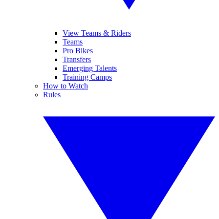
View Teams & Riders
Teams
Pro Bikes
Transfers
Emerging Talents
Training Camps
How to Watch
Rules