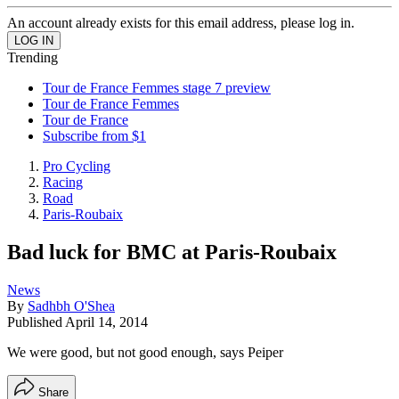
An account already exists for this email address, please log in.
Trending
Tour de France Femmes stage 7 preview
Tour de France Femmes
Tour de France
Subscribe from $1
Pro Cycling
Racing
Road
Paris-Roubaix
Bad luck for BMC at Paris-Roubaix
News
By
Sadhbh O'Shea
Published
April 14, 2014
We were good, but not good enough, says Peiper
Share