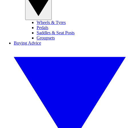
Wheels & Tyres
Pedals
Saddles & Seat Posts
Groupsets
Buying Advice