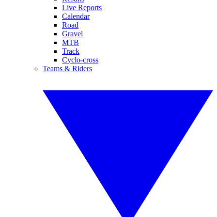
Live Reports
Calendar
Road
Gravel
MTB
Track
Cyclo-cross
Teams & Riders