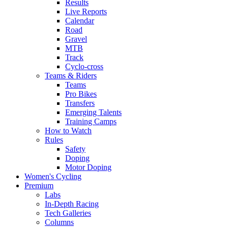
Results
Live Reports
Calendar
Road
Gravel
MTB
Track
Cyclo-cross
Teams & Riders
Teams
Pro Bikes
Transfers
Emerging Talents
Training Camps
How to Watch
Rules
Safety
Doping
Motor Doping
Women's Cycling
Premium
Labs
In-Depth Racing
Tech Galleries
Columns