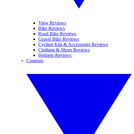
View Reviews
Bike Reviews
Road Bike Reviews
Gravel Bike Reviews
Cycling Kits & Accessories Reviews
Clothing & Shoes Reviews
Helmets Reviews
Coupons