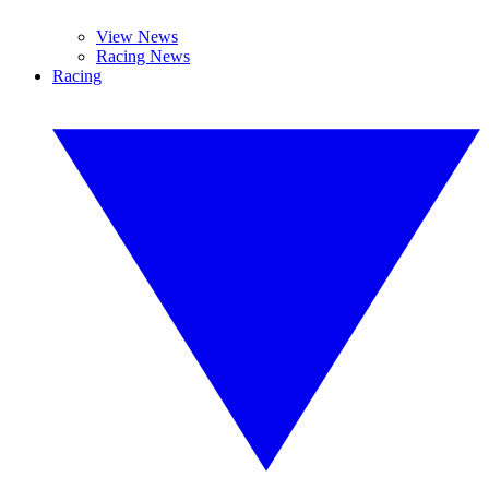
View News
Racing News
Racing