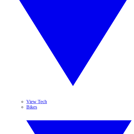
View Tech
Bikes