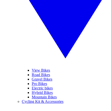
View Bikes
Road Bikes
Gravel Bikes
Pro Bikes
Electric bikes
Hybrid Bikes
Mountain Bikes
Cycling Kit & Accessories