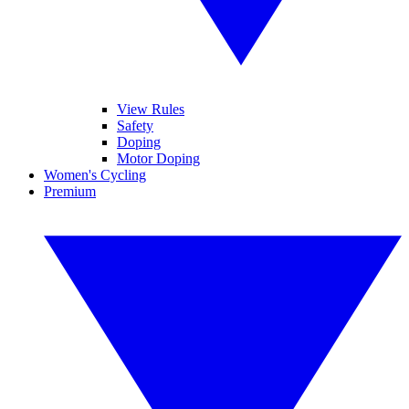
View Rules
Safety
Doping
Motor Doping
Women's Cycling
Premium