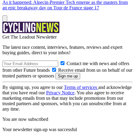
As it happened: Alpecin-Premier Tech emerge as the masters from
an epic breakaway day on Tour de France stage 17
Get The Leadout Newsletter
The latest race content, interviews, features, reviews and expert
buying guides, direct to your inbox!
Contact me with news and offers
from other Future brands
Receive email from us on behalf of our
trusted partners or sponsors
By signing up, you agree to our
Terms of services
and acknowledge
that you have read our
Privacy Notice
. You also agree to receive
marketing emails from us that may include promotions from our
trusted partners and sponsors, which you can unsubscribe from at
any time.
You are now subscribed
Your newsletter sign-up was successful