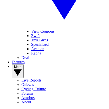
View Coupons
Zwift
Trek Bikes
Specialized
Aventon
Rapha
Deals
Features
More
Live Reports
Quizzes
Cycling Culture
Forums
Autobus
About