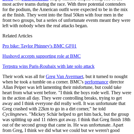
most active teams during the race. With three potential contenders
for the podium, the American outfit were expected to be in the mix
at the finish. They went into the final 50km with four men in the
front two groups, but a series of unfortunate events meant they were
left with nobody when the real attacks began.
Related Articles
Pro bike: Taylor Phinney's BMC GF01
Hushovd accepts supporting role at BMC
Terpstra wins Paris-Roubaix with late solo attack
Their work was all for
Greg Van Avermaet
, but it turned to nought
when he took a tumble on a corner. BMC's
performance
director
Allan Peiper was left lamenting their misfortune, but could take
heart from what went before. "I think the boys rode well. They were
in the action all day. They were controlling breaks, trying to get
away and I think everyone did really well. It was unfortunate that
Greg crashed with 22km to go in a dirt corner," he told
Cyclingnews
. "Mickey Schär helped to get him back, but the group
was splitting up and 11 riders got away. I think that Greg finish 18th
out of the second group that came in. He was unfortunate. Apart
from Greg, I think we did what we could but we weren't good