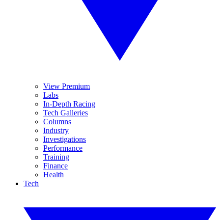
View Premium
Labs
In-Depth Racing
Tech Galleries
Columns
Industry
Investigations
Performance
Training
Finance
Health
Tech