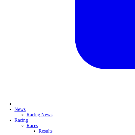
News
Racing News
Racing
Races
Results