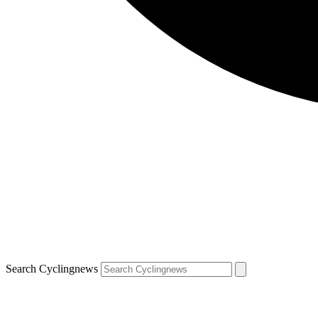
Search Cyclingnews