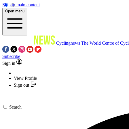
Skip to main content
Open menu
Cyclingnews
The World Centre of Cycl
Subscribe
Sign in
View Profile
Sign out
Search