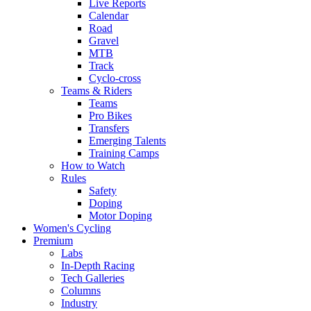
Live Reports
Calendar
Road
Gravel
MTB
Track
Cyclo-cross
Teams & Riders
Teams
Pro Bikes
Transfers
Emerging Talents
Training Camps
How to Watch
Rules
Safety
Doping
Motor Doping
Women's Cycling
Premium
Labs
In-Depth Racing
Tech Galleries
Columns
Industry