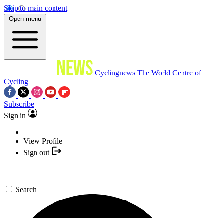
Skip to main content
Open menu
Cyclingnews
The World Centre of
Cycling
Subscribe
Sign in
View Profile
Sign out
Search