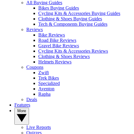
All Buying Guides
Bikes Buying Guides
Cycling Kits & Accessories Buying Guides
Clothing & Shoes Buying Guides
Tech & Components Buying Guides
Reviews
Bike Reviews
Road Bike Reviews
Gravel Bike Reviews
Cycling Kits & Accessories Reviews
Clothing & Shoes Reviews
Helmets Reviews
Coupons
Zwift
Trek Bikes
Specialized
Aventon
Rapha
Deals
Features
More
Live Reports
Quizzes