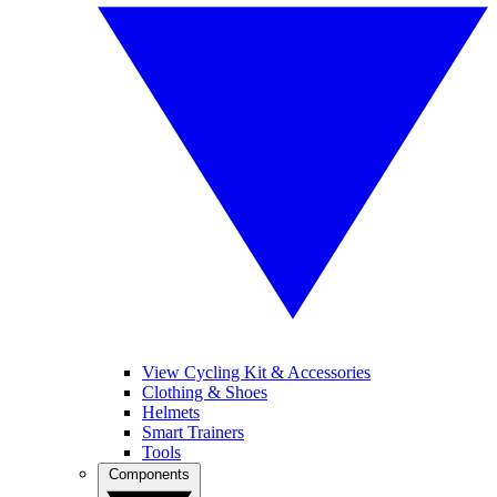
View Cycling Kit & Accessories
Clothing & Shoes
Helmets
Smart Trainers
Tools
Components