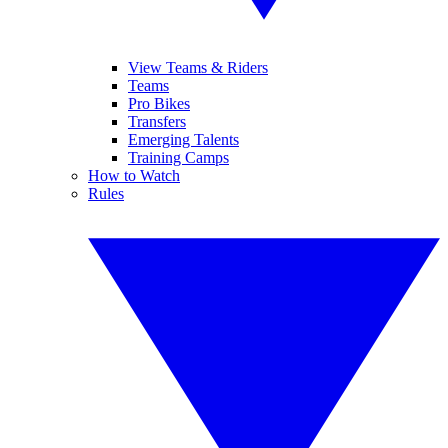
View Teams & Riders
Teams
Pro Bikes
Transfers
Emerging Talents
Training Camps
How to Watch
Rules