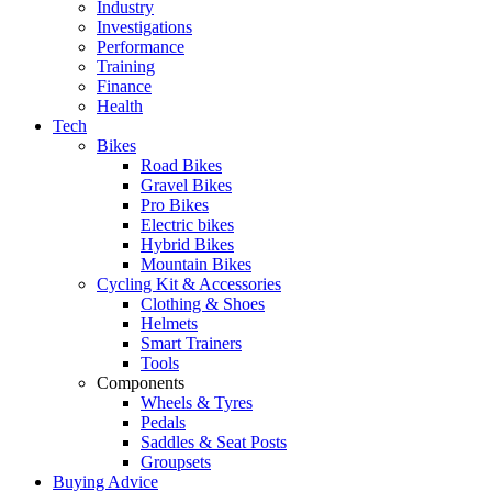
Industry
Investigations
Performance
Training
Finance
Health
Tech
Bikes
Road Bikes
Gravel Bikes
Pro Bikes
Electric bikes
Hybrid Bikes
Mountain Bikes
Cycling Kit & Accessories
Clothing & Shoes
Helmets
Smart Trainers
Tools
Components
Wheels & Tyres
Pedals
Saddles & Seat Posts
Groupsets
Buying Advice