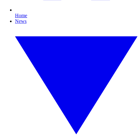
Home
News