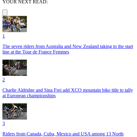
YOUR NEXT READ:
1
The seven riders from Australia and New Zealand taking to the start
line at the Tour de France Femmes
2
Charlie Aldridge and Sina Frei add XCO mountain bike title to tally
at European championships
3
Riders from Canada, Cuba, Mexico and USA among 13 North