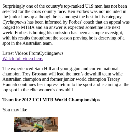
Surprisingly one of the country's top-ranked U19 men has not been
selected for the cross country race. Ben Forbes was not included in
the junior line-up although he is amongst the best in his category.
Cyclingnews
has been informed by Forbes' coach that an appeal was
lodged to MTBA and an answer is expected sometime late next
week. Forbes is hoping his omission has been a simple oversight,
with his results throughout the season proving he is deserving of a
spot in the Australian team.
Latest Videos From
Cyclingnews
Watch full video here:
The experienced Sam Hill and young-gun and current national
champion Troy Brosnan will lead the men’s downhill team while
Australian champion and former junior world champion Tracey
Hannah continues her impress return to the sport and is aiming at the
top spot in the elite women's downhill.
Team for 2012 UCI MTB World Championships
You may like