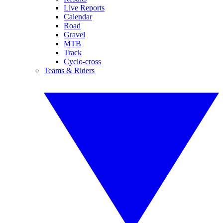
Live Reports
Calendar
Road
Gravel
MTB
Track
Cyclo-cross
Teams & Riders