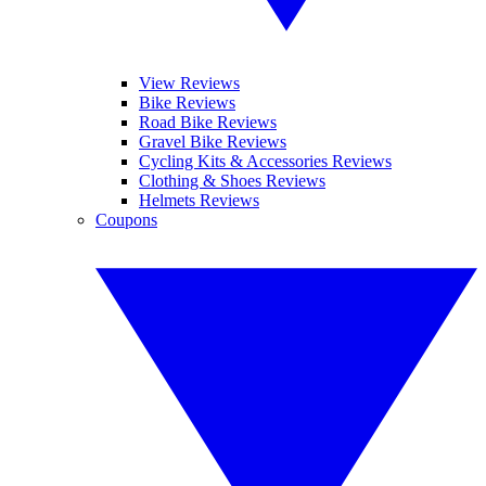
View Reviews
Bike Reviews
Road Bike Reviews
Gravel Bike Reviews
Cycling Kits & Accessories Reviews
Clothing & Shoes Reviews
Helmets Reviews
Coupons