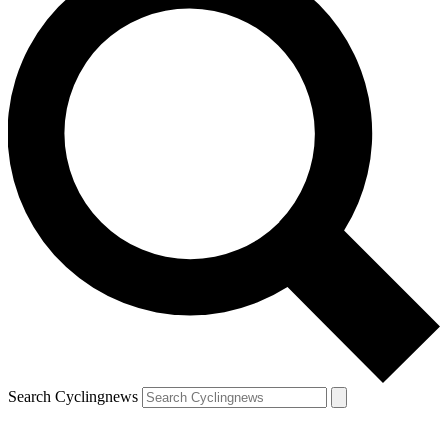
Search Cyclingnews