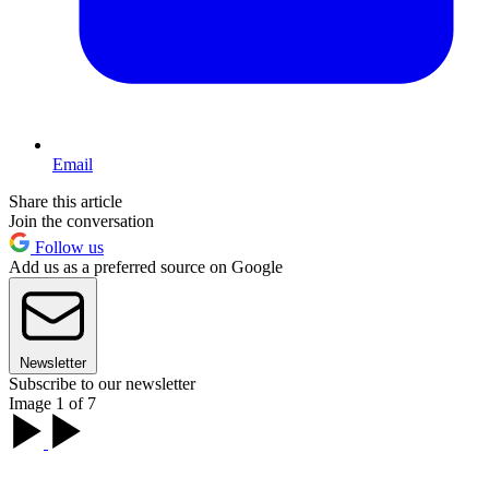
Email
Share this article
Join the conversation
Follow us
Add us as a preferred source on Google
Newsletter
Subscribe to our newsletter
Image 1 of 7