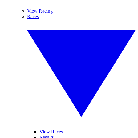
View Racing
Races
View Races
Results