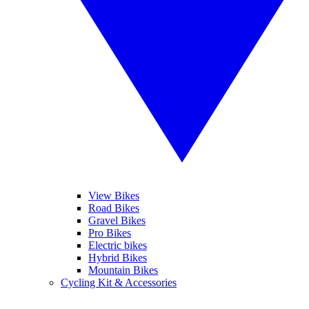
View Bikes
Road Bikes
Gravel Bikes
Pro Bikes
Electric bikes
Hybrid Bikes
Mountain Bikes
Cycling Kit & Accessories