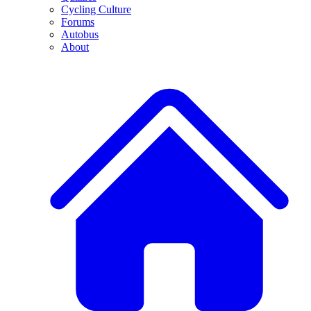
Cycling Culture
Forums
Autobus
About