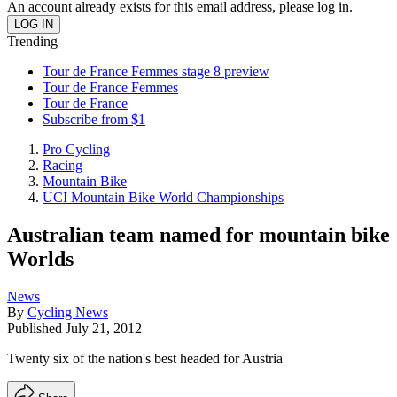
An account already exists for this email address, please log in.
Trending
Tour de France Femmes stage 8 preview
Tour de France Femmes
Tour de France
Subscribe from $1
Pro Cycling
Racing
Mountain Bike
UCI Mountain Bike World Championships
Australian team named for mountain bike
Worlds
News
By
Cycling News
Published
July 21, 2012
Twenty six of the nation's best headed for Austria