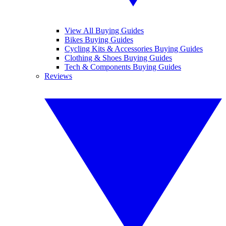
View All Buying Guides
Bikes Buying Guides
Cycling Kits & Accessories Buying Guides
Clothing & Shoes Buying Guides
Tech & Components Buying Guides
Reviews