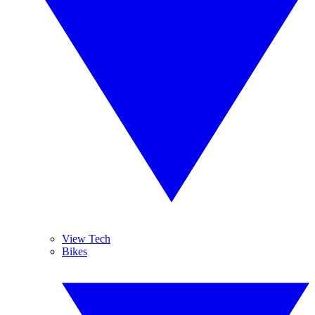
View Tech
Bikes