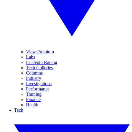
View Premium
Labs
In-Depth Racing
Tech Galleries
Columns
Industry
Investigations
Performance
Training
Finance
Health
Tech