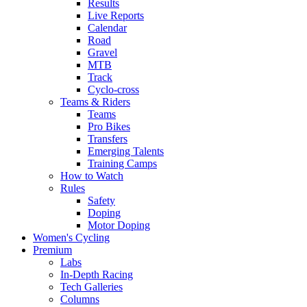
Results
Live Reports
Calendar
Road
Gravel
MTB
Track
Cyclo-cross
Teams & Riders
Teams
Pro Bikes
Transfers
Emerging Talents
Training Camps
How to Watch
Rules
Safety
Doping
Motor Doping
Women's Cycling
Premium
Labs
In-Depth Racing
Tech Galleries
Columns