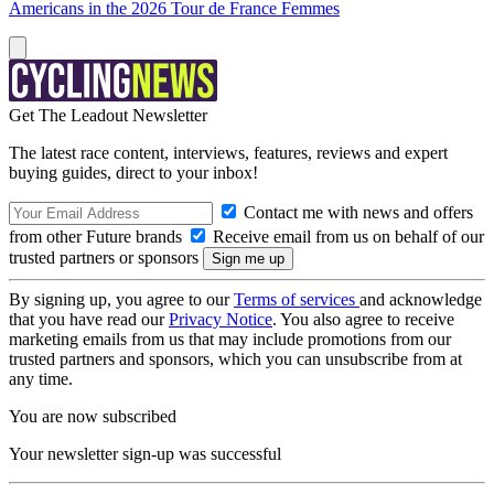
Americans in the 2026 Tour de France Femmes
Get The Leadout Newsletter
The latest race content, interviews, features, reviews and expert
buying guides, direct to your inbox!
Contact me with news and offers
from other Future brands
Receive email from us on behalf of our
trusted partners or sponsors
By signing up, you agree to our
Terms of services
and acknowledge
that you have read our
Privacy Notice
. You also agree to receive
marketing emails from us that may include promotions from our
trusted partners and sponsors, which you can unsubscribe from at
any time.
You are now subscribed
Your newsletter sign-up was successful