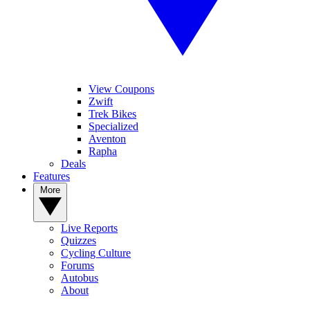
View Coupons
Zwift
Trek Bikes
Specialized
Aventon
Rapha
Deals
Features
More
Live Reports
Quizzes
Cycling Culture
Forums
Autobus
About