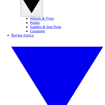
Wheels & Tyres
Pedals
Saddles & Seat Posts
Groupsets
Buying Advice