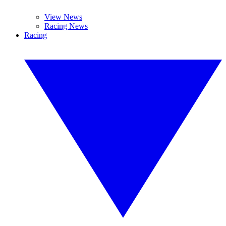
View News
Racing News
Racing