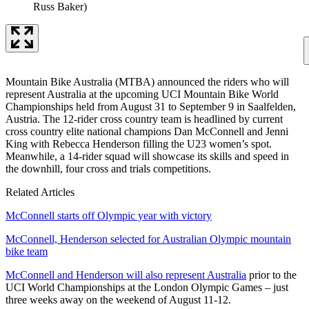
Russ Baker)
Mountain Bike Australia (MTBA) announced the riders who will
represent Australia at the upcoming UCI Mountain Bike World
Championships held from August 31 to September 9 in Saalfelden,
Austria. The 12-rider cross country team is headlined by current
cross country elite national champions Dan McConnell and Jenni
King with Rebecca Henderson filling the U23 women’s spot.
Meanwhile, a 14-rider squad will showcase its skills and speed in
the downhill, four cross and trials competitions.
Related Articles
McConnell starts off Olympic year with victory
McConnell, Henderson selected for Australian Olympic mountain
bike team
McConnell and Henderson will also represent Australia
prior to the
UCI World Championships at the London Olympic Games – just
three weeks away on the weekend of August 11-12.