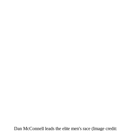
Dan McConnell leads the elite men's race
(Image credit: