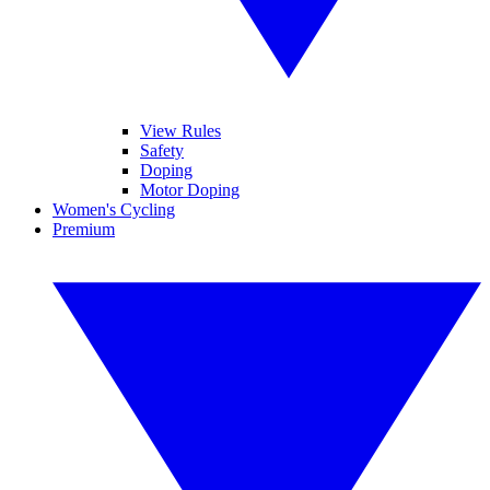
View Rules
Safety
Doping
Motor Doping
Women's Cycling
Premium