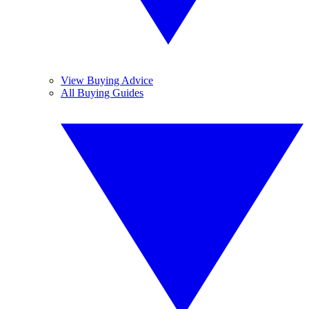
View Buying Advice
All Buying Guides