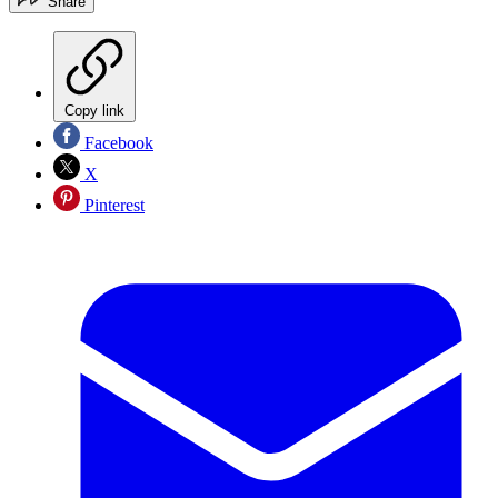
Share
Copy link
Facebook
X
Pinterest