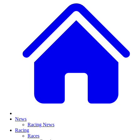
News
Racing News
Racing
Races