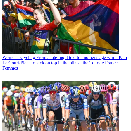
Women's Cycling
From a late-night text to another stage win – Kim
Le Court-Pienaar back on top in the hills at the Tour de France
Femmes