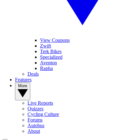
View Coupons
Zwift
Trek Bikes
Specialized
Aventon
Rapha
Deals
Features
More
Live Reports
Quizzes
Cycling Culture
Forums
Autobus
About