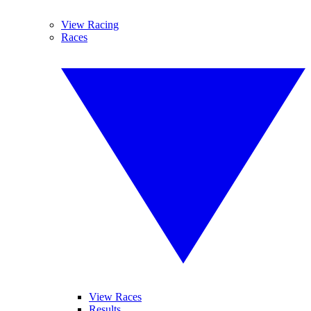
View Racing
Races
View Races
Results