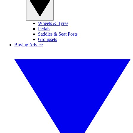
Wheels & Tyres
Pedals
Saddles & Seat Posts
Groupsets
Buying Advice