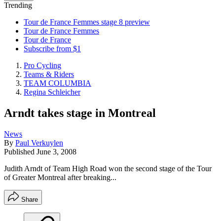
Trending
Tour de France Femmes stage 8 preview
Tour de France Femmes
Tour de France
Subscribe from $1
Pro Cycling
Teams & Riders
TEAM COLUMBIA
Regina Schleicher
Arndt takes stage in Montreal
News
By
Paul Verkuylen
Published
June 3, 2008
Judith Arndt of Team High Road won the second stage of the Tour
of Greater Montreal after breaking...
Share