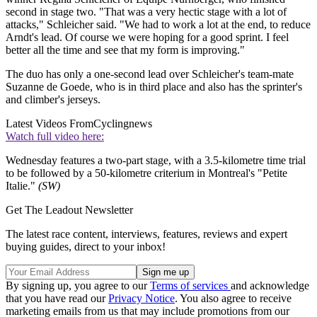
second in stage two. "That was a very hectic stage with a lot of
attacks," Schleicher said. "We had to work a lot at the end, to reduce
Arndt's lead. Of course we were hoping for a good sprint. I feel
better all the time and see that my form is improving."
The duo has only a one-second lead over Schleicher's team-mate
Suzanne de Goede, who is in third place and also has the sprinter's
and climber's jerseys.
Latest Videos From
Cyclingnews
Watch full video here:
Wednesday features a two-part stage, with a 3.5-kilometre time trial
to be followed by a 50-kilometre criterium in Montreal's "Petite
Italie."
(SW)
Get The Leadout Newsletter
The latest race content, interviews, features, reviews and expert
buying guides, direct to your inbox!
By signing up, you agree to our
Terms of services
and acknowledge
that you have read our
Privacy Notice
. You also agree to receive
marketing emails from us that may include promotions from our