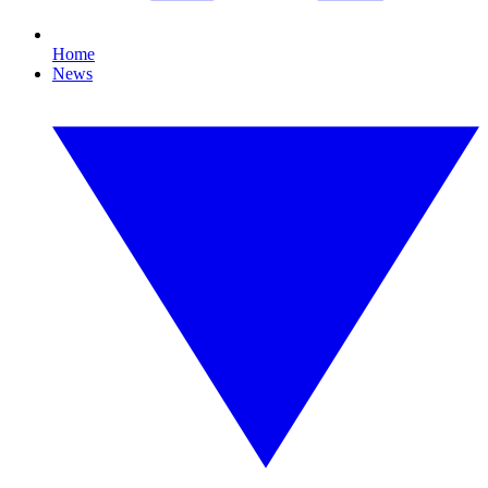
Home
News