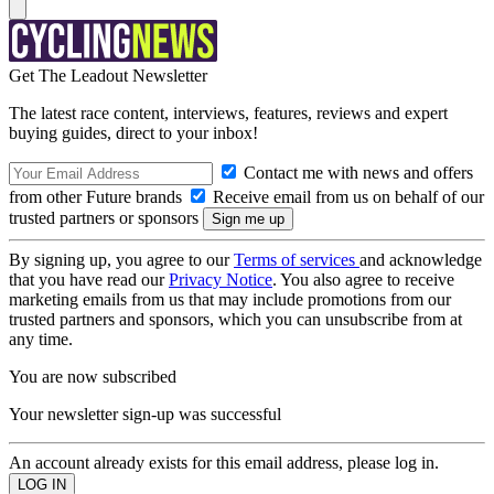
Get The Leadout Newsletter
The latest race content, interviews, features, reviews and expert
buying guides, direct to your inbox!
Contact me with news and offers
from other Future brands
Receive email from us on behalf of our
trusted partners or sponsors
By signing up, you agree to our
Terms of services
and acknowledge
that you have read our
Privacy Notice
. You also agree to receive
marketing emails from us that may include promotions from our
trusted partners and sponsors, which you can unsubscribe from at
any time.
You are now subscribed
Your newsletter sign-up was successful
An account already exists for this email address, please log in.