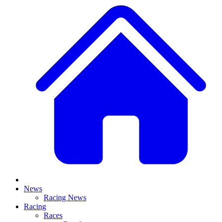
News
Racing News
Racing
Races