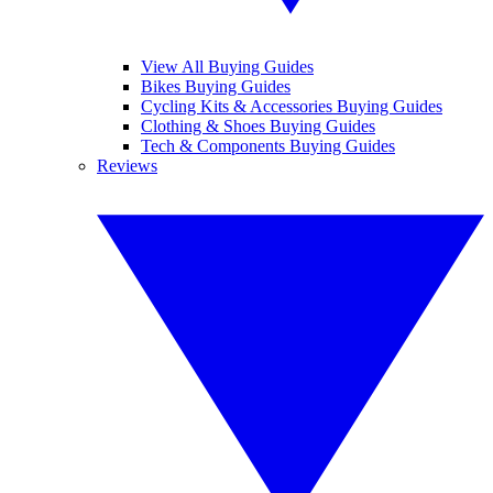
View All Buying Guides
Bikes Buying Guides
Cycling Kits & Accessories Buying Guides
Clothing & Shoes Buying Guides
Tech & Components Buying Guides
Reviews