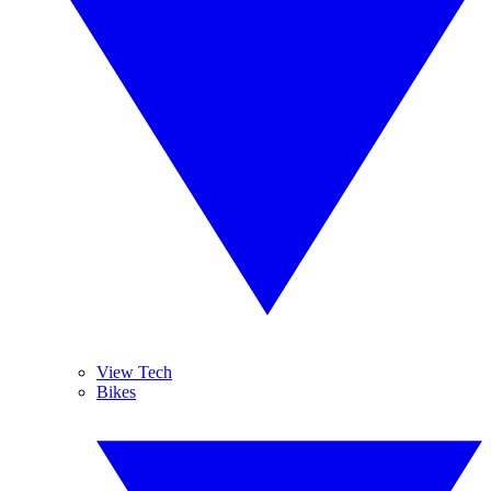
View Tech
Bikes