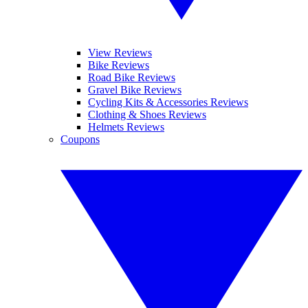
View Reviews
Bike Reviews
Road Bike Reviews
Gravel Bike Reviews
Cycling Kits & Accessories Reviews
Clothing & Shoes Reviews
Helmets Reviews
Coupons