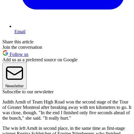
Email
Share this article
Join the conversation
Follow us
Add us as a preferred source on Google
Newsletter
Subscribe to our newsletter
Judith Arndt of Team High Road won the second stage of the Tour
of Greater Montreal after breaking away with ten kilometres to go. It
was close, though. "In the end I finished only five seconds ahead of
the bunch," she said. "It really hurt."
The win left Arndt in second place, in the same time as first-stage
winner Regina Schleicher of Equipe Nürnberger, who finished