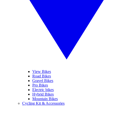
View Bikes
Road Bikes
Gravel Bikes
Pro Bikes
Electric bikes
Hybrid Bikes
Mountain Bikes
Cycling Kit & Accessories