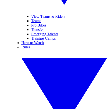
View Teams & Riders
Teams
Pro Bikes
Transfers
Emerging Talents
Training Camps
How to Watch
Rules