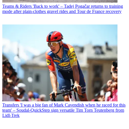
Teams & Riders
'Back to work' – Tadej Pogačar returns to training
mode after plain-clothes gravel rides and Tour de France recovery
Transfers
'I was a big fan of Mark Cavendish when he raced for this
team' – Soudal-QuickStep sign versatile Tim Torn Teutenberg from
Lidl-Trek