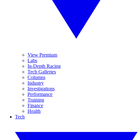
View Premium
Labs
In-Depth Racing
Tech Galleries
Columns
Industry
Investigations
Performance
Training
Finance
Health
Tech