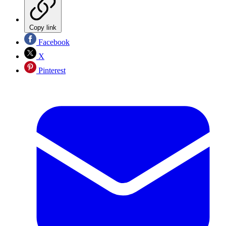
Copy link
Facebook
X
Pinterest