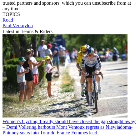
trusted partners and sponsors, which you can unsubscribe from at
any time.
TOPICS
Road
Paul Verkuylen
Latest in Teams & Riders
Women's Cycling
'I really should have closed the gap straight away'
– Demi Vollering harbours Mont Ventoux regrets as Niewiadoma-
Phinney soars into Tour de France Femmes lead