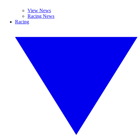
View News
Racing News
Racing