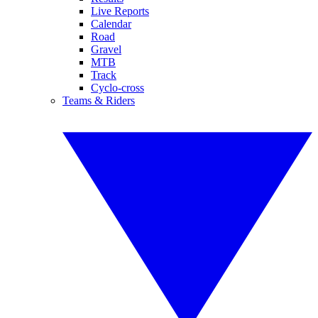
Live Reports
Calendar
Road
Gravel
MTB
Track
Cyclo-cross
Teams & Riders