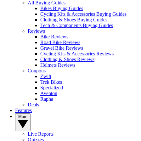
All Buying Guides
Bikes Buying Guides
Cycling Kits & Accessories Buying Guides
Clothing & Shoes Buying Guides
Tech & Components Buying Guides
Reviews
Bike Reviews
Road Bike Reviews
Gravel Bike Reviews
Cycling Kits & Accessories Reviews
Clothing & Shoes Reviews
Helmets Reviews
Coupons
Zwift
Trek Bikes
Specialized
Aventon
Rapha
Deals
Features
More
Live Reports
Quizzes