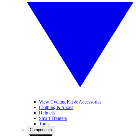
View Cycling Kit & Accessories
Clothing & Shoes
Helmets
Smart Trainers
Tools
Components