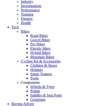
Industry
Investigations
Performance
Training
Finance
Health
Tech
Bikes
Road Bikes
Gravel Bikes
Pro Bikes
Electric bikes
Hybrid Bikes
Mountain Bikes
Cycling Kit & Accessories
Clothing & Shoes
Helmets
Smart Trainers
Tools
Components
Wheels & Tyres
Pedals
Saddles & Seat Posts
Groupsets
Buying Advice