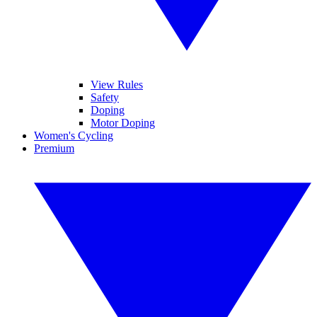
View Rules
Safety
Doping
Motor Doping
Women's Cycling
Premium