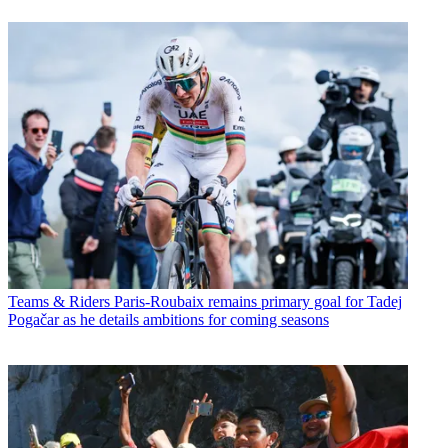
Teams & Riders
Paris-Roubaix remains primary goal for Tadej
Pogačar as he details ambitions for coming seasons