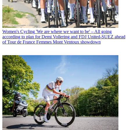
Women's Cycling
'We are where we want to be' – All going
according to plan for Demi Vollering and FDJ United-SUEZ ahead
of Tour de France Femmes Mont Ventoux showdown