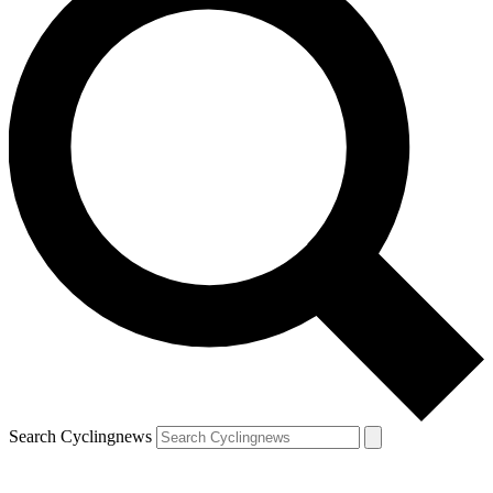
Search Cyclingnews