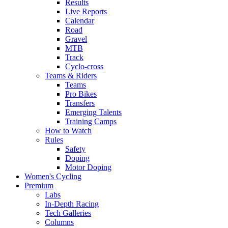
Results
Live Reports
Calendar
Road
Gravel
MTB
Track
Cyclo-cross
Teams & Riders
Teams
Pro Bikes
Transfers
Emerging Talents
Training Camps
How to Watch
Rules
Safety
Doping
Motor Doping
Women's Cycling
Premium
Labs
In-Depth Racing
Tech Galleries
Columns