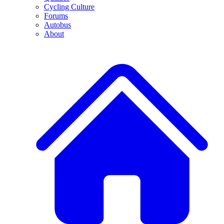
Cycling Culture
Forums
Autobus
About