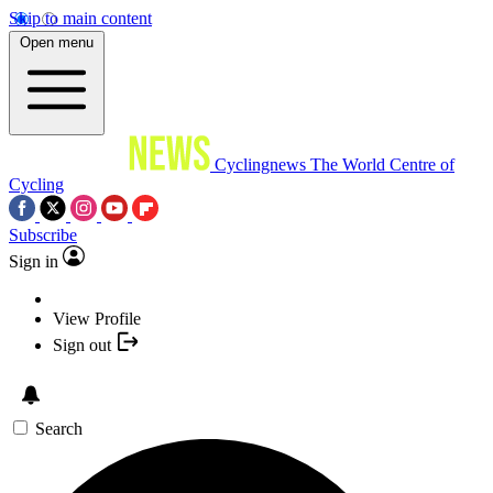
Skip to main content
Open menu
Cyclingnews
The World Centre of
Cycling
Subscribe
Sign in
View Profile
Sign out
Search