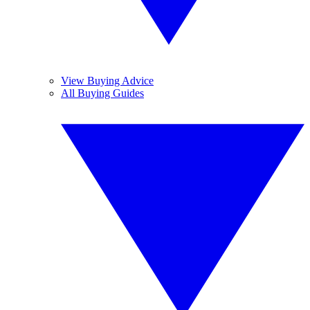
View Buying Advice
All Buying Guides