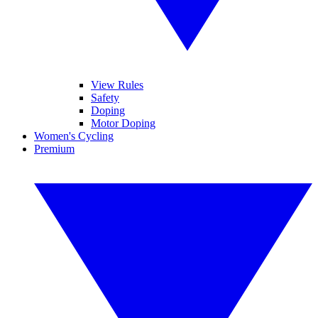
View Rules
Safety
Doping
Motor Doping
Women's Cycling
Premium