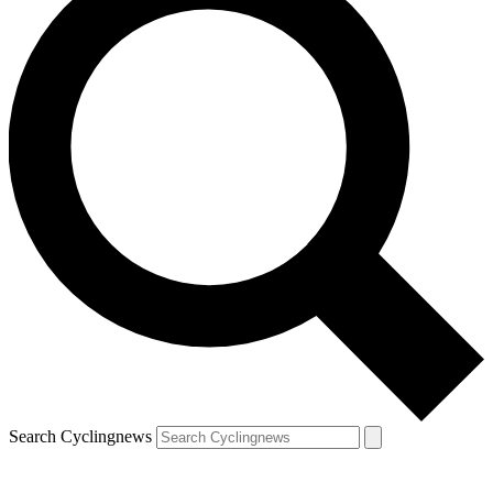
Search Cyclingnews