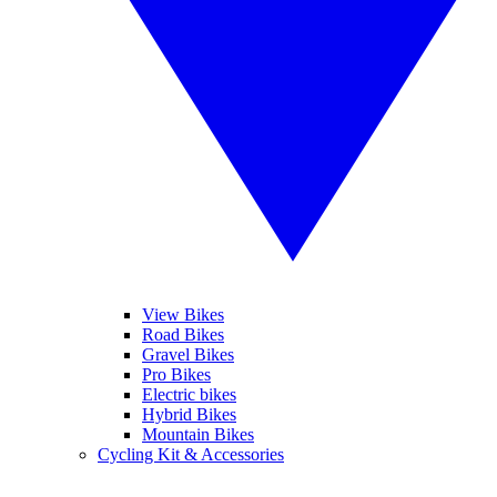
View Bikes
Road Bikes
Gravel Bikes
Pro Bikes
Electric bikes
Hybrid Bikes
Mountain Bikes
Cycling Kit & Accessories