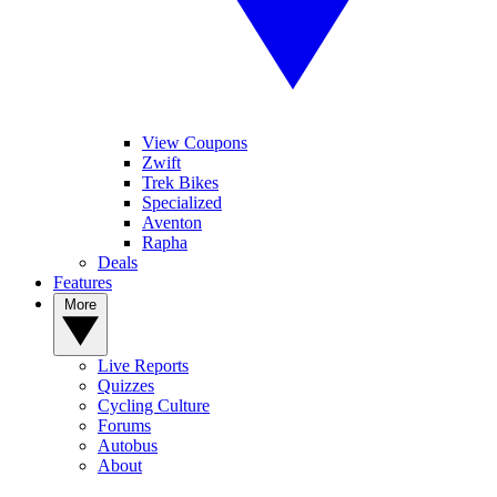
View Coupons
Zwift
Trek Bikes
Specialized
Aventon
Rapha
Deals
Features
More
Live Reports
Quizzes
Cycling Culture
Forums
Autobus
About