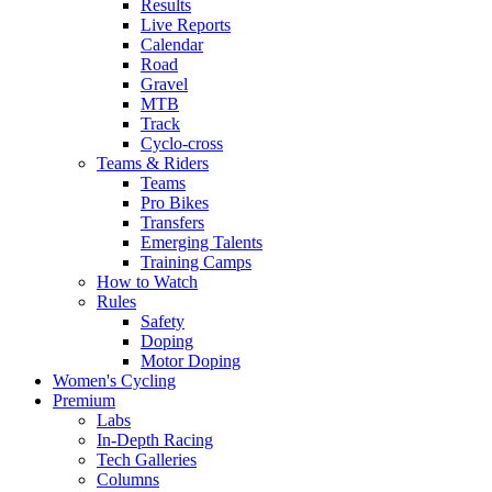
Results
Live Reports
Calendar
Road
Gravel
MTB
Track
Cyclo-cross
Teams & Riders
Teams
Pro Bikes
Transfers
Emerging Talents
Training Camps
How to Watch
Rules
Safety
Doping
Motor Doping
Women's Cycling
Premium
Labs
In-Depth Racing
Tech Galleries
Columns