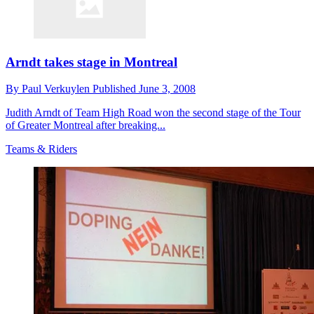
Arndt takes stage in Montreal
By
Paul Verkuylen
Published
June 3, 2008
Judith Arndt of Team High Road won the second stage of the Tour
of Greater Montreal after breaking...
Teams & Riders