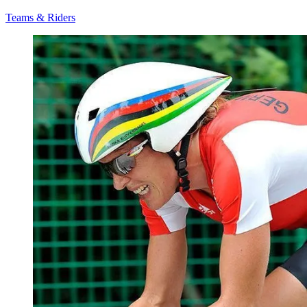
Teams & Riders