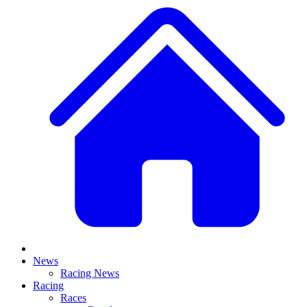
News
Racing News
Racing
Races