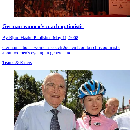
German women's coach optimistic
By
Bjorn Haake
Published
May 11, 2008
German national women's coach Jochen Dornbusch is optimistic
about women's cycling in general and...
Teams & Riders