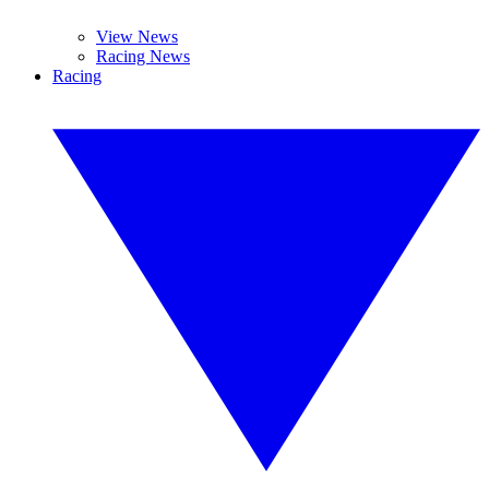
View News
Racing News
Racing