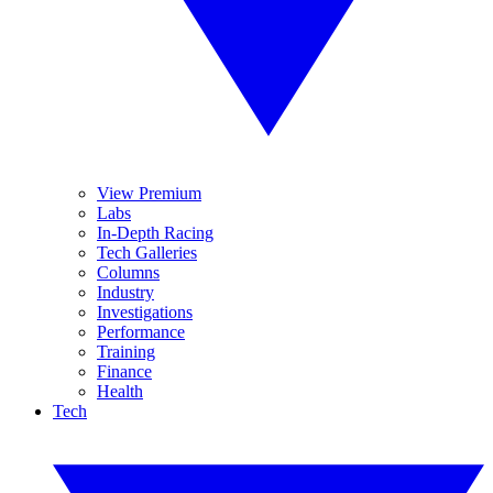
View Premium
Labs
In-Depth Racing
Tech Galleries
Columns
Industry
Investigations
Performance
Training
Finance
Health
Tech