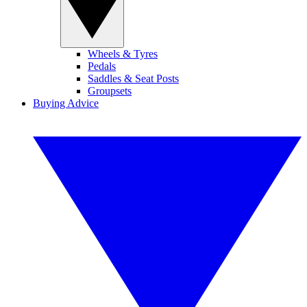
Wheels & Tyres
Pedals
Saddles & Seat Posts
Groupsets
Buying Advice