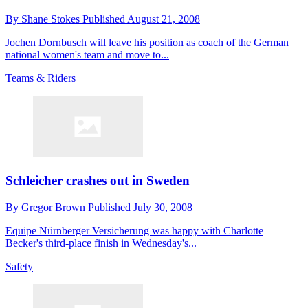
By
Shane Stokes
Published
August 21, 2008
Jochen Dornbusch will leave his position as coach of the German
national women's team and move to...
Teams & Riders
Schleicher crashes out in Sweden
By
Gregor Brown
Published
July 30, 2008
Equipe Nürnberger Versicherung was happy with Charlotte
Becker's third-place finish in Wednesday's...
Safety