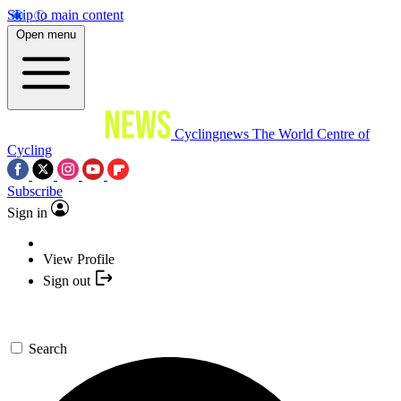
Skip to main content
Open menu
Cyclingnews
The World Centre of
Cycling
Subscribe
Sign in
View Profile
Sign out
Search