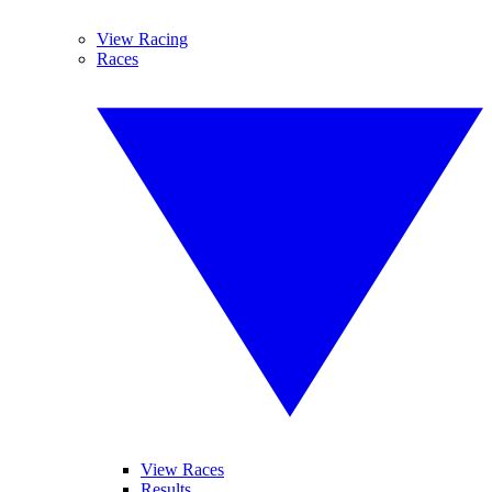
View Racing
Races
View Races
Results