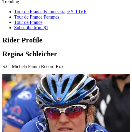
Trending
Tour de France Femmes stage 5: LIVE
Tour de France Femmes
Tour de France
Subscribe from $1
Rider Profile
Regina Schleicher
S.C. Michela Fanini Record Rox