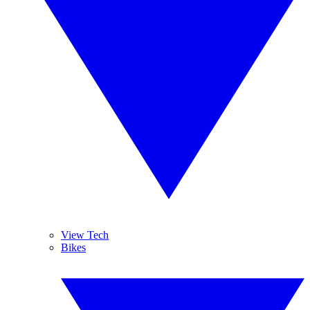
View Tech
Bikes