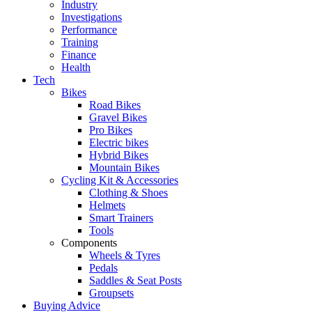
Industry
Investigations
Performance
Training
Finance
Health
Tech
Bikes
Road Bikes
Gravel Bikes
Pro Bikes
Electric bikes
Hybrid Bikes
Mountain Bikes
Cycling Kit & Accessories
Clothing & Shoes
Helmets
Smart Trainers
Tools
Components
Wheels & Tyres
Pedals
Saddles & Seat Posts
Groupsets
Buying Advice