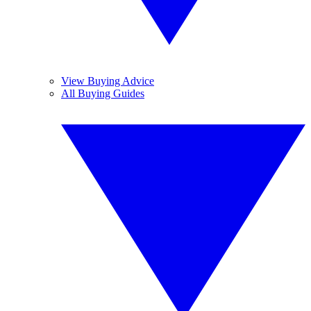
View Buying Advice
All Buying Guides