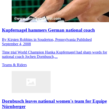
Kupfernagel hammers German national coach
By
Kirsten Robbins in Souderton,
Pennsylvania
Published
September 4, 2008
Time trial World Champion Hanka Kupfernagel had sharp words for
national coach Jochen Dornbusch,...
Teams & Riders
Dornbusch leaves national women's team for Equipe
Nürnberger