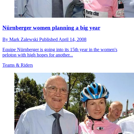
Nürnberger women planning a big year
By
Mark Zalewski
Published
April 14, 2008
Equipe Nürnberger is going into its 15th year in the women's
peloton with high hopes for another...
Teams & Riders