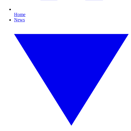
Home
News