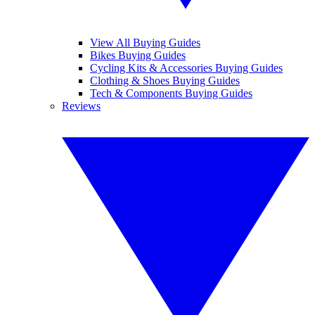
View All Buying Guides
Bikes Buying Guides
Cycling Kits & Accessories Buying Guides
Clothing & Shoes Buying Guides
Tech & Components Buying Guides
Reviews