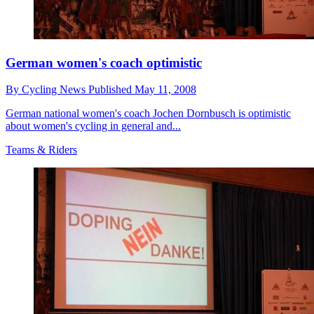
German women's coach optimistic
By
Cycling News
Published
May 11, 2008
German national women's coach Jochen Dornbusch is optimistic
about women's cycling in general and...
Teams & Riders