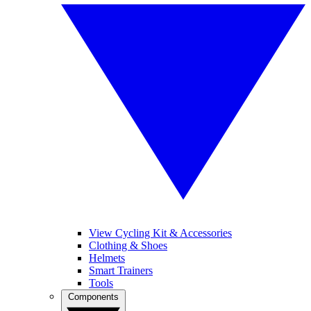
View Cycling Kit & Accessories
Clothing & Shoes
Helmets
Smart Trainers
Tools
Components