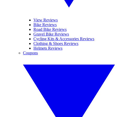
View Reviews
Bike Reviews
Road Bike Reviews
Gravel Bike Reviews
Cycling Kits & Accessories Reviews
Clothing & Shoes Reviews
Helmets Reviews
Coupons