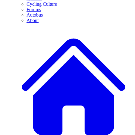
Cycling Culture
Forums
Autobus
About