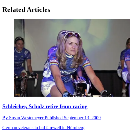
Related Articles
Schleicher, Scholz retire from racing
By
Susan Westemeyer
Published
September 13, 2009
German veterans to bid farewell in Nürnberg