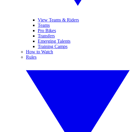
View Teams & Riders
Teams
Pro Bikes
Transfers
Emerging Talents
Training Camps
How to Watch
Rules