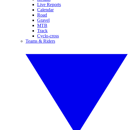
Live Reports
Calendar
Road
Gravel
MTB
Track
Cyclo-cross
Teams & Riders