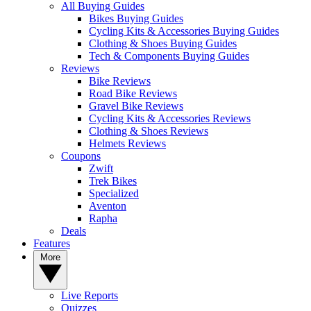
All Buying Guides
Bikes Buying Guides
Cycling Kits & Accessories Buying Guides
Clothing & Shoes Buying Guides
Tech & Components Buying Guides
Reviews
Bike Reviews
Road Bike Reviews
Gravel Bike Reviews
Cycling Kits & Accessories Reviews
Clothing & Shoes Reviews
Helmets Reviews
Coupons
Zwift
Trek Bikes
Specialized
Aventon
Rapha
Deals
Features
More
Live Reports
Quizzes