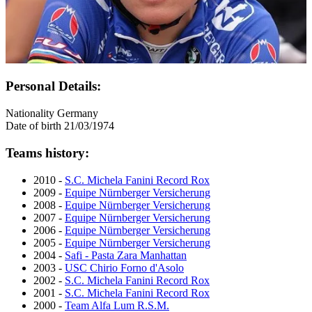
Personal Details:
Nationality
Germany
Date of birth
21/03/1974
Teams history:
2010 -
S.C. Michela Fanini Record Rox
2009 -
Equipe Nürnberger Versicherung
2008 -
Equipe Nürnberger Versicherung
2007 -
Equipe Nürnberger Versicherung
2006 -
Equipe Nürnberger Versicherung
2005 -
Equipe Nürnberger Versicherung
2004 -
Safi - Pasta Zara Manhattan
2003 -
USC Chirio Forno d'Asolo
2002 -
S.C. Michela Fanini Record Rox
2001 -
S.C. Michela Fanini Record Rox
2000 -
Team Alfa Lum R.S.M.