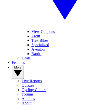
View Coupons
Zwift
Trek Bikes
Specialized
Aventon
Rapha
Deals
Features
More
Live Reports
Quizzes
Cycling Culture
Forums
Autobus
About