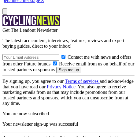
penalties after stage 8
Get The Leadout Newsletter
The latest race content, interviews, features, reviews and expert
buying guides, direct to your inbox!
Contact me with news and offers
from other Future brands
Receive email from us on behalf of our
trusted partners or sponsors
By signing up, you agree to our
Terms of services
and acknowledge
that you have read our
Privacy Notice
. You also agree to receive
marketing emails from us that may include promotions from our
trusted partners and sponsors, which you can unsubscribe from at
any time.
You are now subscribed
Your newsletter sign-up was successful