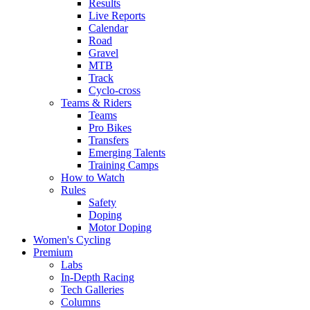
Results
Live Reports
Calendar
Road
Gravel
MTB
Track
Cyclo-cross
Teams & Riders
Teams
Pro Bikes
Transfers
Emerging Talents
Training Camps
How to Watch
Rules
Safety
Doping
Motor Doping
Women's Cycling
Premium
Labs
In-Depth Racing
Tech Galleries
Columns