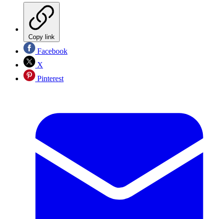
Copy link
Facebook
X
Pinterest