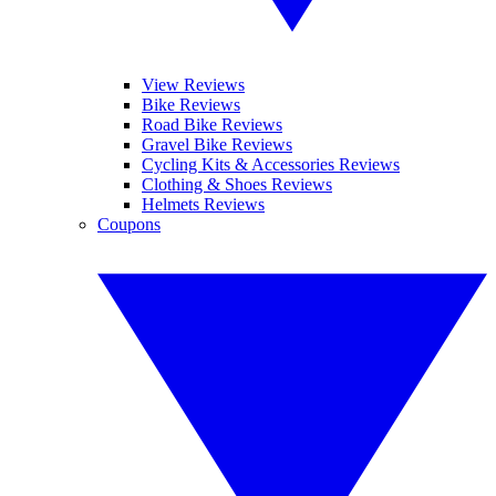
View Reviews
Bike Reviews
Road Bike Reviews
Gravel Bike Reviews
Cycling Kits & Accessories Reviews
Clothing & Shoes Reviews
Helmets Reviews
Coupons