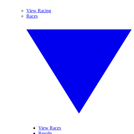
View Racing
Races
View Races
Results