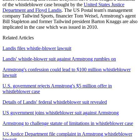
of the whistleblower case brought by the
United States Justice
Department and Floyd Landis
. The US Postal team's management
company Tailwind Sports, financier Tom Weisel, Armstrong's agent
Bill Stapleton and former Tailwind president Barton Knaggs are also
implicated in the case which was issued in 2010.
Related Articles
Landis files whistle-blower lawsuit
Landis' whistle-blower suit against Armstrong rumbles on
Armstrong's confession could lead to $100 million whistleblower
lawsuit
U.S. government rejects Armstrong's $5 million offer in
whistleblower case
Details of Landis' federal whistleblower suit revealed
US government joins whistleblower suit against Armstrong
Armstrong to challenge statute of limitations in whistleblower case
US Justice Department file complaint in Armstrong whistleblower
lawsuit