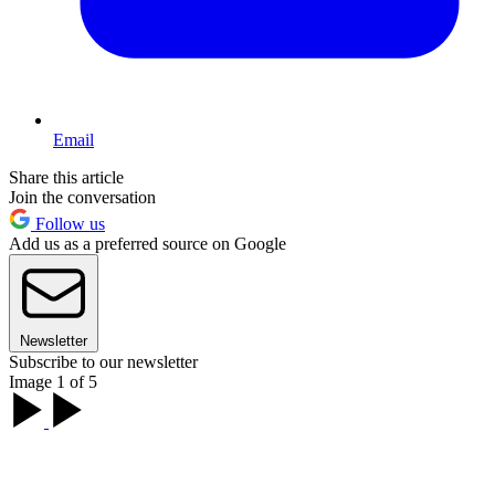
Email
Share this article
Join the conversation
Follow us
Add us as a preferred source on Google
Newsletter
Subscribe to our newsletter
Image 1 of 5