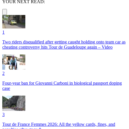
YOUR NEXT READ:
1
Two riders disqualified after getting caught holding onto team car as
cheating controversy hits Tour de Guadeloupe again – Video
2
Four-year ban for Giovanni Carboni in biological passport doping
case
3
Tour de France Femmes 2026: All the yellow cards, fines, and