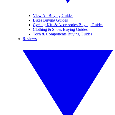
View All Buying Guides
Bikes Buying Guides
Cycling Kits & Accessories Buying Guides
Clothing & Shoes Buying Guides
Tech & Components Buying Guides
Reviews