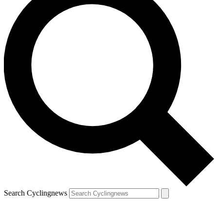
Search Cyclingnews