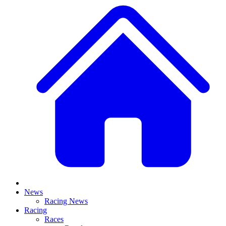
News
Racing News
Racing
Races