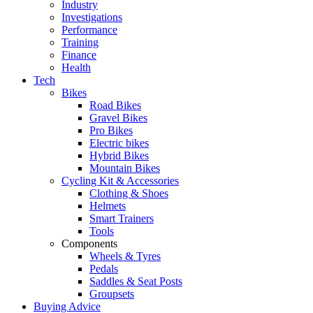
Industry
Investigations
Performance
Training
Finance
Health
Tech
Bikes
Road Bikes
Gravel Bikes
Pro Bikes
Electric bikes
Hybrid Bikes
Mountain Bikes
Cycling Kit & Accessories
Clothing & Shoes
Helmets
Smart Trainers
Tools
Components
Wheels & Tyres
Pedals
Saddles & Seat Posts
Groupsets
Buying Advice