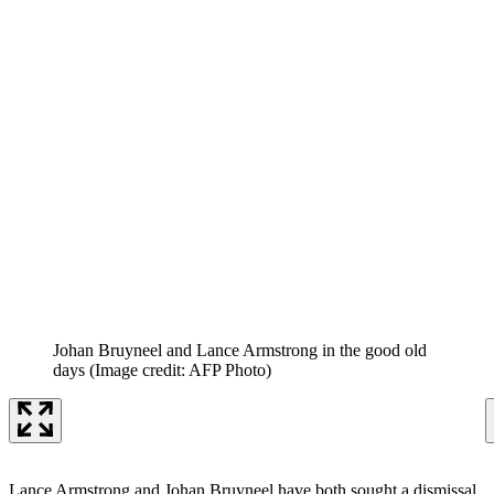
Johan Bruyneel and Lance Armstrong in the good old
days
(Image credit: AFP Photo)
Lance Armstrong and Johan Bruyneel have both sought a dismissal