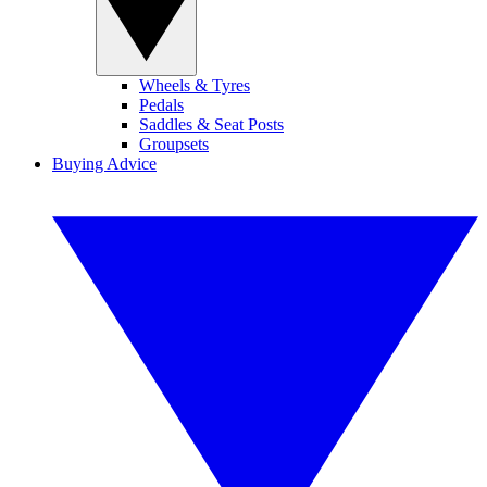
Wheels & Tyres
Pedals
Saddles & Seat Posts
Groupsets
Buying Advice