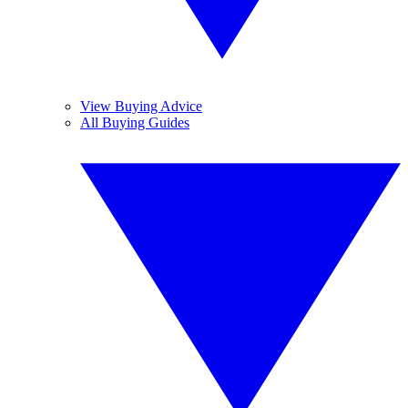
View Buying Advice
All Buying Guides