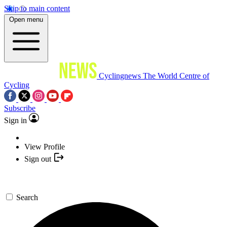
Skip to main content
Open menu
Cyclingnews
The World Centre of
Cycling
Subscribe
Sign in
View Profile
Sign out
Search