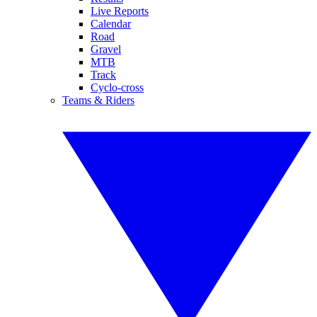
Live Reports
Calendar
Road
Gravel
MTB
Track
Cyclo-cross
Teams & Riders