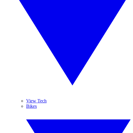
View Tech
Bikes