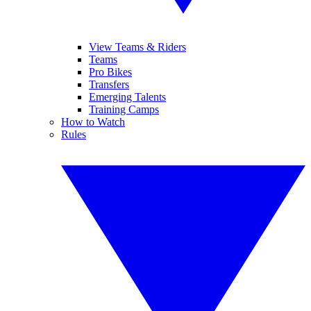
View Teams & Riders
Teams
Pro Bikes
Transfers
Emerging Talents
Training Camps
How to Watch
Rules