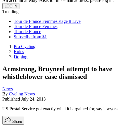
An account already exists for this email address, please log in.
Trending
Tour de France Femmes stage 8 Live
Tour de France Femmes
Tour de France
Subscribe from $1
Pro Cycling
Rules
Doping
Armstrong, Bruyneel attempt to have
whistleblower case dismissed
News
By
Cycling News
Published
July 24, 2013
US Postal Service got exactly what it bargained for, say lawyers
Share