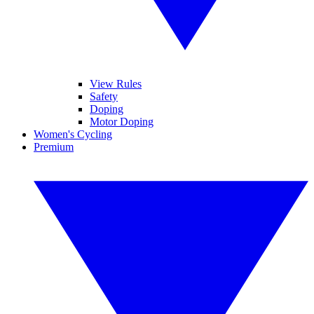
View Rules
Safety
Doping
Motor Doping
Women's Cycling
Premium