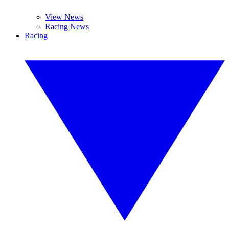
View News
Racing News
Racing