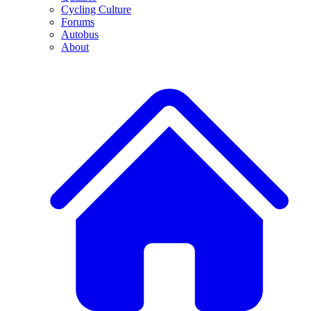
Cycling Culture
Forums
Autobus
About