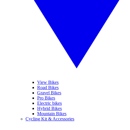
View Bikes
Road Bikes
Gravel Bikes
Pro Bikes
Electric bikes
Hybrid Bikes
Mountain Bikes
Cycling Kit & Accessories