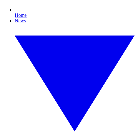
Home
News