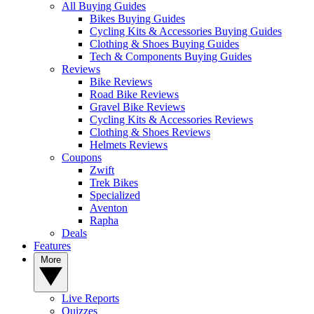
All Buying Guides
Bikes Buying Guides
Cycling Kits & Accessories Buying Guides
Clothing & Shoes Buying Guides
Tech & Components Buying Guides
Reviews
Bike Reviews
Road Bike Reviews
Gravel Bike Reviews
Cycling Kits & Accessories Reviews
Clothing & Shoes Reviews
Helmets Reviews
Coupons
Zwift
Trek Bikes
Specialized
Aventon
Rapha
Deals
Features
More
Live Reports
Quizzes