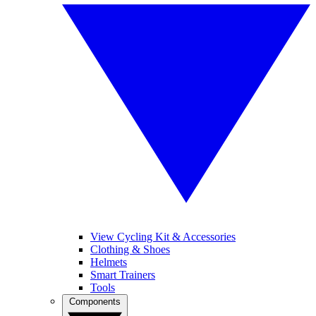
View Cycling Kit & Accessories
Clothing & Shoes
Helmets
Smart Trainers
Tools
Components