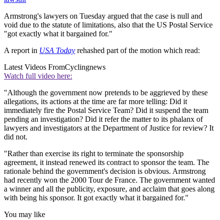
Armstrong's lawyers on Tuesday argued that the case is null and
void due to the statute of limitations, also that the US Postal Service
"got exactly what it bargained for."
A report in
USA Today
rehashed part of the motion which read:
Latest Videos From
Cyclingnews
Watch full video here:
"Although the government now pretends to be aggrieved by these
allegations, its actions at the time are far more telling: Did it
immediately fire the Postal Service Team? Did it suspend the team
pending an investigation? Did it refer the matter to its phalanx of
lawyers and investigators at the Department of Justice for review? It
did not.
"Rather than exercise its right to terminate the sponsorship
agreement, it instead renewed its contract to sponsor the team. The
rationale behind the government's decision is obvious. Armstrong
had recently won the 2000 Tour de France. The government wanted
a winner and all the publicity, exposure, and acclaim that goes along
with being his sponsor. It got exactly what it bargained for."
You may like