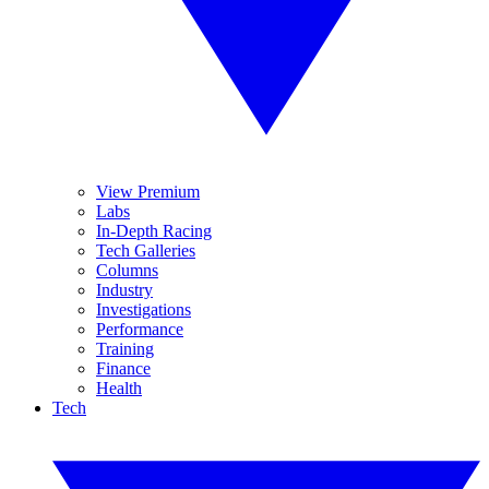
View Premium
Labs
In-Depth Racing
Tech Galleries
Columns
Industry
Investigations
Performance
Training
Finance
Health
Tech