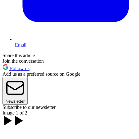
Email
Share this article
Join the conversation
Follow us
Add us as a preferred source on Google
Newsletter
Subscribe to our newsletter
Image 1 of 2