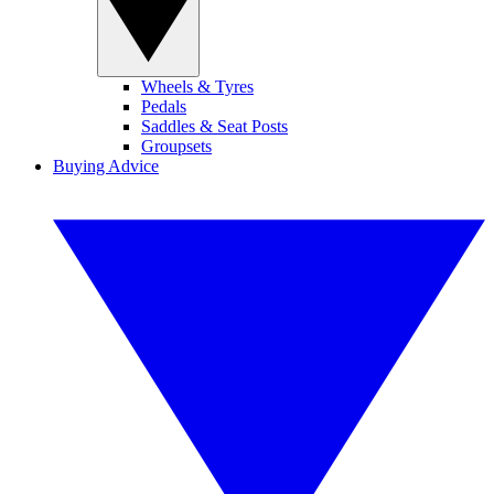
Wheels & Tyres
Pedals
Saddles & Seat Posts
Groupsets
Buying Advice