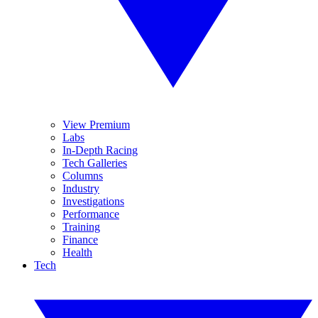
View Premium
Labs
In-Depth Racing
Tech Galleries
Columns
Industry
Investigations
Performance
Training
Finance
Health
Tech