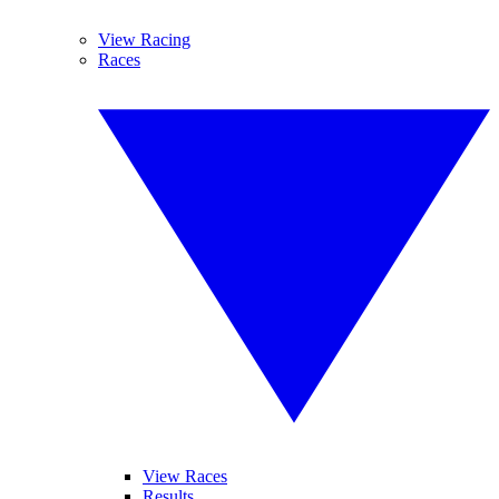
View Racing
Races
View Races
Results