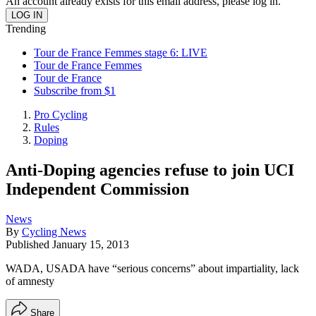
An account already exists for this email address, please log in.
Trending
Tour de France Femmes stage 6: LIVE
Tour de France Femmes
Tour de France
Subscribe from $1
Pro Cycling
Rules
Doping
Anti-Doping agencies refuse to join UCI
Independent Commission
News
By
Cycling News
Published
January 15, 2013
WADA, USADA have “serious concerns” about impartiality, lack
of amnesty
Share