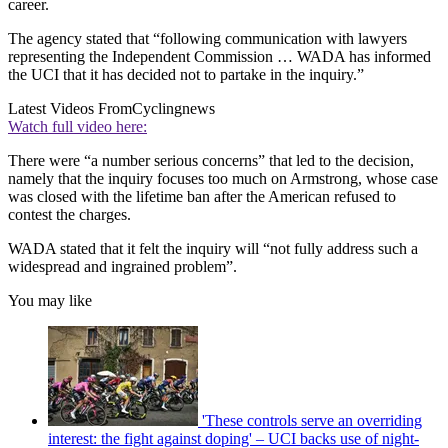
career.
The agency stated that “following communication with lawyers
representing the Independent Commission … WADA has informed
the UCI that it has decided not to partake in the inquiry.”
Latest Videos From
Cyclingnews
Watch full video here:
There were “a number serious concerns” that led to the decision,
namely that the inquiry focuses too much on Armstrong, whose case
was closed with the lifetime ban after the American refused to
contest the charges.
WADA stated that it felt the inquiry will “not fully address such a
widespread and ingrained problem”.
You may like
'These controls serve an overriding
interest: the fight against doping' – UCI backs use of night-