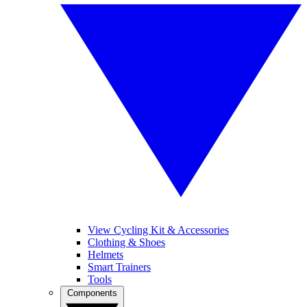
View Cycling Kit & Accessories
Clothing & Shoes
Helmets
Smart Trainers
Tools
Components