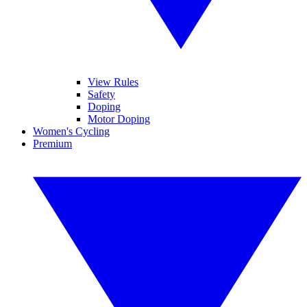
View Rules
Safety
Doping
Motor Doping
Women's Cycling
Premium