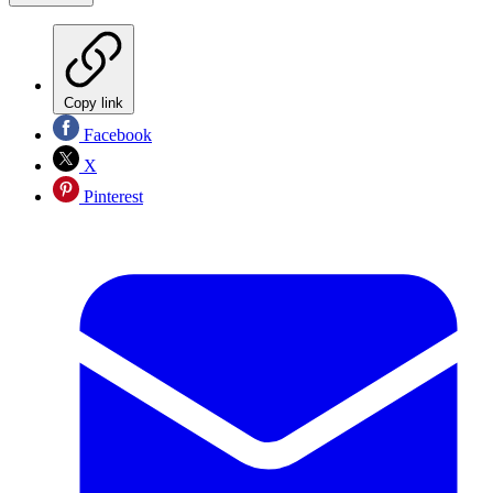
Copy link
Facebook
X
Pinterest