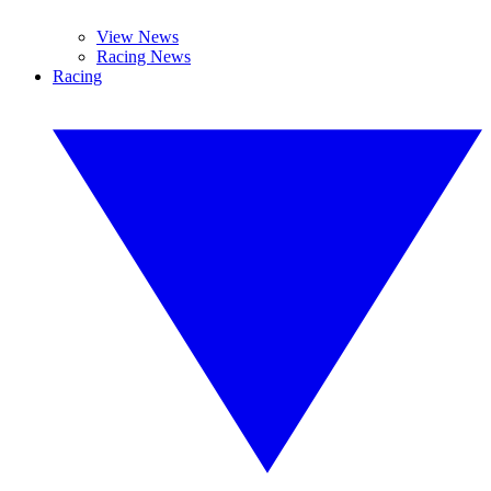
View News
Racing News
Racing