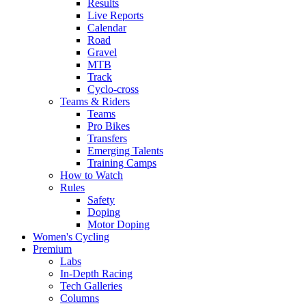
Results
Live Reports
Calendar
Road
Gravel
MTB
Track
Cyclo-cross
Teams & Riders
Teams
Pro Bikes
Transfers
Emerging Talents
Training Camps
How to Watch
Rules
Safety
Doping
Motor Doping
Women's Cycling
Premium
Labs
In-Depth Racing
Tech Galleries
Columns