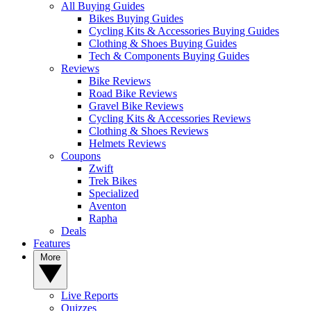
All Buying Guides
Bikes Buying Guides
Cycling Kits & Accessories Buying Guides
Clothing & Shoes Buying Guides
Tech & Components Buying Guides
Reviews
Bike Reviews
Road Bike Reviews
Gravel Bike Reviews
Cycling Kits & Accessories Reviews
Clothing & Shoes Reviews
Helmets Reviews
Coupons
Zwift
Trek Bikes
Specialized
Aventon
Rapha
Deals
Features
More
Live Reports
Quizzes