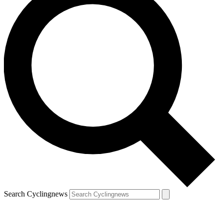
Search Cyclingnews