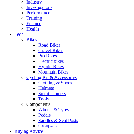
Industry
Investigations
Performance
Training
Finance
Health
Tech
Bikes
Road Bikes
Gravel Bikes
Pro Bikes
Electric bikes
Hybrid Bikes
Mountain Bikes
Cycling Kit & Accessories
Clothing & Shoes
Helmets
Smart Trainers
Tools
Components
Wheels & Tyres
Pedals
Saddles & Seat Posts
Groupsets
Buying Advice