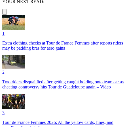
YOUR NEXT READ:
1
Extra clothing checks at Tour de France Femmes after reports riders
may be padding bras for aero gains
2
Two riders disqualified after getting caught holding onto team car as
cheating controversy hits Tour de Guadeloupe again – Video
3
Tour de France Femmes 2026: All the yellow cards, fines, and