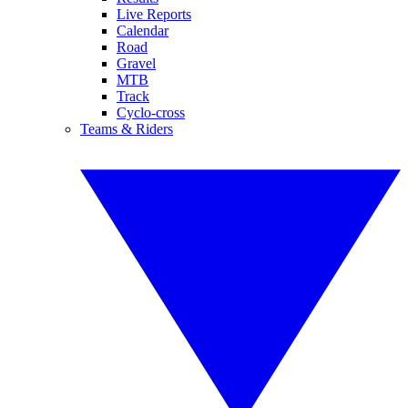
Live Reports
Calendar
Road
Gravel
MTB
Track
Cyclo-cross
Teams & Riders