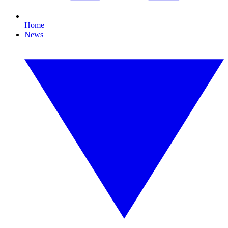
Home
News