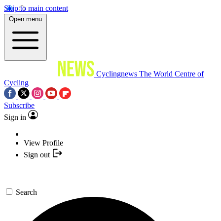
Skip to main content
Open menu
Cyclingnews
The World Centre of
Cycling
Subscribe
Sign in
View Profile
Sign out
Search