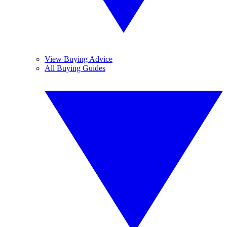
View Buying Advice
All Buying Guides