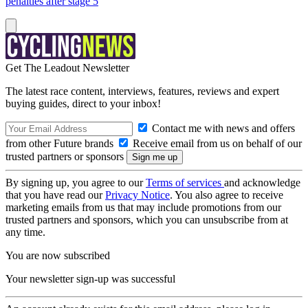
penalties after stage 5
Get The Leadout Newsletter
The latest race content, interviews, features, reviews and expert
buying guides, direct to your inbox!
Contact me with news and offers
from other Future brands
Receive email from us on behalf of our
trusted partners or sponsors
By signing up, you agree to our
Terms of services
and acknowledge
that you have read our
Privacy Notice
. You also agree to receive
marketing emails from us that may include promotions from our
trusted partners and sponsors, which you can unsubscribe from at
any time.
You are now subscribed
Your newsletter sign-up was successful