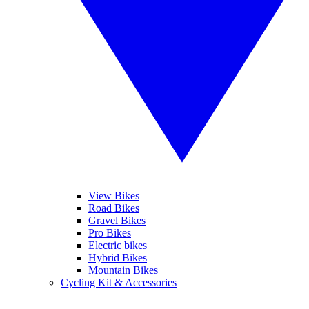
View Bikes
Road Bikes
Gravel Bikes
Pro Bikes
Electric bikes
Hybrid Bikes
Mountain Bikes
Cycling Kit & Accessories