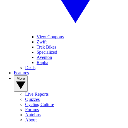
View Coupons
Zwift
Trek Bikes
Specialized
Aventon
Rapha
Deals
Features
More
Live Reports
Quizzes
Cycling Culture
Forums
Autobus
About