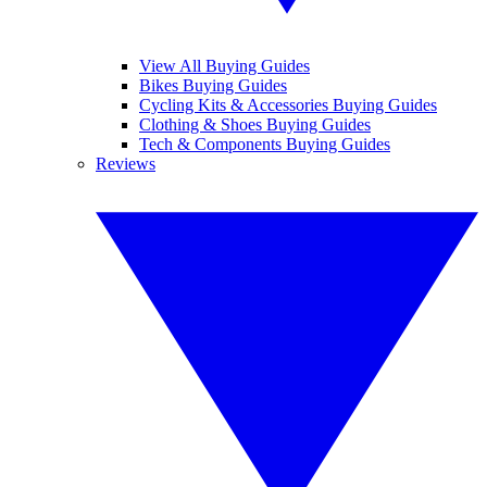
View All Buying Guides
Bikes Buying Guides
Cycling Kits & Accessories Buying Guides
Clothing & Shoes Buying Guides
Tech & Components Buying Guides
Reviews