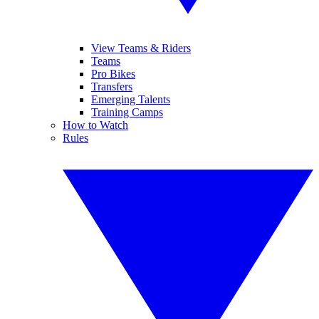
View Teams & Riders
Teams
Pro Bikes
Transfers
Emerging Talents
Training Camps
How to Watch
Rules