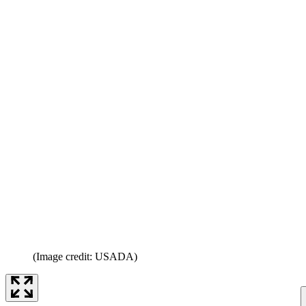
(Image credit: USADA)