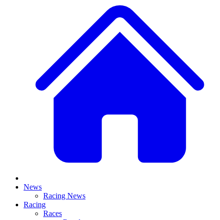
News
Racing News
Racing
Races