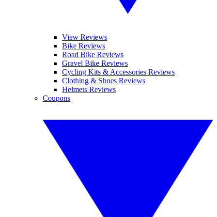
View Reviews
Bike Reviews
Road Bike Reviews
Gravel Bike Reviews
Cycling Kits & Accessories Reviews
Clothing & Shoes Reviews
Helmets Reviews
Coupons