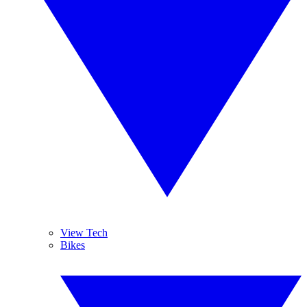
View Tech
Bikes