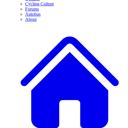
Cycling Culture
Forums
Autobus
About