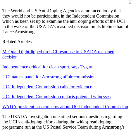
The World and US Anti-Doping Agencies announced today that
they would not be participating in the Independent Commission
which as been set up to examine the anti-doping efforts of the UCI
in the wake of the USADA’s reasoned decision on its lifetime ban of
Lance Armstrong.
Related Articles
McQuaid tight-lipped on UCI response to USADA reasoned
decision
Independence critical for clean sport, says Tygart
UCI names panel for Armstrong affair commission
UCI Independent Commission calls for evidence
UCI Independent Commission contacts potential witnesses
WADA president has concerns about UCI Independent Commission
The USADA investigation unearthed serious questions regarding
the UCI’s anti-doping efforts during the widespread doping
programme run at the US Postal Service Team during Armstrong’s