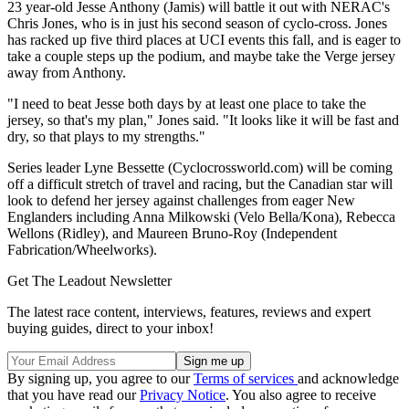
23 year-old Jesse Anthony (Jamis) will battle it out with NERAC's
Chris Jones, who is in just his second season of cyclo-cross. Jones
has racked up five third places at UCI events this fall, and is eager to
take a couple steps up the podium, and maybe take the Verge jersey
away from Anthony.
"I need to beat Jesse both days by at least one place to take the
jersey, so that's my plan," Jones said. "It looks like it will be fast and
dry, so that plays to my strengths."
Series leader Lyne Bessette (Cyclocrossworld.com) will be coming
off a difficult stretch of travel and racing, but the Canadian star will
look to defend her jersey against challenges from eager New
Englanders including Anna Milkowski (Velo Bella/Kona), Rebecca
Wellons (Ridley), and Maureen Bruno-Roy (Independent
Fabrication/Wheelworks).
Get The Leadout Newsletter
The latest race content, interviews, features, reviews and expert
buying guides, direct to your inbox!
By signing up, you agree to our
Terms of services
and acknowledge
that you have read our
Privacy Notice
. You also agree to receive