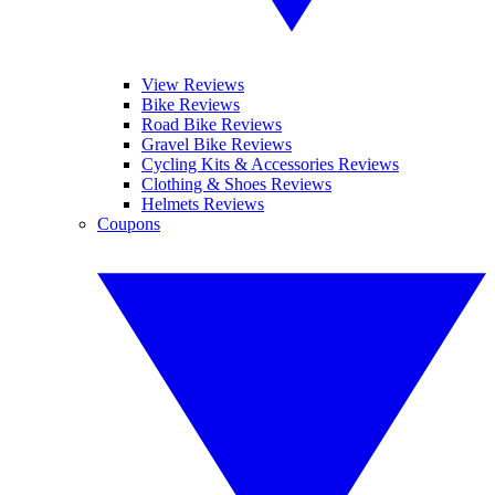
View Reviews
Bike Reviews
Road Bike Reviews
Gravel Bike Reviews
Cycling Kits & Accessories Reviews
Clothing & Shoes Reviews
Helmets Reviews
Coupons