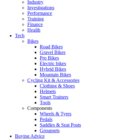
Industry
Investigations
Performance
Training
Finance
Health
Tech
Bikes
Road Bikes
Gravel Bikes
Pro Bikes
Electric bikes
Hybrid Bikes
Mountain Bikes
Cycling Kit & Accessories
Clothing & Shoes
Helmets
Smart Trainers
Tools
Components
Wheels & Tyres
Pedals
Saddles & Seat Posts
Groupsets
Buying Advice