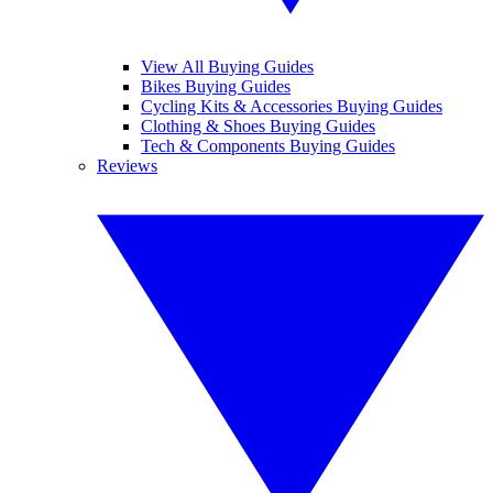
View All Buying Guides
Bikes Buying Guides
Cycling Kits & Accessories Buying Guides
Clothing & Shoes Buying Guides
Tech & Components Buying Guides
Reviews