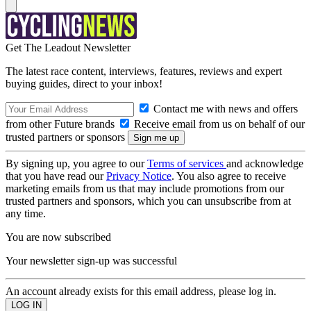
Get The Leadout Newsletter
The latest race content, interviews, features, reviews and expert
buying guides, direct to your inbox!
Contact me with news and offers
from other Future brands
Receive email from us on behalf of our
trusted partners or sponsors
By signing up, you agree to our
Terms of services
and acknowledge
that you have read our
Privacy Notice
. You also agree to receive
marketing emails from us that may include promotions from our
trusted partners and sponsors, which you can unsubscribe from at
any time.
You are now subscribed
Your newsletter sign-up was successful
An account already exists for this email address, please log in.