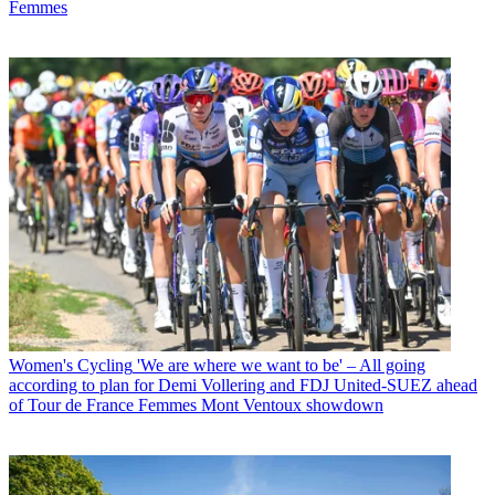
Femmes
Women's Cycling
'We are where we want to be' – All going
according to plan for Demi Vollering and FDJ United-SUEZ ahead
of Tour de France Femmes Mont Ventoux showdown