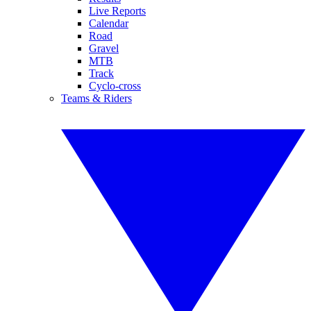
Live Reports
Calendar
Road
Gravel
MTB
Track
Cyclo-cross
Teams & Riders