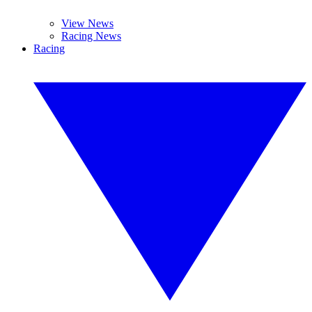
View News
Racing News
Racing