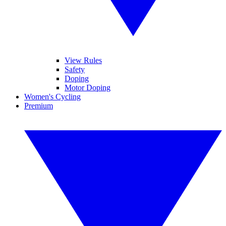
View Rules
Safety
Doping
Motor Doping
Women's Cycling
Premium