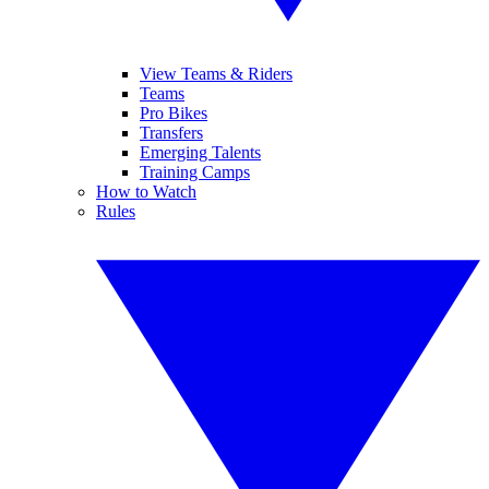
View Teams & Riders
Teams
Pro Bikes
Transfers
Emerging Talents
Training Camps
How to Watch
Rules