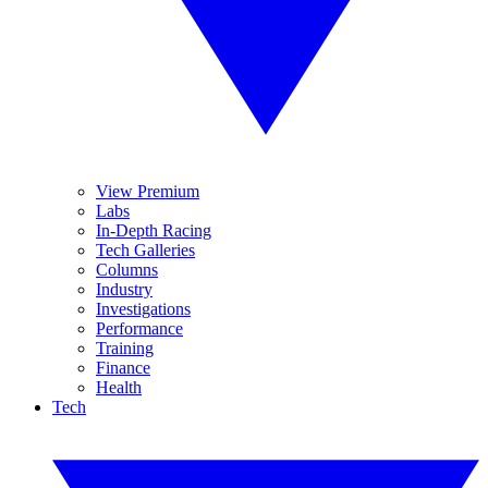
View Premium
Labs
In-Depth Racing
Tech Galleries
Columns
Industry
Investigations
Performance
Training
Finance
Health
Tech