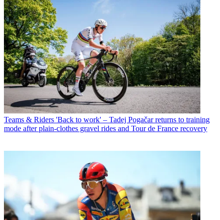
Teams & Riders
'Back to work' – Tadej Pogačar returns to training
mode after plain-clothes gravel rides and Tour de France recovery