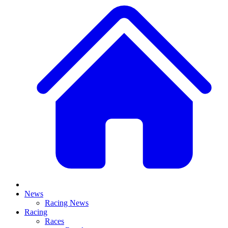
News
Racing News
Racing
Races