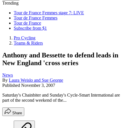
Trending
Tour de France Femmes stage 7: LIVE
Tour de France Femmes
Tour de France
Subscribe from $1
Pro Cycling
Teams & Riders
Anthony and Bessette to defend leads in
New England 'cross series
News
By
Laura Weislo and Sue George
Published
November 3, 2007
Saturday's Chainbiter and Sunday's Cycle-Smart International are
part of the second weekend of the...
Share