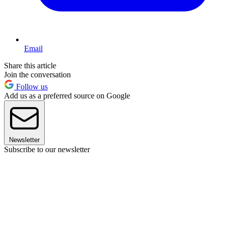
Email
Share this article
Join the conversation
Follow us
Add us as a preferred source on Google
Newsletter
Subscribe to our newsletter