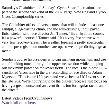
Saturday's Chainbiter and Sunday's Cycle-Smart International are
part of the second weekend of the 2007 Verge New England Cyclo-
Cross Championship series.
The Chainbiter offers a diverse course that will include at least one
sandpit, a leg-blasting climb, and the soul-crushing uphill paved
finish stretch, said race director Jan Tanner. "It's a rhythmic course,
it's a powerful course," Tanner said. "It's a very fast course with
very few recovery areas. The weather forecast is pretty spectacular
and the pre-registration numbers are up, so we are predicting a great
race."
Sunday's course favors riders who can maintain momentum and use
a deft braking touch through the upper tree section while pumping
out maximum power on the lower fields. The race is the oldest UCI-
sanctioned 'cross race in the US, according to race director Adam
Myerson. "This is our 17th year, and we've been a UCI event since
the late '90s. We're not trying to be the biggest race; we just focus on
having a great course and an event that is fun for regular racers and
the elites."
Latest Videos From
Cyclingnews
Watch full video here: