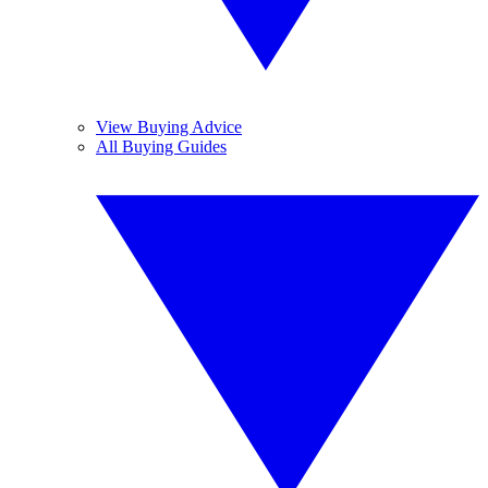
View Buying Advice
All Buying Guides