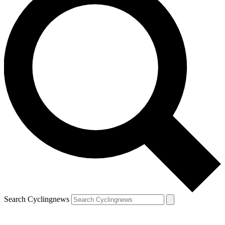
Search Cyclingnews