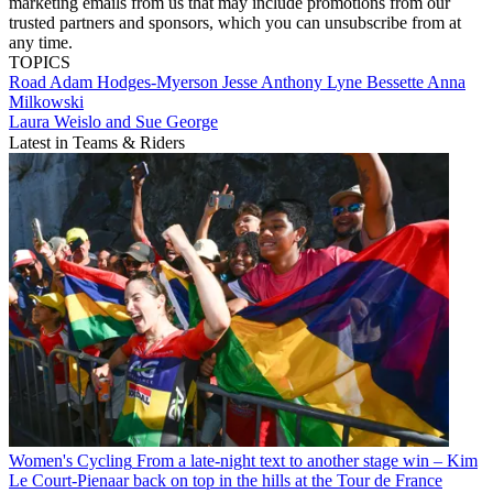
marketing emails from us that may include promotions from our
trusted partners and sponsors, which you can unsubscribe from at
any time.
TOPICS
Road
Adam Hodges-Myerson
Jesse Anthony
Lyne Bessette
Anna
Milkowski
Laura Weislo and Sue George
Latest in Teams & Riders
Women's Cycling
From a late-night text to another stage win – Kim
Le Court-Pienaar back on top in the hills at the Tour de France