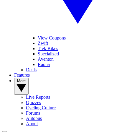
View Coupons
Zwift
Trek Bikes
Specialized
Aventon
Rapha
Deals
Features
More
Live Reports
Quizzes
Cycling Culture
Forums
Autobus
About