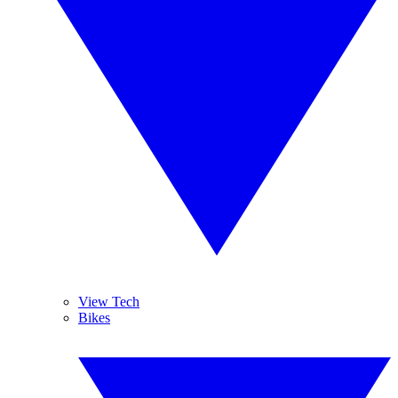
View Tech
Bikes