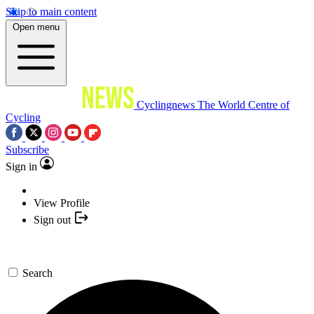
Skip to main content
Open menu
Cyclingnews
The World Centre of
Cycling
Subscribe
Sign in
View Profile
Sign out
Search