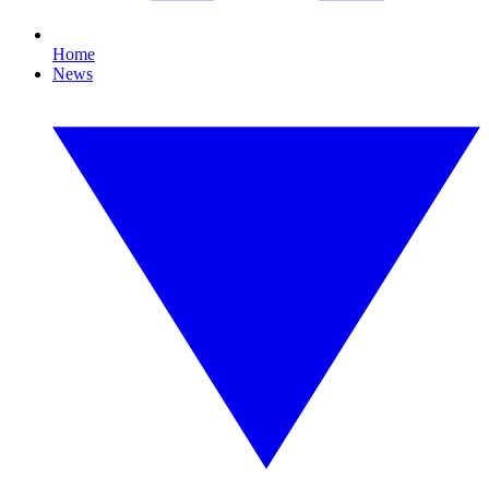
Home
News