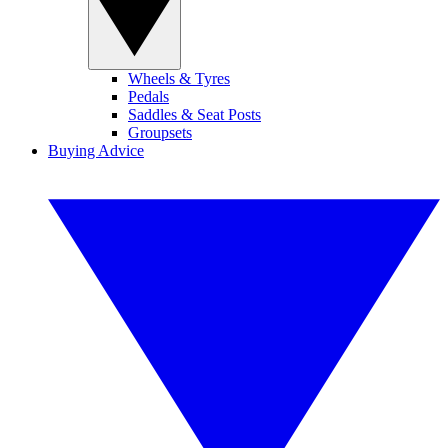
Wheels & Tyres
Pedals
Saddles & Seat Posts
Groupsets
Buying Advice