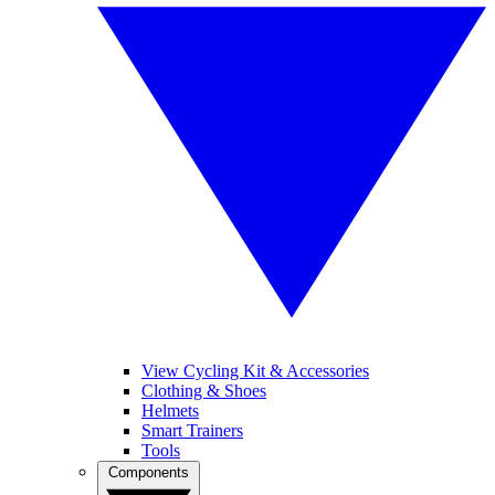
View Cycling Kit & Accessories
Clothing & Shoes
Helmets
Smart Trainers
Tools
Components