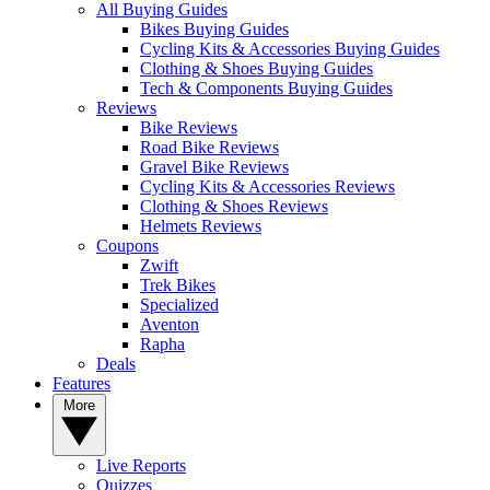
All Buying Guides
Bikes Buying Guides
Cycling Kits & Accessories Buying Guides
Clothing & Shoes Buying Guides
Tech & Components Buying Guides
Reviews
Bike Reviews
Road Bike Reviews
Gravel Bike Reviews
Cycling Kits & Accessories Reviews
Clothing & Shoes Reviews
Helmets Reviews
Coupons
Zwift
Trek Bikes
Specialized
Aventon
Rapha
Deals
Features
More
Live Reports
Quizzes