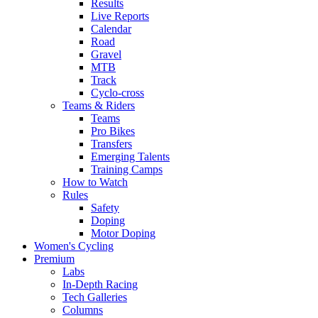
Results
Live Reports
Calendar
Road
Gravel
MTB
Track
Cyclo-cross
Teams & Riders
Teams
Pro Bikes
Transfers
Emerging Talents
Training Camps
How to Watch
Rules
Safety
Doping
Motor Doping
Women's Cycling
Premium
Labs
In-Depth Racing
Tech Galleries
Columns