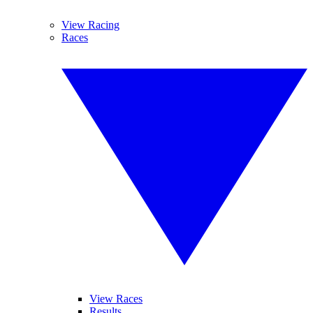
View Racing
Races
View Races
Results