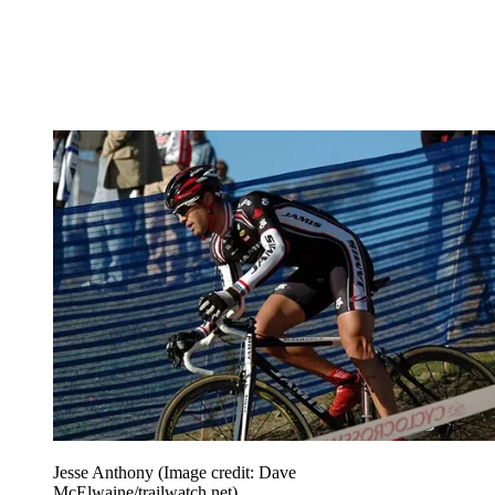
Jesse Anthony
(Image credit: Dave
McElwaine/trailwatch.net)