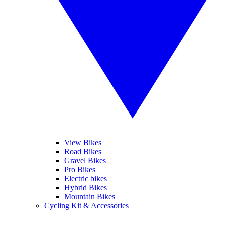
View Bikes
Road Bikes
Gravel Bikes
Pro Bikes
Electric bikes
Hybrid Bikes
Mountain Bikes
Cycling Kit & Accessories