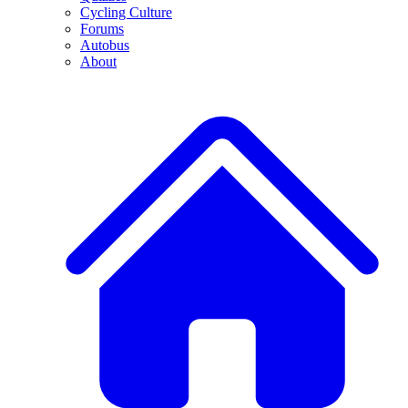
Cycling Culture
Forums
Autobus
About