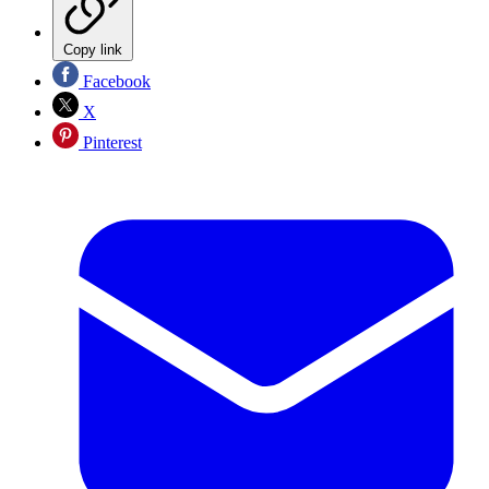
Copy link
Facebook
X
Pinterest