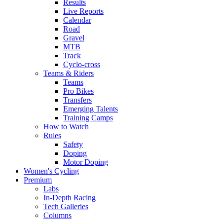
Results
Live Reports
Calendar
Road
Gravel
MTB
Track
Cyclo-cross
Teams & Riders
Teams
Pro Bikes
Transfers
Emerging Talents
Training Camps
How to Watch
Rules
Safety
Doping
Motor Doping
Women's Cycling
Premium
Labs
In-Depth Racing
Tech Galleries
Columns