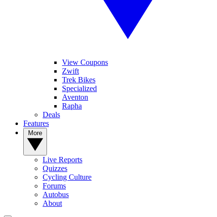
View Coupons
Zwift
Trek Bikes
Specialized
Aventon
Rapha
Deals
Features
More
Live Reports
Quizzes
Cycling Culture
Forums
Autobus
About