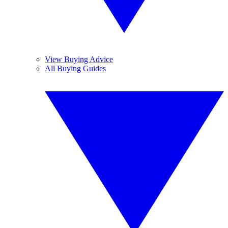
View Buying Advice
All Buying Guides