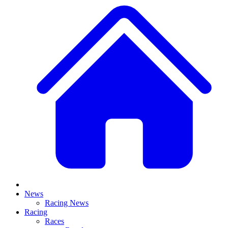
News
Racing News
Racing
Races