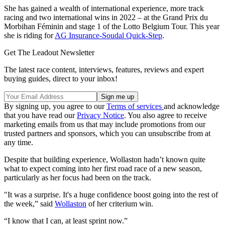
She has gained a wealth of international experience, more track
racing and two international wins in 2022 – at the Grand Prix du
Morbihan Féminin and stage 1 of the Lotto Belgium Tour. This year
she is riding for
AG Insurance-Soudal Quick-Step
.
Get The Leadout Newsletter
The latest race content, interviews, features, reviews and expert
buying guides, direct to your inbox!
By signing up, you agree to our
Terms of services
and acknowledge
that you have read our
Privacy Notice
. You also agree to receive
marketing emails from us that may include promotions from our
trusted partners and sponsors, which you can unsubscribe from at
any time.
Despite that building experience, Wollaston hadn’t known quite
what to expect coming into her first road race of a new season,
particularly as her focus had been on the track.
"It was a surprise. It's a huge confidence boost going into the rest of
the week,” said
Wollaston
of her criterium win.
“I know that I can, at least sprint now.”