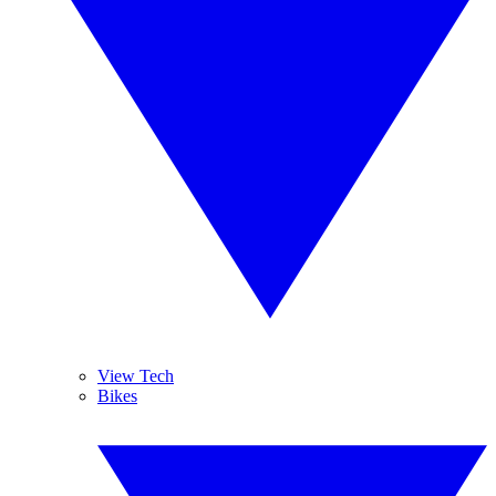
View Tech
Bikes