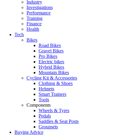
Industry
Investigations
Performance
Training
Finance
Health
Tech
Bikes
Road Bikes
Gravel Bikes
Pro Bikes
Electric bikes
Hybrid Bikes
Mountain Bikes
Cycling Kit & Accessories
Clothing & Shoes
Helmets
Smart Trainers
Tools
Components
Wheels & Tyres
Pedals
Saddles & Seat Posts
Groupsets
Buying Advice