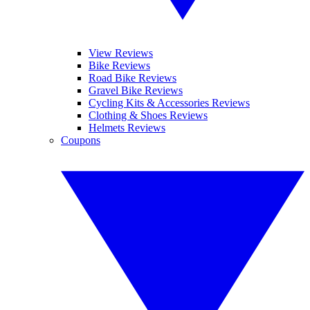
View Reviews
Bike Reviews
Road Bike Reviews
Gravel Bike Reviews
Cycling Kits & Accessories Reviews
Clothing & Shoes Reviews
Helmets Reviews
Coupons