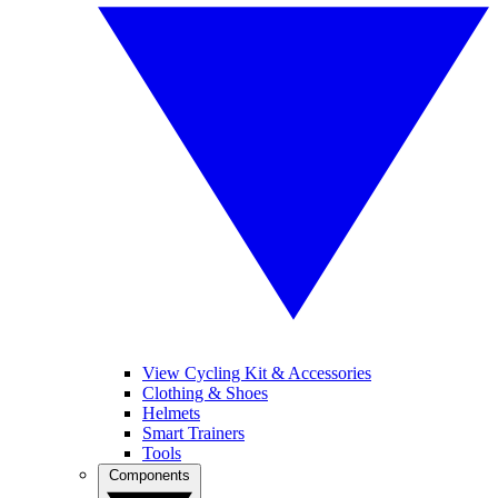
View Cycling Kit & Accessories
Clothing & Shoes
Helmets
Smart Trainers
Tools
Components