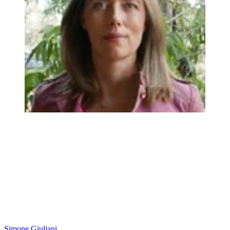
Simone Giuliani