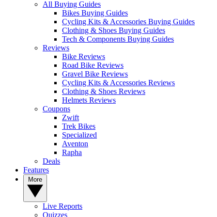
All Buying Guides
Bikes Buying Guides
Cycling Kits & Accessories Buying Guides
Clothing & Shoes Buying Guides
Tech & Components Buying Guides
Reviews
Bike Reviews
Road Bike Reviews
Gravel Bike Reviews
Cycling Kits & Accessories Reviews
Clothing & Shoes Reviews
Helmets Reviews
Coupons
Zwift
Trek Bikes
Specialized
Aventon
Rapha
Deals
Features
More
Live Reports
Quizzes