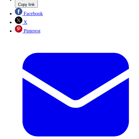
Copy link
Facebook
X
Pinterest