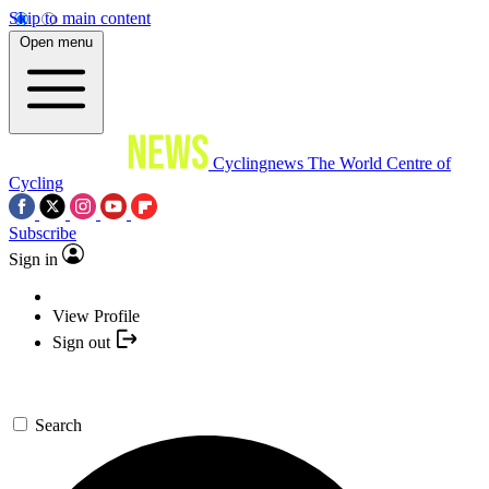
Skip to main content
Open menu
Cyclingnews
The World Centre of
Cycling
Subscribe
Sign in
View Profile
Sign out
Search