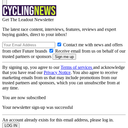
Get The Leadout Newsletter
The latest race content, interviews, features, reviews and expert
buying guides, direct to your inbox!
Contact me with news and offers
from other Future brands
Receive email from us on behalf of our
trusted partners or sponsors
By signing up, you agree to our
Terms of services
and acknowledge
that you have read our
Privacy Notice
. You also agree to receive
marketing emails from us that may include promotions from our
trusted partners and sponsors, which you can unsubscribe from at
any time.
You are now subscribed
Your newsletter sign-up was successful
An account already exists for this email address, please log in.