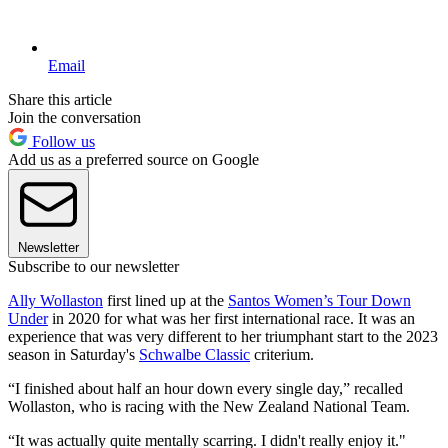
Email
Share this article
Join the conversation
Follow us
Add us as a preferred source on Google
Newsletter
Subscribe to our newsletter
Ally Wollaston
first lined up at the
Santos Women’s Tour Down
Under
in 2020 for what was her first international race. It was an
experience that was very different to her triumphant start to the 2023
season in Saturday's
Schwalbe Classic
criterium.
“I finished about half an hour down every single day,” recalled
Wollaston, who is racing with the New Zealand National Team.
“It was actually quite mentally scarring. I didn't really enjoy it."