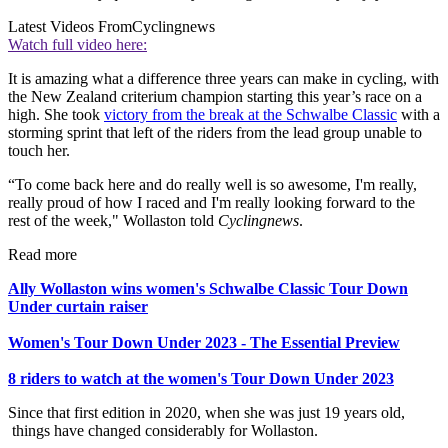
Latest Videos From
Cyclingnews
Watch full video here:
It is amazing what a difference three years can make in cycling, with
the New Zealand criterium champion starting this year’s race on a
high. She took
victory from the break at the Schwalbe Classic
with a
storming sprint that left of the riders from the lead group unable to
touch her.
“To come back here and do really well is so awesome, I'm really,
really proud of how I raced and I'm really looking forward to the
rest of the week," Wollaston told
Cyclingnews
.
Read more
Ally Wollaston wins women's Schwalbe Classic Tour Down
Under curtain raiser
Women's Tour Down Under 2023 - The Essential Preview
8 riders to watch at the women's Tour Down Under 2023
Since that first edition in 2020, when she was just 19 years old,
things have changed considerably for Wollaston.