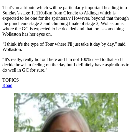
That's an attribute which will be particularly important heading into
Sunday’s stage 1, 110.4km from Glenelg to Aldinga which is
expected to be one for the sprinters.v However, beyond that through
the puncheurs stage 2 and climbing finale of stage 3, Wollaston is
where the GC is expected to be decided and that too is something
Wollaston has her eyes on.
"I think it's the type of Tour where I'll just take it day by day,” said
Wollaston.
“It's really, really hot out here and I'm not 100% used to that so I'll
decide how I'm feeling on the day but I definitely have aspirations to
do well in GC for sure."
TOPICS
Road