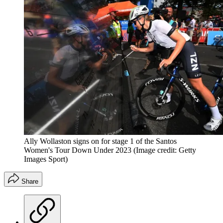
Ally Wollaston signs on for stage 1 of the Santos
Women's Tour Down Under 2023
(Image credit: Getty
Images Sport)
Share