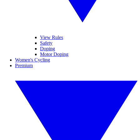
View Rules
Safety
Doping
Motor Doping
Women's Cycling
Premium