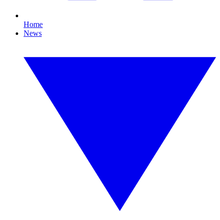
Home
News