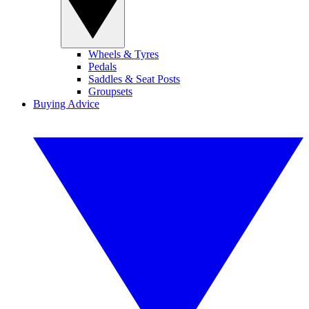
Wheels & Tyres
Pedals
Saddles & Seat Posts
Groupsets
Buying Advice