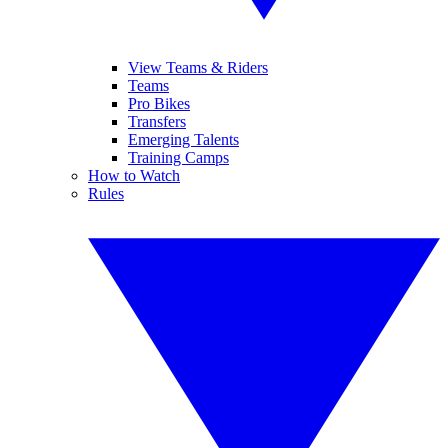
View Teams & Riders
Teams
Pro Bikes
Transfers
Emerging Talents
Training Camps
How to Watch
Rules