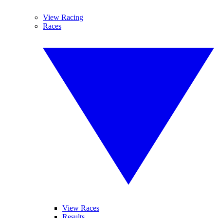
View Racing
Races
View Races
Results