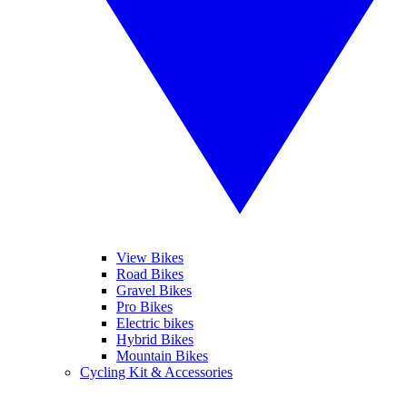
View Bikes
Road Bikes
Gravel Bikes
Pro Bikes
Electric bikes
Hybrid Bikes
Mountain Bikes
Cycling Kit & Accessories