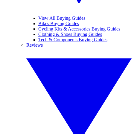
View All Buying Guides
Bikes Buying Guides
Cycling Kits & Accessories Buying Guides
Clothing & Shoes Buying Guides
Tech & Components Buying Guides
Reviews