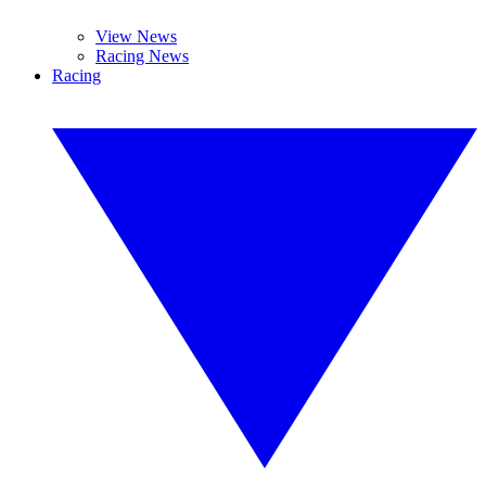
View News
Racing News
Racing