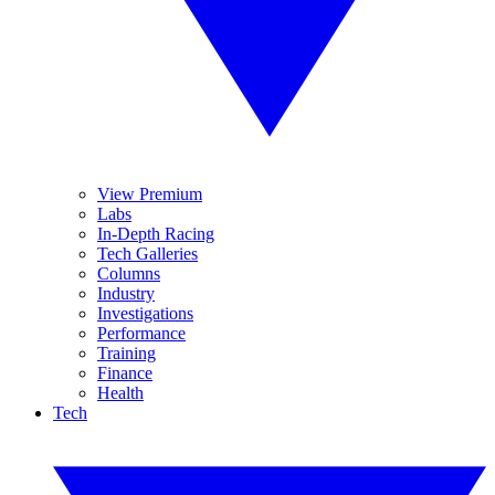
View Premium
Labs
In-Depth Racing
Tech Galleries
Columns
Industry
Investigations
Performance
Training
Finance
Health
Tech