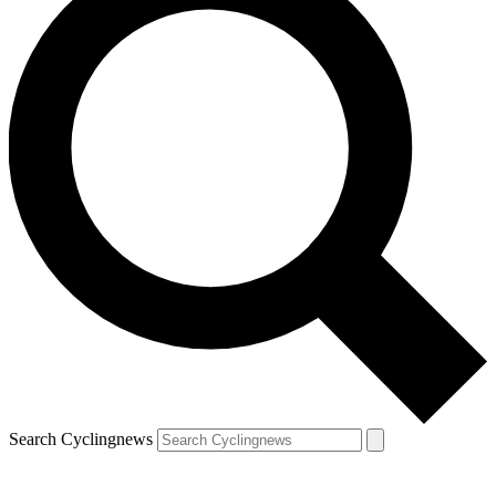
Search Cyclingnews