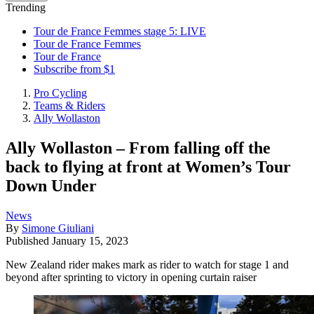
Trending
Tour de France Femmes stage 5: LIVE
Tour de France Femmes
Tour de France
Subscribe from $1
Pro Cycling
Teams & Riders
Ally Wollaston
Ally Wollaston – From falling off the
back to flying at front at Women’s Tour
Down Under
News
By
Simone Giuliani
Published
January 15, 2023
New Zealand rider makes mark as rider to watch for stage 1 and
beyond after sprinting to victory in opening curtain raiser