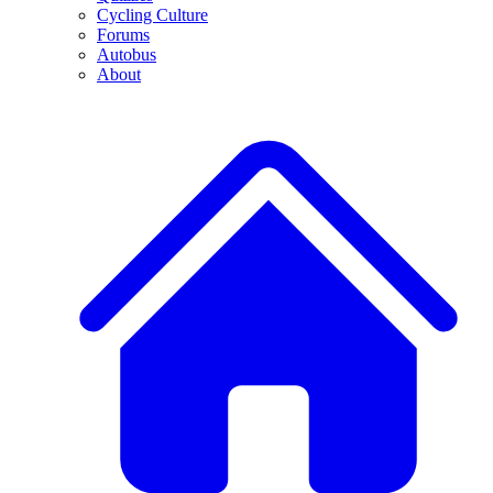
Cycling Culture
Forums
Autobus
About