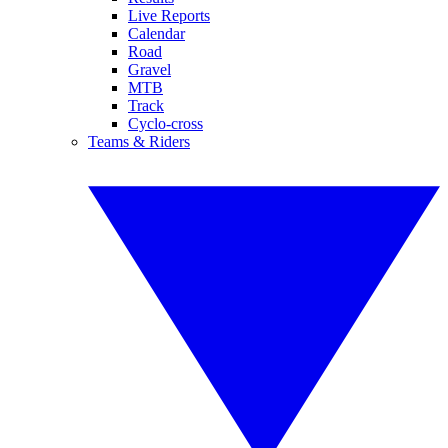
Live Reports
Calendar
Road
Gravel
MTB
Track
Cyclo-cross
Teams & Riders