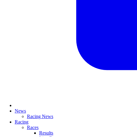
News
Racing News
Racing
Races
Results