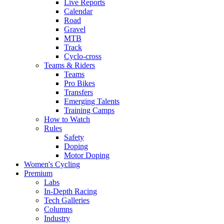
Live Reports
Calendar
Road
Gravel
MTB
Track
Cyclo-cross
Teams & Riders
Teams
Pro Bikes
Transfers
Emerging Talents
Training Camps
How to Watch
Rules
Safety
Doping
Motor Doping
Women's Cycling
Premium
Labs
In-Depth Racing
Tech Galleries
Columns
Industry