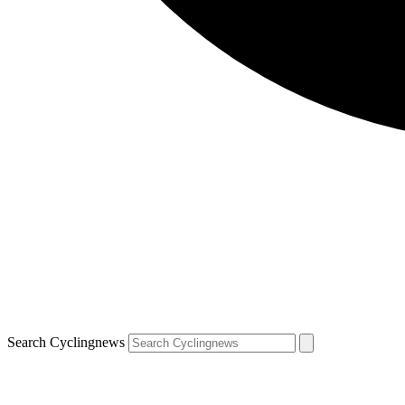
Search Cyclingnews