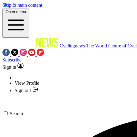
Skip to main content
Open menu
Cyclingnews
The World Centre of Cycl
Subscribe
Sign in
View Profile
Sign out
Search