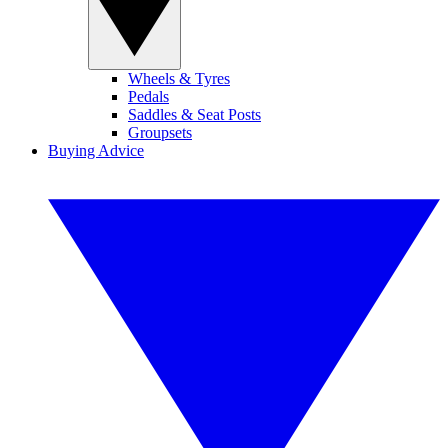
Wheels & Tyres
Pedals
Saddles & Seat Posts
Groupsets
Buying Advice