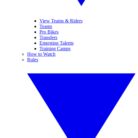
View Teams & Riders
Teams
Pro Bikes
Transfers
Emerging Talents
Training Camps
How to Watch
Rules