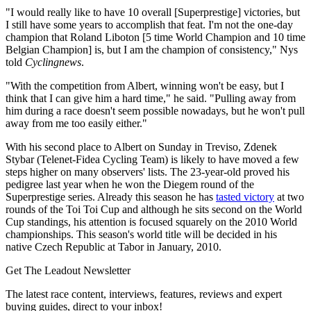
"I would really like to have 10 overall [Superprestige] victories, but
I still have some years to accomplish that feat. I'm not the one-day
champion that Roland Liboton [5 time World Champion and 10 time
Belgian Champion] is, but I am the champion of consistency," Nys
told
Cyclingnews
.
"With the competition from Albert, winning won't be easy, but I
think that I can give him a hard time," he said. "Pulling away from
him during a race doesn't seem possible nowadays, but he won't pull
away from me too easily either."
With his second place to Albert on Sunday in Treviso, Zdenek
Stybar (Telenet-Fidea Cycling Team) is likely to have moved a few
steps higher on many observers' lists. The 23-year-old proved his
pedigree last year when he won the Diegem round of the
Superprestige series. Already this season he has
tasted victory
at two
rounds of the Toi Toi Cup and although he sits second on the World
Cup standings, his attention is focused squarely on the 2010 World
championships. This season's world title will be decided in his
native Czech Republic at Tabor in January, 2010.
Get The Leadout Newsletter
The latest race content, interviews, features, reviews and expert
buying guides, direct to your inbox!