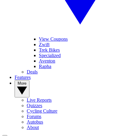
View Coupons
Zwift
Trek Bikes
Specialized
Aventon
Rapha
Deals
Features
More
Live Reports
Quizzes
Cycling Culture
Forums
Autobus
About