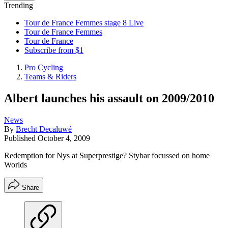
Trending
Tour de France Femmes stage 8 Live
Tour de France Femmes
Tour de France
Subscribe from $1
Pro Cycling
Teams & Riders
Albert launches his assault on 2009/2010
News
By
Brecht Decaluwé
Published
October 4, 2009
Redemption for Nys at Superprestige? Stybar focussed on home
Worlds
Share