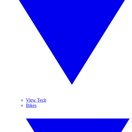
View Tech
Bikes