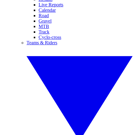
Live Reports
Calendar
Road
Gravel
MTB
Track
Cyclo-cross
Teams & Riders