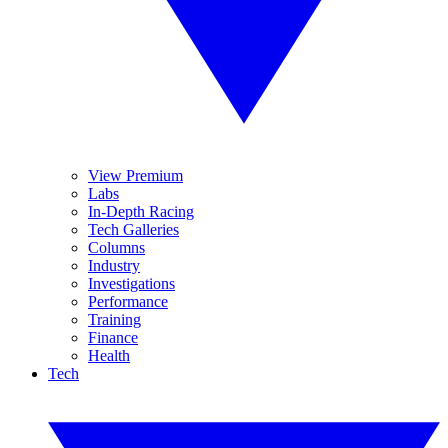
View Premium
Labs
In-Depth Racing
Tech Galleries
Columns
Industry
Investigations
Performance
Training
Finance
Health
Tech