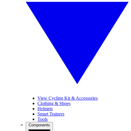
View Cycling Kit & Accessories
Clothing & Shoes
Helmets
Smart Trainers
Tools
Components