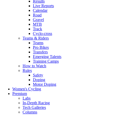
Results
Live Reports
Calendar
Road
Gravel
MTB
Track
Cyclo-cross
Teams & Riders
Teams
Pro Bikes
Transfers
Emerging Talents
Training Camps
How to Watch
Rules
Safety
Doping
Motor Doping
Women's Cycling
Premium
Labs
In-Depth Racing
Tech Galleries
Columns