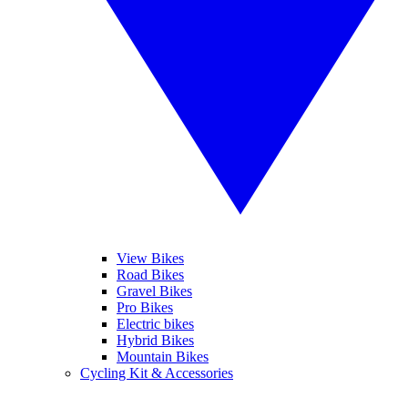
View Bikes
Road Bikes
Gravel Bikes
Pro Bikes
Electric bikes
Hybrid Bikes
Mountain Bikes
Cycling Kit & Accessories