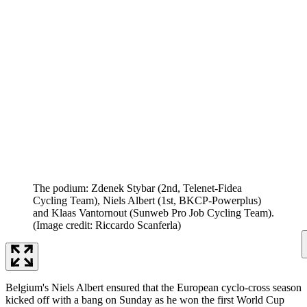
The podium: Zdenek Stybar (2nd, Telenet-Fidea
Cycling Team), Niels Albert (1st, BKCP-Powerplus)
and Klaas Vantornout (Sunweb Pro Job Cycling Team).
(Image credit: Riccardo Scanferla)
Belgium's Niels Albert ensured that the European cyclo-cross season
kicked off with a bang on Sunday as he won the first World Cup