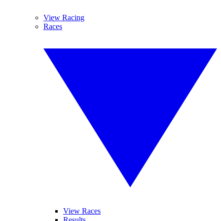
View Racing
Races
View Races
Results