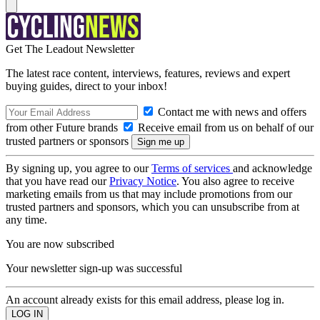
Get The Leadout Newsletter
The latest race content, interviews, features, reviews and expert
buying guides, direct to your inbox!
Contact me with news and offers
from other Future brands
Receive email from us on behalf of our
trusted partners or sponsors
By signing up, you agree to our
Terms of services
and acknowledge
that you have read our
Privacy Notice
. You also agree to receive
marketing emails from us that may include promotions from our
trusted partners and sponsors, which you can unsubscribe from at
any time.
You are now subscribed
Your newsletter sign-up was successful
An account already exists for this email address, please log in.