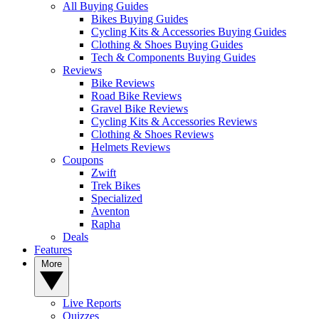
All Buying Guides
Bikes Buying Guides
Cycling Kits & Accessories Buying Guides
Clothing & Shoes Buying Guides
Tech & Components Buying Guides
Reviews
Bike Reviews
Road Bike Reviews
Gravel Bike Reviews
Cycling Kits & Accessories Reviews
Clothing & Shoes Reviews
Helmets Reviews
Coupons
Zwift
Trek Bikes
Specialized
Aventon
Rapha
Deals
Features
More
Live Reports
Quizzes