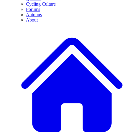
Cycling Culture
Forums
Autobus
About