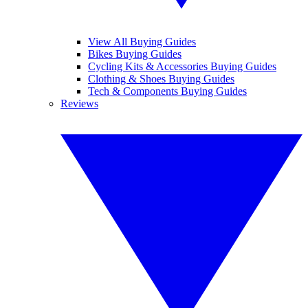
View All Buying Guides
Bikes Buying Guides
Cycling Kits & Accessories Buying Guides
Clothing & Shoes Buying Guides
Tech & Components Buying Guides
Reviews