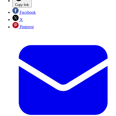
Copy link
Facebook
X
Pinterest