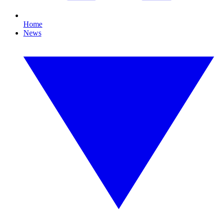
Home
News