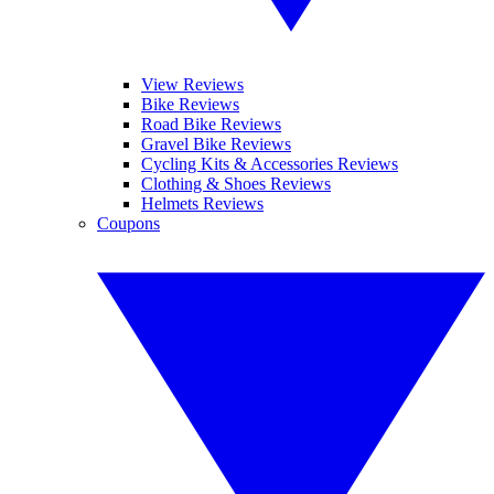
View Reviews
Bike Reviews
Road Bike Reviews
Gravel Bike Reviews
Cycling Kits & Accessories Reviews
Clothing & Shoes Reviews
Helmets Reviews
Coupons