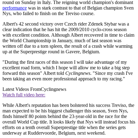
round on Sunday in Italy. The reigning world champion's dominant
performance
was in stark contrast to that of Belgian champion Sven
Nys, who failed to finish on the Treviso course.
Albert's 42 second victory over Czech rider Zdenek Stybar was a
clear indication that he has hit the 2009/2010 cyclo-cross season
with excellent condition. Although Albert recovered in time to claim
the World Championship in January, much of last season was
written off due to a torn spleen, the result of a crash while warming
up at the Superprestige round in Gavere, Belgium.
"During the first races of this season I will take advantage of my
excellent road form, which I hope will allow me to take a big step
forward this season" Albert told
Cyclingnews
. "Since my crash I've
been taking an even more professional approach to my racing."
Latest Videos From
Cyclingnews
Watch full video here:
While Albert's reputation has been bolstered his success Treviso, the
man expected to be his biggest challenger this season, Sven Nys,
finds himself 80 points behind the 23-year-old in the race for the
overall World Cup title. It looks likely that Nys will instead focus his
efforts on a tenth overall Superprestige title when the series gets
underway at Ruddervoorde, Belgium, next weekend.