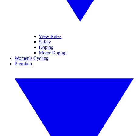
View Rules
Safety
Doping
Motor Doping
Women's Cycling
Premium