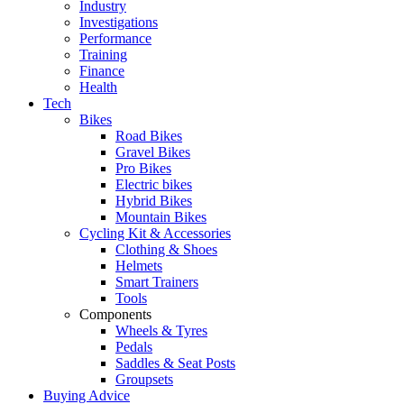
Industry
Investigations
Performance
Training
Finance
Health
Tech
Bikes
Road Bikes
Gravel Bikes
Pro Bikes
Electric bikes
Hybrid Bikes
Mountain Bikes
Cycling Kit & Accessories
Clothing & Shoes
Helmets
Smart Trainers
Tools
Components
Wheels & Tyres
Pedals
Saddles & Seat Posts
Groupsets
Buying Advice