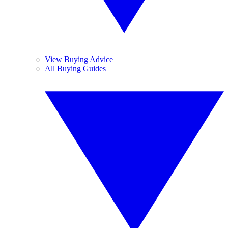
View Buying Advice
All Buying Guides