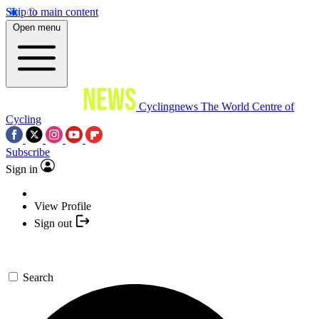
Skip to main content
Open menu
Cyclingnews
The World Centre of
Cycling
Subscribe
Sign in
View Profile
Sign out
Search