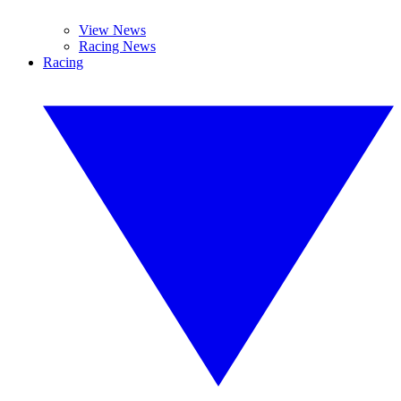
View News
Racing News
Racing