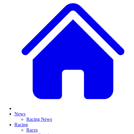
News
Racing News
Racing
Races