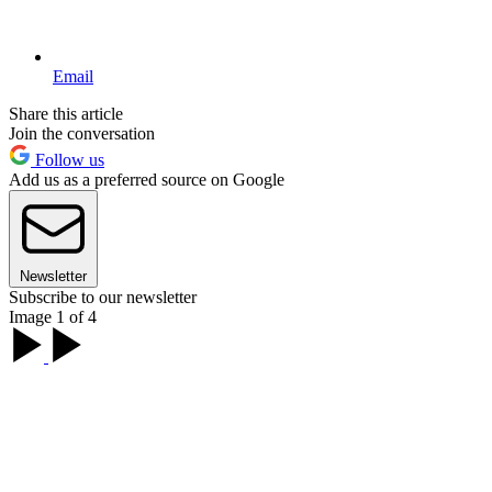
Email
Share this article
Join the conversation
Follow us
Add us as a preferred source on Google
Newsletter
Subscribe to our newsletter
Image 1 of 4