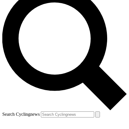
Search Cyclingnews