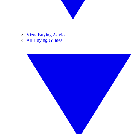
View Buying Advice
All Buying Guides