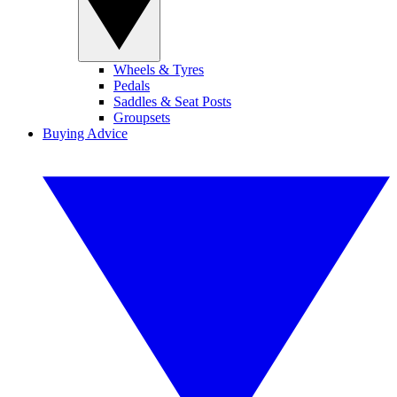
Wheels & Tyres
Pedals
Saddles & Seat Posts
Groupsets
Buying Advice