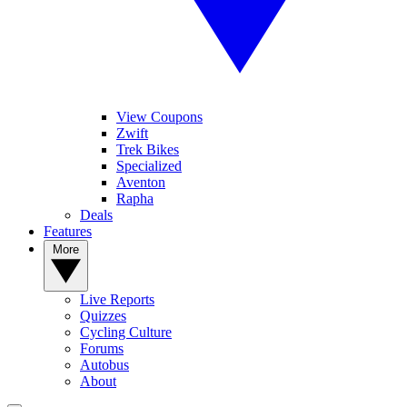
View Coupons
Zwift
Trek Bikes
Specialized
Aventon
Rapha
Deals
Features
More
Live Reports
Quizzes
Cycling Culture
Forums
Autobus
About