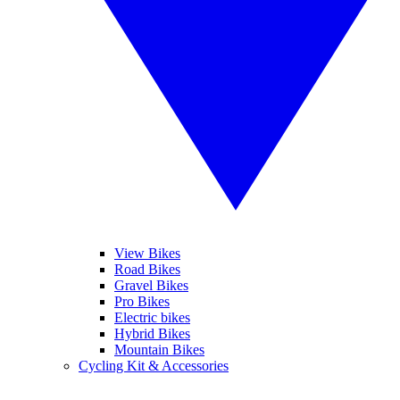
View Bikes
Road Bikes
Gravel Bikes
Pro Bikes
Electric bikes
Hybrid Bikes
Mountain Bikes
Cycling Kit & Accessories