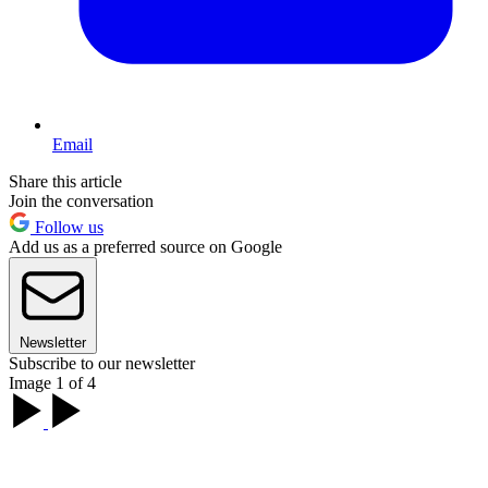
Email
Share this article
Join the conversation
Follow us
Add us as a preferred source on Google
Newsletter
Subscribe to our newsletter
Image 1 of 4