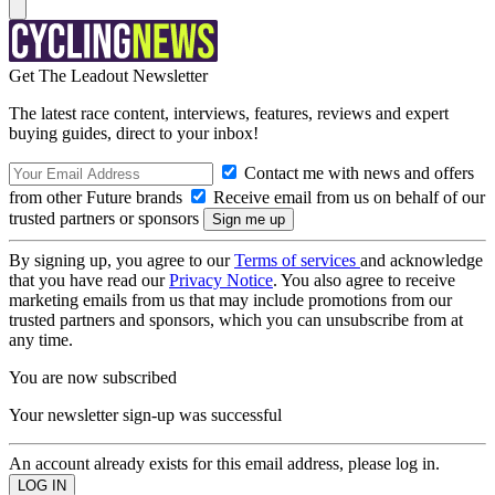
Get The Leadout Newsletter
The latest race content, interviews, features, reviews and expert
buying guides, direct to your inbox!
Contact me with news and offers
from other Future brands
Receive email from us on behalf of our
trusted partners or sponsors
By signing up, you agree to our
Terms of services
and acknowledge
that you have read our
Privacy Notice
. You also agree to receive
marketing emails from us that may include promotions from our
trusted partners and sponsors, which you can unsubscribe from at
any time.
You are now subscribed
Your newsletter sign-up was successful
An account already exists for this email address, please log in.