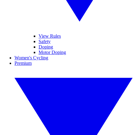
View Rules
Safety
Doping
Motor Doping
Women's Cycling
Premium