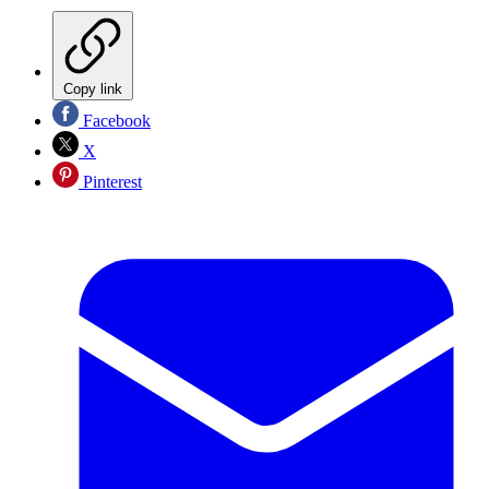
Copy link
Facebook
X
Pinterest