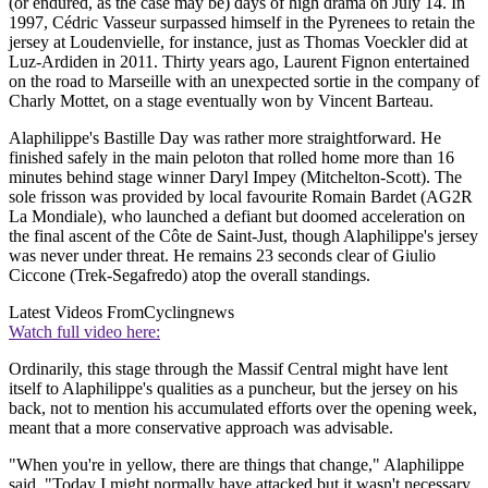
(or endured, as the case may be) days of high drama on July 14. In
1997, Cédric Vasseur surpassed himself in the Pyrenees to retain the
jersey at Loudenvielle, for instance, just as Thomas Voeckler did at
Luz-Ardiden in 2011. Thirty years ago, Laurent Fignon entertained
on the road to Marseille with an unexpected sortie in the company of
Charly Mottet, on a stage eventually won by Vincent Barteau.
Alaphilippe's Bastille Day was rather more straightforward. He
finished safely in the main peloton that rolled home more than 16
minutes behind stage winner Daryl Impey (Mitchelton-Scott). The
sole frisson was provided by local favourite Romain Bardet (AG2R
La Mondiale), who launched a defiant but doomed acceleration on
the final ascent of the Côte de Saint-Just, though Alaphilippe's jersey
was never under threat. He remains 23 seconds clear of Giulio
Ciccone (Trek-Segafredo) atop the overall standings.
Latest Videos From
Cyclingnews
Watch full video here:
Ordinarily, this stage through the Massif Central might have lent
itself to Alaphilippe's qualities as a puncheur, but the jersey on his
back, not to mention his accumulated efforts over the opening week,
meant that a more conservative approach was advisable.
"When you're in yellow, there are things that change," Alaphilippe
said. "Today I might normally have attacked but it wasn't necessary.