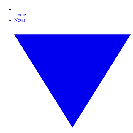
Home
News