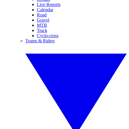
Live Reports
Calendar
Road
Gravel
MTB
Track
Cyclo-cross
Teams & Riders