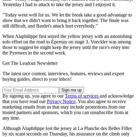
Yesterday I had to attack to take the jersey and I enjoyed it.
"Today went well for us. We let the break take a good advantage to
show that we didn't want to bring it back together. The finale was
still difficult, and Bardet's attack hurt everybody."
When Alaphilippe first seized the yellow jersey with an astonishing
solo effort on the road to Épernay on stage 3, Voeckler was among
those to suggest he might keep the jersey until the race's entry into
the Pyrenees in the second week.
Get The Leadout Newsletter
The latest race content, interviews, features, reviews and expert
buying guides, direct to your inbox!
By signing up, you agree to our
Terms of services
and acknowledge
that you have read our
Privacy Notice
. You also agree to receive
marketing emails from us that may include promotions from our
trusted partners and sponsors, which you can unsubscribe from at
any time.
Although Alaphilippe lost the jersey at La Planche des Belles Filles
by six scant seconds on Thursday, his assurance on the climb only