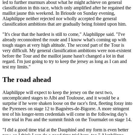
led to further murmurs about what he might achieve on general
classification in this race, which only amplified after he regained the
maillot jaune this weekend. In Brioude on Sunday evening,
Alaphilippe neither rejected nor wholly accepted the general
classification ambitions that are gradually being foisted upon him.
"It's clear that the hardest is still to come," Alaphilippe said. "I've
already reconnoitred the route and I know what's coming up with
tough stages at very high altitude. The second part of the Tour is
very difficult. My general classification ambitions were non-existent
before the Tour and the maillot jaune hasn't changed a lot in that
regard. I'm just going to try to keep the jersey as long as I can and
test my limits."
The road ahead
Alaphilippe will expect to keep the jersey on the next two,
uncomplicated stages to Albi and Toulouse, and it would be a
surprise if he were shaken loose on the race's first, fleeting foray into
the Pyrenees on stage 12 to Bagnères-de-Bigorre. A more stringent
test of his longer-term credentials will come in the following day's
time trial in Pau and the summit finish on the Tourmalet on stage 14.
"I did a good time trial at the Dauphiné and my form is even better