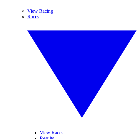
View Racing
Races
View Races
Results