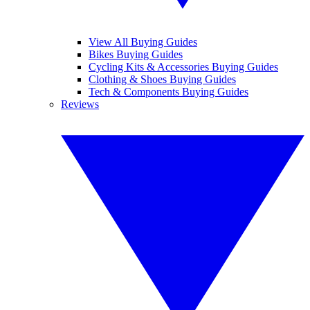
View All Buying Guides
Bikes Buying Guides
Cycling Kits & Accessories Buying Guides
Clothing & Shoes Buying Guides
Tech & Components Buying Guides
Reviews