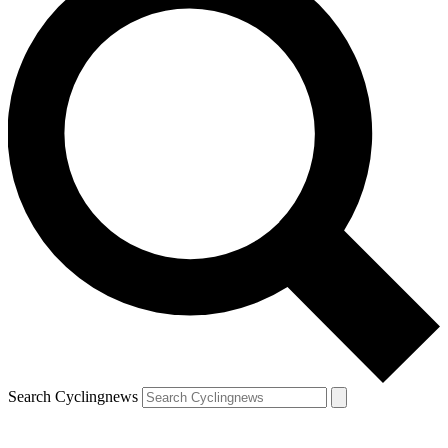
Search Cyclingnews