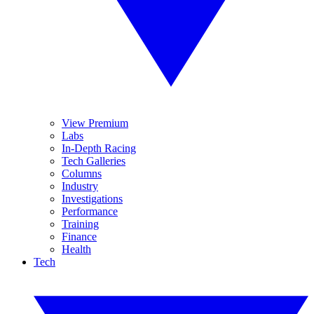
View Premium
Labs
In-Depth Racing
Tech Galleries
Columns
Industry
Investigations
Performance
Training
Finance
Health
Tech