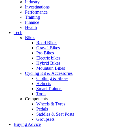
Industry
Investigations
Performance
Training
Finance
Health
Tech
Bikes
Road Bikes
Gravel Bikes
Pro Bikes
Electric bikes
Hybrid Bikes
Mountain Bikes
Cycling Kit & Accessories
Clothing & Shoes
Helmets
Smart Trainers
Tools
Components
Wheels & Tyres
Pedals
Saddles & Seat Posts
Groupsets
Buying Advice