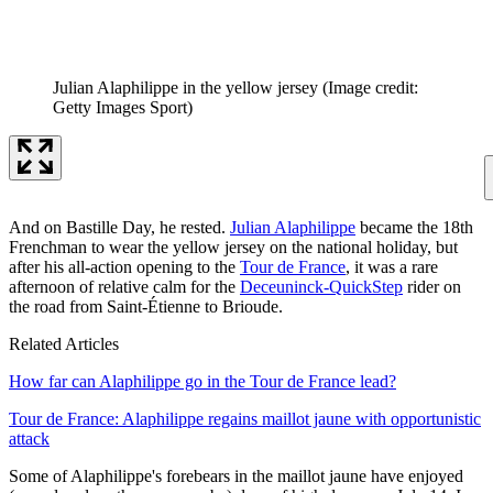
Julian Alaphilippe in the yellow jersey
(Image credit:
Getty Images Sport)
And on Bastille Day, he rested.
Julian Alaphilippe
became the 18th
Frenchman to wear the yellow jersey on the national holiday, but
after his all-action opening to the
Tour de France
, it was a rare
afternoon of relative calm for the
Deceuninck-QuickStep
rider on
the road from Saint-Étienne to Brioude.
Related Articles
How far can Alaphilippe go in the Tour de France lead?
Tour de France: Alaphilippe regains maillot jaune with opportunistic
attack
Some of Alaphilippe's forebears in the maillot jaune have enjoyed