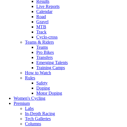
Results
Live Reports
Calendar
Road
Gravel
MTB
Track
Cyclo-cross
Teams & Riders
Teams
Pro Bikes
Transfers
Emerging Talents
Training Camps
How to Watch
Rules
Safety
Doping
Motor Doping
Women's Cycling
Premium
Labs
In-Depth Racing
Tech Galleries
Columns