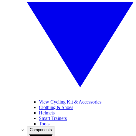
View Cycling Kit & Accessories
Clothing & Shoes
Helmets
Smart Trainers
Tools
Components