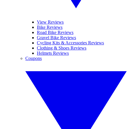
View Reviews
Bike Reviews
Road Bike Reviews
Gravel Bike Reviews
Cycling Kits & Accessories Reviews
Clothing & Shoes Reviews
Helmets Reviews
Coupons