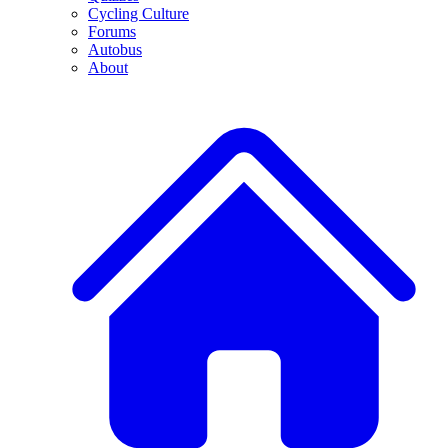
Cycling Culture
Forums
Autobus
About