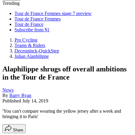
Trending
Tour de France Femmes stage 7 preview
Tour de France Femmes
Tour de France
Subscribe from $1
Pro Cycling
Teams & Riders
Deceuninck-QuickStep
Julian Alaphilippe
Alaphilippe shrugs off overall ambitions
in the Tour de France
News
By
Barry Ryan
Published
July 14, 2019
'You can't compare wearing the yellow jersey after a week and
bringing it to Paris'
Share