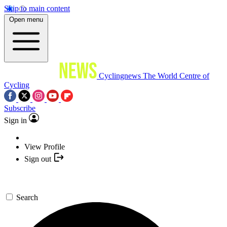
Skip to main content
Open menu
Cyclingnews
The World Centre of
Cycling
Subscribe
Sign in
View Profile
Sign out
Search