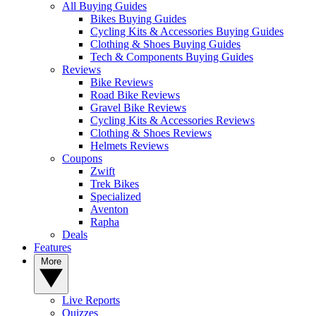
All Buying Guides
Bikes Buying Guides
Cycling Kits & Accessories Buying Guides
Clothing & Shoes Buying Guides
Tech & Components Buying Guides
Reviews
Bike Reviews
Road Bike Reviews
Gravel Bike Reviews
Cycling Kits & Accessories Reviews
Clothing & Shoes Reviews
Helmets Reviews
Coupons
Zwift
Trek Bikes
Specialized
Aventon
Rapha
Deals
Features
More
Live Reports
Quizzes