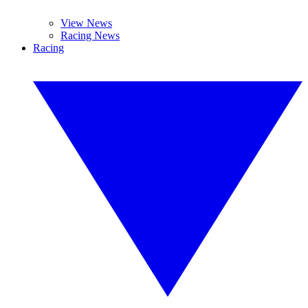
View News
Racing News
Racing