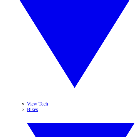
View Tech
Bikes