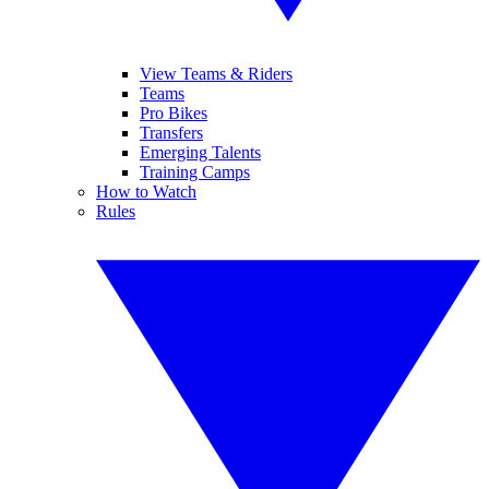
View Teams & Riders
Teams
Pro Bikes
Transfers
Emerging Talents
Training Camps
How to Watch
Rules