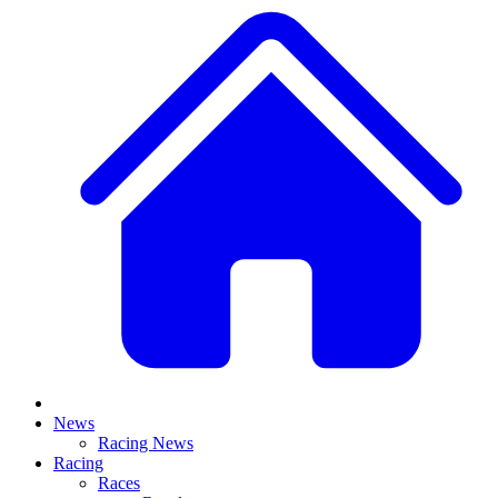
News
Racing News
Racing
Races