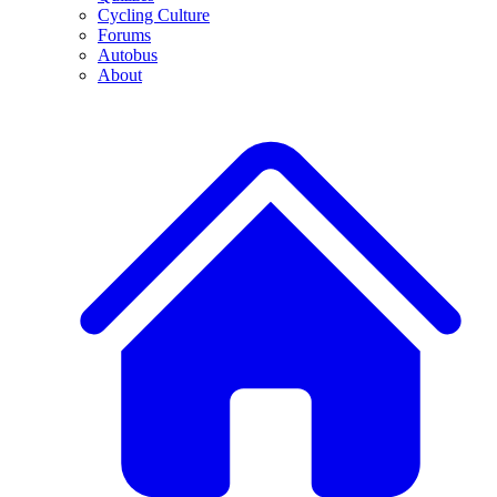
Cycling Culture
Forums
Autobus
About