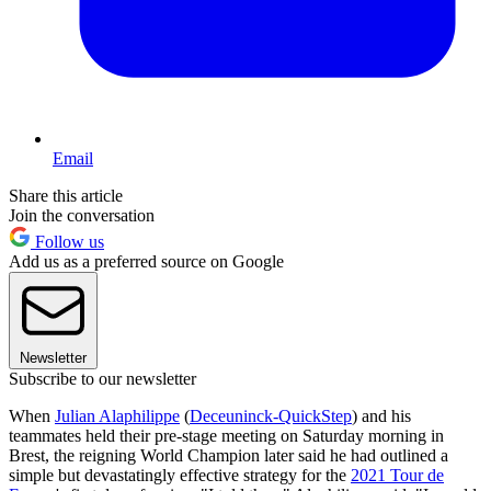
Email
Share this article
Join the conversation
Follow us
Add us as a preferred source on Google
Newsletter
Subscribe to our newsletter
When
Julian Alaphilippe
(
Deceuninck-QuickStep
) and his
teammates held their pre-stage meeting on Saturday morning in
Brest, the reigning World Champion later said he had outlined a
simple but devastatingly effective strategy for the
2021 Tour de