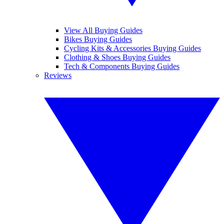
View All Buying Guides
Bikes Buying Guides
Cycling Kits & Accessories Buying Guides
Clothing & Shoes Buying Guides
Tech & Components Buying Guides
Reviews