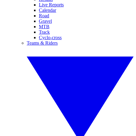
Live Reports
Calendar
Road
Gravel
MTB
Track
Cyclo-cross
Teams & Riders