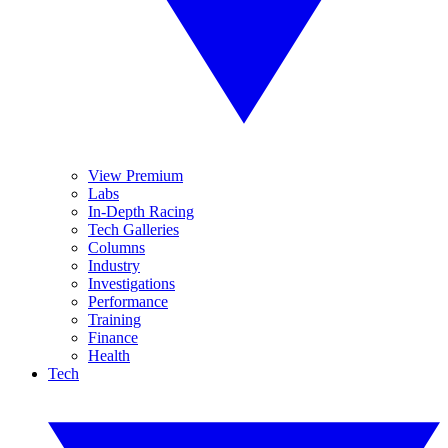
View Premium
Labs
In-Depth Racing
Tech Galleries
Columns
Industry
Investigations
Performance
Training
Finance
Health
Tech