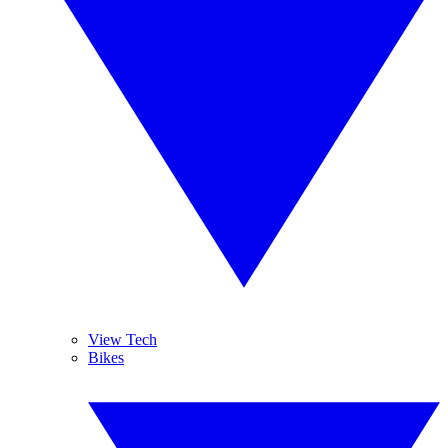
View Tech
Bikes