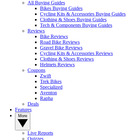
All Buying Guides
Bikes Buying Guides
Cycling Kits & Accessories Buying Guides
Clothing & Shoes Buying Guides
Tech & Components Buying Guides
Reviews
Bike Reviews
Road Bike Reviews
Gravel Bike Reviews
Cycling Kits & Accessories Reviews
Clothing & Shoes Reviews
Helmets Reviews
Coupons
Zwift
Trek Bikes
Specialized
Aventon
Rapha
Deals
Features
More
Live Reports
Quizzes