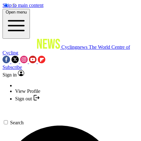
Skip to main content
Open menu
Cyclingnews
The World Centre of
Cycling
Subscribe
Sign in
View Profile
Sign out
Search