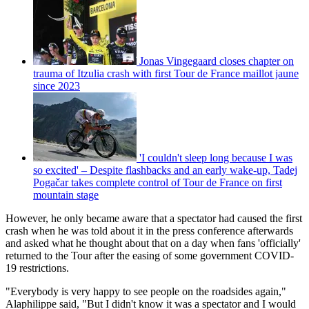
Jonas Vingegaard closes chapter on
trauma of Itzulia crash with first Tour de France maillot jaune
since 2023
'I couldn't sleep long because I was
so excited' – Despite flashbacks and an early wake-up, Tadej
Pogačar takes complete control of Tour de France on first
mountain stage
However, he only became aware that a spectator had caused the first
crash when he was told about it in the press conference afterwards
and asked what he thought about that on a day when fans 'officially'
returned to the Tour after the easing of some government COVID-
19 restrictions.
"Everybody is very happy to see people on the roadsides again,"
Alaphilippe said, "But I didn't know it was a spectator and I would