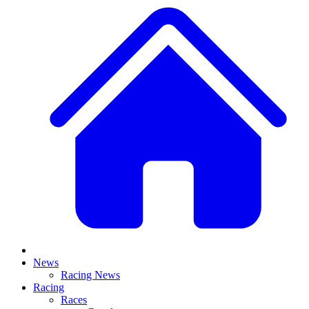
News
Racing News
Racing
Races