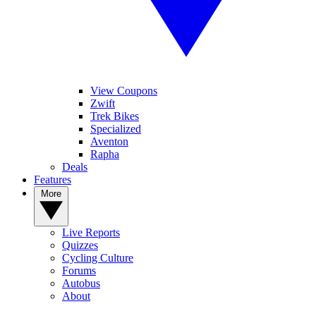
View Coupons
Zwift
Trek Bikes
Specialized
Aventon
Rapha
Deals
Features
More
Live Reports
Quizzes
Cycling Culture
Forums
Autobus
About