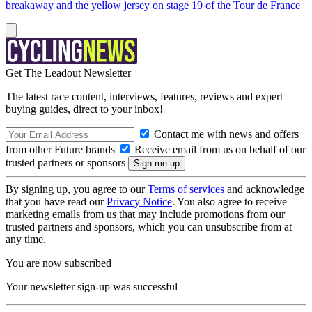
breakaway and the yellow jersey on stage 19 of the Tour de France
Get The Leadout Newsletter
The latest race content, interviews, features, reviews and expert
buying guides, direct to your inbox!
Contact me with news and offers
from other Future brands
Receive email from us on behalf of our
trusted partners or sponsors
By signing up, you agree to our
Terms of services
and acknowledge
that you have read our
Privacy Notice
. You also agree to receive
marketing emails from us that may include promotions from our
trusted partners and sponsors, which you can unsubscribe from at
any time.
You are now subscribed
Your newsletter sign-up was successful