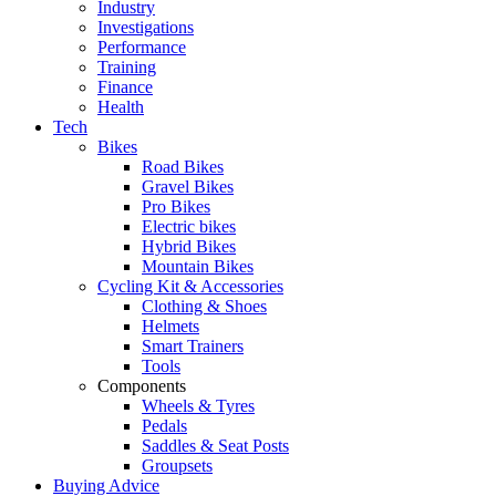
Industry
Investigations
Performance
Training
Finance
Health
Tech
Bikes
Road Bikes
Gravel Bikes
Pro Bikes
Electric bikes
Hybrid Bikes
Mountain Bikes
Cycling Kit & Accessories
Clothing & Shoes
Helmets
Smart Trainers
Tools
Components
Wheels & Tyres
Pedals
Saddles & Seat Posts
Groupsets
Buying Advice