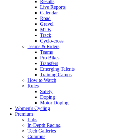
Results
Live Reports
Calendar
Road
Gravel
MTB
Track
Cyclo-cross
Teams & Riders
Teams
Pro Bikes
Transfers
Emerging Talents
Training Camps
How to Watch
Rules
Safety
Doping
Motor Doping
Women's Cycling
Premium
Labs
In-Depth Racing
Tech Galleries
Columns