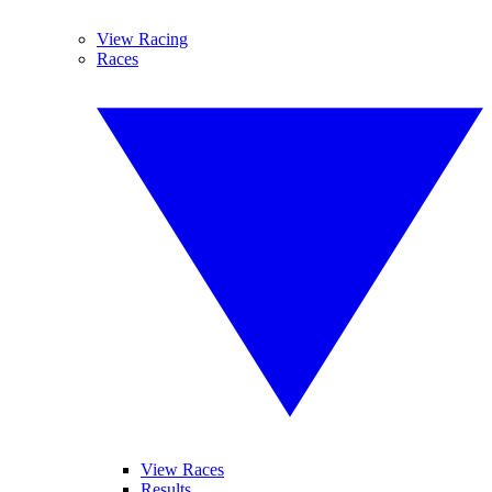
View Racing
Races
View Races
Results