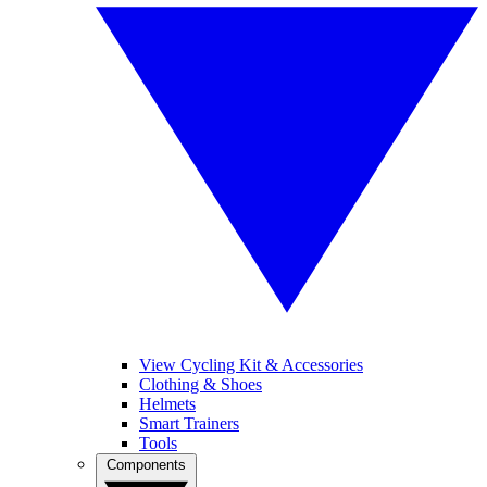
View Cycling Kit & Accessories
Clothing & Shoes
Helmets
Smart Trainers
Tools
Components