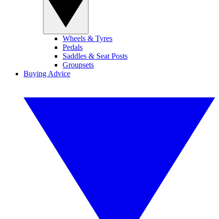
Wheels & Tyres
Pedals
Saddles & Seat Posts
Groupsets
Buying Advice