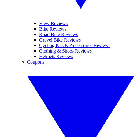
View Reviews
Bike Reviews
Road Bike Reviews
Gravel Bike Reviews
Cycling Kits & Accessories Reviews
Clothing & Shoes Reviews
Helmets Reviews
Coupons