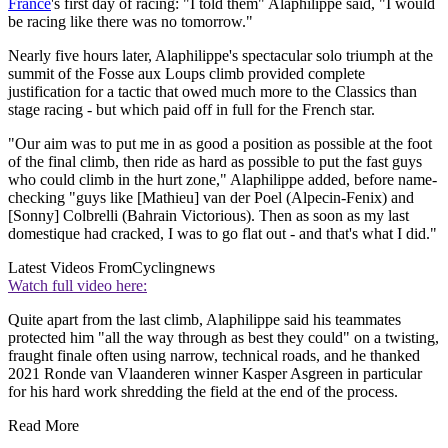
France
's first day of racing: "I told them" Alaphilippe said, "I would
be racing like there was no tomorrow."
Nearly five hours later, Alaphilippe's spectacular solo triumph at the
summit of the Fosse aux Loups climb provided complete
justification for a tactic that owed much more to the Classics than
stage racing - but which paid off in full for the French star.
"Our aim was to put me in as good a position as possible at the foot
of the final climb, then ride as hard as possible to put the fast guys
who could climb in the hurt zone," Alaphilippe added, before name-
checking "guys like [Mathieu] van der Poel (Alpecin-Fenix) and
[Sonny] Colbrelli (Bahrain Victorious). Then as soon as my last
domestique had cracked, I was to go flat out - and that's what I did."
Latest Videos From
Cyclingnews
Watch full video here:
Quite apart from the last climb, Alaphilippe said his teammates
protected him "all the way through as best they could" on a twisting,
fraught finale often using narrow, technical roads, and he thanked
2021 Ronde van Vlaanderen winner Kasper Asgreen in particular
for his hard work shredding the field at the end of the process.
Read More