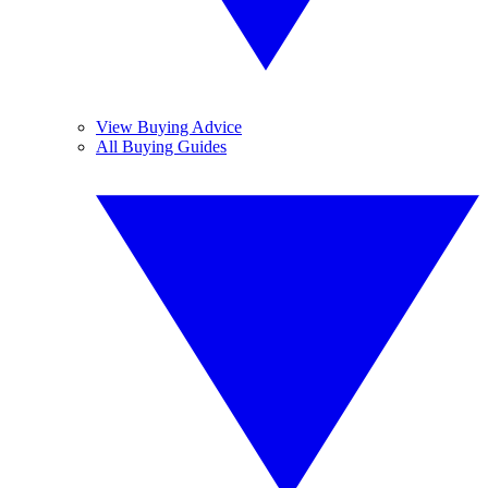
View Buying Advice
All Buying Guides