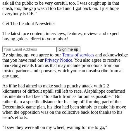
ask all the public to be very careful, too. I was caught up in that
crash, too, the gap wasn't too bad and I got back on. I just hope
everybody is OK."
Get The Leadout Newsletter
The latest race content, interviews, features, reviews and expert
buying guides, direct to your inbox!
By signing up, you agree to our
Terms of services
and acknowledge
that you have read our
Privacy Notice
. You also agree to receive
marketing emails from us that may include promotions from our
trusted partners and sponsors, which you can unsubscribe from at
any time.
As if he had aimed to make such a punchy attack with 2.2
kilometres of difficult uphill still left to race, Alaphilippe confirmed
his intention had been "to attack from as far out as possible." But
rather than a specific distance for blasting off forming part of the
Deceuninck game plan, his idea had been simply to make his move
when the opposition was on the collective back foot thanks to his
team's efforts.
"I saw they were all on my wheel, waiting for me to go,"