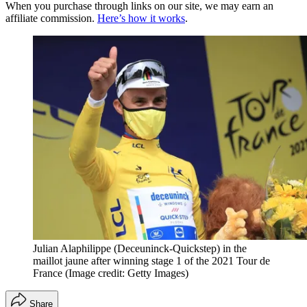
When you purchase through links on our site, we may earn an
affiliate commission.
Here’s how it works
.
Julian Alaphilippe (Deceuninck-Quickstep) in the
maillot jaune after winning stage 1 of the 2021 Tour de
France
(Image credit: Getty Images)
Share