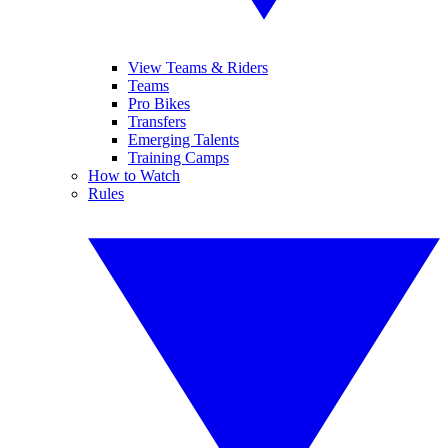
View Teams & Riders
Teams
Pro Bikes
Transfers
Emerging Talents
Training Camps
How to Watch
Rules