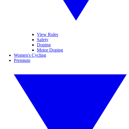
View Rules
Safety
Doping
Motor Doping
Women's Cycling
Premium