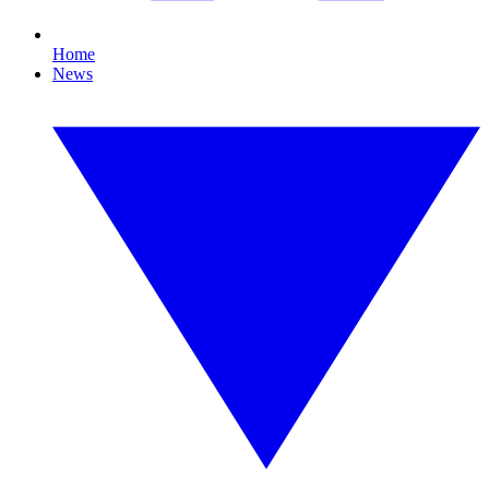
Home
News