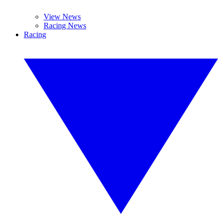
View News
Racing News
Racing