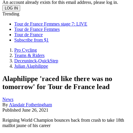
An account already exists for this email address, please log in.
Trending
Tour de France Femmes stage 7: LIVE
Tour de France Femmes
Tour de France
Subscribe from $1
Pro Cycling
Teams & Riders
Deceuninck-QuickStep
Julian Alaphilippe
Alaphilippe 'raced like there was no
tomorrow' for Tour de France lead
News
By
Alasdair Fotheringham
Published
June 26, 2021
Reigning World Champion bounces back from crash to take 18th
maillot jaune of his career