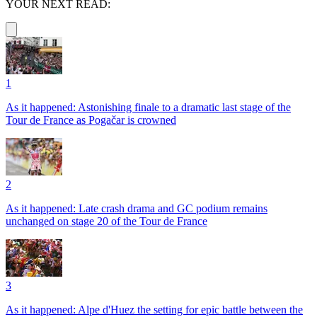
YOUR NEXT READ:
1
As it happened: Astonishing finale to a dramatic last stage of the
Tour de France as Pogačar is crowned
2
As it happened: Late crash drama and GC podium remains
unchanged on stage 20 of the Tour de France
3
As it happened: Alpe d'Huez the setting for epic battle between the