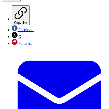
Copy link
Facebook
X
Pinterest