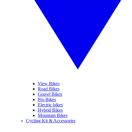
View Bikes
Road Bikes
Gravel Bikes
Pro Bikes
Electric bikes
Hybrid Bikes
Mountain Bikes
Cycling Kit & Accessories