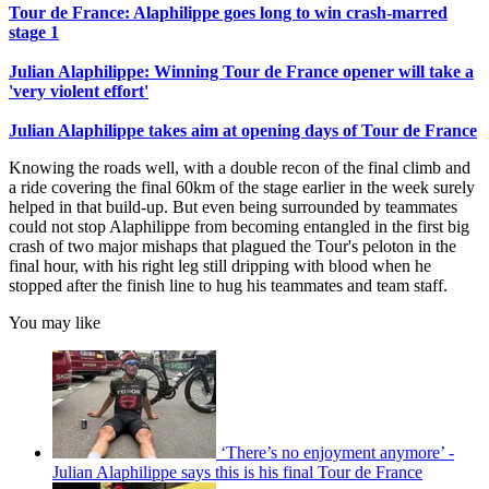
Tour de France: Alaphilippe goes long to win crash-marred
stage 1
Julian Alaphilippe: Winning Tour de France opener will take a
'very violent effort'
Julian Alaphilippe takes aim at opening days of Tour de France
Knowing the roads well, with a double recon of the final climb and
a ride covering the final 60km of the stage earlier in the week surely
helped in that build-up. But even being surrounded by teammates
could not stop Alaphilippe from becoming entangled in the first big
crash of two major mishaps that plagued the Tour's peloton in the
final hour, with his right leg still dripping with blood when he
stopped after the finish line to hug his teammates and team staff.
You may like
‘There’s no enjoyment anymore’ -
Julian Alaphilippe says this is his final Tour de France