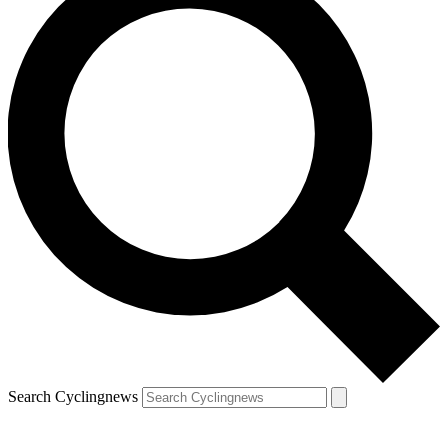
Search Cyclingnews