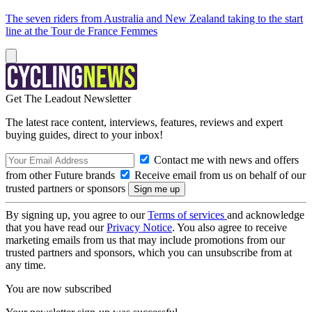
The seven riders from Australia and New Zealand taking to the start
line at the Tour de France Femmes
Get The Leadout Newsletter
The latest race content, interviews, features, reviews and expert
buying guides, direct to your inbox!
Contact me with news and offers
from other Future brands
Receive email from us on behalf of our
trusted partners or sponsors
By signing up, you agree to our
Terms of services
and acknowledge
that you have read our
Privacy Notice
. You also agree to receive
marketing emails from us that may include promotions from our
trusted partners and sponsors, which you can unsubscribe from at
any time.
You are now subscribed