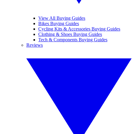
View All Buying Guides
Bikes Buying Guides
Cycling Kits & Accessories Buying Guides
Clothing & Shoes Buying Guides
Tech & Components Buying Guides
Reviews