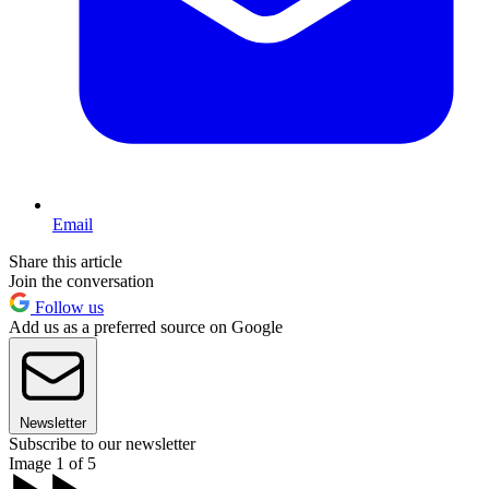
Email
Share this article
Join the conversation
Follow us
Add us as a preferred source on Google
Newsletter
Subscribe to our newsletter
Image 1 of 5