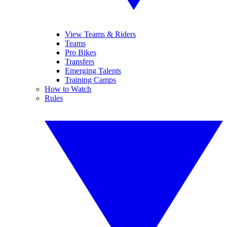
View Teams & Riders
Teams
Pro Bikes
Transfers
Emerging Talents
Training Camps
How to Watch
Rules