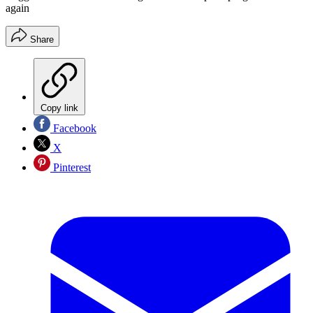
again
Share
Copy link
Facebook
X
Pinterest