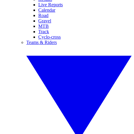
Live Reports
Calendar
Road
Gravel
MTB
Track
Cyclo-cross
Teams & Riders