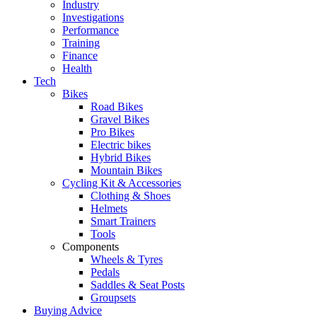
Industry
Investigations
Performance
Training
Finance
Health
Tech
Bikes
Road Bikes
Gravel Bikes
Pro Bikes
Electric bikes
Hybrid Bikes
Mountain Bikes
Cycling Kit & Accessories
Clothing & Shoes
Helmets
Smart Trainers
Tools
Components
Wheels & Tyres
Pedals
Saddles & Seat Posts
Groupsets
Buying Advice