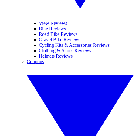
View Reviews
Bike Reviews
Road Bike Reviews
Gravel Bike Reviews
Cycling Kits & Accessories Reviews
Clothing & Shoes Reviews
Helmets Reviews
Coupons