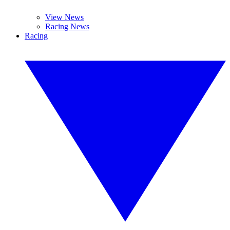
View News
Racing News
Racing