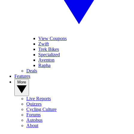
View Coupons
Zwift
Trek Bikes
Specialized
Aventon
Rapha
Deals
Features
More
Live Reports
Quizzes
Cycling Culture
Forums
Autobus
About