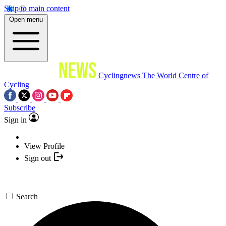
Skip to main content
Open menu
Cyclingnews
The World Centre of
Cycling
Subscribe
Sign in
View Profile
Sign out
Search