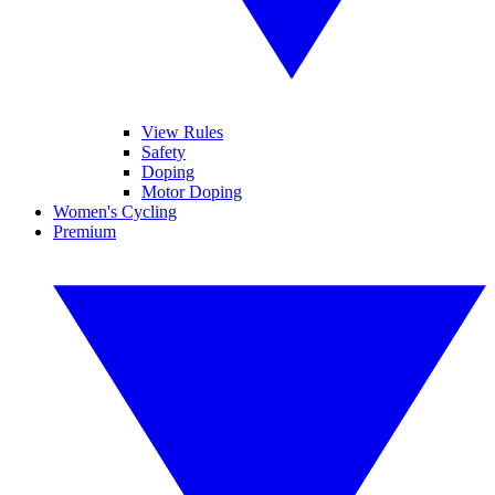
View Rules
Safety
Doping
Motor Doping
Women's Cycling
Premium