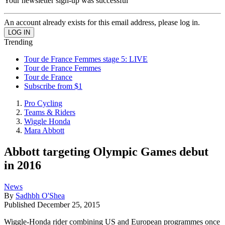
Your newsletter sign-up was successful
An account already exists for this email address, please log in.
Trending
Tour de France Femmes stage 5: LIVE
Tour de France Femmes
Tour de France
Subscribe from $1
Pro Cycling
Teams & Riders
Wiggle Honda
Mara Abbott
Abbott targeting Olympic Games debut
in 2016
News
By
Sadhbh O'Shea
Published
December 25, 2015
Wiggle-Honda rider combining US and European programmes once