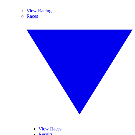
View Racing
Races
View Races
Results