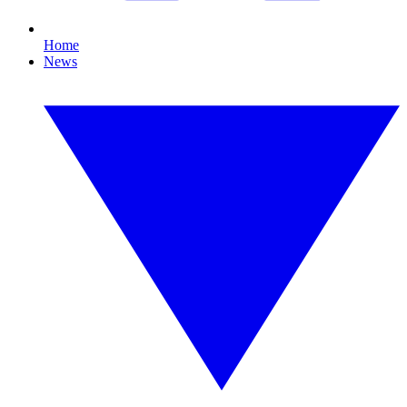
Home
News