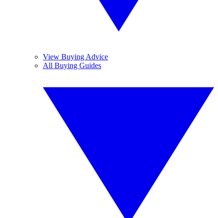
View Buying Advice
All Buying Guides