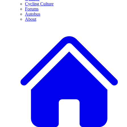
Cycling Culture
Forums
Autobus
About