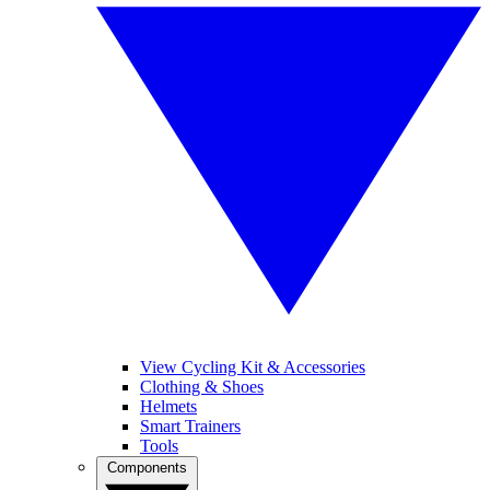
View Cycling Kit & Accessories
Clothing & Shoes
Helmets
Smart Trainers
Tools
Components