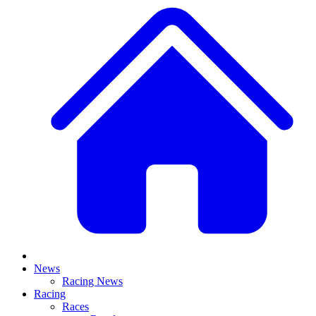
News
Racing News
Racing
Races