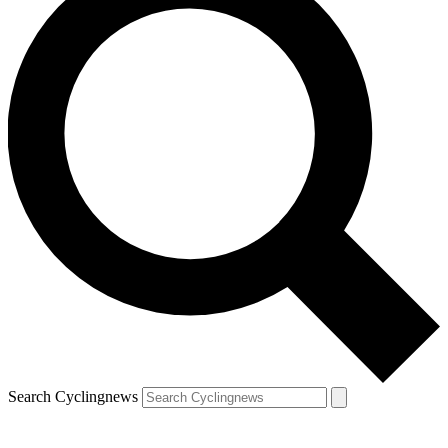
Search Cyclingnews