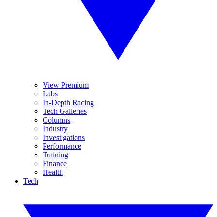
View Premium
Labs
In-Depth Racing
Tech Galleries
Columns
Industry
Investigations
Performance
Training
Finance
Health
Tech