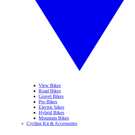
View Bikes
Road Bikes
Gravel Bikes
Pro Bikes
Electric bikes
Hybrid Bikes
Mountain Bikes
Cycling Kit & Accessories