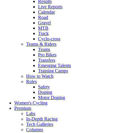
Results
Live Reports
Calendar
Road
Gravel
MTB
Track
Cyclo-cross
Teams & Riders
Teams
Pro Bikes
Transfers
Emerging Talents
Training Camps
How to Watch
Rules
Safety
Doping
Motor Doping
Women's Cycling
Premium
Labs
In-Depth Racing
Tech Galleries
Columns