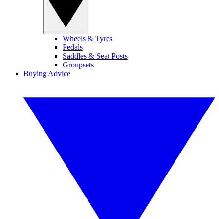
Wheels & Tyres
Pedals
Saddles & Seat Posts
Groupsets
Buying Advice