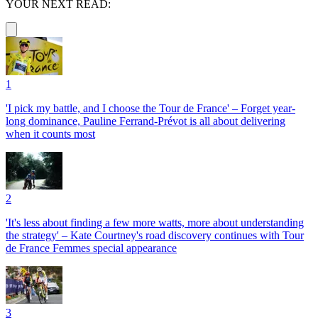
YOUR NEXT READ:
1
'I pick my battle, and I choose the Tour de France' – Forget year-
long dominance, Pauline Ferrand-Prévot is all about delivering
when it counts most
2
'It's less about finding a few more watts, more about understanding
the strategy' – Kate Courtney's road discovery continues with Tour
de France Femmes special appearance
3