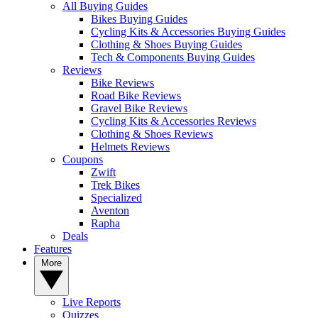
All Buying Guides
Bikes Buying Guides
Cycling Kits & Accessories Buying Guides
Clothing & Shoes Buying Guides
Tech & Components Buying Guides
Reviews
Bike Reviews
Road Bike Reviews
Gravel Bike Reviews
Cycling Kits & Accessories Reviews
Clothing & Shoes Reviews
Helmets Reviews
Coupons
Zwift
Trek Bikes
Specialized
Aventon
Rapha
Deals
Features
More
Live Reports
Quizzes