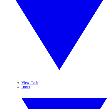
View Tech
Bikes