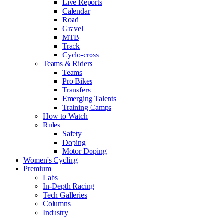
Live Reports
Calendar
Road
Gravel
MTB
Track
Cyclo-cross
Teams & Riders
Teams
Pro Bikes
Transfers
Emerging Talents
Training Camps
How to Watch
Rules
Safety
Doping
Motor Doping
Women's Cycling
Premium
Labs
In-Depth Racing
Tech Galleries
Columns
Industry