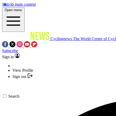
Skip to main content
Open menu
Cyclingnews
The World Centre of Cycl
Subscribe
Sign in
View Profile
Sign out
Search