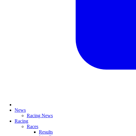
News
Racing News
Racing
Races
Results