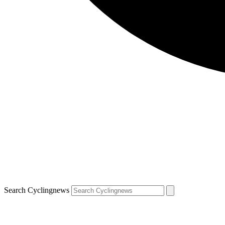
Search Cyclingnews