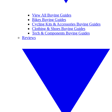
View All Buying Guides
Bikes Buying Guides
Cycling Kits & Accessories Buying Guides
Clothing & Shoes Buying Guides
Tech & Components Buying Guides
Reviews