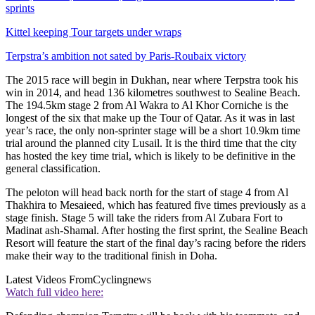
sprints
Kittel keeping Tour targets under wraps
Terpstra’s ambition not sated by Paris-Roubaix victory
The 2015 race will begin in Dukhan, near where Terpstra took his
win in 2014, and head 136 kilometres southwest to Sealine Beach.
The 194.5km stage 2 from Al Wakra to Al Khor Corniche is the
longest of the six that make up the Tour of Qatar. As it was in last
year’s race, the only non-sprinter stage will be a short 10.9km time
trial around the planned city Lusail. It is the third time that the city
has hosted the key time trial, which is likely to be definitive in the
general classification.
The peloton will head back north for the start of stage 4 from Al
Thakhira to Mesaieed, which has featured five times previously as a
stage finish. Stage 5 will take the riders from Al Zubara Fort to
Madinat ash-Shamal. After hosting the first sprint, the Sealine Beach
Resort will feature the start of the final day’s racing before the riders
make their way to the traditional finish in Doha.
Latest Videos From
Cyclingnews
Watch full video here: