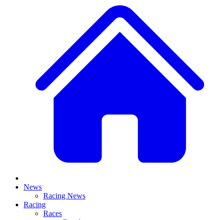
News
Racing News
Racing
Races