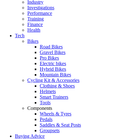
Industry
Investigations
Performance
Training
Finance
Health
Tech
Bikes
Road Bikes
Gravel Bikes
Pro Bikes
Electric bikes
Hybrid Bikes
Mountain Bikes
Cycling Kit & Accessories
Clothing & Shoes
Helmets
Smart Trainers
Tools
Components
Wheels & Tyres
Pedals
Saddles & Seat Posts
Groupsets
Buying Advice