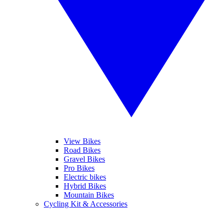
View Bikes
Road Bikes
Gravel Bikes
Pro Bikes
Electric bikes
Hybrid Bikes
Mountain Bikes
Cycling Kit & Accessories