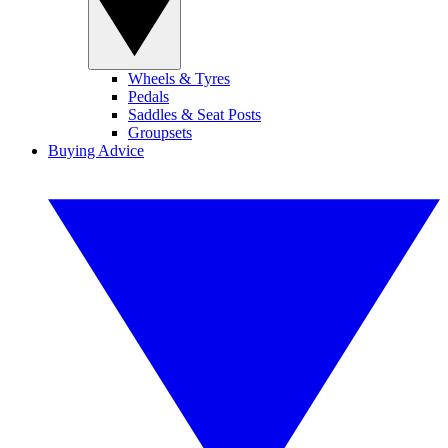
Wheels & Tyres
Pedals
Saddles & Seat Posts
Groupsets
Buying Advice