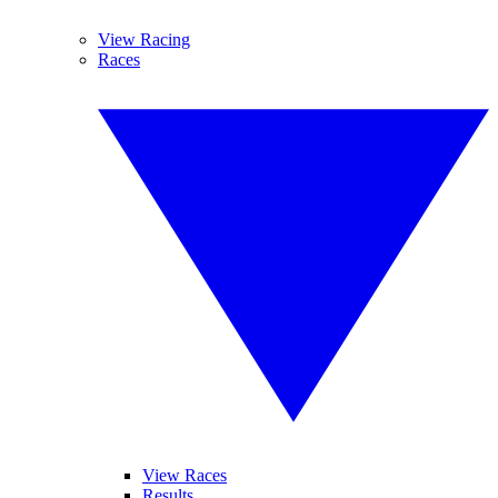
View Racing
Races
View Races
Results