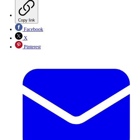
Copy link
Facebook
X
Pinterest