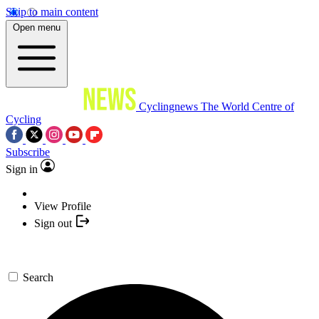
Skip to main content
Open menu
Cyclingnews
The World Centre of
Cycling
Subscribe
Sign in
View Profile
Sign out
Search