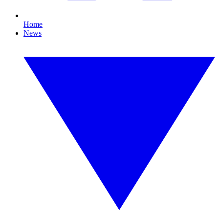
Home
News