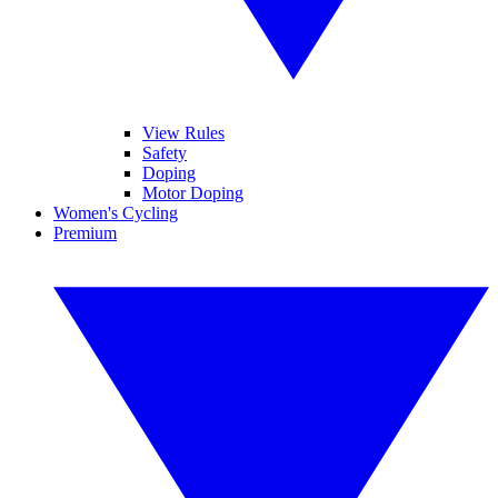
View Rules
Safety
Doping
Motor Doping
Women's Cycling
Premium