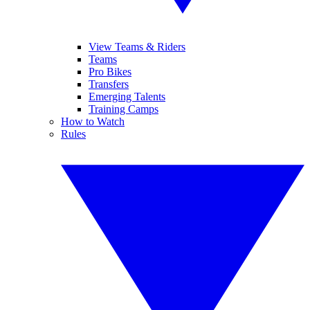
View Teams & Riders
Teams
Pro Bikes
Transfers
Emerging Talents
Training Camps
How to Watch
Rules