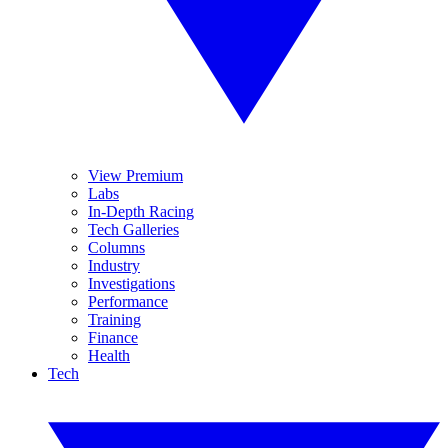
View Premium
Labs
In-Depth Racing
Tech Galleries
Columns
Industry
Investigations
Performance
Training
Finance
Health
Tech