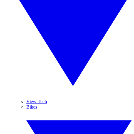
View Tech
Bikes