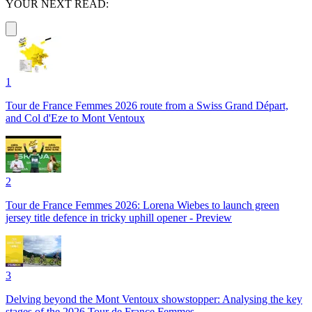
YOUR NEXT READ:
1
Tour de France Femmes 2026 route from a Swiss Grand Départ,
and Col d'Eze to Mont Ventoux
2
Tour de France Femmes 2026: Lorena Wiebes to launch green
jersey title defence in tricky uphill opener - Preview
3
Delving beyond the Mont Ventoux showstopper: Analysing the key
stages of the 2026 Tour de France Femmes