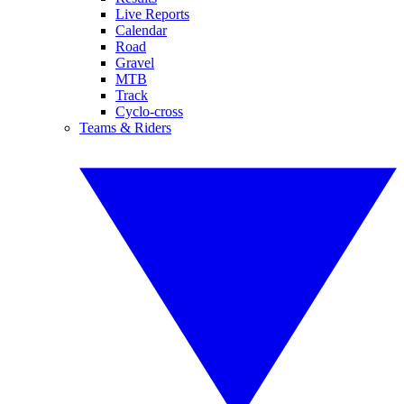
Live Reports
Calendar
Road
Gravel
MTB
Track
Cyclo-cross
Teams & Riders