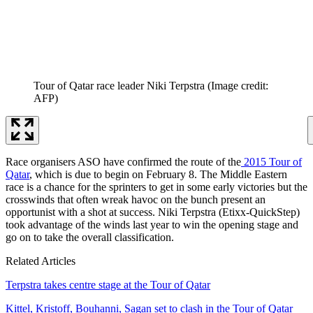
Tour of Qatar race leader Niki Terpstra
(Image credit:
AFP)
Race organisers ASO have confirmed the route of the
2015 Tour of
Qatar
, which is due to begin on February 8. The Middle Eastern
race is a chance for the sprinters to get in some early victories but the
crosswinds that often wreak havoc on the bunch present an
opportunist with a shot at success. Niki Terpstra (Etixx-QuickStep)
took advantage of the winds last year to win the opening stage and
go on to take the overall classification.
Related Articles
Terpstra takes centre stage at the Tour of Qatar
Kittel, Kristoff, Bouhanni, Sagan set to clash in the Tour of Qatar