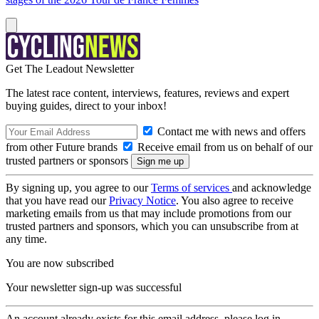
Get The Leadout Newsletter
The latest race content, interviews, features, reviews and expert
buying guides, direct to your inbox!
Contact me with news and offers
from other Future brands
Receive email from us on behalf of our
trusted partners or sponsors
By signing up, you agree to our
Terms of services
and acknowledge
that you have read our
Privacy Notice
. You also agree to receive
marketing emails from us that may include promotions from our
trusted partners and sponsors, which you can unsubscribe from at
any time.
You are now subscribed
Your newsletter sign-up was successful
An account already exists for this email address, please log in.