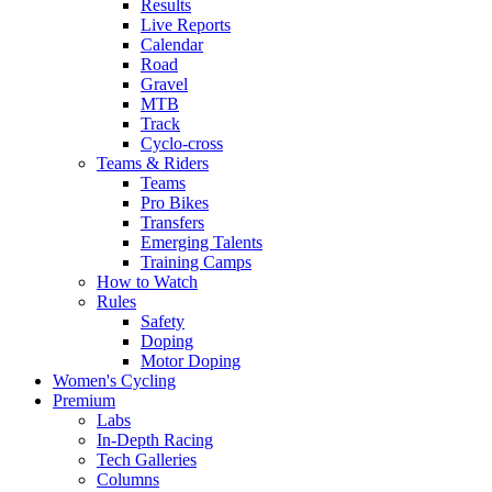
Results
Live Reports
Calendar
Road
Gravel
MTB
Track
Cyclo-cross
Teams & Riders
Teams
Pro Bikes
Transfers
Emerging Talents
Training Camps
How to Watch
Rules
Safety
Doping
Motor Doping
Women's Cycling
Premium
Labs
In-Depth Racing
Tech Galleries
Columns