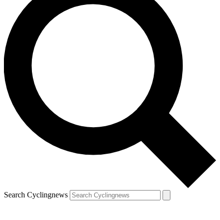
Search Cyclingnews