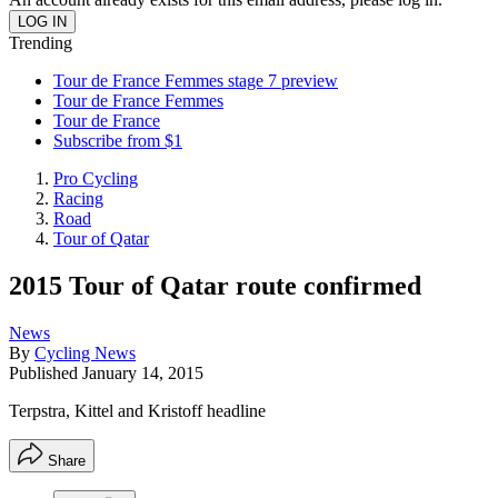
Trending
Tour de France Femmes stage 7 preview
Tour de France Femmes
Tour de France
Subscribe from $1
Pro Cycling
Racing
Road
Tour of Qatar
2015 Tour of Qatar route confirmed
News
By
Cycling News
Published
January 14, 2015
Terpstra, Kittel and Kristoff headline
Share