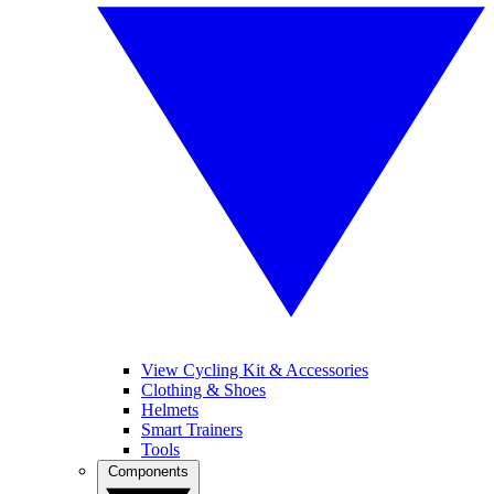
View Cycling Kit & Accessories
Clothing & Shoes
Helmets
Smart Trainers
Tools
Components