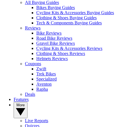
All Buying Guides
Bikes Buying Guides
Cycling Kits & Accessories Buying Guides
Clothing & Shoes Buying Guides
Tech & Components Buying Guides
Reviews
Bike Reviews
Road Bike Reviews
Gravel Bike Reviews
Cycling Kits & Accessories Reviews
Clothing & Shoes Reviews
Helmets Reviews
Coupons
Zwift
Trek Bikes
Specialized
Aventon
Rapha
Deals
Features
More
Live Reports
Quizzes