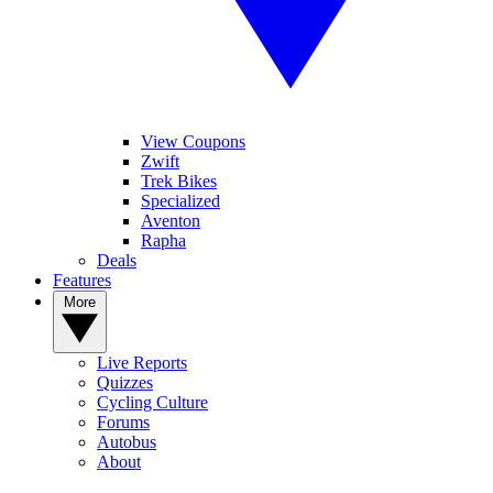
View Coupons
Zwift
Trek Bikes
Specialized
Aventon
Rapha
Deals
Features
More
Live Reports
Quizzes
Cycling Culture
Forums
Autobus
About