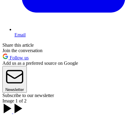
Email
Share this article
Join the conversation
Follow us
Add us as a preferred source on Google
Newsletter
Subscribe to our newsletter
Image 1 of 2