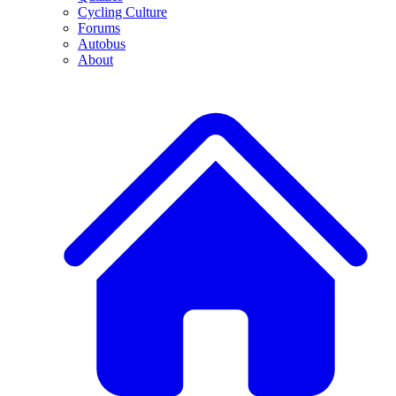
Cycling Culture
Forums
Autobus
About