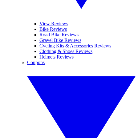
View Reviews
Bike Reviews
Road Bike Reviews
Gravel Bike Reviews
Cycling Kits & Accessories Reviews
Clothing & Shoes Reviews
Helmets Reviews
Coupons