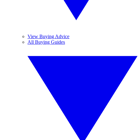
View Buying Advice
All Buying Guides