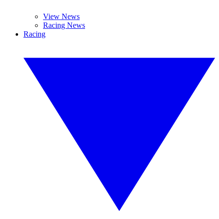
View News
Racing News
Racing