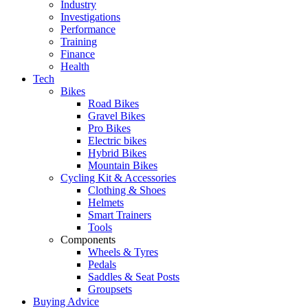
Industry
Investigations
Performance
Training
Finance
Health
Tech
Bikes
Road Bikes
Gravel Bikes
Pro Bikes
Electric bikes
Hybrid Bikes
Mountain Bikes
Cycling Kit & Accessories
Clothing & Shoes
Helmets
Smart Trainers
Tools
Components
Wheels & Tyres
Pedals
Saddles & Seat Posts
Groupsets
Buying Advice