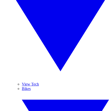
View Tech
Bikes