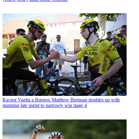
Racing
Vuelta a Burgos: Matthew Brennan doubles up with
stunning late sprint to narrowly win stage 4