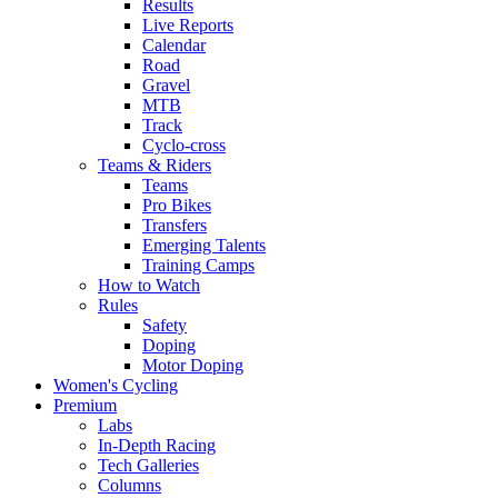
Results
Live Reports
Calendar
Road
Gravel
MTB
Track
Cyclo-cross
Teams & Riders
Teams
Pro Bikes
Transfers
Emerging Talents
Training Camps
How to Watch
Rules
Safety
Doping
Motor Doping
Women's Cycling
Premium
Labs
In-Depth Racing
Tech Galleries
Columns