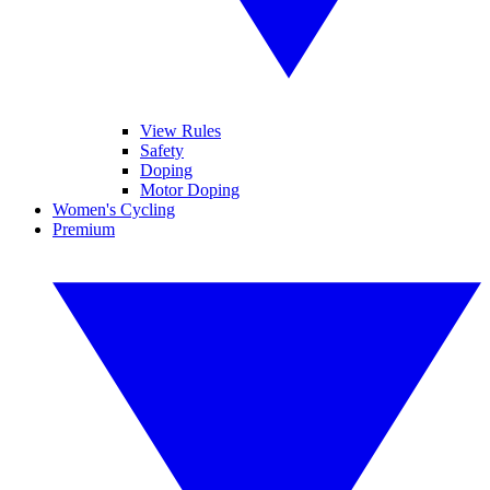
View Rules
Safety
Doping
Motor Doping
Women's Cycling
Premium