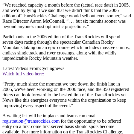
“We reached capacity a month before the (actual race date) in 2005,
and we'd by lying if we said that we didn't think that the 2006
edition of TransRockies Challenge would sell out even sooner,” said
Race Director Aaron McConnell, “. . . but six months sooner was
beyond anyone's most optimistic projections.”
Participants in the 2006 edition of the TransRockies will spend
seven days racing through the spectacular Canadian Rocky
Mountains taking on an epic course which includes massive climbs,
endless singletrack and river crossings, along with the wildly
unpredictable Rocky Mountain weather.
Latest Videos From
Cyclingnews
Watch full video here:
“Pretty much since the moment we tore down the finish line in
2005, we've been working on the 2006 race, and the 350 registered
riders can look forward to the best edition of the TransRockies yet.
News like this energizes everyone within the organization to keep
improving every aspect of the event.”
A waiting list will be in place and teams can email
registration@transrockies.com
for the opportunity to be offered
entry on a first-come first-served basis should spots become
available. For more information on the TransRockies Challenge,