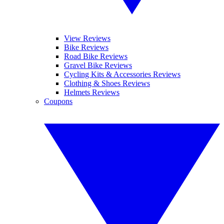
View Reviews
Bike Reviews
Road Bike Reviews
Gravel Bike Reviews
Cycling Kits & Accessories Reviews
Clothing & Shoes Reviews
Helmets Reviews
Coupons