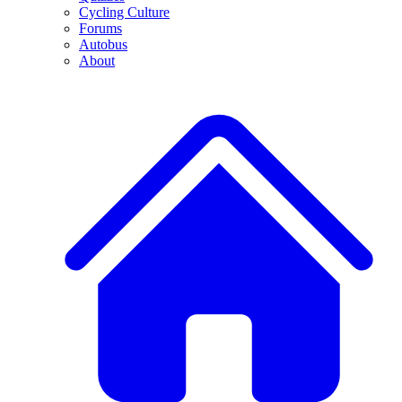
Cycling Culture
Forums
Autobus
About