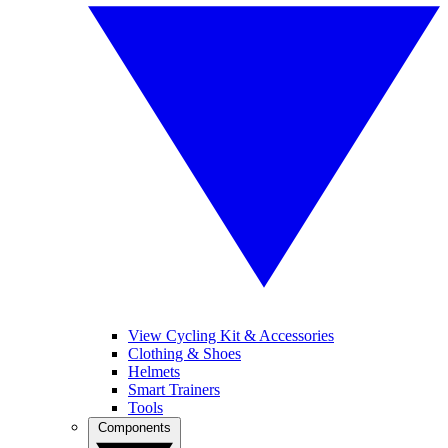
View Cycling Kit & Accessories
Clothing & Shoes
Helmets
Smart Trainers
Tools
Components