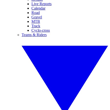
Live Reports
Calendar
Road
Gravel
MTB
Track
Cyclo-cross
Teams & Riders