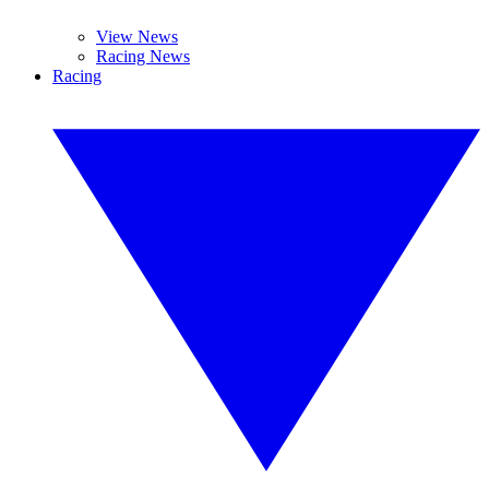
View News
Racing News
Racing