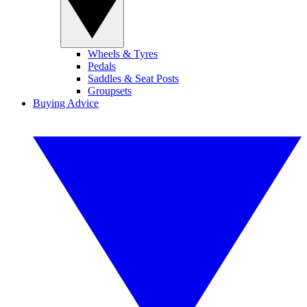
Wheels & Tyres
Pedals
Saddles & Seat Posts
Groupsets
Buying Advice