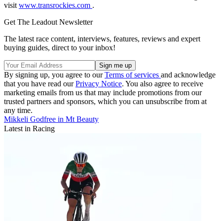
visit
www.transrockies.com
.
Get The Leadout Newsletter
The latest race content, interviews, features, reviews and expert
buying guides, direct to your inbox!
By signing up, you agree to our
Terms of services
and acknowledge
that you have read our
Privacy Notice
. You also agree to receive
marketing emails from us that may include promotions from our
trusted partners and sponsors, which you can unsubscribe from at
any time.
Mikkeli Godfree in Mt Beauty
Latest in Racing