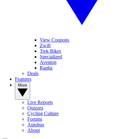
View Coupons
Zwift
Trek Bikes
Specialized
Aventon
Rapha
Deals
Features
More
Live Reports
Quizzes
Cycling Culture
Forums
Autobus
About