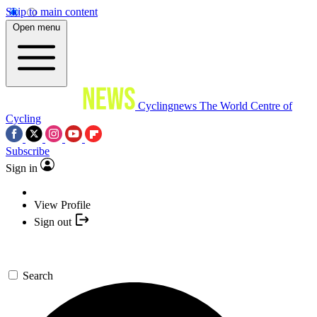
Skip to main content
Open menu
Cyclingnews
The World Centre of
Cycling
Subscribe
Sign in
View Profile
Sign out
Search