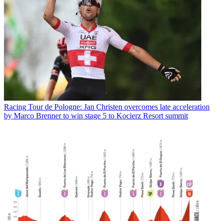
Racing
Tour de Pologne: Jan Christen overcomes late acceleration
by Marco Brenner to win stage 5 to Kocierz Resort summit