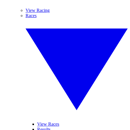
View Racing
Races
View Races
Results