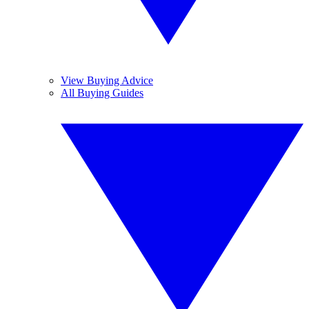
View Buying Advice
All Buying Guides