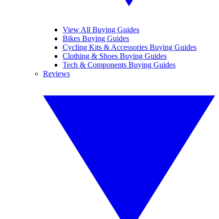
View All Buying Guides
Bikes Buying Guides
Cycling Kits & Accessories Buying Guides
Clothing & Shoes Buying Guides
Tech & Components Buying Guides
Reviews