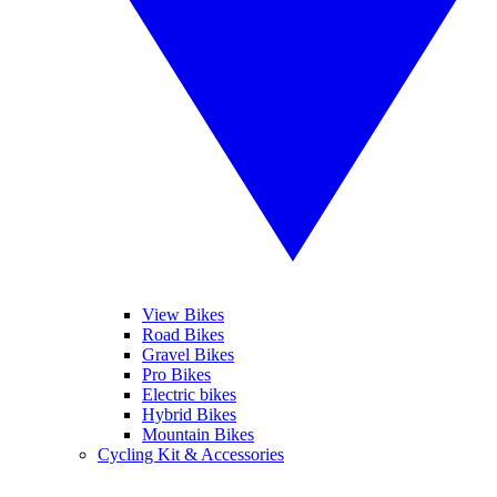
View Bikes
Road Bikes
Gravel Bikes
Pro Bikes
Electric bikes
Hybrid Bikes
Mountain Bikes
Cycling Kit & Accessories