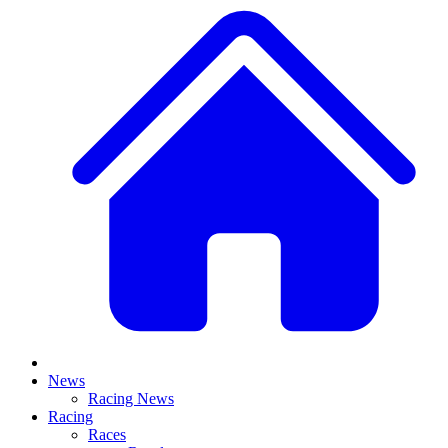
News
Racing News
Racing
Races