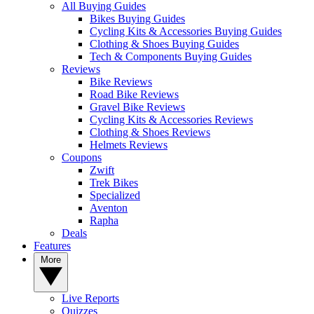
All Buying Guides
Bikes Buying Guides
Cycling Kits & Accessories Buying Guides
Clothing & Shoes Buying Guides
Tech & Components Buying Guides
Reviews
Bike Reviews
Road Bike Reviews
Gravel Bike Reviews
Cycling Kits & Accessories Reviews
Clothing & Shoes Reviews
Helmets Reviews
Coupons
Zwift
Trek Bikes
Specialized
Aventon
Rapha
Deals
Features
More
Live Reports
Quizzes