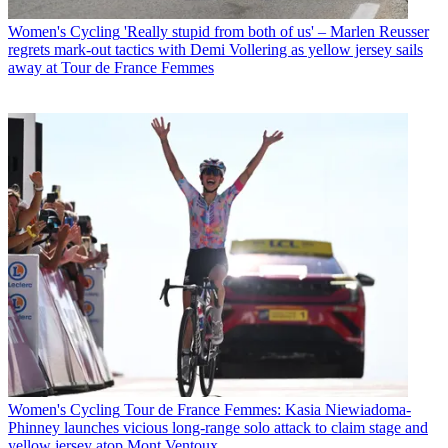
Women's Cycling
'Really stupid from both of us' – Marlen Reusser
regrets mark-out tactics with Demi Vollering as yellow jersey sails
away at Tour de France Femmes
Women's Cycling
Tour de France Femmes: Kasia Niewiadoma-
Phinney launches vicious long-range solo attack to claim stage and
yellow jersey atop Mont Ventoux