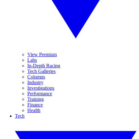
View Premium
Labs
In-Depth Racing
Tech Galleries
Columns
Industry
Investigations
Performance
Training
Finance
Health
Tech