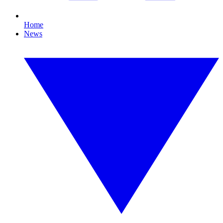
Home
News