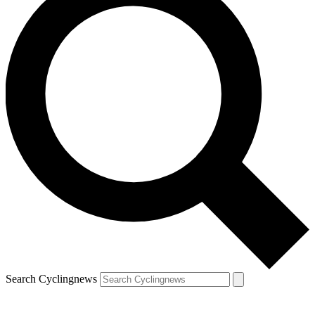
Search Cyclingnews