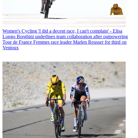
Women's Cycling
'I did a decent race, I can't complain' - Elisa
Longo Borghini underlines team collaboration after outpowering
Tour de France Femmes race leader Marlen Reusser for third on
Ventoux