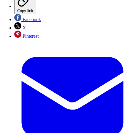
Copy link
Facebook
X
Pinterest