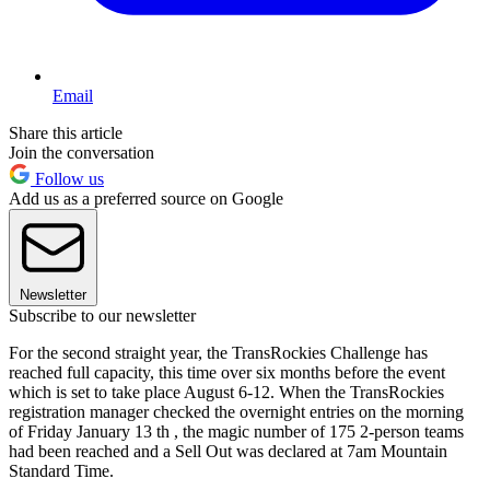
Email
Share this article
Join the conversation
Follow us
Add us as a preferred source on Google
Newsletter
Subscribe to our newsletter
For the second straight year, the TransRockies Challenge has
reached full capacity, this time over six months before the event
which is set to take place August 6-12. When the TransRockies
registration manager checked the overnight entries on the morning
of Friday January 13 th , the magic number of 175 2-person teams
had been reached and a Sell Out was declared at 7am Mountain
Standard Time.