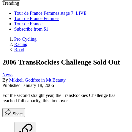
Trending
Tour de France Femmes stage 7: LIVE
Tour de France Femmes
Tour de France
Subscribe from $1
Pro Cycling
Racing
Road
2006 TransRockies Challenge Sold Out
News
By
Mikkeli Godfree in Mt Beauty
Published
January 18, 2006
For the second straight year, the TransRockies Challenge has
reached full capacity, this time over...
Share