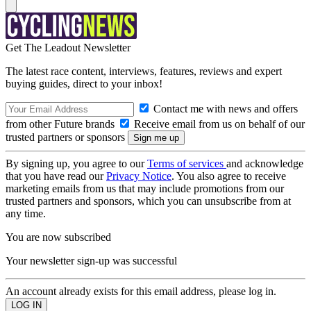
Get The Leadout Newsletter
The latest race content, interviews, features, reviews and expert
buying guides, direct to your inbox!
Contact me with news and offers
from other Future brands
Receive email from us on behalf of our
trusted partners or sponsors
By signing up, you agree to our
Terms of services
and acknowledge
that you have read our
Privacy Notice
. You also agree to receive
marketing emails from us that may include promotions from our
trusted partners and sponsors, which you can unsubscribe from at
any time.
You are now subscribed
Your newsletter sign-up was successful
An account already exists for this email address, please log in.