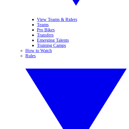
View Teams & Riders
Teams
Pro Bikes
Transfers
Emerging Talents
Training Camps
How to Watch
Rules