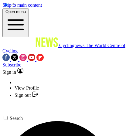
Skip to main content
Open menu
Cyclingnews
The World Centre of
Cycling
Subscribe
Sign in
View Profile
Sign out
Search