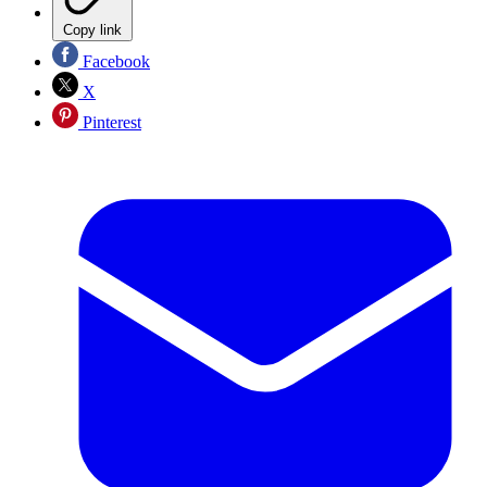
Copy link
Facebook
X
Pinterest