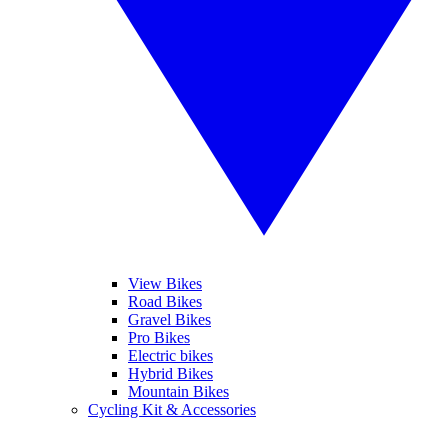
View Bikes
Road Bikes
Gravel Bikes
Pro Bikes
Electric bikes
Hybrid Bikes
Mountain Bikes
Cycling Kit & Accessories