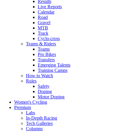
Results
Live Reports
Calendar
Road
Gravel
MTB
Track
Cyclo-cross
Teams & Riders
Teams
Pro Bikes
Transfers
Emerging Talents
Training Camps
How to Watch
Rules
Safety
Doping
Motor Doping
Women's Cycling
Premium
Labs
In-Depth Racing
Tech Galleries
Columns