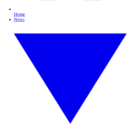
Home
News