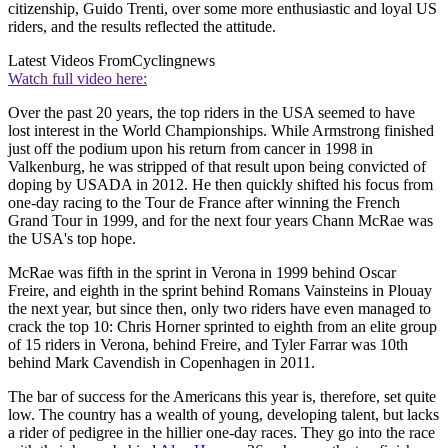
citizenship, Guido Trenti, over some more enthusiastic and loyal US
riders, and the results reflected the attitude.
Latest Videos From
Cyclingnews
Watch full video here:
Over the past 20 years, the top riders in the USA seemed to have
lost interest in the World Championships. While Armstrong finished
just off the podium upon his return from cancer in 1998 in
Valkenburg, he was stripped of that result upon being convicted of
doping by USADA in 2012. He then quickly shifted his focus from
one-day racing to the Tour de France after winning the French
Grand Tour in 1999, and for the next four years Chann McRae was
the USA's top hope.
McRae was fifth in the sprint in Verona in 1999 behind Oscar
Freire, and eighth in the sprint behind Romans Vainsteins in Plouay
the next year, but since then, only two riders have even managed to
crack the top 10: Chris Horner sprinted to eighth from an elite group
of 15 riders in Verona, behind Freire, and Tyler Farrar was 10th
behind Mark Cavendish in Copenhagen in 2011.
The bar of success for the Americans this year is, therefore, set quite
low. The country has a wealth of young, developing talent, but lacks
a rider of pedigree in the hillier one-day races. They go into the race