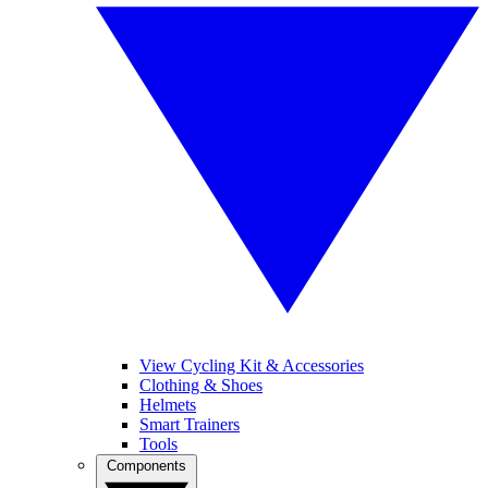
View Cycling Kit & Accessories
Clothing & Shoes
Helmets
Smart Trainers
Tools
Components