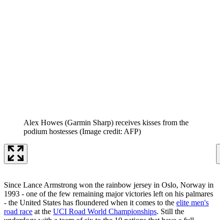
Alex Howes (Garmin Sharp) receives kisses from the
podium hostesses
(Image credit: AFP)
Since Lance Armstrong won the rainbow jersey in Oslo, Norway in
1993 - one of the few remaining major victories left on his palmares
- the United States has floundered when it comes to the
elite men's
road race
at the
UCI Road World Championships
. Still the