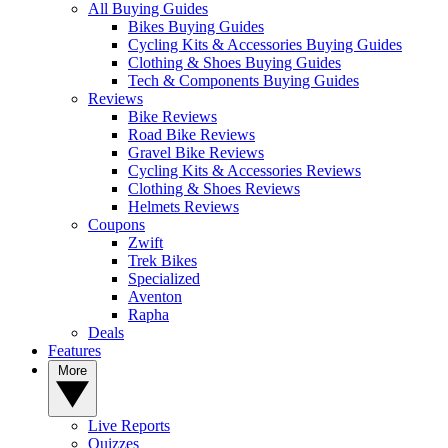
All Buying Guides
Bikes Buying Guides
Cycling Kits & Accessories Buying Guides
Clothing & Shoes Buying Guides
Tech & Components Buying Guides
Reviews
Bike Reviews
Road Bike Reviews
Gravel Bike Reviews
Cycling Kits & Accessories Reviews
Clothing & Shoes Reviews
Helmets Reviews
Coupons
Zwift
Trek Bikes
Specialized
Aventon
Rapha
Deals
Features
More
Live Reports
Quizzes