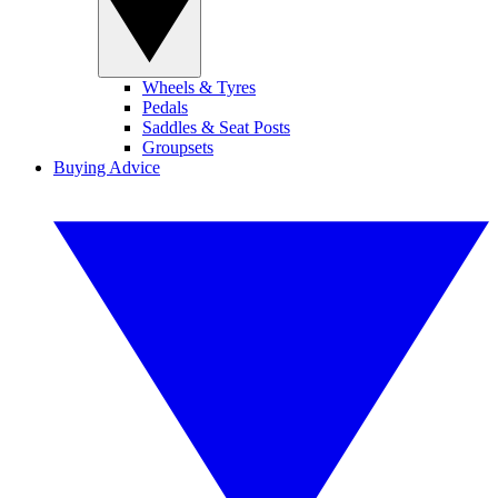
Wheels & Tyres
Pedals
Saddles & Seat Posts
Groupsets
Buying Advice