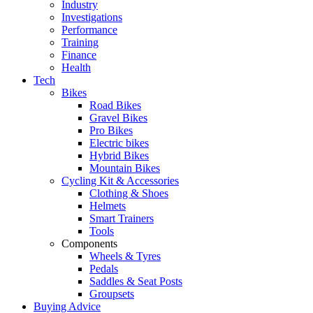
Industry
Investigations
Performance
Training
Finance
Health
Tech
Bikes
Road Bikes
Gravel Bikes
Pro Bikes
Electric bikes
Hybrid Bikes
Mountain Bikes
Cycling Kit & Accessories
Clothing & Shoes
Helmets
Smart Trainers
Tools
Components
Wheels & Tyres
Pedals
Saddles & Seat Posts
Groupsets
Buying Advice