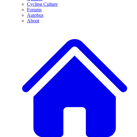
Cycling Culture
Forums
Autobus
About