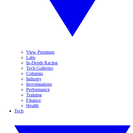
View Premium
Labs
In-Depth Racing
Tech Galleries
Columns
Industry
Investigations
Performance
Training
Finance
Health
Tech