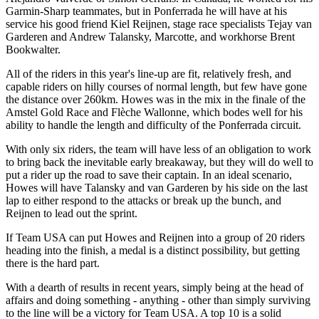
Garmin-Sharp teammates, but in Ponferrada he will have at his
service his good friend Kiel Reijnen, stage race specialists Tejay van
Garderen and Andrew Talansky, Marcotte, and workhorse Brent
Bookwalter.
All of the riders in this year's line-up are fit, relatively fresh, and
capable riders on hilly courses of normal length, but few have gone
the distance over 260km. Howes was in the mix in the finale of the
Amstel Gold Race and Flèche Wallonne, which bodes well for his
ability to handle the length and difficulty of the Ponferrada circuit.
With only six riders, the team will have less of an obligation to work
to bring back the inevitable early breakaway, but they will do well to
put a rider up the road to save their captain. In an ideal scenario,
Howes will have Talansky and van Garderen by his side on the last
lap to either respond to the attacks or break up the bunch, and
Reijnen to lead out the sprint.
If Team USA can put Howes and Reijnen into a group of 20 riders
heading into the finish, a medal is a distinct possibility, but getting
there is the hard part.
With a dearth of results in recent years, simply being at the head of
affairs and doing something - anything - other than simply surviving
to the line will be a victory for Team USA. A top 10 is a solid