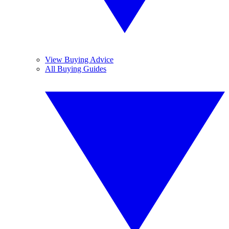
View Buying Advice
All Buying Guides