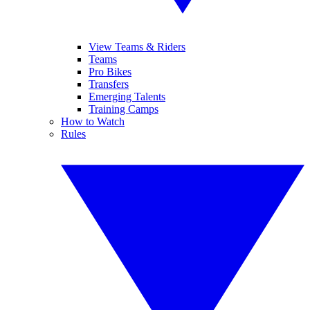
View Teams & Riders
Teams
Pro Bikes
Transfers
Emerging Talents
Training Camps
How to Watch
Rules