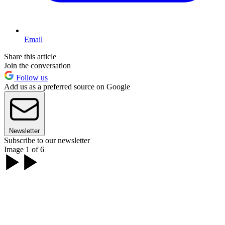
Email
Share this article
Join the conversation
Follow us
Add us as a preferred source on Google
Newsletter
Subscribe to our newsletter
Image 1 of 6