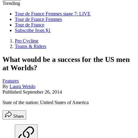
Trending
Tour de France Femmes stage 7: LIVE
Tour de France Femmes
Tour de France
Subscribe from $1
Pro Cycling
Teams & Riders
What would be a success for the US men
at Worlds?
Features
By
Laura Weislo
Published
September 26, 2014
State of the nation: United States of America
Share