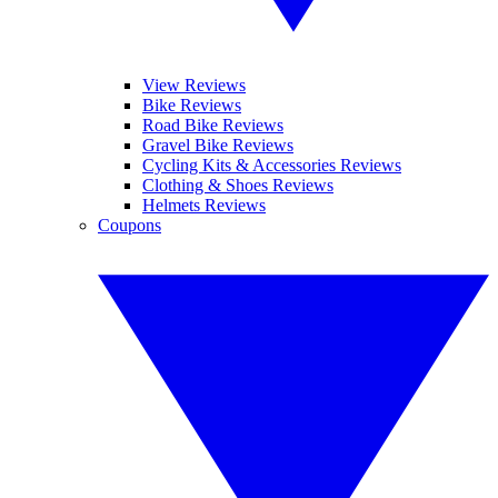
View Reviews
Bike Reviews
Road Bike Reviews
Gravel Bike Reviews
Cycling Kits & Accessories Reviews
Clothing & Shoes Reviews
Helmets Reviews
Coupons