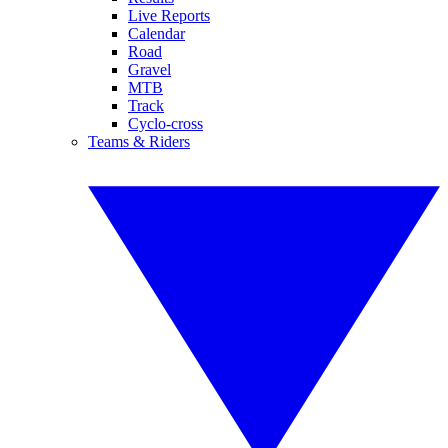
Live Reports
Calendar
Road
Gravel
MTB
Track
Cyclo-cross
Teams & Riders