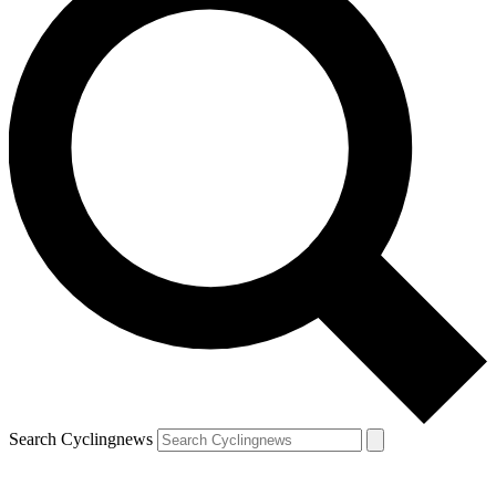
Search Cyclingnews