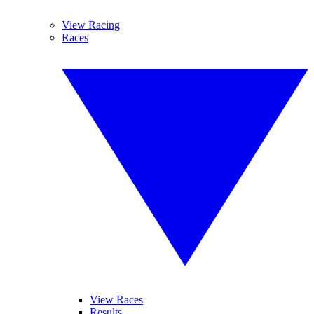
View Racing
Races
View Races
Results