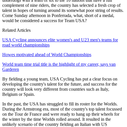
underdogs with a team of six to the 10 nations that have a full
complement of nine riders, the country has selected a fresh crop of
talent in hopes of turning around its somewhat poor string of results.
Come Sunday afternoon in Ponferrada, what, short of a medal,
would be considered a success for Team USA?
Related Articles
USA Cycling announces elite women's and U23 men's teams for
road world championships
Howes motivated ahead of World Championships
World team time trial title is the highlight of my career, says van
Garderen
By fielding a young team, USA Cycling has put a clear focus on
developing the country's talent for the future, and success for the
country will look very different from countries such as Italy,
Belgium or Spain.
In the past, the USA has struggled to fill its roster for the Worlds.
During the Armstrong era, most of the country's top talent focussed
on the Tour de France and were ready to hang up their wheels for
the winter by the time Worlds rolled around. It resulted in the
unlikely scenario of the country fielding an Italian with US