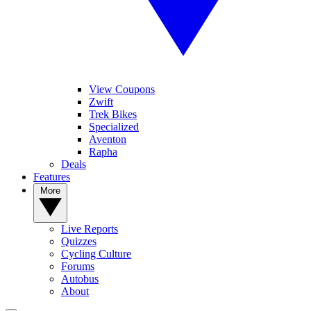
View Coupons
Zwift
Trek Bikes
Specialized
Aventon
Rapha
Deals
Features
More
Live Reports
Quizzes
Cycling Culture
Forums
Autobus
About