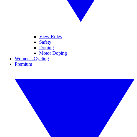
View Rules
Safety
Doping
Motor Doping
Women's Cycling
Premium