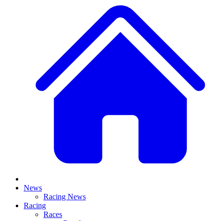
News
Racing News
Racing
Races