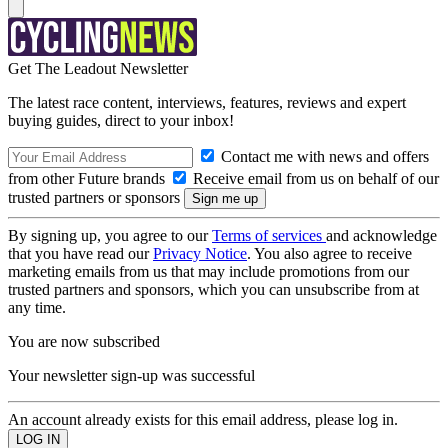
Get The Leadout Newsletter
The latest race content, interviews, features, reviews and expert
buying guides, direct to your inbox!
Contact me with news and offers
from other Future brands
Receive email from us on behalf of our
trusted partners or sponsors
By signing up, you agree to our
Terms of services
and acknowledge
that you have read our
Privacy Notice
. You also agree to receive
marketing emails from us that may include promotions from our
trusted partners and sponsors, which you can unsubscribe from at
any time.
You are now subscribed
Your newsletter sign-up was successful
An account already exists for this email address, please log in.