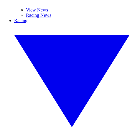
View News
Racing News
Racing