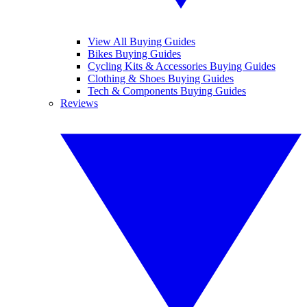
View All Buying Guides
Bikes Buying Guides
Cycling Kits & Accessories Buying Guides
Clothing & Shoes Buying Guides
Tech & Components Buying Guides
Reviews