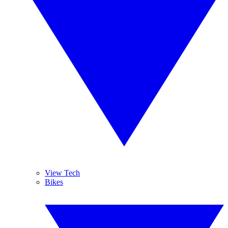
View Tech
Bikes