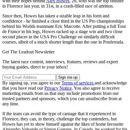
with their hopes behind
Alex Howes
, 26, who was the top finisher
in Florence last year, in 31st, in a crash-filled race of attrition.
Since then, Howes has taken a sizable leap in his form and
confidence - he finished a close third in the US Pro championships
behind his Worlds teammate Eric Marcotte. After putting a full Tour
de France in his legs, Howes racked up a stage win and two close
second places in the USA Pro Challenge on similarly difficult
courses, albeit of a much shorter length than the one in Ponferrada.
Get The Leadout Newsletter
The latest race content, interviews, features, reviews and expert
buying guides, direct to your inbox!
By signing up, you agree to our
Terms of services
and acknowledge
that you have read our
Privacy Notice
. You also agree to receive
marketing emails from us that may include promotions from our
trusted partners and sponsors, which you can unsubscribe from at
any time.
If the team can avoid the type of carnage that it experienced in
Florence, they can, in theory, challenge the top contenders, but
Howes has yet to show himself against the likes of home favourite
Alejandro Valverde or Simon Gerrans. In Canada, he worked for his