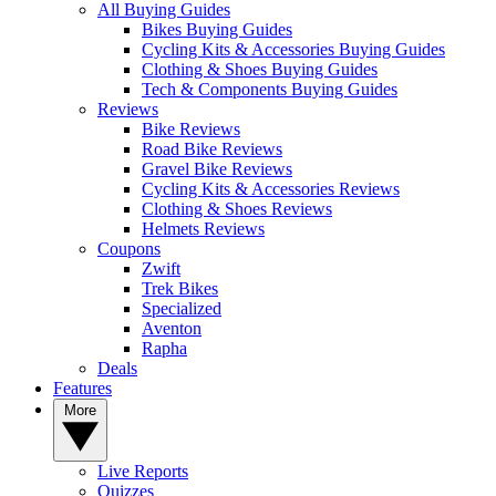
All Buying Guides
Bikes Buying Guides
Cycling Kits & Accessories Buying Guides
Clothing & Shoes Buying Guides
Tech & Components Buying Guides
Reviews
Bike Reviews
Road Bike Reviews
Gravel Bike Reviews
Cycling Kits & Accessories Reviews
Clothing & Shoes Reviews
Helmets Reviews
Coupons
Zwift
Trek Bikes
Specialized
Aventon
Rapha
Deals
Features
More
Live Reports
Quizzes