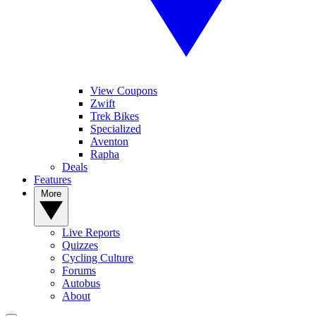
View Coupons
Zwift
Trek Bikes
Specialized
Aventon
Rapha
Deals
Features
More
Live Reports
Quizzes
Cycling Culture
Forums
Autobus
About