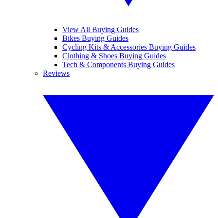
View All Buying Guides
Bikes Buying Guides
Cycling Kits & Accessories Buying Guides
Clothing & Shoes Buying Guides
Tech & Components Buying Guides
Reviews