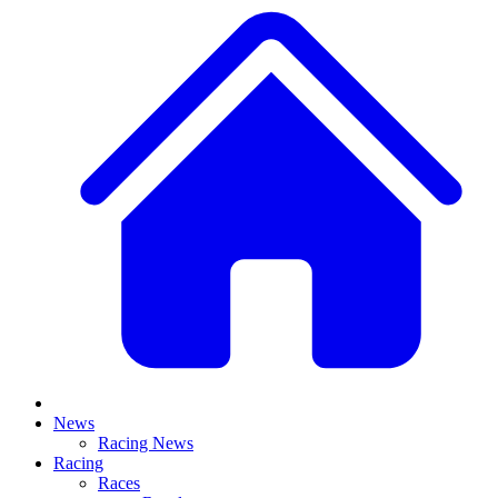
News
Racing News
Racing
Races