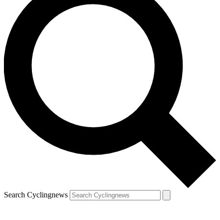
Search Cyclingnews