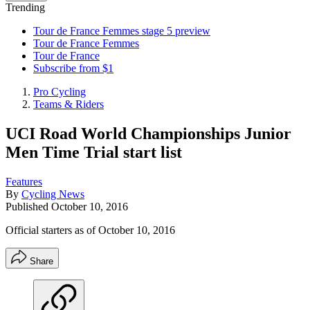
Trending
Tour de France Femmes stage 5 preview
Tour de France Femmes
Tour de France
Subscribe from $1
Pro Cycling
Teams & Riders
UCI Road World Championships Junior
Men Time Trial start list
Features
By
Cycling News
Published
October 10, 2016
Official starters as of October 10, 2016
Share