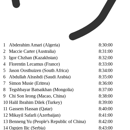
1
Abderahim Amari (Algeria)
8:30:00
2
Maccie Carter (Australia)
8:31:00
3
Igor Chzhan (Kazakhstan)
8:32:00
4
Florentin Lecamus (France)
8:33:00
5
Jason Oosthuizen (South Africa)
8:34:00
6
Abdullah Alrashdi (Saudi Arabia)
8:35:00
7
Simon Musie (Eritrea)
8:36:00
8
Tegshbayar Batsaikhan (Mongolia)
8:37:00
9
Chi Son Ieong (Macao, China)
8:38:00
10
Halil Ibrahim Dilek (Turkey)
8:39:00
11
Gassem Hassan (Qatar)
8:40:00
12
Mikayil Safarli (Azerbaijan)
8:41:00
13
Benneng Yu (People's Republic of China)
8:42:00
14
Ognjen Ilic (Serbia)
8:43:00