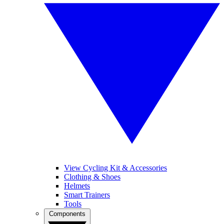
View Cycling Kit & Accessories
Clothing & Shoes
Helmets
Smart Trainers
Tools
Components