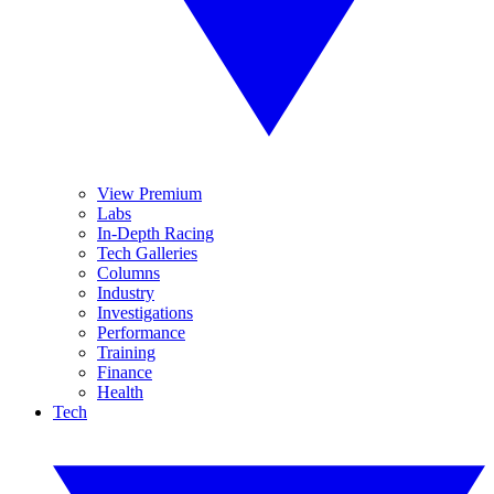
View Premium
Labs
In-Depth Racing
Tech Galleries
Columns
Industry
Investigations
Performance
Training
Finance
Health
Tech