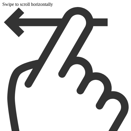
Swipe to scroll horizontally