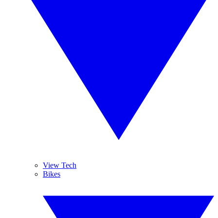
View Tech
Bikes