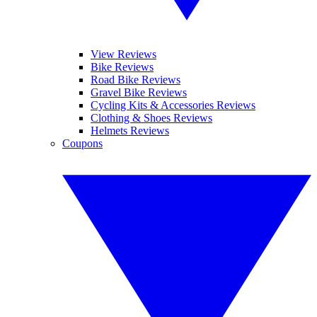
View Reviews
Bike Reviews
Road Bike Reviews
Gravel Bike Reviews
Cycling Kits & Accessories Reviews
Clothing & Shoes Reviews
Helmets Reviews
Coupons