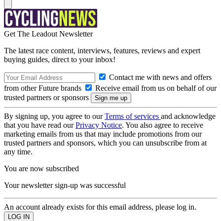
Get The Leadout Newsletter
The latest race content, interviews, features, reviews and expert
buying guides, direct to your inbox!
Contact me with news and offers
from other Future brands
Receive email from us on behalf of our
trusted partners or sponsors
By signing up, you agree to our
Terms of services
and acknowledge
that you have read our
Privacy Notice
. You also agree to receive
marketing emails from us that may include promotions from our
trusted partners and sponsors, which you can unsubscribe from at
any time.
You are now subscribed
Your newsletter sign-up was successful
An account already exists for this email address, please log in.