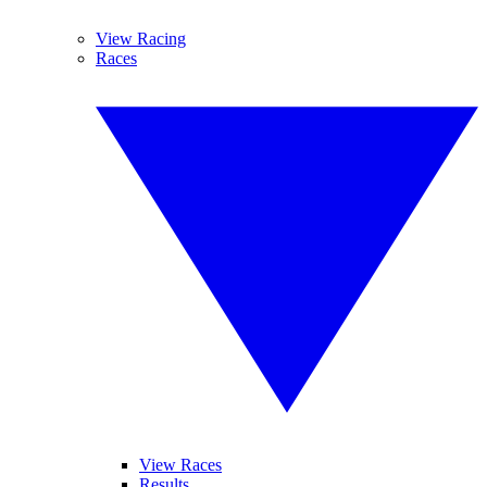
View Racing
Races
View Races
Results