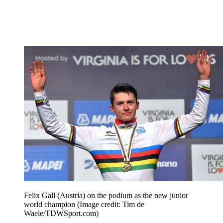
Felix Gall (Austria) on the podium as the new junior
world champion
(Image credit: Tim de
Waele/TDWSport.com)