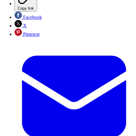
Copy link
Facebook
X
Pinterest