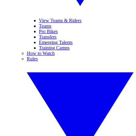
View Teams & Riders
Teams
Pro Bikes
Transfers
Emerging Talents
Training Camps
How to Watch
Rules