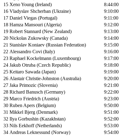
15
Xeno Young (Ireland)
8:44:00
16
Vladyslav Shcherban (Ukraine)
9:10:00
17
Daniel Viegas (Portugal)
9:11:00
18
Hamza Mansouri (Algeria)
9:12:00
19
Robert Stannard (New Zealand)
9:13:00
20
Nickolas Zukowsky (Canada)
9:14:00
21
Stanislav Koniaev (Russian Federation)
9:15:00
22
Alessandro Covi (Italy)
9:16:00
23
Raphael Kockelmann (Luxembourg)
9:17:00
24
Jakub Otruba (Czech Republic)
9:18:00
25
Keitaro Sawada (Japan)
9:19:00
26
Alastair Christie-Johnston (Australia)
9:20:00
27
Jaka Primozic (Slovenia)
9:21:00
28
Richard Banusch (Germany)
9:22:00
29
Marco Friedrich (Austria)
9:23:00
30
Ruben Apers (Belgium)
9:50:00
31
Mikkel Bjerg (Denmark)
9:51:00
32
Ilya Gorbushin (Kazakhstan)
9:52:00
33
Nils Eekhoff (Netherlands)
9:53:00
34
Andreas Leknessund (Norway)
9:54:00