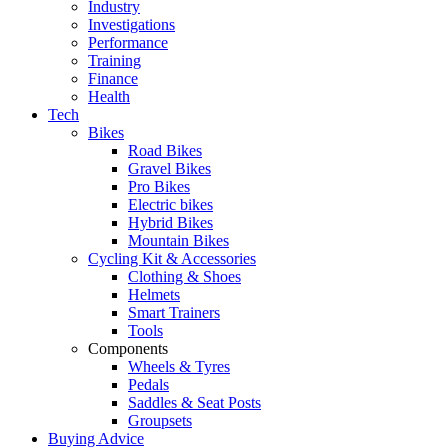
Industry
Investigations
Performance
Training
Finance
Health
Tech
Bikes
Road Bikes
Gravel Bikes
Pro Bikes
Electric bikes
Hybrid Bikes
Mountain Bikes
Cycling Kit & Accessories
Clothing & Shoes
Helmets
Smart Trainers
Tools
Components
Wheels & Tyres
Pedals
Saddles & Seat Posts
Groupsets
Buying Advice