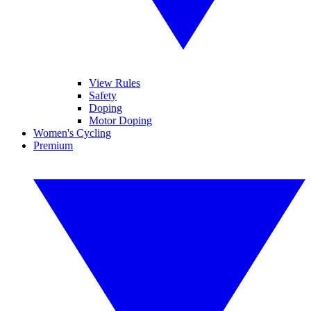
View Rules
Safety
Doping
Motor Doping
Women's Cycling
Premium