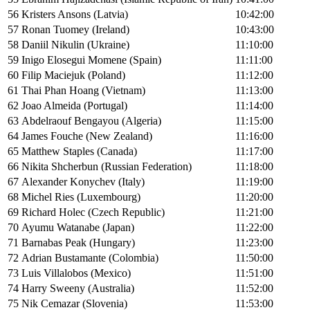
56
Kristers Ansons (Latvia)
10:42:00
57
Ronan Tuomey (Ireland)
10:43:00
58
Daniil Nikulin (Ukraine)
11:10:00
59
Inigo Elosegui Momene (Spain)
11:11:00
60
Filip Maciejuk (Poland)
11:12:00
61
Thai Phan Hoang (Vietnam)
11:13:00
62
Joao Almeida (Portugal)
11:14:00
63
Abdelraouf Bengayou (Algeria)
11:15:00
64
James Fouche (New Zealand)
11:16:00
65
Matthew Staples (Canada)
11:17:00
66
Nikita Shcherbun (Russian Federation)
11:18:00
67
Alexander Konychev (Italy)
11:19:00
68
Michel Ries (Luxembourg)
11:20:00
69
Richard Holec (Czech Republic)
11:21:00
70
Ayumu Watanabe (Japan)
11:22:00
71
Barnabas Peak (Hungary)
11:23:00
72
Adrian Bustamante (Colombia)
11:50:00
73
Luis Villalobos (Mexico)
11:51:00
74
Harry Sweeny (Australia)
11:52:00
75
Nik Cemazar (Slovenia)
11:53:00