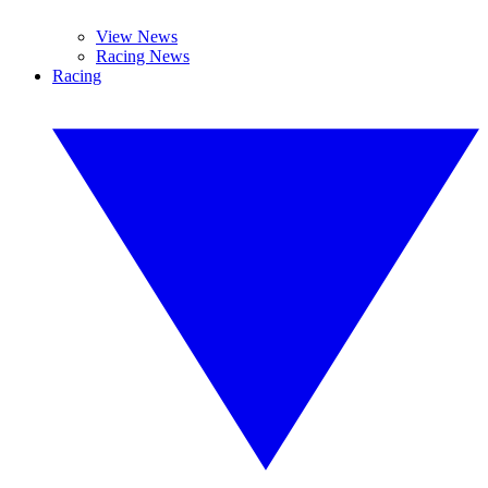
View News
Racing News
Racing