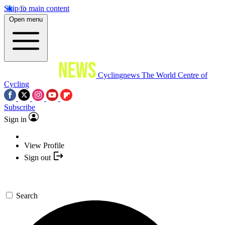
Skip to main content
Open menu
Cyclingnews
The World Centre of
Cycling
Subscribe
Sign in
View Profile
Sign out
Search