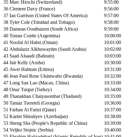
35
Marc Hirschi (Switzerland)
9:55:00
36
Clement Davy (France)
9:56:00
37
Ian Garrison (United States Of America)
9:57:00
38
Tyler Cole (Trinidad and Tobago)
9:58:00
39
Damean Oosthuizen (South Africa)
9:59:00
40
Tomas Contte (Argentina)
10:00:00
41
Noofal Al Habsi (Oman)
10:01:00
42
Abdulaziz Alkhuwaytim (Saudi Arabia)
10:02:00
43
Saad Alsaadi (Bahrain)
10:03:00
44
Jair Kelly (Aruba)
10:30:00
45
Awet Habtom (Eritrea)
10:31:00
46
Jean Paul Rene Ukiniwabo (Rwanda)
10:32:00
47
Long San Lao (Macao, China)
10:33:00
48
Onur Turgut (Turkey)
10:34:00
49
Thanakhan Chaiyasombat (Thailand)
10:35:00
50
Tamaz Tsereteli (Georgia)
10:36:00
51
Farhan Al Farizi (Qatar)
10:37:00
52
Karim Shiraliyev (Azerbaijan)
10:38:00
53
Sheng Sha (People's Republic of China)
10:39:00
54
Veljko Stojnic (Serbia)
10:40:00
55
Ebrahim Hajizadehasl (Islamic Republic of Iran)
10:41:00