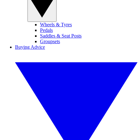
Wheels & Tyres
Pedals
Saddles & Seat Posts
Groupsets
Buying Advice