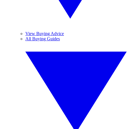
View Buying Advice
All Buying Guides