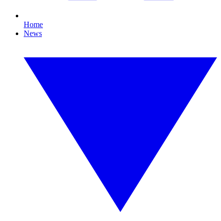
Home
News