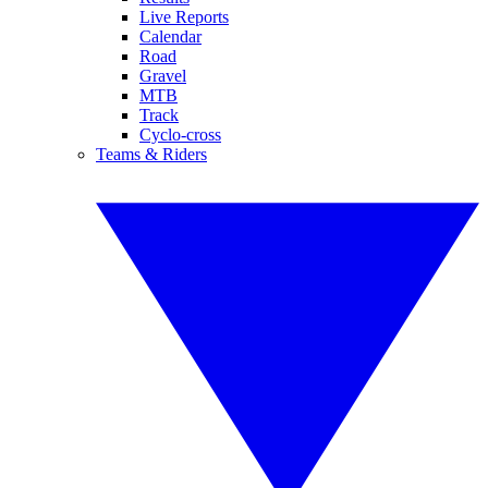
Live Reports
Calendar
Road
Gravel
MTB
Track
Cyclo-cross
Teams & Riders