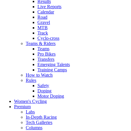
Results
Live Reports
Calendar
Road
Gravel
MTB
Track
Cyclo-cross
Teams & Riders
Teams
Pro Bikes
Transfers
Emerging Talents
Training Camps
How to Watch
Rules
Safety
Doping
Motor Doping
Women's Cycling
Premium
Labs
In-Depth Racing
Tech Galleries
Columns