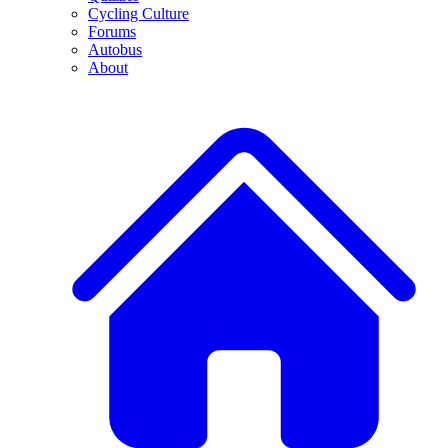
Cycling Culture
Forums
Autobus
About