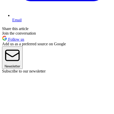
Email
Share this article
Join the conversation
Follow us
Add us as a preferred source on Google
Newsletter
Subscribe to our newsletter