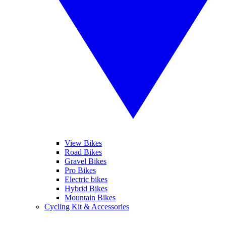
View Bikes
Road Bikes
Gravel Bikes
Pro Bikes
Electric bikes
Hybrid Bikes
Mountain Bikes
Cycling Kit & Accessories