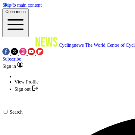
Skip to main content
Open menu
Cyclingnews
The World Centre of Cycl
Subscribe
Sign in
View Profile
Sign out
Search