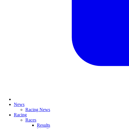
News
Racing News
Racing
Races
Results