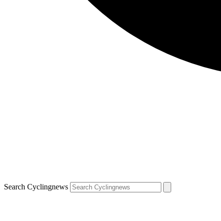
Search Cyclingnews