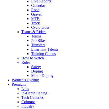
Live Reports
Calendar
Road
Gravel
MTB
Track
Cyclo-cross
Teams & Riders
Teams
Pro Bikes
Transfers
Emerging Talents
Training Camps
How to Watch
Rules
Safety
Doping
Motor Doping
Women's Cycling
Premium
Labs
In-Depth Racing
Tech Galleries
Columns
Industry