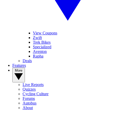
View Coupons
Zwift
Trek Bikes
Specialized
Aventon
Rapha
Deals
Features
More
Live Reports
Quizzes
Cycling Culture
Forums
Autobus
About