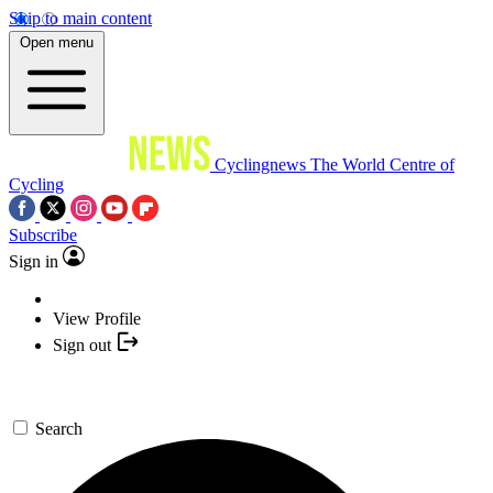
Skip to main content
Open menu
Cyclingnews
The World Centre of
Cycling
Subscribe
Sign in
View Profile
Sign out
Search