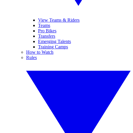
View Teams & Riders
Teams
Pro Bikes
Transfers
Emerging Talents
Training Camps
How to Watch
Rules