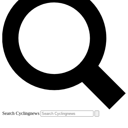
Search Cyclingnews