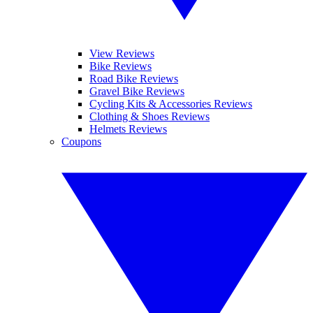
View Reviews
Bike Reviews
Road Bike Reviews
Gravel Bike Reviews
Cycling Kits & Accessories Reviews
Clothing & Shoes Reviews
Helmets Reviews
Coupons