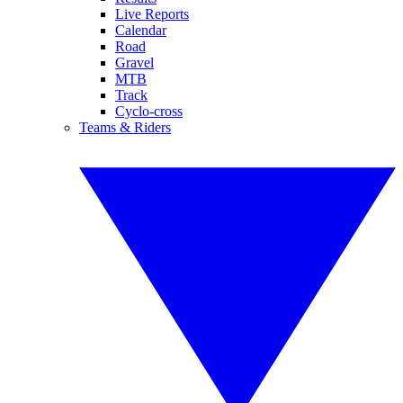
Live Reports
Calendar
Road
Gravel
MTB
Track
Cyclo-cross
Teams & Riders