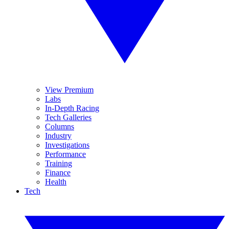
View Premium
Labs
In-Depth Racing
Tech Galleries
Columns
Industry
Investigations
Performance
Training
Finance
Health
Tech