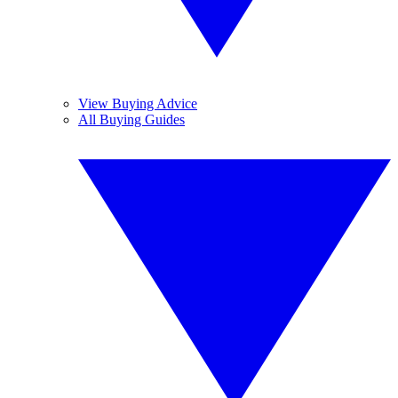
View Buying Advice
All Buying Guides