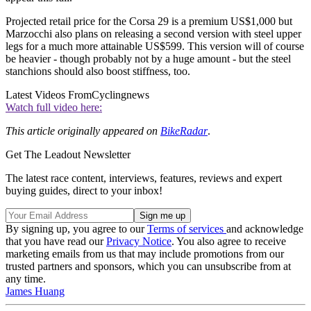
Projected retail price for the Corsa 29 is a premium US$1,000 but
Marzocchi also plans on releasing a second version with steel upper
legs for a much more attainable US$599. This version will of course
be heavier - though probably not by a huge amount - but the steel
stanchions should also boost stiffness, too.
Latest Videos From
Cyclingnews
Watch full video here:
This article originally appeared on
BikeRadar
.
Get The Leadout Newsletter
The latest race content, interviews, features, reviews and expert
buying guides, direct to your inbox!
By signing up, you agree to our
Terms of services
and acknowledge
that you have read our
Privacy Notice
. You also agree to receive
marketing emails from us that may include promotions from our
trusted partners and sponsors, which you can unsubscribe from at
any time.
James Huang