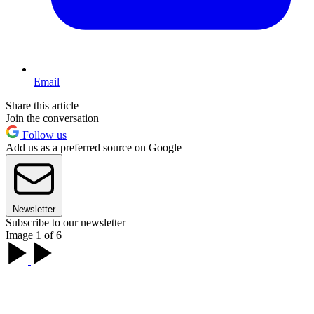
Email
Share this article
Join the conversation
Follow us
Add us as a preferred source on Google
Newsletter
Subscribe to our newsletter
Image 1 of 6