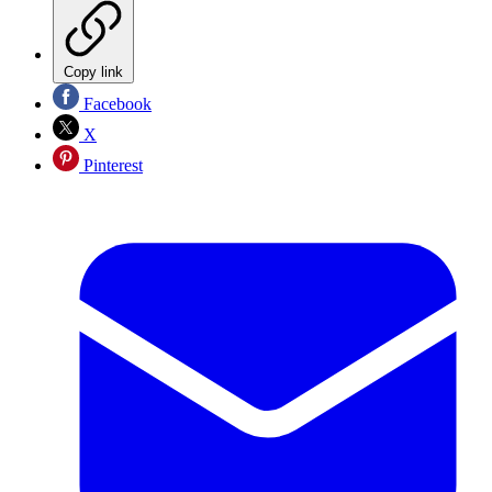
Copy link
Facebook
X
Pinterest