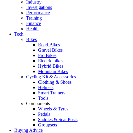
Industry
Investigations
Performance
Training
Finance
Health
Tech
Bikes
Road Bikes
Gravel Bikes
Pro Bikes
Electric bikes
Hybrid Bikes
Mountain Bikes
Cycling Kit & Accessories
Clothing & Shoes
Helmets
Smart Trainers
Tools
Components
Wheels & Tyres
Pedals
Saddles & Seat Posts
Groupsets
Buying Advice