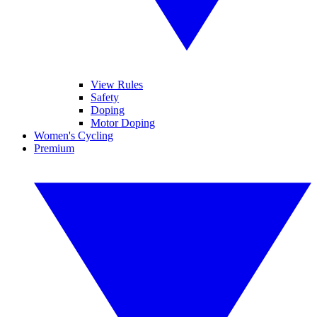
View Rules
Safety
Doping
Motor Doping
Women's Cycling
Premium