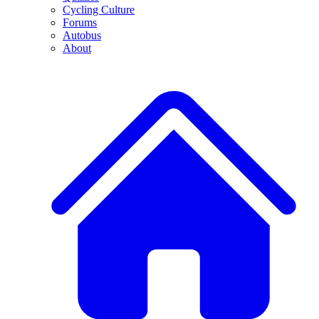
Cycling Culture
Forums
Autobus
About