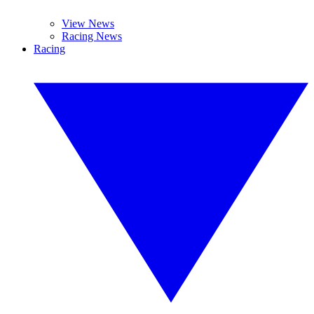
View News
Racing News
Racing