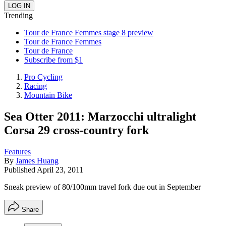
Trending
Tour de France Femmes stage 8 preview
Tour de France Femmes
Tour de France
Subscribe from $1
Pro Cycling
Racing
Mountain Bike
Sea Otter 2011: Marzocchi ultralight
Corsa 29 cross-country fork
Features
By
James Huang
Published
April 23, 2011
Sneak preview of 80/100mm travel fork due out in September
Share