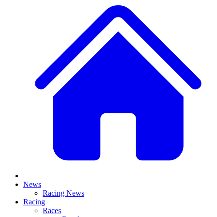
News
Racing News
Racing
Races