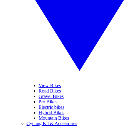
View Bikes
Road Bikes
Gravel Bikes
Pro Bikes
Electric bikes
Hybrid Bikes
Mountain Bikes
Cycling Kit & Accessories