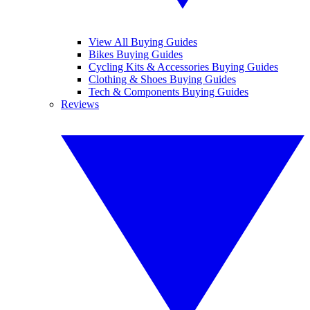
View All Buying Guides
Bikes Buying Guides
Cycling Kits & Accessories Buying Guides
Clothing & Shoes Buying Guides
Tech & Components Buying Guides
Reviews