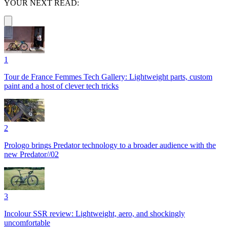
YOUR NEXT READ:
1
Tour de France Femmes Tech Gallery: Lightweight parts, custom
paint and a host of clever tech tricks
2
Prologo brings Predator technology to a broader audience with the
new Predator//02
3
Incolour SSR review: Lightweight, aero, and shockingly
uncomfortable