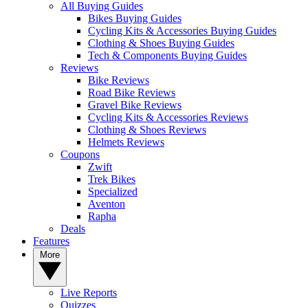
All Buying Guides
Bikes Buying Guides
Cycling Kits & Accessories Buying Guides
Clothing & Shoes Buying Guides
Tech & Components Buying Guides
Reviews
Bike Reviews
Road Bike Reviews
Gravel Bike Reviews
Cycling Kits & Accessories Reviews
Clothing & Shoes Reviews
Helmets Reviews
Coupons
Zwift
Trek Bikes
Specialized
Aventon
Rapha
Deals
Features
More
Live Reports
Quizzes