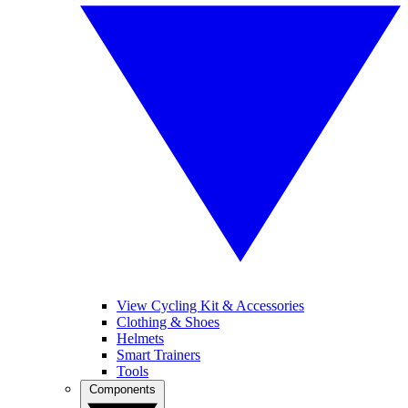
View Cycling Kit & Accessories
Clothing & Shoes
Helmets
Smart Trainers
Tools
Components