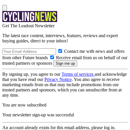
Get The Leadout Newsletter
The latest race content, interviews, features, reviews and expert
buying guides, direct to your inbox!
Contact me with news and offers
from other Future brands
Receive email from us on behalf of our
trusted partners or sponsors
By signing up, you agree to our
Terms of services
and acknowledge
that you have read our
Privacy Notice
. You also agree to receive
marketing emails from us that may include promotions from our
trusted partners and sponsors, which you can unsubscribe from at
any time.
You are now subscribed
Your newsletter sign-up was successful
An account already exists for this email address, please log in.