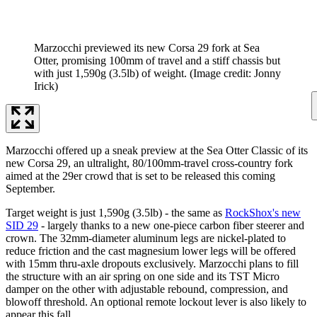
Marzocchi previewed its new Corsa 29 fork at Sea
Otter, promising 100mm of travel and a stiff chassis but
with just 1,590g (3.5lb) of weight.
(Image credit: Jonny
Irick)
Marzocchi offered up a sneak preview at the Sea Otter Classic of its
new Corsa 29, an ultralight, 80/100mm-travel cross-country fork
aimed at the 29er crowd that is set to be released this coming
September.
Target weight is just 1,590g (3.5lb) - the same as
RockShox's new
SID 29
- largely thanks to a new one-piece carbon fiber steerer and
crown. The 32mm-diameter aluminum legs are nickel-plated to
reduce friction and the cast magnesium lower legs will be offered
with 15mm thru-axle dropouts exclusively. Marzocchi plans to fill
the structure with an air spring on one side and its TST Micro
damper on the other with adjustable rebound, compression, and
blowoff threshold. An optional remote lockout lever is also likely to
appear this fall.