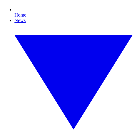
Home
News