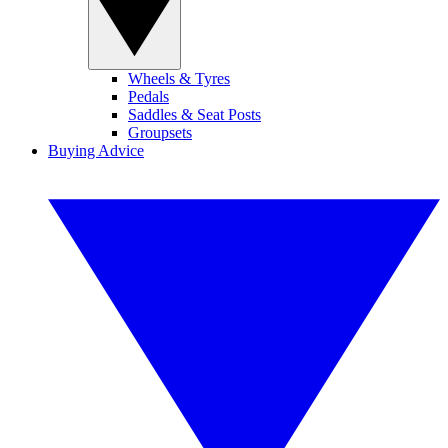
Wheels & Tyres
Pedals
Saddles & Seat Posts
Groupsets
Buying Advice