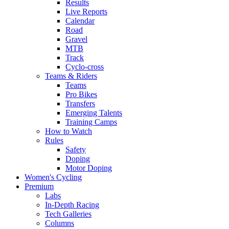
Results
Live Reports
Calendar
Road
Gravel
MTB
Track
Cyclo-cross
Teams & Riders
Teams
Pro Bikes
Transfers
Emerging Talents
Training Camps
How to Watch
Rules
Safety
Doping
Motor Doping
Women's Cycling
Premium
Labs
In-Depth Racing
Tech Galleries
Columns