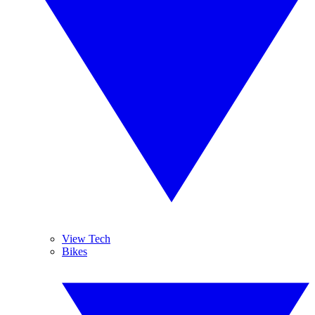
View Tech
Bikes