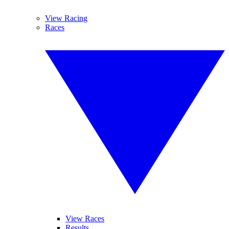
View Racing
Races
View Races
Results