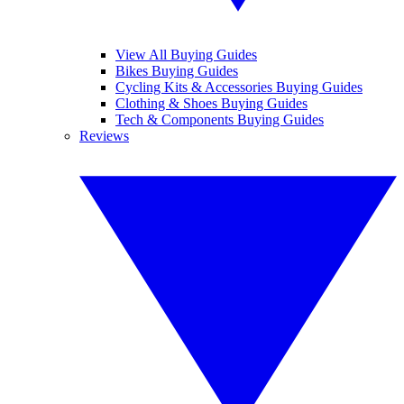
View All Buying Guides
Bikes Buying Guides
Cycling Kits & Accessories Buying Guides
Clothing & Shoes Buying Guides
Tech & Components Buying Guides
Reviews