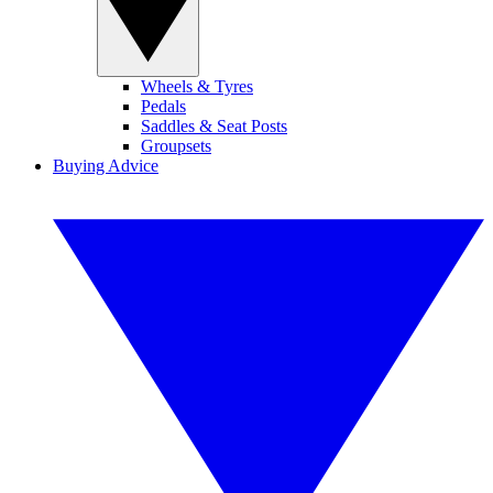
Wheels & Tyres
Pedals
Saddles & Seat Posts
Groupsets
Buying Advice