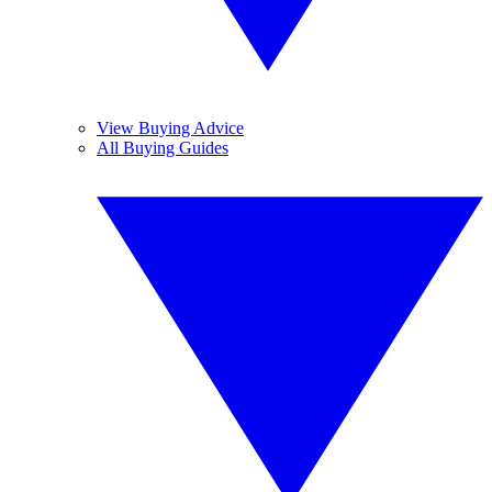
View Buying Advice
All Buying Guides