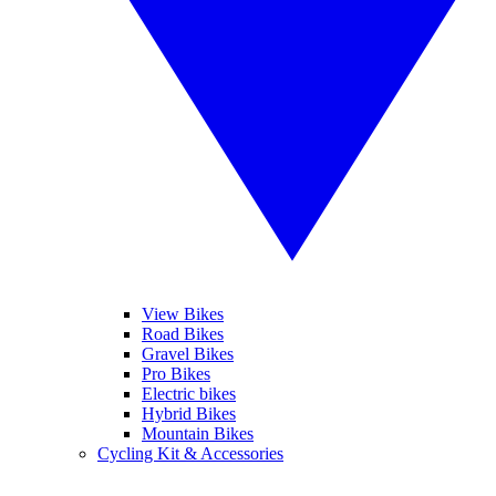
View Bikes
Road Bikes
Gravel Bikes
Pro Bikes
Electric bikes
Hybrid Bikes
Mountain Bikes
Cycling Kit & Accessories