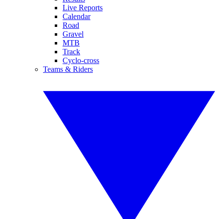
Live Reports
Calendar
Road
Gravel
MTB
Track
Cyclo-cross
Teams & Riders