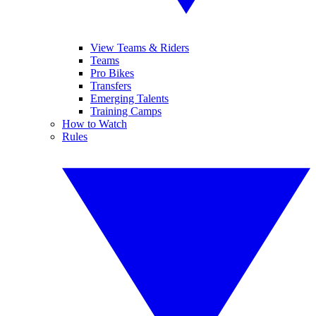
View Teams & Riders
Teams
Pro Bikes
Transfers
Emerging Talents
Training Camps
How to Watch
Rules