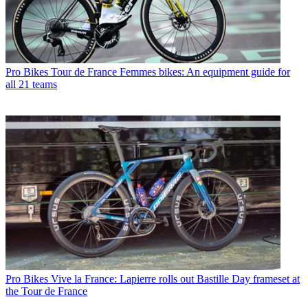
Pro Bikes
Tour de France Femmes bikes: An equipment guide for
all 21 teams
Pro Bikes
Vive la France: Lapierre rolls out Bastille Day frameset at
the Tour de France