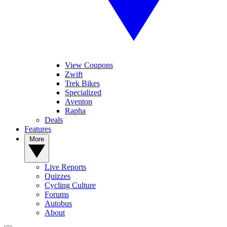
View Coupons
Zwift
Trek Bikes
Specialized
Aventon
Rapha
Deals
Features
More
Live Reports
Quizzes
Cycling Culture
Forums
Autobus
About