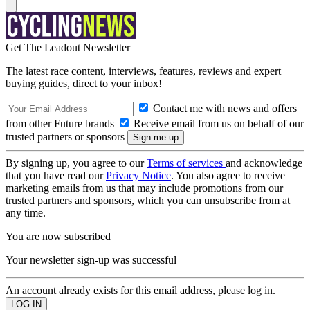
Get The Leadout Newsletter
The latest race content, interviews, features, reviews and expert
buying guides, direct to your inbox!
Contact me with news and offers
from other Future brands
Receive email from us on behalf of our
trusted partners or sponsors
By signing up, you agree to our
Terms of services
and acknowledge
that you have read our
Privacy Notice
. You also agree to receive
marketing emails from us that may include promotions from our
trusted partners and sponsors, which you can unsubscribe from at
any time.
You are now subscribed
Your newsletter sign-up was successful
An account already exists for this email address, please log in.