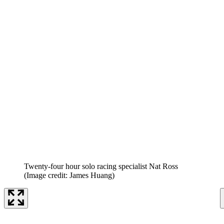
Twenty-four hour solo racing specialist Nat Ross
(Image credit: James Huang)