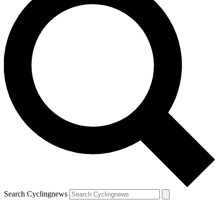
Search Cyclingnews