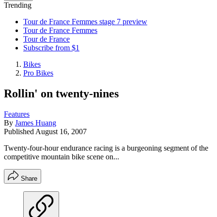
Trending
Tour de France Femmes stage 7 preview
Tour de France Femmes
Tour de France
Subscribe from $1
Bikes
Pro Bikes
Rollin' on twenty-nines
Features
By
James Huang
Published
August 16, 2007
Twenty-four-hour endurance racing is a burgeoning segment of the
competitive mountain bike scene on...
Share