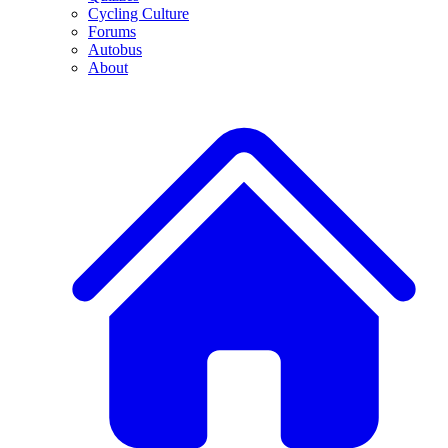
Cycling Culture
Forums
Autobus
About