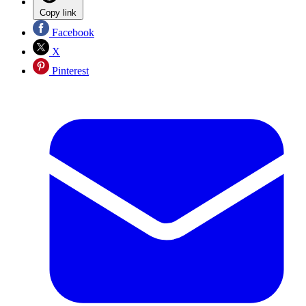
Copy link
Facebook
X
Pinterest