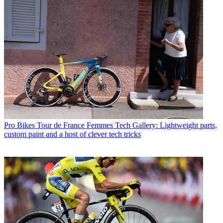
Pro Bikes
Tour de France Femmes Tech Gallery: Lightweight parts,
custom paint and a host of clever tech tricks