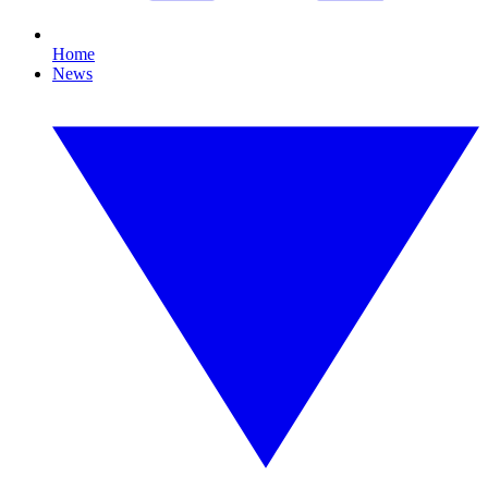
Home
News