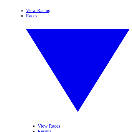
View Racing
Races
View Races
Results