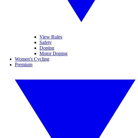
View Rules
Safety
Doping
Motor Doping
Women's Cycling
Premium