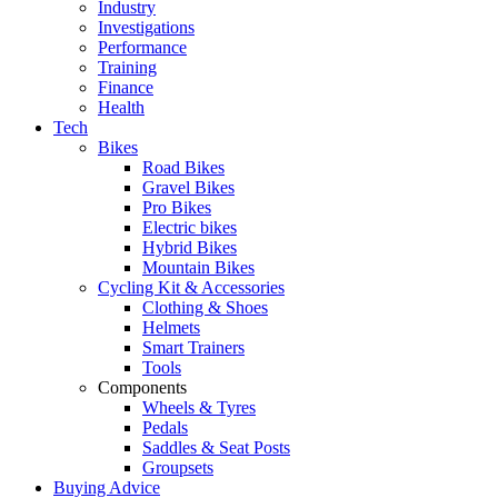
Industry
Investigations
Performance
Training
Finance
Health
Tech
Bikes
Road Bikes
Gravel Bikes
Pro Bikes
Electric bikes
Hybrid Bikes
Mountain Bikes
Cycling Kit & Accessories
Clothing & Shoes
Helmets
Smart Trainers
Tools
Components
Wheels & Tyres
Pedals
Saddles & Seat Posts
Groupsets
Buying Advice