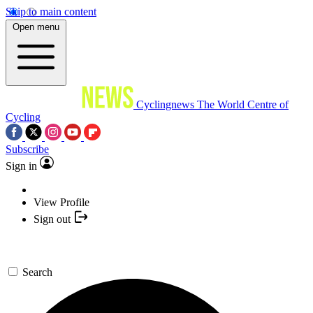
Skip to main content
Open menu
Cyclingnews
The World Centre of
Cycling
Subscribe
Sign in
View Profile
Sign out
Search