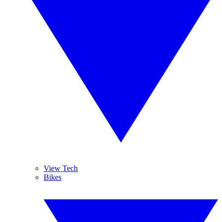
View Tech
Bikes