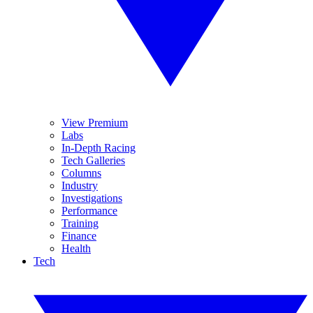
View Premium
Labs
In-Depth Racing
Tech Galleries
Columns
Industry
Investigations
Performance
Training
Finance
Health
Tech