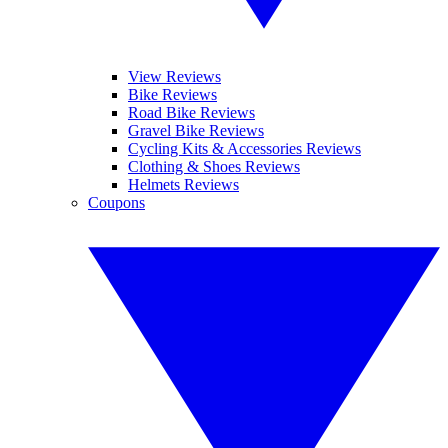
View Reviews
Bike Reviews
Road Bike Reviews
Gravel Bike Reviews
Cycling Kits & Accessories Reviews
Clothing & Shoes Reviews
Helmets Reviews
Coupons