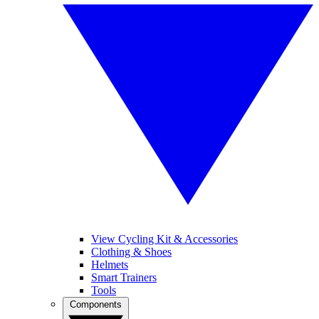
View Cycling Kit & Accessories
Clothing & Shoes
Helmets
Smart Trainers
Tools
Components