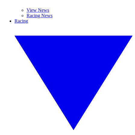
View News
Racing News
Racing