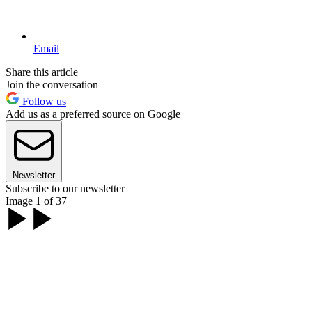
Email
Share this article
Join the conversation
Follow us
Add us as a preferred source on Google
Newsletter
Subscribe to our newsletter
Image 1 of 37