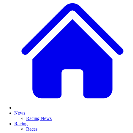
News
Racing News
Racing
Races