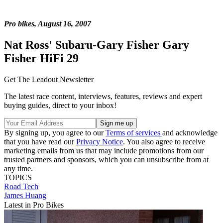
Pro bikes, August 16, 2007
Nat Ross' Subaru-Gary Fisher Gary
Fisher HiFi 29
Get The Leadout Newsletter
The latest race content, interviews, features, reviews and expert
buying guides, direct to your inbox!
By signing up, you agree to our
Terms of services
and acknowledge
that you have read our
Privacy Notice
. You also agree to receive
marketing emails from us that may include promotions from our
trusted partners and sponsors, which you can unsubscribe from at
any time.
TOPICS
Road
Tech
James Huang
Latest in Pro Bikes