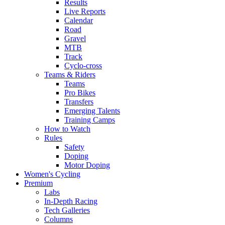
Results
Live Reports
Calendar
Road
Gravel
MTB
Track
Cyclo-cross
Teams & Riders
Teams
Pro Bikes
Transfers
Emerging Talents
Training Camps
How to Watch
Rules
Safety
Doping
Motor Doping
Women's Cycling
Premium
Labs
In-Depth Racing
Tech Galleries
Columns