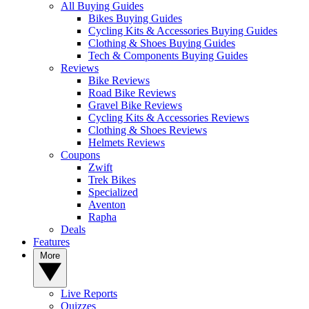
All Buying Guides
Bikes Buying Guides
Cycling Kits & Accessories Buying Guides
Clothing & Shoes Buying Guides
Tech & Components Buying Guides
Reviews
Bike Reviews
Road Bike Reviews
Gravel Bike Reviews
Cycling Kits & Accessories Reviews
Clothing & Shoes Reviews
Helmets Reviews
Coupons
Zwift
Trek Bikes
Specialized
Aventon
Rapha
Deals
Features
More
Live Reports
Quizzes