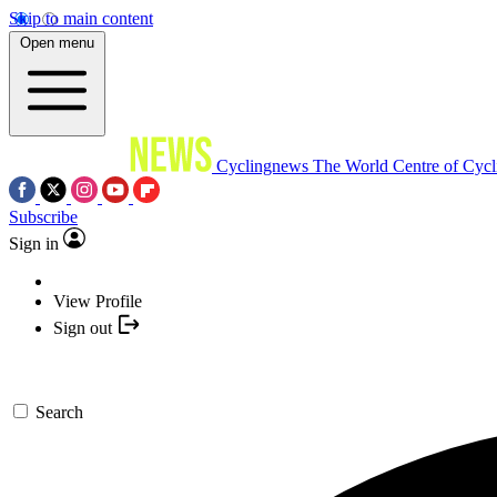
Skip to main content
Open menu
Cyclingnews
The World Centre of Cycl
Subscribe
Sign in
View Profile
Sign out
Search