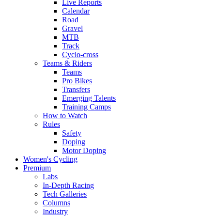
Live Reports
Calendar
Road
Gravel
MTB
Track
Cyclo-cross
Teams & Riders
Teams
Pro Bikes
Transfers
Emerging Talents
Training Camps
How to Watch
Rules
Safety
Doping
Motor Doping
Women's Cycling
Premium
Labs
In-Depth Racing
Tech Galleries
Columns
Industry