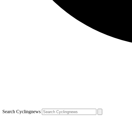
Search Cyclingnews