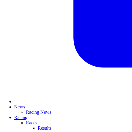
News
Racing News
Racing
Races
Results