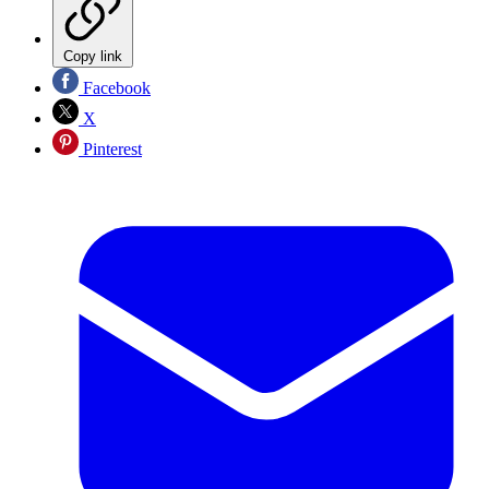
Copy link
Facebook
X
Pinterest