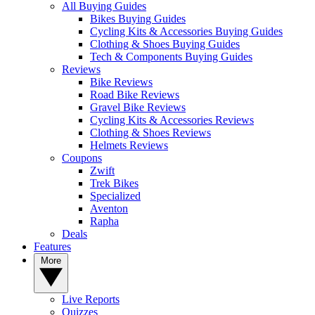
All Buying Guides
Bikes Buying Guides
Cycling Kits & Accessories Buying Guides
Clothing & Shoes Buying Guides
Tech & Components Buying Guides
Reviews
Bike Reviews
Road Bike Reviews
Gravel Bike Reviews
Cycling Kits & Accessories Reviews
Clothing & Shoes Reviews
Helmets Reviews
Coupons
Zwift
Trek Bikes
Specialized
Aventon
Rapha
Deals
Features
More
Live Reports
Quizzes