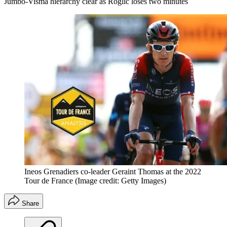
Jumbo-Visma hierarchy clear as Roglic loses two minutes
Ineos Grenadiers co-leader Geraint Thomas at the 2022
Tour de France
(Image credit: Getty Images)
Share