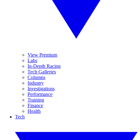
View Premium
Labs
In-Depth Racing
Tech Galleries
Columns
Industry
Investigations
Performance
Training
Finance
Health
Tech