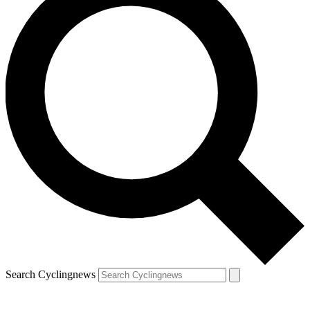
Search Cyclingnews