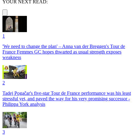
YOUR NEXT READ:
1
'We need to change the plan' – Anna van der Breggen's Tour de
France Femmes GC hopes thwarted as usual strength exposes
weakness
2
Tadej Pogačar's five-star Tour de France performance was his least
stressful yet, and paved the way for his very promising successor -
Philippa York analysis
3