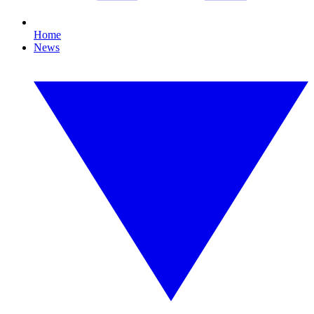
Home
News