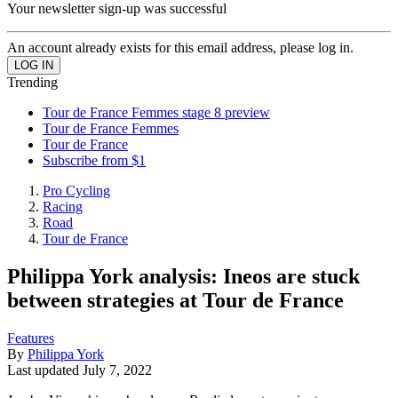
Your newsletter sign-up was successful
An account already exists for this email address, please log in.
Trending
Tour de France Femmes stage 8 preview
Tour de France Femmes
Tour de France
Subscribe from $1
Pro Cycling
Racing
Road
Tour de France
Philippa York analysis: Ineos are stuck
between strategies at Tour de France
Features
By
Philippa York
Last updated
July 7, 2022