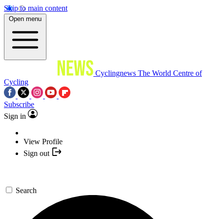
Skip to main content
Open menu
Cyclingnews
The World Centre of
Cycling
Subscribe
Sign in
View Profile
Sign out
Search