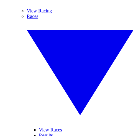
View Racing
Races
View Races
Results