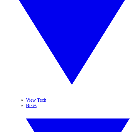
View Tech
Bikes