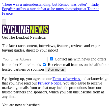
'There was a misunderstanding, but Remco was better' – Tadej
Pogačar suffers a rare defeat as he turns domestique at Tour de
France
Get The Leadout Newsletter
The latest race content, interviews, features, reviews and expert
buying guides, direct to your inbox!
Contact me with news and offers
from other Future brands
Receive email from us on behalf of our
trusted partners or sponsors
By signing up, you agree to our
Terms of services
and acknowledge
that you have read our
Privacy Notice
. You also agree to receive
marketing emails from us that may include promotions from our
trusted partners and sponsors, which you can unsubscribe from at
any time.
You are now subscribed