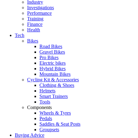
Industry
Investigations
Performance
Training
Finance
Health
Tech
Bikes
Road Bikes
Gravel Bikes
Pro Bikes
Electric bikes
Hybrid Bikes
Mountain Bikes
Cycling Kit & Accessories
Clothing & Shoes
Helmets
Smart Trainers
Tools
Components
Wheels & Tyres
Pedals
Saddles & Seat Posts
Groupsets
Buying Advice