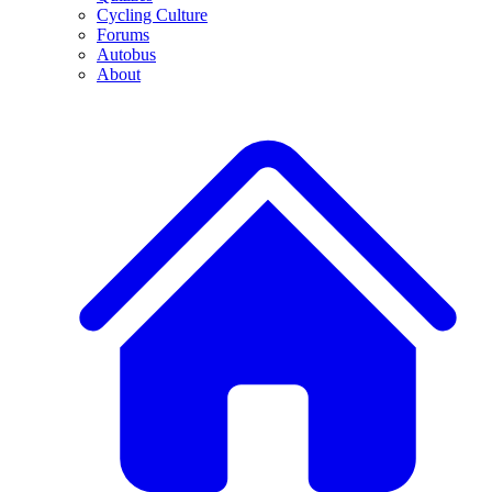
Cycling Culture
Forums
Autobus
About