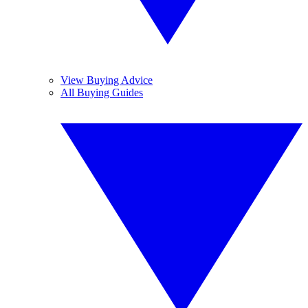
View Buying Advice
All Buying Guides