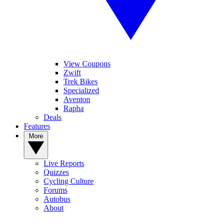
View Coupons
Zwift
Trek Bikes
Specialized
Aventon
Rapha
Deals
Features
More
Live Reports
Quizzes
Cycling Culture
Forums
Autobus
About