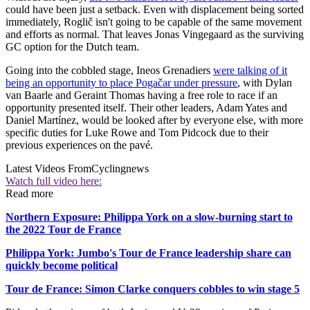
could have been just a setback. Even with displacement being sorted
immediately, Roglič isn't going to be capable of the same movement
and efforts as normal. That leaves Jonas Vingegaard as the surviving
GC option for the Dutch team.
Going into the cobbled stage, Ineos Grenadiers
were talking of it
being an opportunity to place Pogačar under pressure
, with Dylan
van Baarle and Geraint Thomas having a free role to race if an
opportunity presented itself. Their other leaders, Adam Yates and
Daniel Martínez, would be looked after by everyone else, with more
specific duties for Luke Rowe and Tom Pidcock due to their
previous experiences on the pavé.
Latest Videos From
Cyclingnews
Watch full video here:
Read more
Northern Exposure: Philippa York on a slow-burning start to
the 2022 Tour de France
Philippa York: Jumbo's Tour de France leadership share can
quickly become political
Tour de France: Simon Clarke conquers cobbles to win stage 5