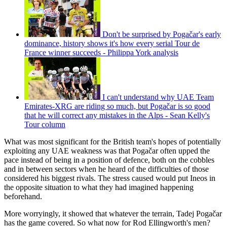
Don't be surprised by Pogačar's early
dominance, history shows it's how every serial Tour de
France winner succeeds - Philippa York analysis
I can't understand why UAE Team
Emirates-XRG are riding so much, but Pogačar is so good
that he will correct any mistakes in the Alps - Sean Kelly's
Tour column
What was most significant for the British team's hopes of potentially
exploiting any UAE weakness was that Pogačar often upped the
pace instead of being in a position of defence, both on the cobbles
and in between sectors when he heard of the difficulties of those
considered his biggest rivals. The stress caused would put Ineos in
the opposite situation to what they had imagined happening
beforehand.
More worryingly, it showed that whatever the terrain, Tadej Pogačar
has the game covered. So what now for Rod Ellingworth's men?