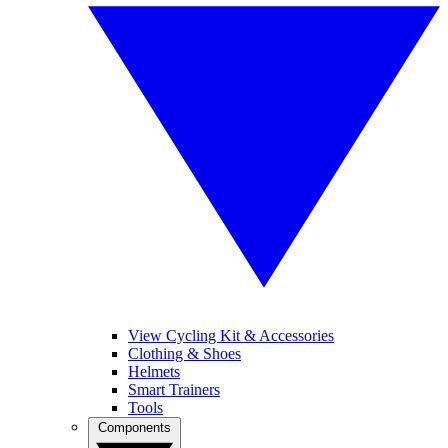
View Cycling Kit & Accessories
Clothing & Shoes
Helmets
Smart Trainers
Tools
Components