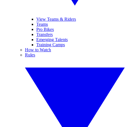
View Teams & Riders
Teams
Pro Bikes
Transfers
Emerging Talents
Training Camps
How to Watch
Rules