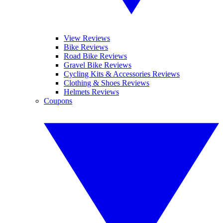
View Reviews
Bike Reviews
Road Bike Reviews
Gravel Bike Reviews
Cycling Kits & Accessories Reviews
Clothing & Shoes Reviews
Helmets Reviews
Coupons