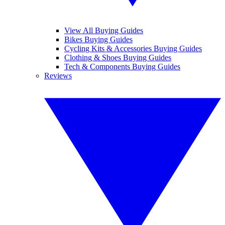
View All Buying Guides
Bikes Buying Guides
Cycling Kits & Accessories Buying Guides
Clothing & Shoes Buying Guides
Tech & Components Buying Guides
Reviews