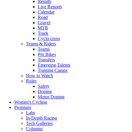
Results
Live Reports
Calendar
Road
Gravel
MTB
Track
Cyclo-cross
Teams & Riders
Teams
Pro Bikes
Transfers
Emerging Talents
Training Camps
How to Watch
Rules
Safety
Doping
Motor Doping
Women's Cycling
Premium
Labs
In-Depth Racing
Tech Galleries
Columns