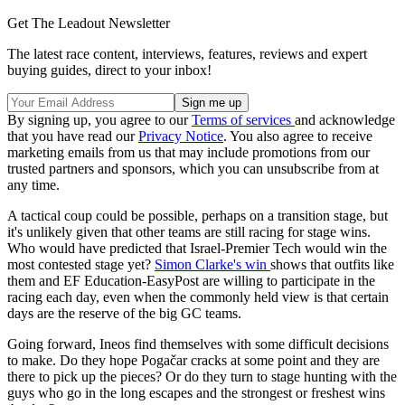
Get The Leadout Newsletter
The latest race content, interviews, features, reviews and expert
buying guides, direct to your inbox!
By signing up, you agree to our
Terms of services
and acknowledge
that you have read our
Privacy Notice
. You also agree to receive
marketing emails from us that may include promotions from our
trusted partners and sponsors, which you can unsubscribe from at
any time.
A tactical coup could be possible, perhaps on a transition stage, but
it's unlikely given that other teams are still racing for stage wins.
Who would have predicted that Israel-Premier Tech would win the
most contested stage yet?
Simon Clarke's win
shows that outfits like
them and EF Education-EasyPost are willing to participate in the
racing each day, even when the commonly held view is that certain
days are the reserve of the big GC teams.
Going forward, Ineos find themselves with some difficult decisions
to make. Do they hope Pogačar cracks at some point and they are
there to pick up the pieces? Or do they turn to stage hunting with the
guys who go in the long escapes and the strongest or freshest wins