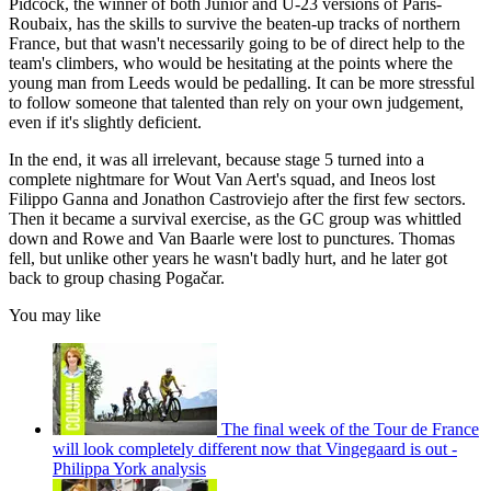
Pidcock, the winner of both Junior and U-23 versions of Paris-
Roubaix, has the skills to survive the beaten-up tracks of northern
France, but that wasn't necessarily going to be of direct help to the
team's climbers, who would be hesitating at the points where the
young man from Leeds would be pedalling. It can be more stressful
to follow someone that talented than rely on your own judgement,
even if it's slightly deficient.
In the end, it was all irrelevant, because stage 5 turned into a
complete nightmare for Wout Van Aert's squad, and Ineos lost
Filippo Ganna and Jonathon Castroviejo after the first few sectors.
Then it became a survival exercise, as the GC group was whittled
down and Rowe and Van Baarle were lost to punctures. Thomas
fell, but unlike other years he wasn't badly hurt, and he later got
back to group chasing Pogačar.
You may like
The final week of the Tour de France
will look completely different now that Vingegaard is out -
Philippa York analysis