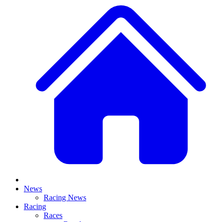
News
Racing News
Racing
Races