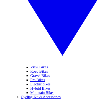
View Bikes
Road Bikes
Gravel Bikes
Pro Bikes
Electric bikes
Hybrid Bikes
Mountain Bikes
Cycling Kit & Accessories