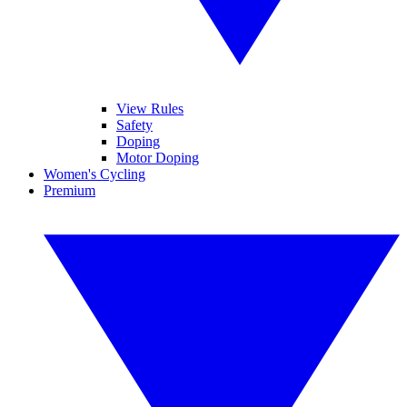
View Rules
Safety
Doping
Motor Doping
Women's Cycling
Premium