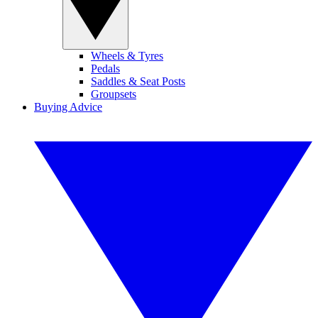
Wheels & Tyres
Pedals
Saddles & Seat Posts
Groupsets
Buying Advice