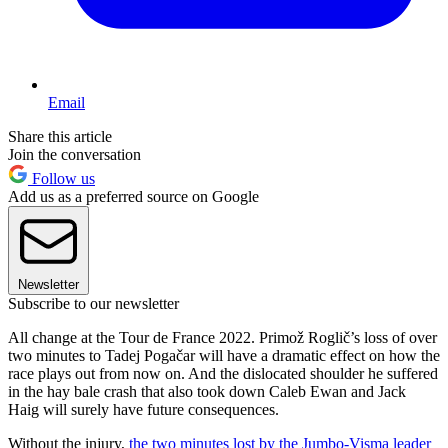
Email
Share this article
Join the conversation
Follow us
Add us as a preferred source on Google
Newsletter
Subscribe to our newsletter
All change at the Tour de France 2022. Primož Roglič’s loss of over
two minutes to Tadej Pogačar will have a dramatic effect on how the
race plays out from now on. And the dislocated shoulder he suffered
in the hay bale crash that also took down Caleb Ewan and Jack
Haig will surely have future consequences.
Without the injury,
the two minutes lost by the Jumbo-Visma leader