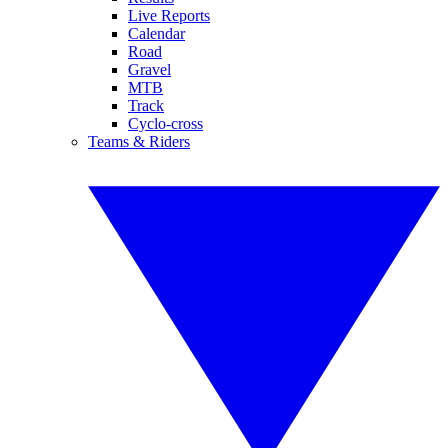
Live Reports
Calendar
Road
Gravel
MTB
Track
Cyclo-cross
Teams & Riders