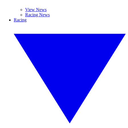
View News
Racing News
Racing