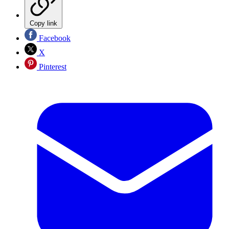
Copy link
Facebook
X
Pinterest