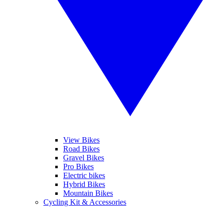
View Bikes
Road Bikes
Gravel Bikes
Pro Bikes
Electric bikes
Hybrid Bikes
Mountain Bikes
Cycling Kit & Accessories