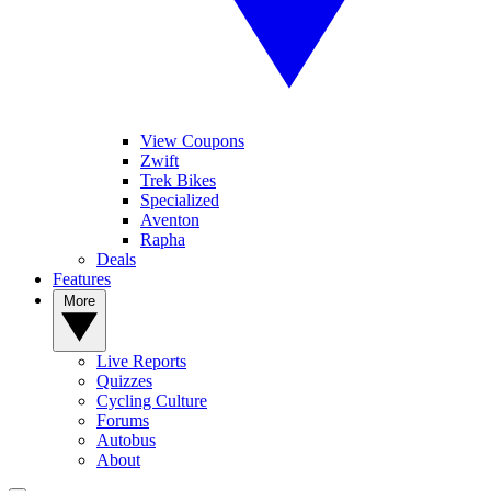
View Coupons
Zwift
Trek Bikes
Specialized
Aventon
Rapha
Deals
Features
More
Live Reports
Quizzes
Cycling Culture
Forums
Autobus
About