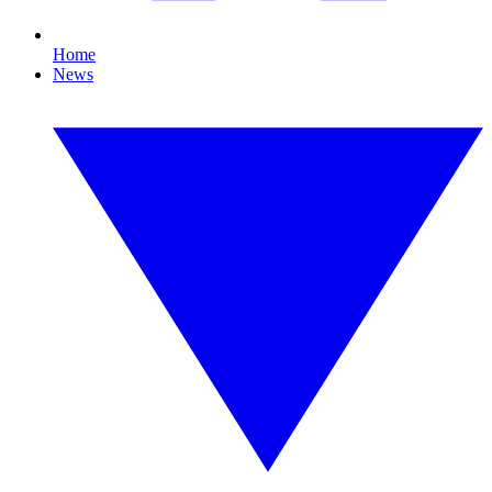
Home
News