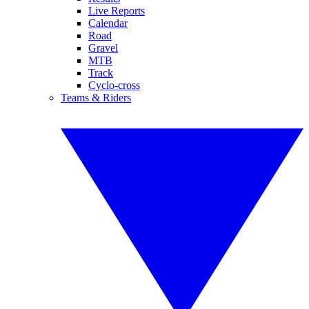
Live Reports
Calendar
Road
Gravel
MTB
Track
Cyclo-cross
Teams & Riders