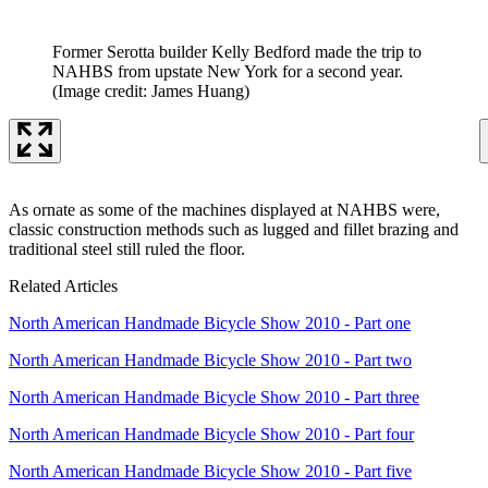
Former Serotta builder Kelly Bedford made the trip to
NAHBS from upstate New York for a second year.
(Image credit: James Huang)
As ornate as some of the machines displayed at NAHBS were,
classic construction methods such as lugged and fillet brazing and
traditional steel still ruled the floor.
Related Articles
North American Handmade Bicycle Show 2010 - Part one
North American Handmade Bicycle Show 2010 - Part two
North American Handmade Bicycle Show 2010 - Part three
North American Handmade Bicycle Show 2010 - Part four
North American Handmade Bicycle Show 2010 - Part five