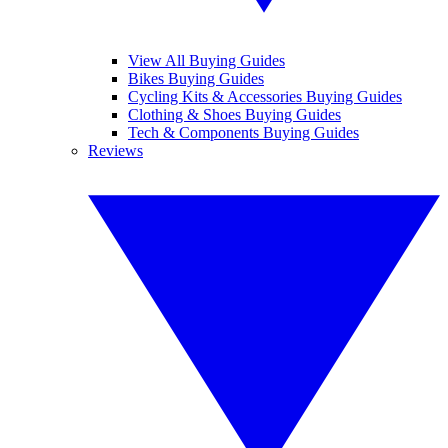
View All Buying Guides
Bikes Buying Guides
Cycling Kits & Accessories Buying Guides
Clothing & Shoes Buying Guides
Tech & Components Buying Guides
Reviews