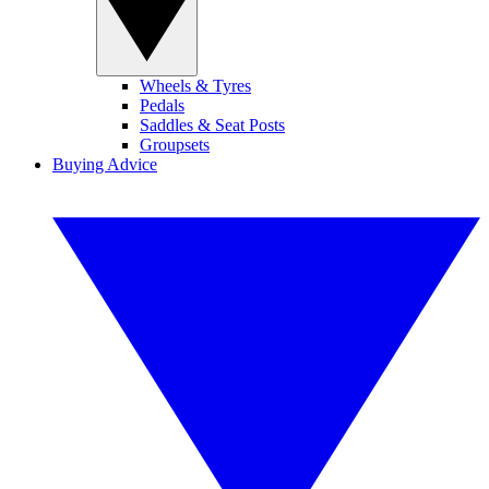
Wheels & Tyres
Pedals
Saddles & Seat Posts
Groupsets
Buying Advice