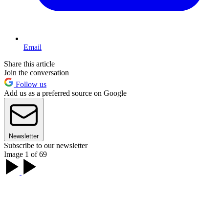
Email
Share this article
Join the conversation
Follow us
Add us as a preferred source on Google
Newsletter
Subscribe to our newsletter
Image 1 of 69