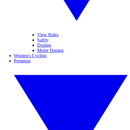
View Rules
Safety
Doping
Motor Doping
Women's Cycling
Premium