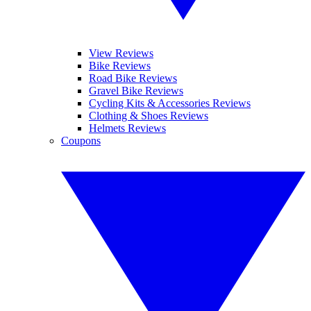
View Reviews
Bike Reviews
Road Bike Reviews
Gravel Bike Reviews
Cycling Kits & Accessories Reviews
Clothing & Shoes Reviews
Helmets Reviews
Coupons