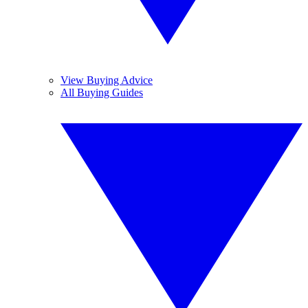
View Buying Advice
All Buying Guides