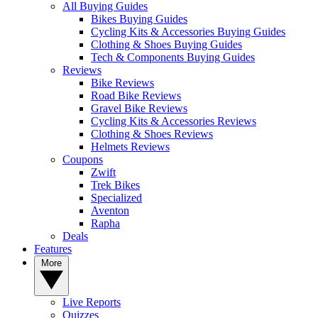
All Buying Guides
Bikes Buying Guides
Cycling Kits & Accessories Buying Guides
Clothing & Shoes Buying Guides
Tech & Components Buying Guides
Reviews
Bike Reviews
Road Bike Reviews
Gravel Bike Reviews
Cycling Kits & Accessories Reviews
Clothing & Shoes Reviews
Helmets Reviews
Coupons
Zwift
Trek Bikes
Specialized
Aventon
Rapha
Deals
Features
More
Live Reports
Quizzes