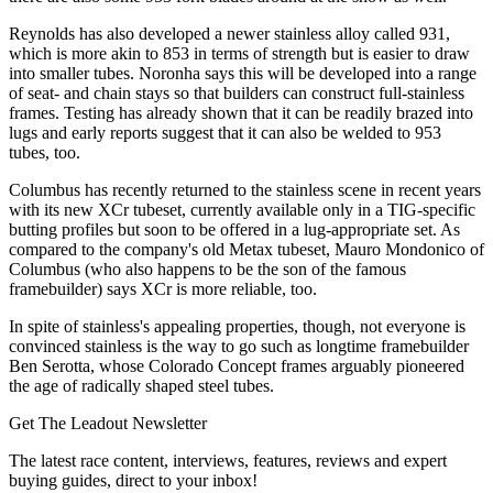
Reynolds has also developed a newer stainless alloy called 931,
which is more akin to 853 in terms of strength but is easier to draw
into smaller tubes. Noronha says this will be developed into a range
of seat- and chain stays so that builders can construct full-stainless
frames. Testing has already shown that it can be readily brazed into
lugs and early reports suggest that it can also be welded to 953
tubes, too.
Columbus has recently returned to the stainless scene in recent years
with its new XCr tubeset, currently available only in a TIG-specific
butting profiles but soon to be offered in a lug-appropriate set. As
compared to the company's old Metax tubeset, Mauro Mondonico of
Columbus (who also happens to be the son of the famous
framebuilder) says XCr is more reliable, too.
In spite of stainless's appealing properties, though, not everyone is
convinced stainless is the way to go such as longtime framebuilder
Ben Serotta, whose Colorado Concept frames arguably pioneered
the age of radically shaped steel tubes.
Get The Leadout Newsletter
The latest race content, interviews, features, reviews and expert
buying guides, direct to your inbox!