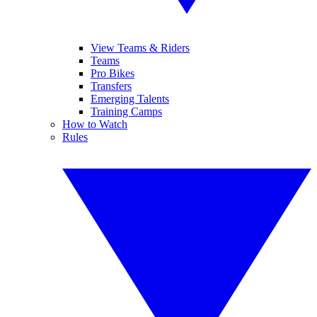
View Teams & Riders
Teams
Pro Bikes
Transfers
Emerging Talents
Training Camps
How to Watch
Rules