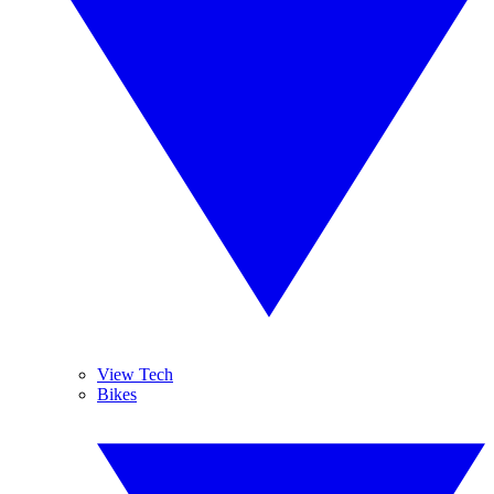
View Tech
Bikes