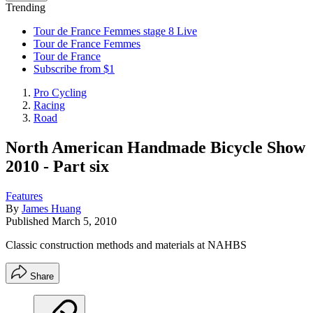
Trending
Tour de France Femmes stage 8 Live
Tour de France Femmes
Tour de France
Subscribe from $1
Pro Cycling
Racing
Road
North American Handmade Bicycle Show
2010 - Part six
Features
By
James Huang
Published
March 5, 2010
Classic construction methods and materials at NAHBS
Share