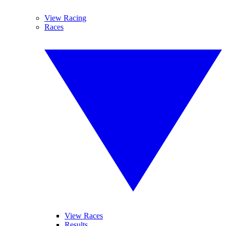
View Racing
Races
View Races
Results