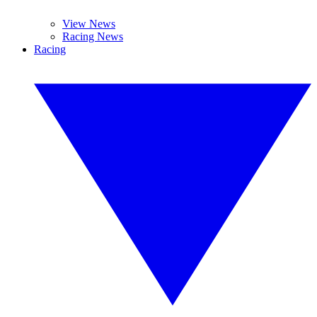
View News
Racing News
Racing