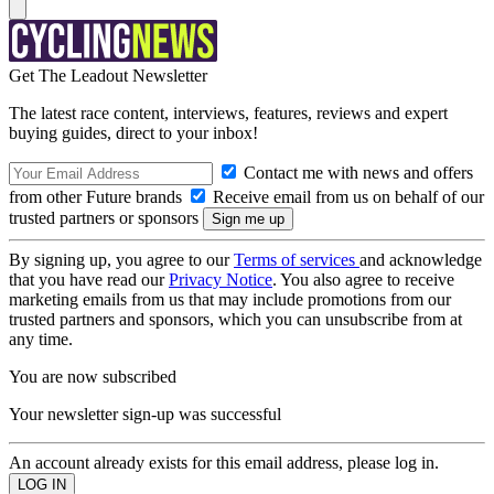
Get The Leadout Newsletter
The latest race content, interviews, features, reviews and expert
buying guides, direct to your inbox!
Contact me with news and offers
from other Future brands
Receive email from us on behalf of our
trusted partners or sponsors
By signing up, you agree to our
Terms of services
and acknowledge
that you have read our
Privacy Notice
. You also agree to receive
marketing emails from us that may include promotions from our
trusted partners and sponsors, which you can unsubscribe from at
any time.
You are now subscribed
Your newsletter sign-up was successful
An account already exists for this email address, please log in.