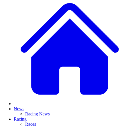
News
Racing News
Racing
Races