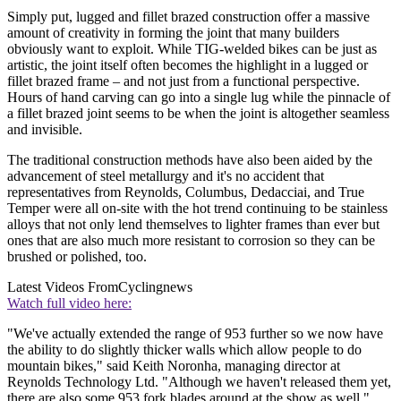
Simply put, lugged and fillet brazed construction offer a massive
amount of creativity in forming the joint that many builders
obviously want to exploit. While TIG-welded bikes can be just as
artistic, the joint itself often becomes the highlight in a lugged or
fillet brazed frame – and not just from a functional perspective.
Hours of hand carving can go into a single lug while the pinnacle of
a fillet brazed joint seems to be when the joint is altogether seamless
and invisible.
The traditional construction methods have also been aided by the
advancement of steel metallurgy and it's no accident that
representatives from Reynolds, Columbus, Dedacciai, and True
Temper were all on-site with the hot trend continuing to be stainless
alloys that not only lend themselves to lighter frames than ever but
ones that are also much more resistant to corrosion so they can be
brushed or polished, too.
Latest Videos From
Cyclingnews
Watch full video here:
"We've actually extended the range of 953 further so we now have
the ability to do slightly thicker walls which allow people to do
mountain bikes," said Keith Noronha, managing director at
Reynolds Technology Ltd. "Although we haven't released them yet,
there are also some 953 fork blades around at the show as well."