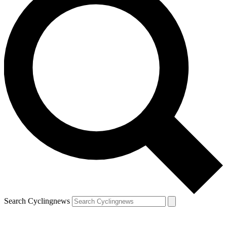
Search Cyclingnews