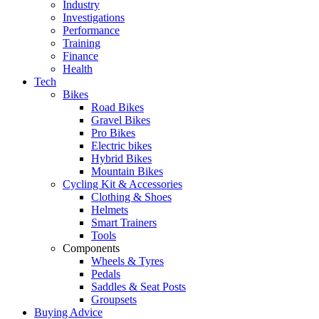
Industry
Investigations
Performance
Training
Finance
Health
Tech
Bikes
Road Bikes
Gravel Bikes
Pro Bikes
Electric bikes
Hybrid Bikes
Mountain Bikes
Cycling Kit & Accessories
Clothing & Shoes
Helmets
Smart Trainers
Tools
Components
Wheels & Tyres
Pedals
Saddles & Seat Posts
Groupsets
Buying Advice