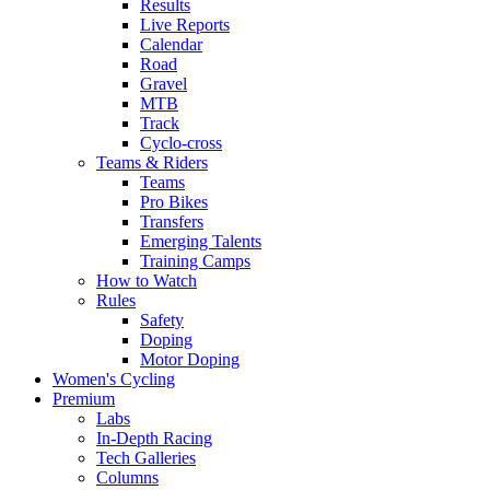
Results
Live Reports
Calendar
Road
Gravel
MTB
Track
Cyclo-cross
Teams & Riders
Teams
Pro Bikes
Transfers
Emerging Talents
Training Camps
How to Watch
Rules
Safety
Doping
Motor Doping
Women's Cycling
Premium
Labs
In-Depth Racing
Tech Galleries
Columns