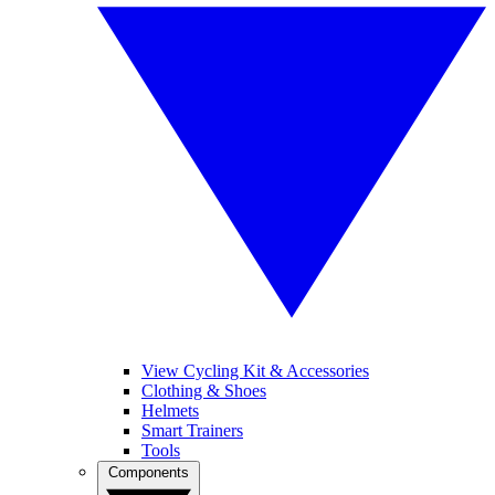
View Cycling Kit & Accessories
Clothing & Shoes
Helmets
Smart Trainers
Tools
Components