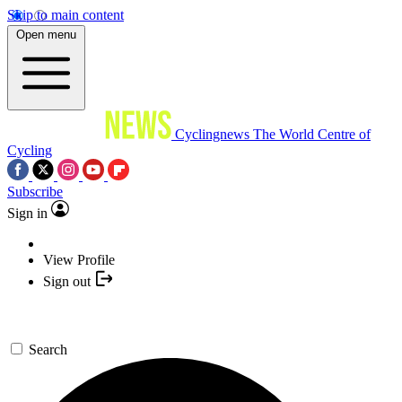
Skip to main content
Open menu
Cyclingnews
The World Centre of
Cycling
Subscribe
Sign in
View Profile
Sign out
Search