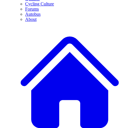
Cycling Culture
Forums
Autobus
About