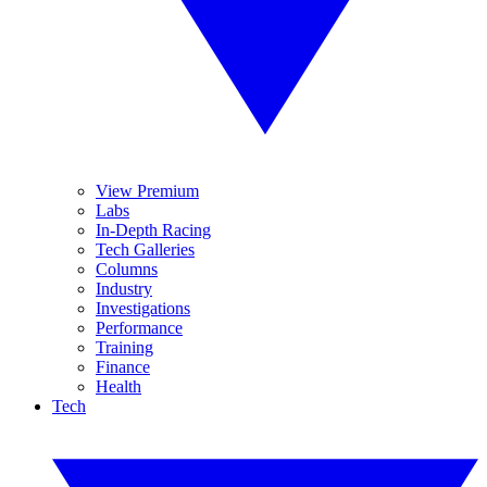
View Premium
Labs
In-Depth Racing
Tech Galleries
Columns
Industry
Investigations
Performance
Training
Finance
Health
Tech