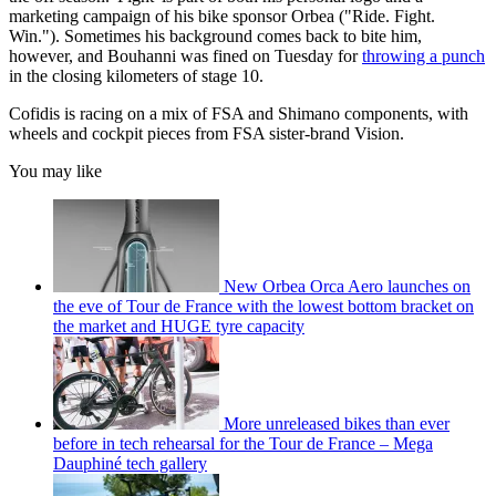
marketing campaign of his bike sponsor Orbea ("Ride. Fight.
Win."). Sometimes his background comes back to bite him,
however, and Bouhanni was fined on Tuesday for
throwing a punch
in the closing kilometers of stage 10.
Cofidis is racing on a mix of FSA and Shimano components, with
wheels and cockpit pieces from FSA sister-brand Vision.
You may like
New Orbea Orca Aero launches on
the eve of Tour de France with the lowest bottom bracket on
the market and HUGE tyre capacity
More unreleased bikes than ever
before in tech rehearsal for the Tour de France – Mega
Dauphiné tech gallery