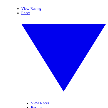
View Racing
Races
View Races
Results