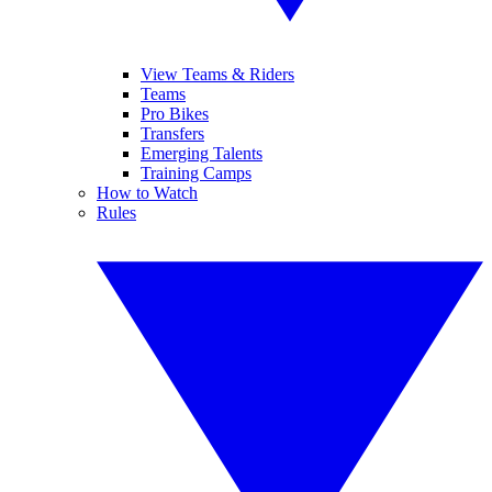
View Teams & Riders
Teams
Pro Bikes
Transfers
Emerging Talents
Training Camps
How to Watch
Rules