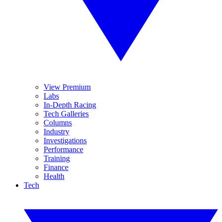
View Premium
Labs
In-Depth Racing
Tech Galleries
Columns
Industry
Investigations
Performance
Training
Finance
Health
Tech