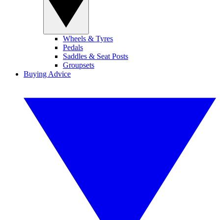
Wheels & Tyres
Pedals
Saddles & Seat Posts
Groupsets
Buying Advice