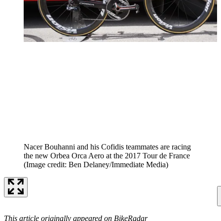
Nacer Bouhanni and his Cofidis teammates are racing
the new Orbea Orca Aero at the 2017 Tour de France
(Image credit: Ben Delaney/Immediate Media)
This article originally appeared on BikeRadar