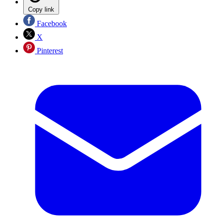
Copy link
Facebook
X
Pinterest