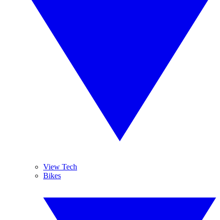
View Tech
Bikes