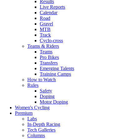
Results
Live Reports
Calendar
Road
Gravel
MTB
Track
Cyclo-cross
Teams & Riders
Teams
Pro Bikes
Transfers
Emerging Talents
Training Camps
How to Watch
Rules
Safety
Doping
Motor Doping
Women's Cycling
Premium
Labs
In-Depth Racing
Tech Galleries
Columns