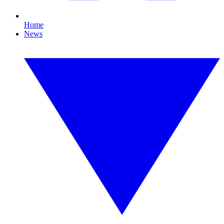
Home
News