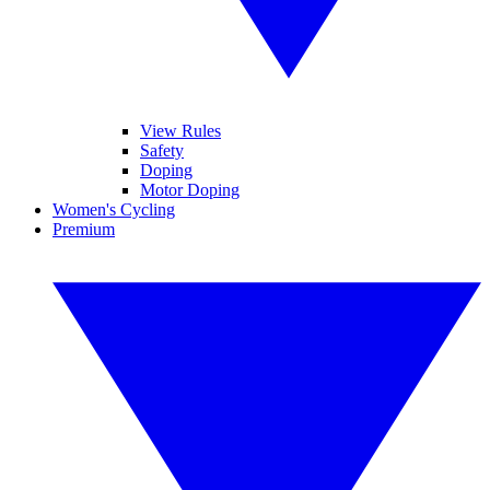
View Rules
Safety
Doping
Motor Doping
Women's Cycling
Premium