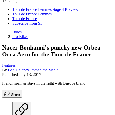
Trending
Tour de France Femmes stage 4 Preview
Tour de France Femmes
Tour de France
Subscribe from $1
Bikes
Pro Bikes
Nacer Bouhanni's punchy new Orbea
Orca Aero for the Tour de France
Features
By
Ben Delaney/Immediate Media
Published
July 13, 2017
French sprinter stays in the fight with Basque brand
Share