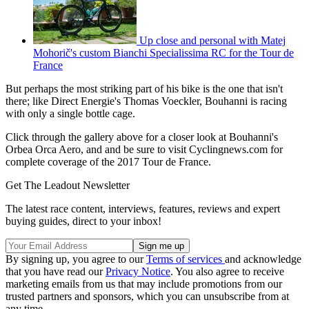
Up close and personal with Matej
Mohorič's custom Bianchi Specialissima RC for the Tour de
France
But perhaps the most striking part of his bike is the one that isn't
there; like Direct Energie's Thomas Voeckler, Bouhanni is racing
with only a single bottle cage.
Click through the gallery above for a closer look at Bouhanni's
Orbea Orca Aero, and and be sure to visit Cyclingnews.com for
complete coverage of the 2017 Tour de France.
Get The Leadout Newsletter
The latest race content, interviews, features, reviews and expert
buying guides, direct to your inbox!
By signing up, you agree to our
Terms of services
and acknowledge
that you have read our
Privacy Notice
. You also agree to receive
marketing emails from us that may include promotions from our
trusted partners and sponsors, which you can unsubscribe from at
any time.