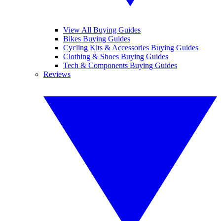
View All Buying Guides
Bikes Buying Guides
Cycling Kits & Accessories Buying Guides
Clothing & Shoes Buying Guides
Tech & Components Buying Guides
Reviews