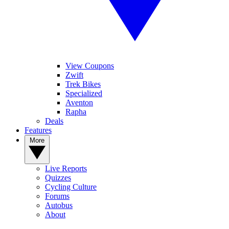
View Coupons
Zwift
Trek Bikes
Specialized
Aventon
Rapha
Deals
Features
More
Live Reports
Quizzes
Cycling Culture
Forums
Autobus
About