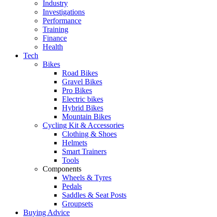
Industry
Investigations
Performance
Training
Finance
Health
Tech
Bikes
Road Bikes
Gravel Bikes
Pro Bikes
Electric bikes
Hybrid Bikes
Mountain Bikes
Cycling Kit & Accessories
Clothing & Shoes
Helmets
Smart Trainers
Tools
Components
Wheels & Tyres
Pedals
Saddles & Seat Posts
Groupsets
Buying Advice