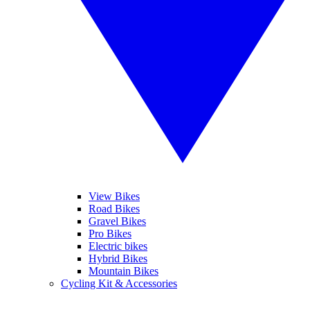
View Bikes
Road Bikes
Gravel Bikes
Pro Bikes
Electric bikes
Hybrid Bikes
Mountain Bikes
Cycling Kit & Accessories