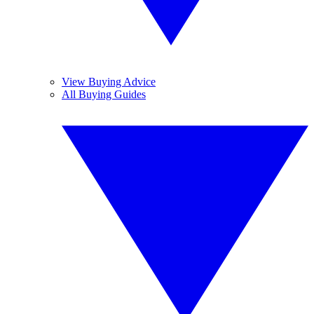
View Buying Advice
All Buying Guides