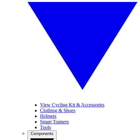
View Cycling Kit & Accessories
Clothing & Shoes
Helmets
Smart Trainers
Tools
Components