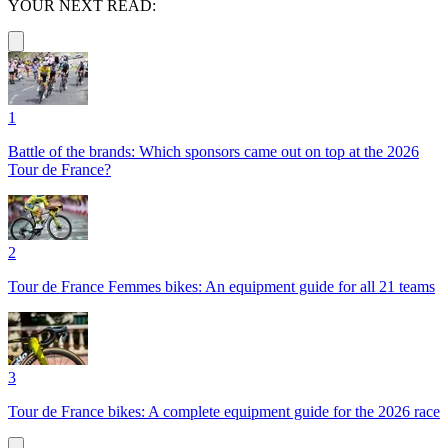
YOUR NEXT READ:
1
Battle of the brands: Which sponsors came out on top at the 2026
Tour de France?
2
Tour de France Femmes bikes: An equipment guide for all 21 teams
3
Tour de France bikes: A complete equipment guide for the 2026 race