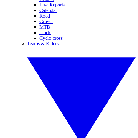
Live Reports
Calendar
Road
Gravel
MTB
Track
Cyclo-cross
Teams & Riders