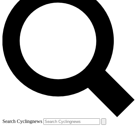
Search Cyclingnews