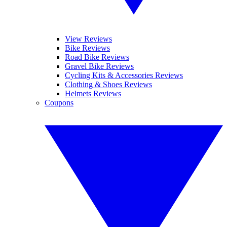
View Reviews
Bike Reviews
Road Bike Reviews
Gravel Bike Reviews
Cycling Kits & Accessories Reviews
Clothing & Shoes Reviews
Helmets Reviews
Coupons