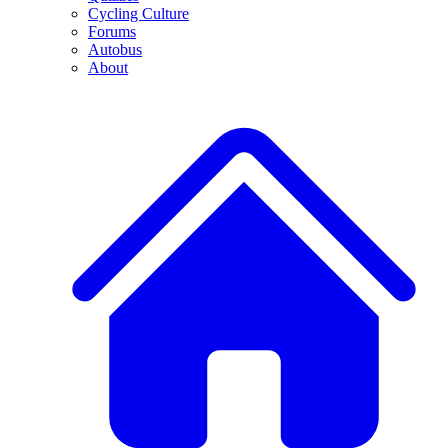
Cycling Culture
Forums
Autobus
About