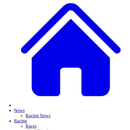
News
Racing News
Racing
Races