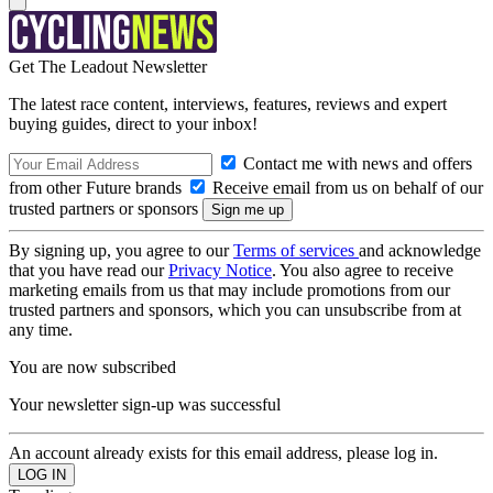
Get The Leadout Newsletter
The latest race content, interviews, features, reviews and expert
buying guides, direct to your inbox!
Contact me with news and offers
from other Future brands
Receive email from us on behalf of our
trusted partners or sponsors
By signing up, you agree to our
Terms of services
and acknowledge
that you have read our
Privacy Notice
. You also agree to receive
marketing emails from us that may include promotions from our
trusted partners and sponsors, which you can unsubscribe from at
any time.
You are now subscribed
Your newsletter sign-up was successful
An account already exists for this email address, please log in.