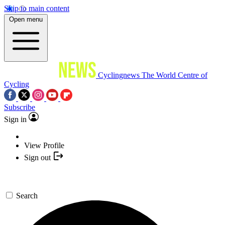
Skip to main content
Open menu
Cyclingnews
The World Centre of
Cycling
Subscribe
Sign in
View Profile
Sign out
Search