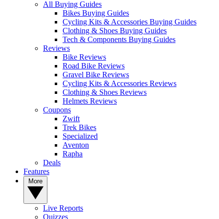
All Buying Guides
Bikes Buying Guides
Cycling Kits & Accessories Buying Guides
Clothing & Shoes Buying Guides
Tech & Components Buying Guides
Reviews
Bike Reviews
Road Bike Reviews
Gravel Bike Reviews
Cycling Kits & Accessories Reviews
Clothing & Shoes Reviews
Helmets Reviews
Coupons
Zwift
Trek Bikes
Specialized
Aventon
Rapha
Deals
Features
More
Live Reports
Quizzes