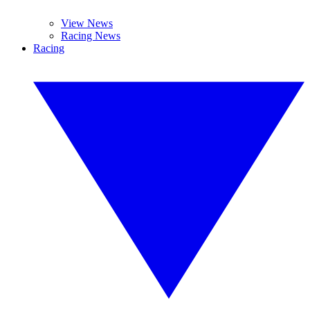
View News
Racing News
Racing