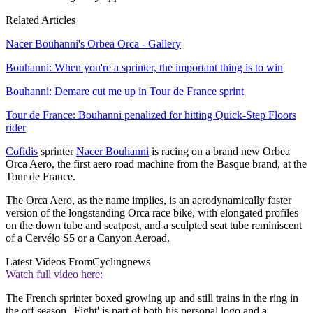
Related Articles
Nacer Bouhanni's Orbea Orca - Gallery
Bouhanni: When you're a sprinter, the important thing is to win
Bouhanni: Demare cut me up in Tour de France sprint
Tour de France: Bouhanni penalized for hitting Quick-Step Floors
rider
Cofidis
sprinter
Nacer Bouhanni
is racing on a brand new Orbea
Orca Aero, the first aero road machine from the Basque brand, at the
Tour de France.
The Orca Aero, as the name implies, is an aerodynamically faster
version of the longstanding Orca race bike, with elongated profiles
on the down tube and seatpost, and a sculpted seat tube reminiscent
of a Cervélo S5 or a Canyon Aeroad.
Latest Videos From
Cyclingnews
Watch full video here:
The French sprinter boxed growing up and still trains in the ring in
the off season. 'Fight' is part of both his personal logo and a