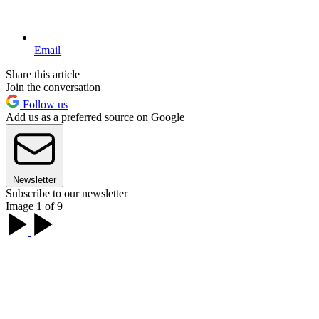
Email
Share this article
Join the conversation
Follow us
Add us as a preferred source on Google
Newsletter
Subscribe to our newsletter
Image 1 of 9