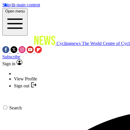
Skip to main content
Open menu
Cyclingnews
The World Centre of Cycl
Subscribe
Sign in
View Profile
Sign out
Search