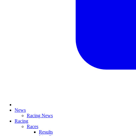
News
Racing News
Racing
Races
Results