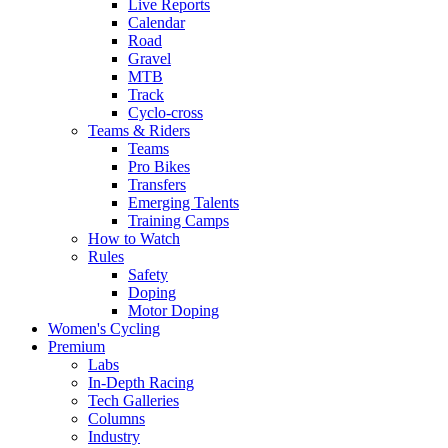
Live Reports
Calendar
Road
Gravel
MTB
Track
Cyclo-cross
Teams & Riders
Teams
Pro Bikes
Transfers
Emerging Talents
Training Camps
How to Watch
Rules
Safety
Doping
Motor Doping
Women's Cycling
Premium
Labs
In-Depth Racing
Tech Galleries
Columns
Industry