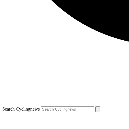
Search Cyclingnews