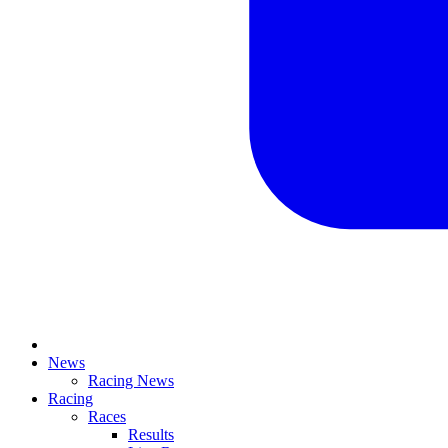
News
Racing News
Racing
Races
Results