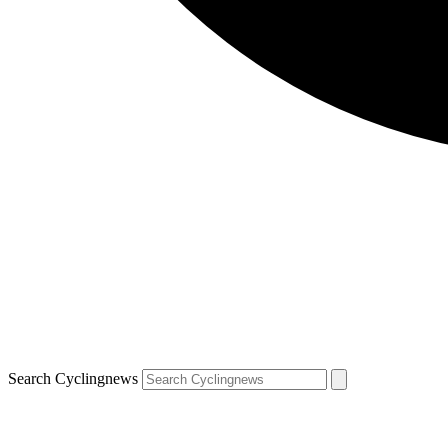
Search Cyclingnews