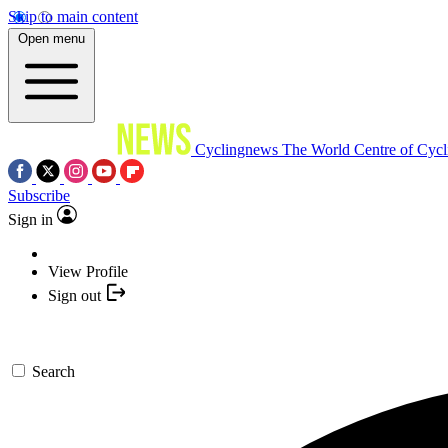
Skip to main content
Open menu
Cyclingnews
The World Centre of Cycl
Subscribe
Sign in
View Profile
Sign out
Search