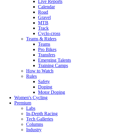
Live Reports
Calendar
Road
Gravel
MTB
Track
Cyclo-cross
Teams & Riders
Teams
Pro Bikes
Transfers
Emerging Talents
Training Camps
How to Watch
Rules
Safety
Doping
Motor Doping
Women's Cycling
Premium
Labs
In-Depth Racing
Tech Galleries
Columns
Industry