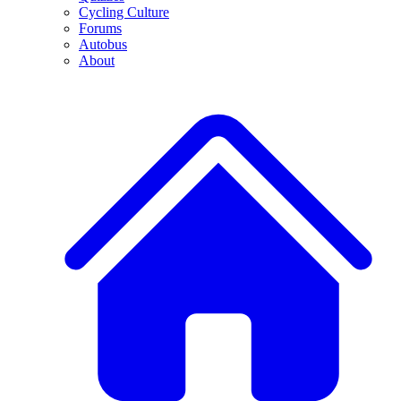
Cycling Culture
Forums
Autobus
About