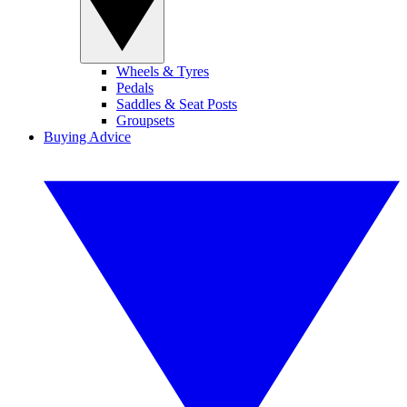
Wheels & Tyres
Pedals
Saddles & Seat Posts
Groupsets
Buying Advice