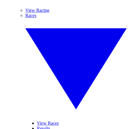
View Racing
Races
View Races
Results