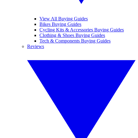
View All Buying Guides
Bikes Buying Guides
Cycling Kits & Accessories Buying Guides
Clothing & Shoes Buying Guides
Tech & Components Buying Guides
Reviews