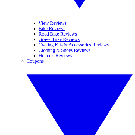
View Reviews
Bike Reviews
Road Bike Reviews
Gravel Bike Reviews
Cycling Kits & Accessories Reviews
Clothing & Shoes Reviews
Helmets Reviews
Coupons