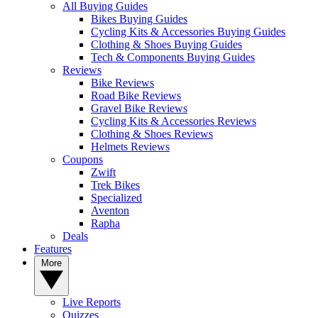
All Buying Guides
Bikes Buying Guides
Cycling Kits & Accessories Buying Guides
Clothing & Shoes Buying Guides
Tech & Components Buying Guides
Reviews
Bike Reviews
Road Bike Reviews
Gravel Bike Reviews
Cycling Kits & Accessories Reviews
Clothing & Shoes Reviews
Helmets Reviews
Coupons
Zwift
Trek Bikes
Specialized
Aventon
Rapha
Deals
Features
More
Live Reports
Quizzes