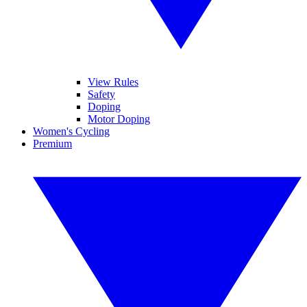
View Rules
Safety
Doping
Motor Doping
Women's Cycling
Premium