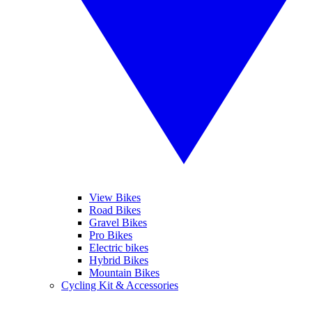
View Bikes
Road Bikes
Gravel Bikes
Pro Bikes
Electric bikes
Hybrid Bikes
Mountain Bikes
Cycling Kit & Accessories