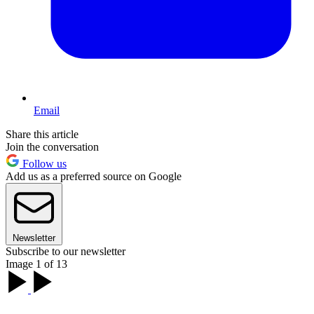
Email
Share this article
Join the conversation
Follow us
Add us as a preferred source on Google
Newsletter
Subscribe to our newsletter
Image 1 of 13