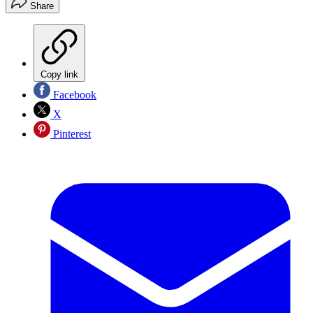
Share
Copy link
Facebook
X
Pinterest