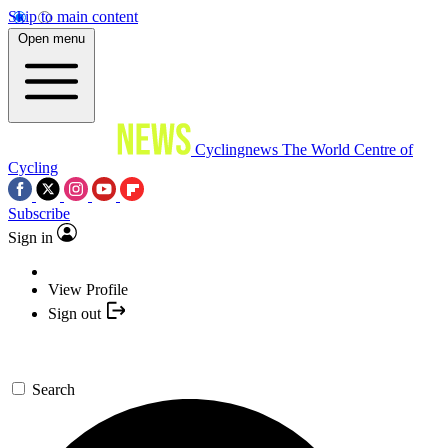
Skip to main content
Open menu
Cyclingnews
The World Centre of
Cycling
Subscribe
Sign in
View Profile
Sign out
Search