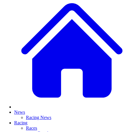
News
Racing News
Racing
Races