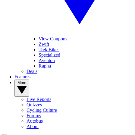
View Coupons
Zwift
Trek Bikes
Specialized
Aventon
Rapha
Deals
Features
More
Live Reports
Quizzes
Cycling Culture
Forums
Autobus
About