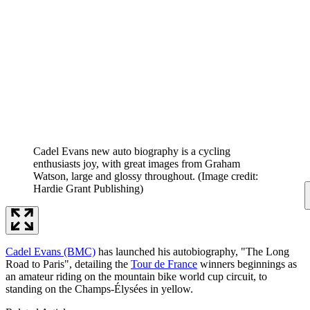
Cadel Evans new auto biography is a cycling
enthusiasts joy, with great images from Graham
Watson, large and glossy throughout.
(Image credit:
Hardie Grant Publishing)
Cadel Evans (BMC)
has launched his autobiography, "The Long
Road to Paris", detailing the
Tour de France
winners beginnings as
an amateur riding on the mountain bike world cup circuit, to
standing on the Champs-Élysées in yellow.