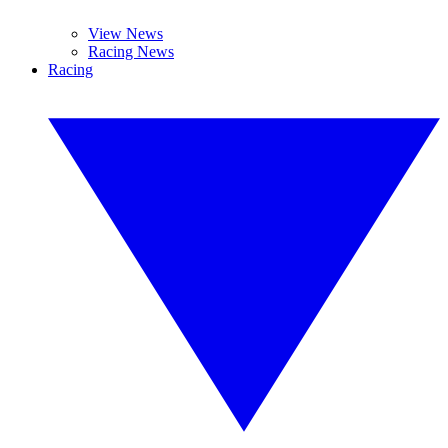
View News
Racing News
Racing