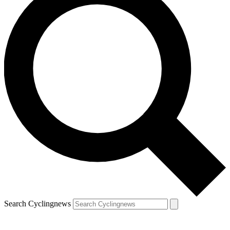
Search Cyclingnews