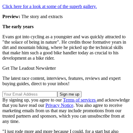
Click here for a look at some of the superb gallery.
Preview:
The story and extracts
The early years
Evans got into cycling as a youngster and was quickly attracted to
"the solace of being in nature". He credits those formative years in
dirt and mountain biking, where he picked up the technical skills
that make him such a good bike handler today as crucial to his
development as a bike rider.
Get The Leadout Newsletter
The latest race content, interviews, features, reviews and expert
buying guides, direct to your inbox!
By signing up, you agree to our
Terms of services
and acknowledge
that you have read our
Privacy Notice
. You also agree to receive
marketing emails from us that may include promotions from our
trusted partners and sponsors, which you can unsubscribe from at
any time.
"I just rode more and more because I could, for a start but also