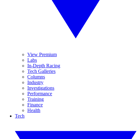
View Premium
Labs
In-Depth Racing
Tech Galleries
Columns
Industry
Investigations
Performance
Training
Finance
Health
Tech