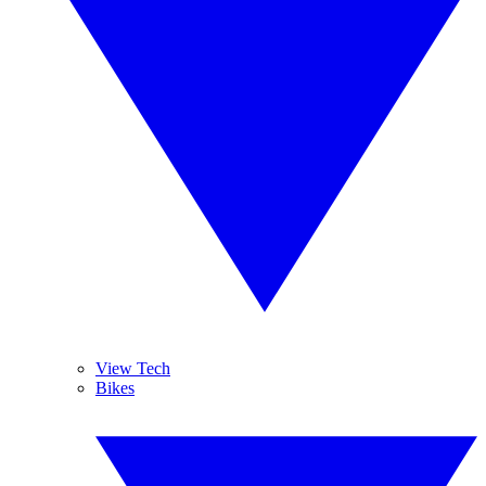
View Tech
Bikes