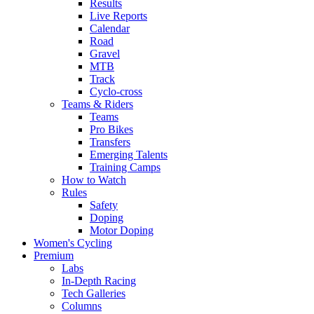
Results
Live Reports
Calendar
Road
Gravel
MTB
Track
Cyclo-cross
Teams & Riders
Teams
Pro Bikes
Transfers
Emerging Talents
Training Camps
How to Watch
Rules
Safety
Doping
Motor Doping
Women's Cycling
Premium
Labs
In-Depth Racing
Tech Galleries
Columns