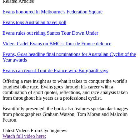
Related Articles
Evans honoured in Melbourne's Federation Square
Evans tops Australian travel poll
Evans rules out riding Santos Tour Down Under
Video: Cadel Evans on BMC's Tour de France defence
Evans, Goss headline final nominations for Australian Cyclist of the
Year awards
Evans can repeat Tour de France win, Burghardt says
Offering a rare insight as to what it takes to conquer the world's
toughest bike race, Evans goes through his career with a
combination of short quotes, reflections, and race analysis taken
from throughout his years as a professional cyclist.
Beautifully presented, the book also features spectacular images
from photographers Graham Watson, Tom Moran and Malcolm
Fearon.
Latest Videos From
Cyclingnews
Watch full video here: