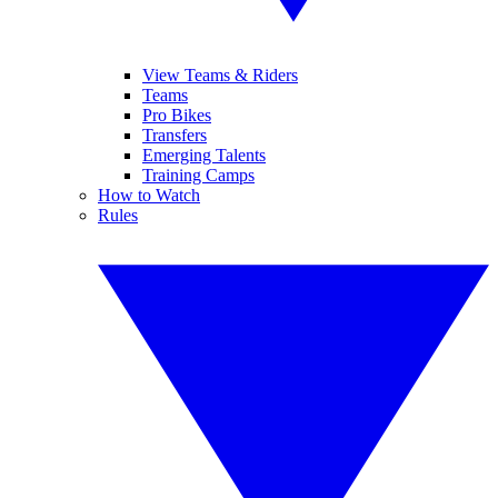
View Teams & Riders
Teams
Pro Bikes
Transfers
Emerging Talents
Training Camps
How to Watch
Rules