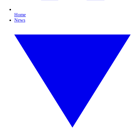
Home
News