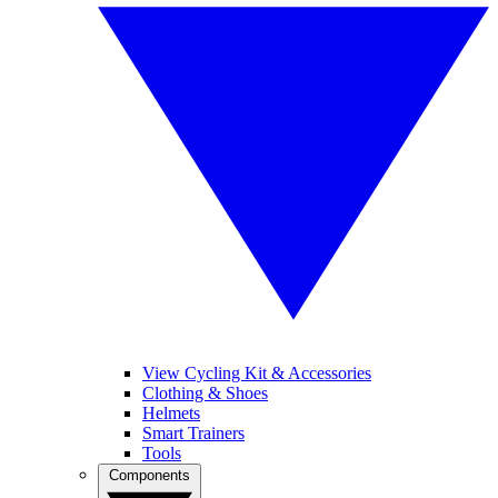
View Cycling Kit & Accessories
Clothing & Shoes
Helmets
Smart Trainers
Tools
Components