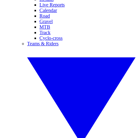
Live Reports
Calendar
Road
Gravel
MTB
Track
Cyclo-cross
Teams & Riders