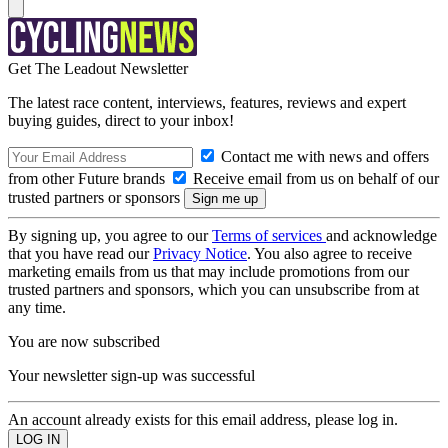
Get The Leadout Newsletter
The latest race content, interviews, features, reviews and expert
buying guides, direct to your inbox!
Contact me with news and offers
from other Future brands
Receive email from us on behalf of our
trusted partners or sponsors
By signing up, you agree to our
Terms of services
and acknowledge
that you have read our
Privacy Notice
. You also agree to receive
marketing emails from us that may include promotions from our
trusted partners and sponsors, which you can unsubscribe from at
any time.
You are now subscribed
Your newsletter sign-up was successful
An account already exists for this email address, please log in.