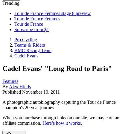
Trending
Tour de France Femmes stage 8 preview
Tour de France Femmes
Tour de France
Subscribe from $1
Pro Cycling
Teams & Riders
BMC Racing Team
Cadel Evans
Cadel Evans' "Long Road to Paris"
Features
By
Alex Hinds
Published
November 10, 2011
A photographic autobiography capturing the Tour de France
champion's 20 year journey
When you purchase through links on our site, we may earn an
affiliate commission.
Here’s how it works
.