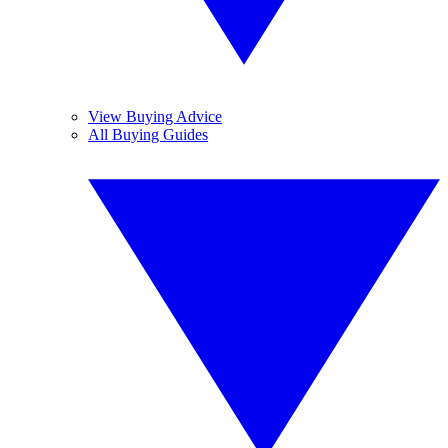
View Buying Advice
All Buying Guides