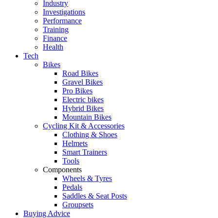
Industry
Investigations
Performance
Training
Finance
Health
Tech
Bikes
Road Bikes
Gravel Bikes
Pro Bikes
Electric bikes
Hybrid Bikes
Mountain Bikes
Cycling Kit & Accessories
Clothing & Shoes
Helmets
Smart Trainers
Tools
Components
Wheels & Tyres
Pedals
Saddles & Seat Posts
Groupsets
Buying Advice