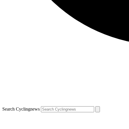
Search Cyclingnews