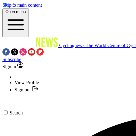
Skip to main content
Open menu
Cyclingnews
The World Centre of Cycl
Subscribe
Sign in
View Profile
Sign out
Search