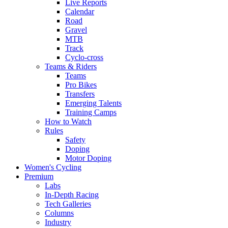
Live Reports
Calendar
Road
Gravel
MTB
Track
Cyclo-cross
Teams & Riders
Teams
Pro Bikes
Transfers
Emerging Talents
Training Camps
How to Watch
Rules
Safety
Doping
Motor Doping
Women's Cycling
Premium
Labs
In-Depth Racing
Tech Galleries
Columns
Industry