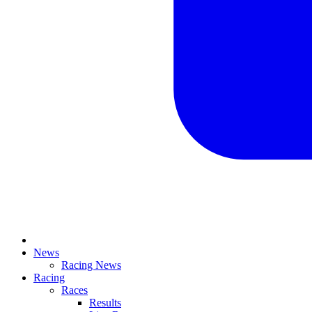
News
Racing News
Racing
Races
Results