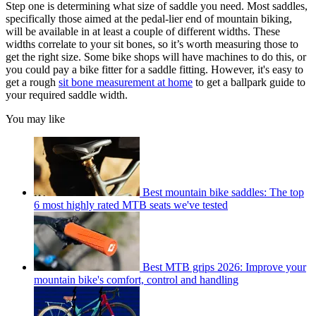
Step one is determining what size of saddle you need. Most saddles,
specifically those aimed at the pedal-lier end of mountain biking,
will be available in at least a couple of different widths. These
widths correlate to your sit bones, so it’s worth measuring those to
get the right size. Some bike shops will have machines to do this, or
you could pay a bike fitter for a saddle fitting. However, it's easy to
get a rough
sit bone measurement at home
to get a ballpark guide to
your required saddle width.
You may like
Best mountain bike saddles: The top
6 most highly rated MTB seats we've tested
Best MTB grips 2026: Improve your
mountain bike's comfort, control and handling