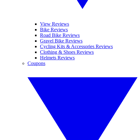
View Reviews
Bike Reviews
Road Bike Reviews
Gravel Bike Reviews
Cycling Kits & Accessories Reviews
Clothing & Shoes Reviews
Helmets Reviews
Coupons