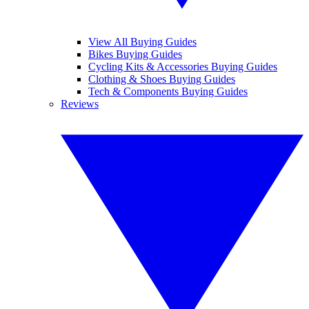
View All Buying Guides
Bikes Buying Guides
Cycling Kits & Accessories Buying Guides
Clothing & Shoes Buying Guides
Tech & Components Buying Guides
Reviews