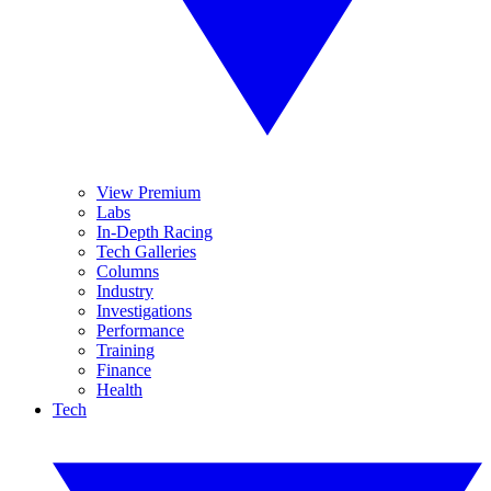
View Premium
Labs
In-Depth Racing
Tech Galleries
Columns
Industry
Investigations
Performance
Training
Finance
Health
Tech