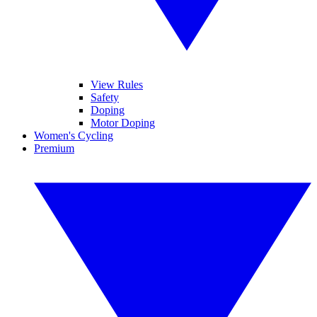
View Rules
Safety
Doping
Motor Doping
Women's Cycling
Premium