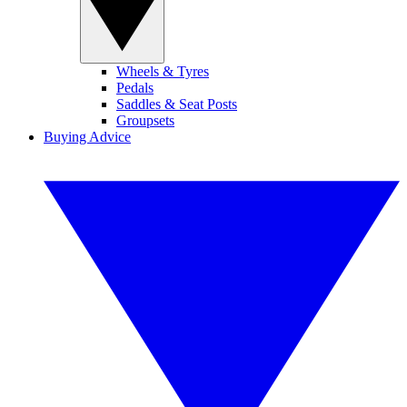
Wheels & Tyres
Pedals
Saddles & Seat Posts
Groupsets
Buying Advice