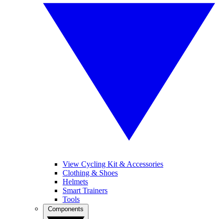
View Cycling Kit & Accessories
Clothing & Shoes
Helmets
Smart Trainers
Tools
Components