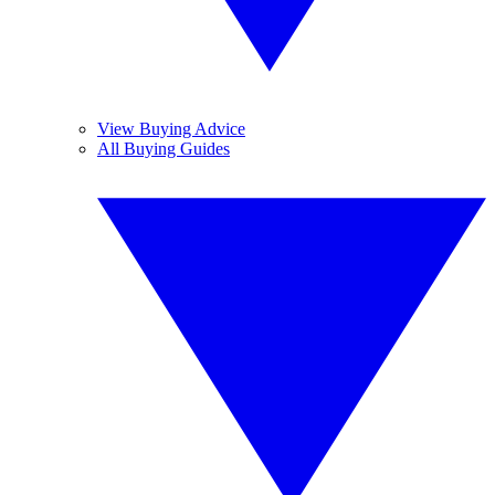
View Buying Advice
All Buying Guides