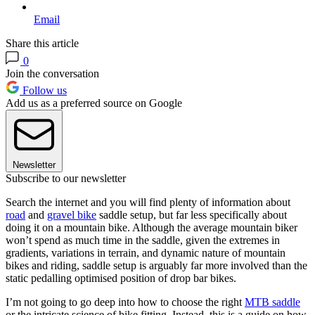
Email
Share this article
0
Join the conversation
Follow us
Add us as a preferred source on Google
Newsletter
Subscribe to our newsletter
Search the internet and you will find plenty of information about
road
and
gravel bike
saddle setup, but far less specifically about
doing it on a mountain bike. Although the average mountain biker
won’t spend as much time in the saddle, given the extremes in
gradients, variations in terrain, and dynamic nature of mountain
bikes and riding, saddle setup is arguably far more involved than the
static pedalling optimised position of drop bar bikes.
I’m not going to go deep into how to choose the right
MTB saddle
or the intricate science of bike fitting. Instead, this is a guide on how