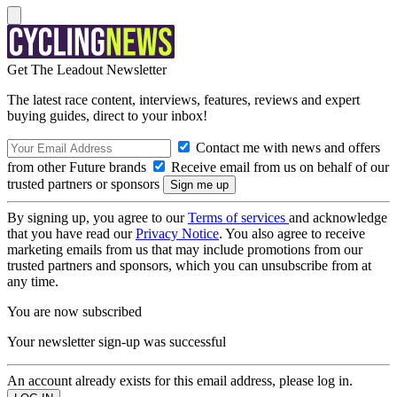
Get The Leadout Newsletter
The latest race content, interviews, features, reviews and expert
buying guides, direct to your inbox!
Contact me with news and offers
from other Future brands
Receive email from us on behalf of our
trusted partners or sponsors
By signing up, you agree to our
Terms of services
and acknowledge
that you have read our
Privacy Notice
. You also agree to receive
marketing emails from us that may include promotions from our
trusted partners and sponsors, which you can unsubscribe from at
any time.
You are now subscribed
Your newsletter sign-up was successful
An account already exists for this email address, please log in.