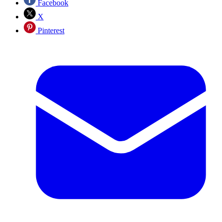
Facebook
X
Pinterest