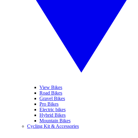
View Bikes
Road Bikes
Gravel Bikes
Pro Bikes
Electric bikes
Hybrid Bikes
Mountain Bikes
Cycling Kit & Accessories