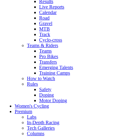
Results
Live Reports
Calendar
Road
Gravel
MTB
Track
Cyclo-cross
Teams & Riders
Teams
Pro Bikes
Transfers
Emerging Talents
Training Camps
How to Watch
Rules
Safety
Doping
Motor Doping
Women's Cycling
Premium
Labs
In-Depth Racing
Tech Galleries
Columns