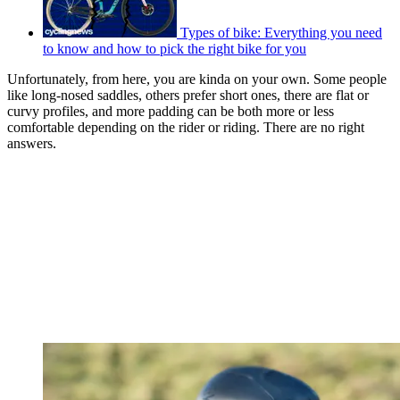
Types of bike: Everything you need
to know and how to pick the right bike for you
Unfortunately, from here, you are kinda on your own. Some people
like long-nosed saddles, others prefer short ones, there are flat or
curvy profiles, and more padding can be both more or less
comfortable depending on the rider or riding. There are no right
answers.