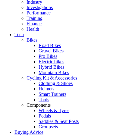
Industry
Investigations
Performance
Training
Finance
Health
Tech
Bikes
Road Bikes
Gravel Bikes
Pro Bikes
Electric bikes
Hybrid Bikes
Mountain Bikes
Cycling Kit & Accessories
Clothing & Shoes
Helmets
Smart Trainers
Tools
Components
Wheels & Tyres
Pedals
Saddles & Seat Posts
Groupsets
Buying Advice