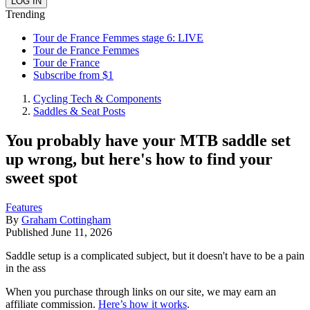
Trending
Tour de France Femmes stage 6: LIVE
Tour de France Femmes
Tour de France
Subscribe from $1
Cycling Tech & Components
Saddles & Seat Posts
You probably have your MTB saddle set
up wrong, but here's how to find your
sweet spot
Features
By
Graham Cottingham
Published
June 11, 2026
Saddle setup is a complicated subject, but it doesn't have to be a pain
in the ass
When you purchase through links on our site, we may earn an
affiliate commission.
Here’s how it works
.