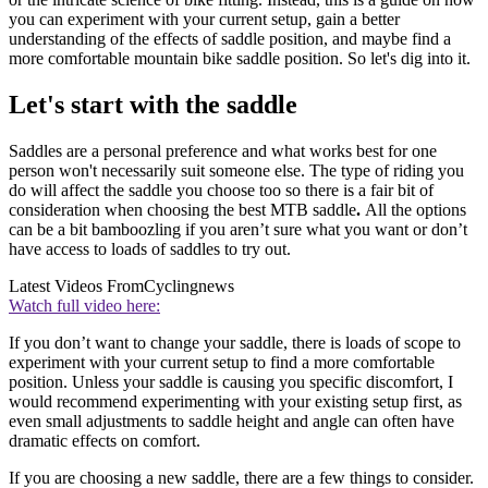
you can experiment with your current setup, gain a better
understanding of the effects of saddle position, and maybe find a
more comfortable mountain bike saddle position. So let's dig into it.
Let's start with the saddle
Saddles are a personal preference and what works best for one
person won't necessarily suit someone else. The type of riding you
do will affect the saddle you choose too so there is a fair bit of
consideration when choosing the best MTB saddle
.
All the options
can be a bit bamboozling if you aren’t sure what you want or don’t
have access to loads of saddles to try out.
Latest Videos From
Cyclingnews
Watch full video here:
If you don’t want to change your saddle, there is loads of scope to
experiment with your current setup to find a more comfortable
position. Unless your saddle is causing you specific discomfort, I
would recommend experimenting with your existing setup first, as
even small adjustments to saddle height and angle can often have
dramatic effects on comfort.
If you are choosing a new saddle, there are a few things to consider.