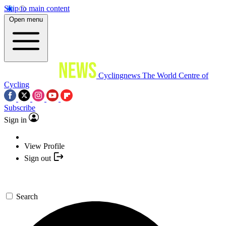
Skip to main content
Open menu
Cyclingnews
The World Centre of
Cycling
Subscribe
Sign in
View Profile
Sign out
Search