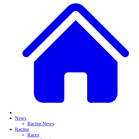
News
Racing News
Racing
Races