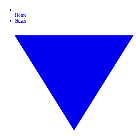
Home
News