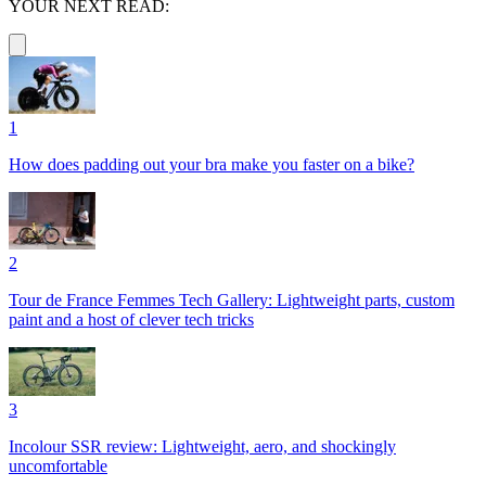
YOUR NEXT READ:
1
How does padding out your bra make you faster on a bike?
2
Tour de France Femmes Tech Gallery: Lightweight parts, custom
paint and a host of clever tech tricks
3
Incolour SSR review: Lightweight, aero, and shockingly
uncomfortable