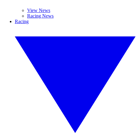
View News
Racing News
Racing