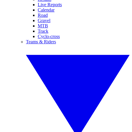
Live Reports
Calendar
Road
Gravel
MTB
Track
Cyclo-cross
Teams & Riders