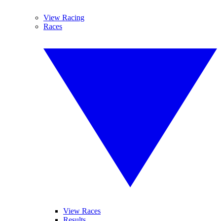
View Racing
Races
View Races
Results