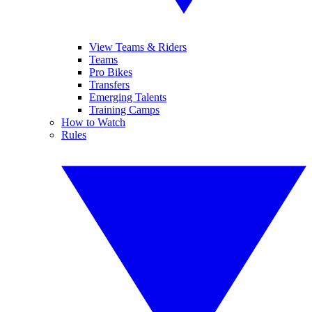
View Teams & Riders
Teams
Pro Bikes
Transfers
Emerging Talents
Training Camps
How to Watch
Rules