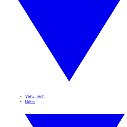
View Tech
Bikes