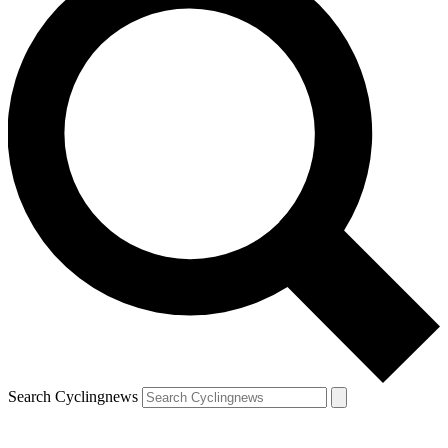
Search Cyclingnews