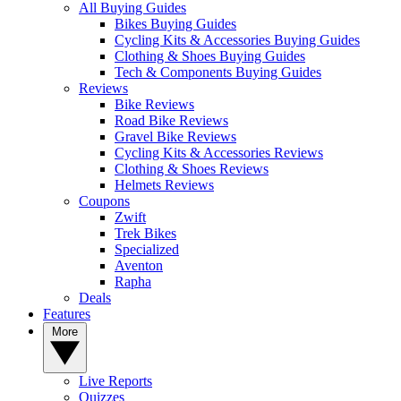
All Buying Guides
Bikes Buying Guides
Cycling Kits & Accessories Buying Guides
Clothing & Shoes Buying Guides
Tech & Components Buying Guides
Reviews
Bike Reviews
Road Bike Reviews
Gravel Bike Reviews
Cycling Kits & Accessories Reviews
Clothing & Shoes Reviews
Helmets Reviews
Coupons
Zwift
Trek Bikes
Specialized
Aventon
Rapha
Deals
Features
More
Live Reports
Quizzes