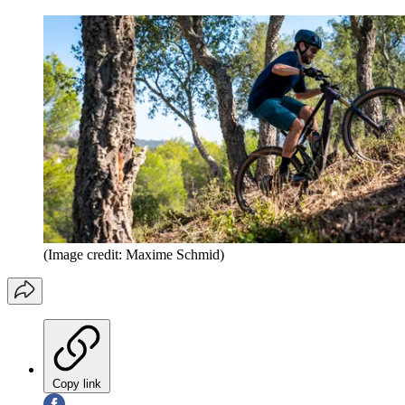
(Image credit: Maxime Schmid)
Copy link