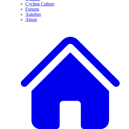
Cycling Culture
Forums
Autobus
About