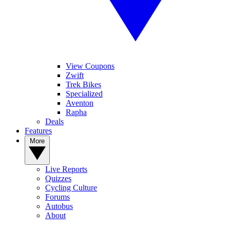
View Coupons
Zwift
Trek Bikes
Specialized
Aventon
Rapha
Deals
Features
More
Live Reports
Quizzes
Cycling Culture
Forums
Autobus
About