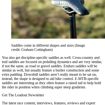
Saddles come in different shapes and sizes
(Image
credit: Graham Cottingham)
You also get discipline-specific saddles as well. Cross-country and
trail saddles are focused on pedalling dynamics and are very similar,
if not the same, as road or gravel saddles. Enduro saddles will be
similar as well, but usually feature a burlier construction and some
extra padding. Downhill saddles aren’t really meant to be sat on,
instead, the shape is designed to aid bike control. E-MTB-specific
saddles are interesting as they often feature a raised tail to help hold
the rider in position when climbing super steep gradients.
Get The Leadout Newsletter
The latest race content, interviews, features, reviews and expert