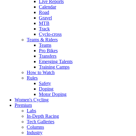
Live Reports
Calendar
Road
Gravel
MTB
Track
Cyclo-cross
Teams & Riders
Teams
Pro Bikes
Transfers
Emerging Talents
Training Camps
How to Watch
Rules
Safety
Doping
Motor Doping
Women's Cycling
Premium
Labs
In-Depth Racing
Tech Galleries
Columns
Industry