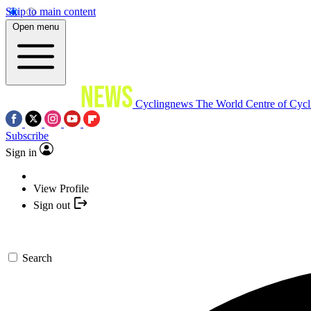
Skip to main content
Open menu
Cyclingnews
The World Centre of Cycl
Subscribe
Sign in
View Profile
Sign out
Search