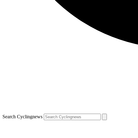
Search Cyclingnews