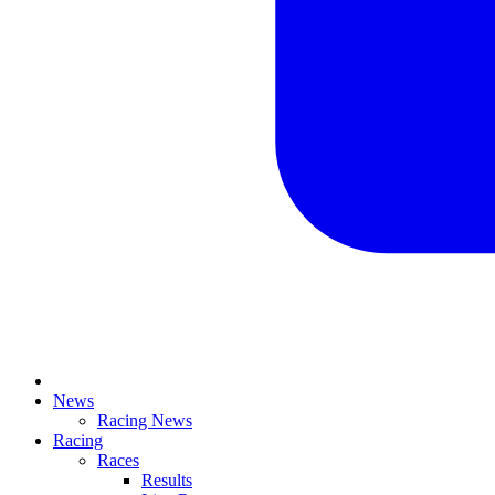
News
Racing News
Racing
Races
Results