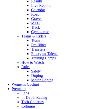
Results
Live Reports
Calendar
Road
Gravel
MTB
Track
Cyclo-cross
Teams & Riders
Teams
Pro Bikes
Transfers
Emerging Talents
Training Camps
How to Watch
Rules
Safety
Doping
Motor Doping
Women's Cycling
Premium
Labs
In-Depth Racing
Tech Galleries
Columns