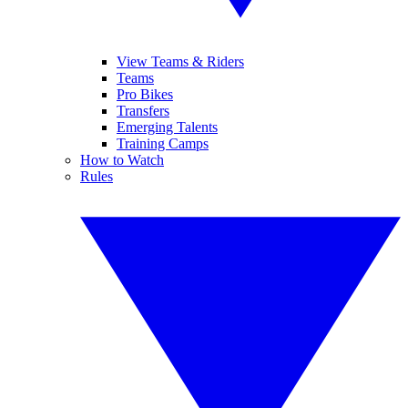
View Teams & Riders
Teams
Pro Bikes
Transfers
Emerging Talents
Training Camps
How to Watch
Rules