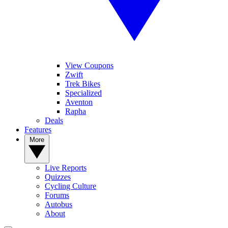
View Coupons
Zwift
Trek Bikes
Specialized
Aventon
Rapha
Deals
Features
More
Live Reports
Quizzes
Cycling Culture
Forums
Autobus
About