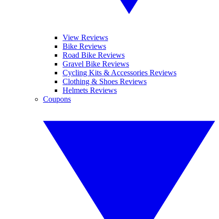
View Reviews
Bike Reviews
Road Bike Reviews
Gravel Bike Reviews
Cycling Kits & Accessories Reviews
Clothing & Shoes Reviews
Helmets Reviews
Coupons