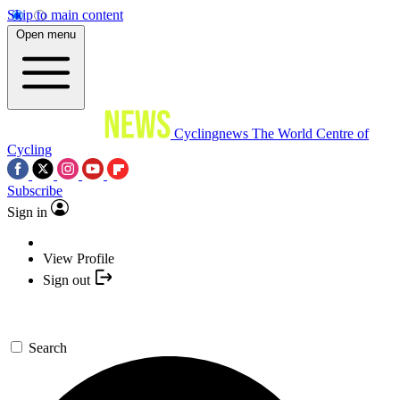
Skip to main content
Open menu
Cyclingnews
The World Centre of
Cycling
Subscribe
Sign in
View Profile
Sign out
Search