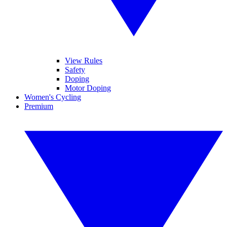
View Rules
Safety
Doping
Motor Doping
Women's Cycling
Premium