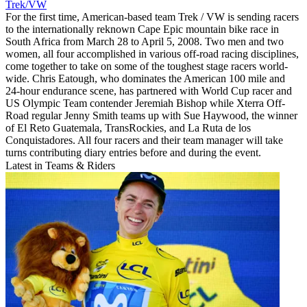
Trek/VW
For the first time, American-based team Trek / VW is sending racers
to the internationally reknown Cape Epic mountain bike race in
South Africa from March 28 to April 5, 2008. Two men and two
women, all four accomplished in various off-road racing disciplines,
come together to take on some of the toughest stage racers world-
wide. Chris Eatough, who dominates the American 100 mile and
24-hour endurance scene, has partnered with World Cup racer and
US Olympic Team contender Jeremiah Bishop while Xterra Off-
Road regular Jenny Smith teams up with Sue Haywood, the winner
of El Reto Guatemala, TransRockies, and La Ruta de los
Conquistadores. All four racers and their team manager will take
turns contributing diary entries before and during the event.
Latest in Teams & Riders