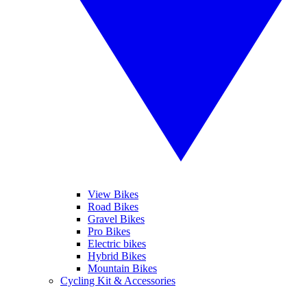
View Bikes
Road Bikes
Gravel Bikes
Pro Bikes
Electric bikes
Hybrid Bikes
Mountain Bikes
Cycling Kit & Accessories