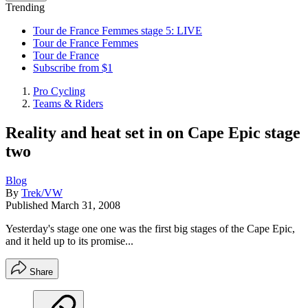
Trending
Tour de France Femmes stage 5: LIVE
Tour de France Femmes
Tour de France
Subscribe from $1
Pro Cycling
Teams & Riders
Reality and heat set in on Cape Epic stage
two
Blog
By
Trek/VW
Published
March 31, 2008
Yesterday's stage one one was the first big stages of the Cape Epic,
and it held up to its promise...
Share