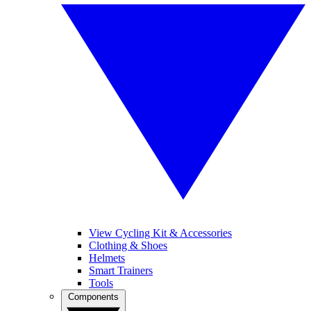
View Cycling Kit & Accessories
Clothing & Shoes
Helmets
Smart Trainers
Tools
Components