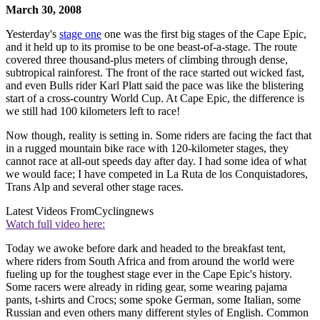
March 30, 2008
Yesterday's
stage one
one was the first big stages of the Cape Epic,
and it held up to its promise to be one beast-of-a-stage. The route
covered three thousand-plus meters of climbing through dense,
subtropical rainforest. The front of the race started out wicked fast,
and even Bulls rider Karl Platt said the pace was like the blistering
start of a cross-country World Cup. At Cape Epic, the difference is
we still had 100 kilometers left to race!
Now though, reality is setting in. Some riders are facing the fact that
in a rugged mountain bike race with 120-kilometer stages, they
cannot race at all-out speeds day after day. I had some idea of what
we would face; I have competed in La Ruta de los Conquistadores,
Trans Alp and several other stage races.
Latest Videos From
Cyclingnews
Watch full video here:
Today we awoke before dark and headed to the breakfast tent,
where riders from South Africa and from around the world were
fueling up for the toughest stage ever in the Cape Epic's history.
Some racers were already in riding gear, some wearing pajama
pants, t-shirts and Crocs; some spoke German, some Italian, some
Russian and even others many different styles of English. Common