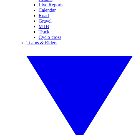
Live Reports
Calendar
Road
Gravel
MTB
Track
Cyclo-cross
Teams & Riders