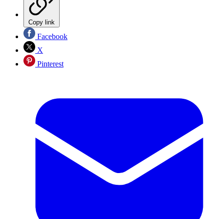
Copy link
Facebook
X
Pinterest