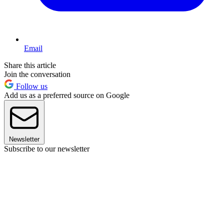
Email
Share this article
Join the conversation
Follow us
Add us as a preferred source on Google
Newsletter
Subscribe to our newsletter