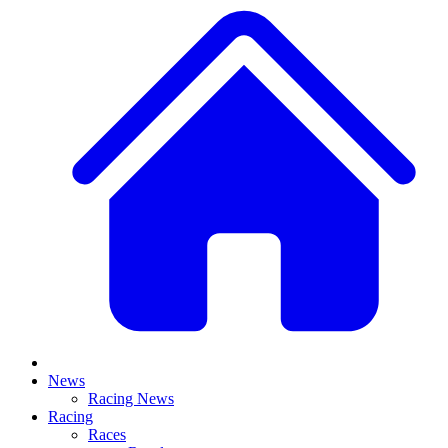
News
Racing News
Racing
Races