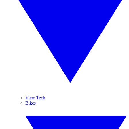
View Tech
Bikes