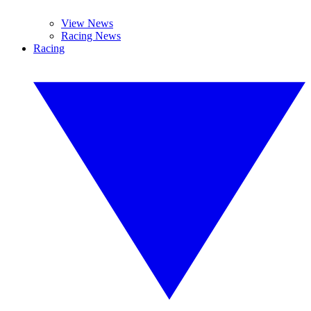
View News
Racing News
Racing