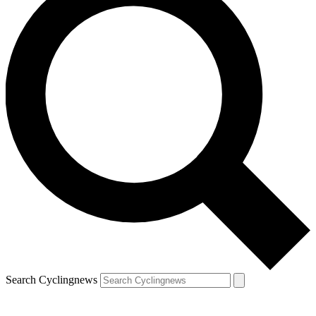
Search Cyclingnews