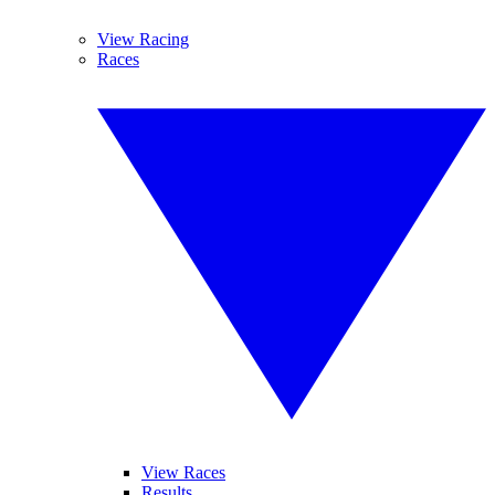
View Racing
Races
View Races
Results