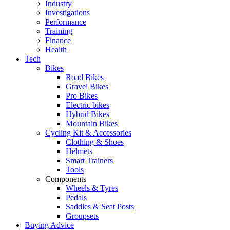
Industry
Investigations
Performance
Training
Finance
Health
Tech
Bikes
Road Bikes
Gravel Bikes
Pro Bikes
Electric bikes
Hybrid Bikes
Mountain Bikes
Cycling Kit & Accessories
Clothing & Shoes
Helmets
Smart Trainers
Tools
Components
Wheels & Tyres
Pedals
Saddles & Seat Posts
Groupsets
Buying Advice