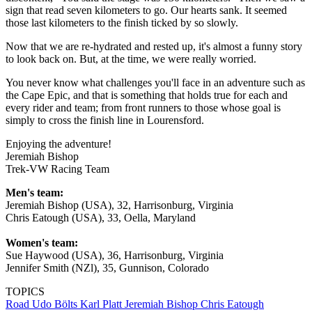
sign that read seven kilometers to go. Our hearts sank. It seemed
those last kilometers to the finish ticked by so slowly.
Now that we are re-hydrated and rested up, it's almost a funny story
to look back on. But, at the time, we were really worried.
You never know what challenges you'll face in an adventure such as
the Cape Epic, and that is something that holds true for each and
every rider and team; from front runners to those whose goal is
simply to cross the finish line in Lourensford.
Enjoying the adventure!
Jeremiah Bishop
Trek-VW Racing Team
Men's team:
Jeremiah Bishop (USA), 32, Harrisonburg, Virginia
Chris Eatough (USA), 33, Oella, Maryland
Women's team:
Sue Haywood (USA), 36, Harrisonburg, Virginia
Jennifer Smith (NZl), 35, Gunnison, Colorado
TOPICS
Road
Udo Bölts
Karl Platt
Jeremiah Bishop
Chris Eatough