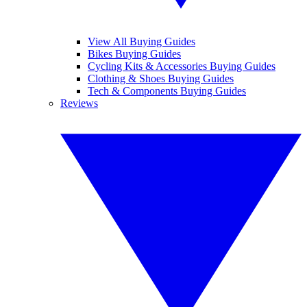
View All Buying Guides
Bikes Buying Guides
Cycling Kits & Accessories Buying Guides
Clothing & Shoes Buying Guides
Tech & Components Buying Guides
Reviews