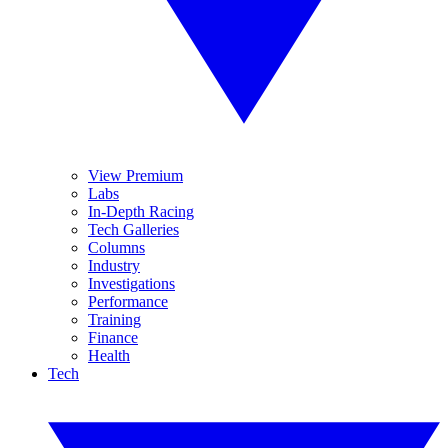
View Premium
Labs
In-Depth Racing
Tech Galleries
Columns
Industry
Investigations
Performance
Training
Finance
Health
Tech