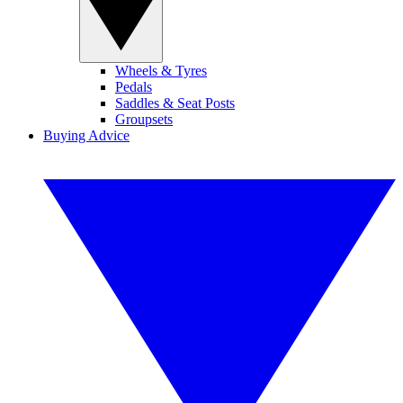
Wheels & Tyres
Pedals
Saddles & Seat Posts
Groupsets
Buying Advice