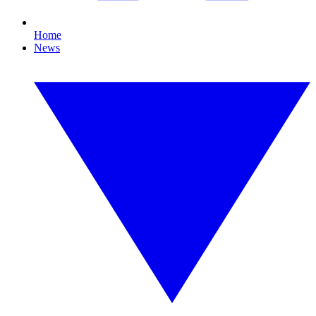
Home
News