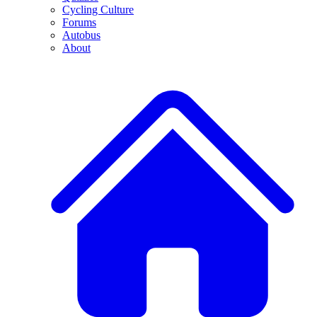
Cycling Culture
Forums
Autobus
About