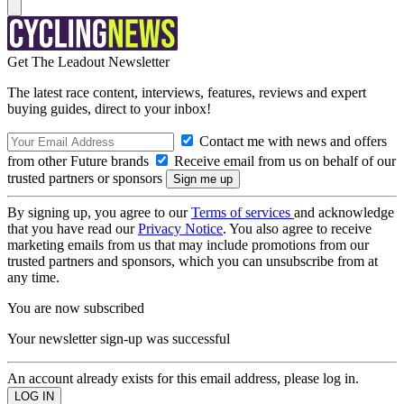
Get The Leadout Newsletter
The latest race content, interviews, features, reviews and expert
buying guides, direct to your inbox!
Contact me with news and offers
from other Future brands
Receive email from us on behalf of our
trusted partners or sponsors
By signing up, you agree to our
Terms of services
and acknowledge
that you have read our
Privacy Notice
. You also agree to receive
marketing emails from us that may include promotions from our
trusted partners and sponsors, which you can unsubscribe from at
any time.
You are now subscribed
Your newsletter sign-up was successful
An account already exists for this email address, please log in.