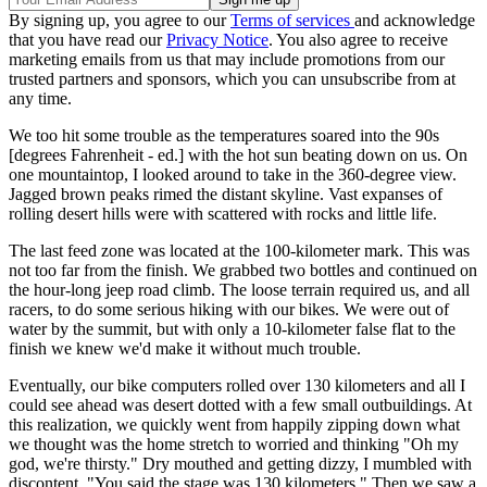
By signing up, you agree to our
Terms of services
and acknowledge
that you have read our
Privacy Notice
. You also agree to receive
marketing emails from us that may include promotions from our
trusted partners and sponsors, which you can unsubscribe from at
any time.
We too hit some trouble as the temperatures soared into the 90s
[degrees Fahrenheit - ed.] with the hot sun beating down on us. On
one mountaintop, I looked around to take in the 360-degree view.
Jagged brown peaks rimed the distant skyline. Vast expanses of
rolling desert hills were with scattered with rocks and little life.
The last feed zone was located at the 100-kilometer mark. This was
not too far from the finish. We grabbed two bottles and continued on
the hour-long jeep road climb. The loose terrain required us, and all
racers, to do some serious hiking with our bikes. We were out of
water by the summit, but with only a 10-kilometer false flat to the
finish we knew we'd make it without much trouble.
Eventually, our bike computers rolled over 130 kilometers and all I
could see ahead was desert dotted with a few small outbuildings. At
this realization, we quickly went from happily zipping down what
we thought was the home stretch to worried and thinking "Oh my
god, we're thirsty." Dry mouthed and getting dizzy, I mumbled with
discontent, "You said the stage was 130 kilometers." Then we saw a