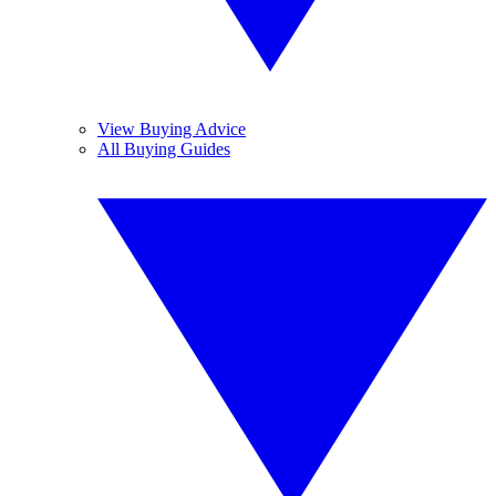
View Buying Advice
All Buying Guides