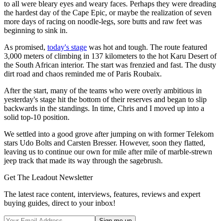
to all were bleary eyes and weary faces. Perhaps they were dreading
the hardest day of the Cape Epic, or maybe the realization of seven
more days of racing on noodle-legs, sore butts and raw feet was
beginning to sink in.
As promised,
today's stage
was hot and tough. The route featured
3,000 meters of climbing in 137 kilometers to the hot Karu Desert of
the South African interior. The start was frenzied and fast. The dusty
dirt road and chaos reminded me of Paris Roubaix.
After the start, many of the teams who were overly ambitious in
yesterday's stage hit the bottom of their reserves and began to slip
backwards in the standings. In time, Chris and I moved up into a
solid top-10 position.
We settled into a good grove after jumping on with former Telekom
stars Udo Bolts and Carsten Bresser. However, soon they flatted,
leaving us to continue our own for mile after mile of marble-strewn
jeep track that made its way through the sagebrush.
Get The Leadout Newsletter
The latest race content, interviews, features, reviews and expert
buying guides, direct to your inbox!