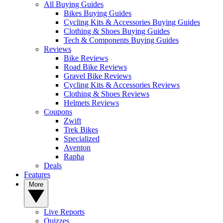
All Buying Guides
Bikes Buying Guides
Cycling Kits & Accessories Buying Guides
Clothing & Shoes Buying Guides
Tech & Components Buying Guides
Reviews
Bike Reviews
Road Bike Reviews
Gravel Bike Reviews
Cycling Kits & Accessories Reviews
Clothing & Shoes Reviews
Helmets Reviews
Coupons
Zwift
Trek Bikes
Specialized
Aventon
Rapha
Deals
Features
More
Live Reports
Quizzes