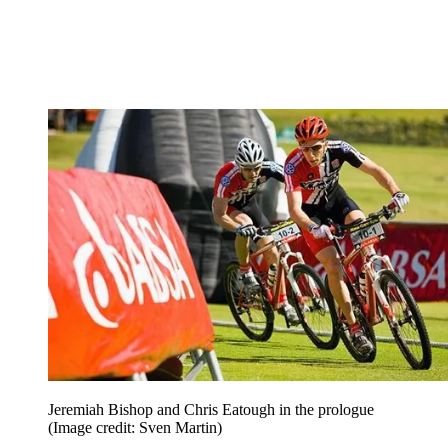
Jeremiah Bishop and Chris Eatough in the prologue
(Image credit: Sven Martin)