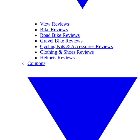
View Reviews
Bike Reviews
Road Bike Reviews
Gravel Bike Reviews
Cycling Kits & Accessories Reviews
Clothing & Shoes Reviews
Helmets Reviews
Coupons