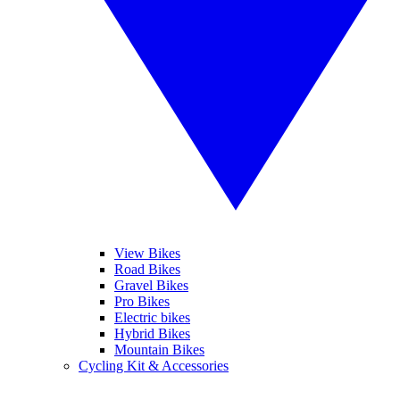
View Bikes
Road Bikes
Gravel Bikes
Pro Bikes
Electric bikes
Hybrid Bikes
Mountain Bikes
Cycling Kit & Accessories