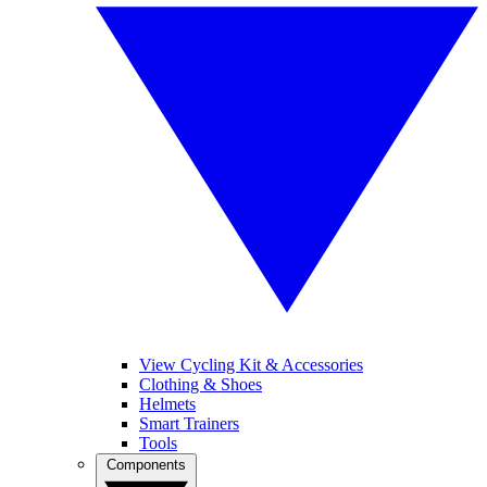
View Cycling Kit & Accessories
Clothing & Shoes
Helmets
Smart Trainers
Tools
Components