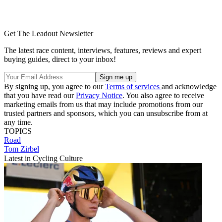
Get The Leadout Newsletter
The latest race content, interviews, features, reviews and expert
buying guides, direct to your inbox!
By signing up, you agree to our
Terms of services
and acknowledge
that you have read our
Privacy Notice
. You also agree to receive
marketing emails from us that may include promotions from our
trusted partners and sponsors, which you can unsubscribe from at
any time.
TOPICS
Road
Tom Zirbel
Latest in Cycling Culture