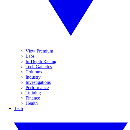
View Premium
Labs
In-Depth Racing
Tech Galleries
Columns
Industry
Investigations
Performance
Training
Finance
Health
Tech