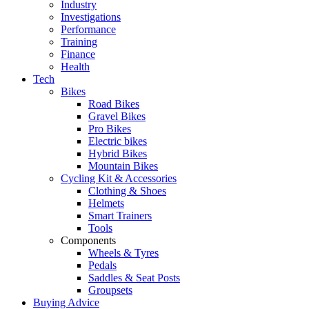
Industry
Investigations
Performance
Training
Finance
Health
Tech
Bikes
Road Bikes
Gravel Bikes
Pro Bikes
Electric bikes
Hybrid Bikes
Mountain Bikes
Cycling Kit & Accessories
Clothing & Shoes
Helmets
Smart Trainers
Tools
Components
Wheels & Tyres
Pedals
Saddles & Seat Posts
Groupsets
Buying Advice