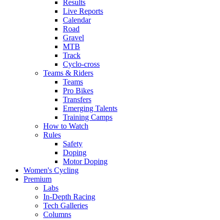
Results
Live Reports
Calendar
Road
Gravel
MTB
Track
Cyclo-cross
Teams & Riders
Teams
Pro Bikes
Transfers
Emerging Talents
Training Camps
How to Watch
Rules
Safety
Doping
Motor Doping
Women's Cycling
Premium
Labs
In-Depth Racing
Tech Galleries
Columns