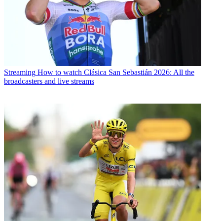
Streaming
How to watch Clásica San Sebastián 2026: All the
broadcasters and live streams