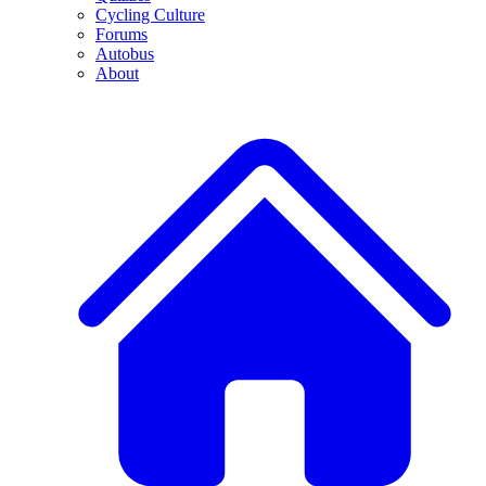
Cycling Culture
Forums
Autobus
About