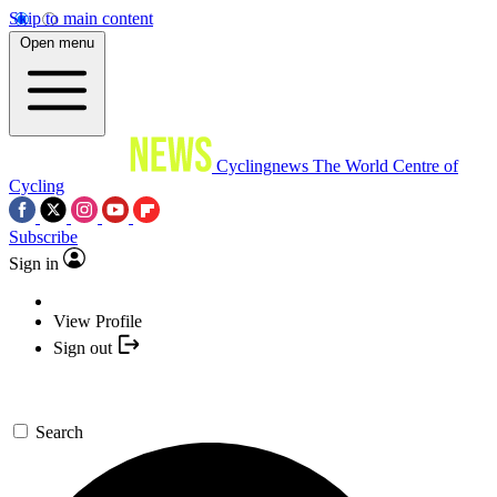
Skip to main content
Open menu
Cyclingnews
The World Centre of
Cycling
Subscribe
Sign in
View Profile
Sign out
Search