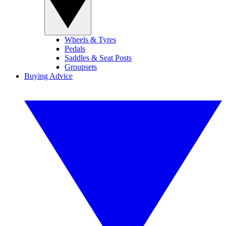
Wheels & Tyres
Pedals
Saddles & Seat Posts
Groupsets
Buying Advice