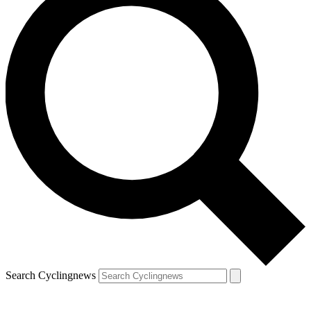
Search Cyclingnews