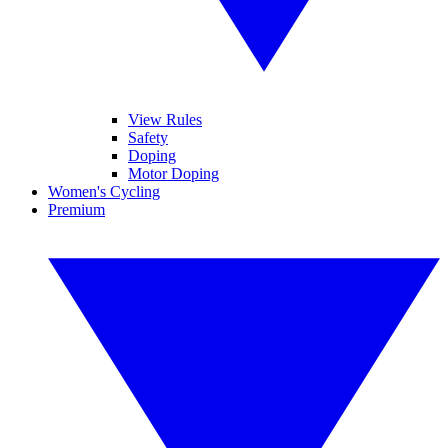
View Rules
Safety
Doping
Motor Doping
Women's Cycling
Premium