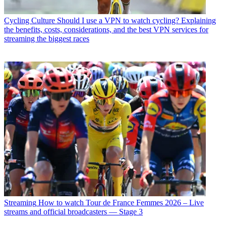
Cycling Culture
Should I use a VPN to watch cycling? Explaining
the benefits, costs, considerations, and the best VPN services for
streaming the biggest races
Streaming
How to watch Tour de France Femmes 2026 – Live
streams and official broadcasters — Stage 3