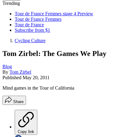
Trending
Tour de France Femmes stage 4 Preview
Tour de France Femmes
Tour de France
Subscribe from $1
Cycling Culture
Tom Zirbel: The Games We Play
Blog
By
Tom Zirbel
Published
May 20, 2011
Mind games in the Tour of California
Share
Copy link