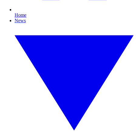
Home
News