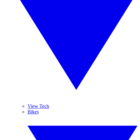
View Tech
Bikes