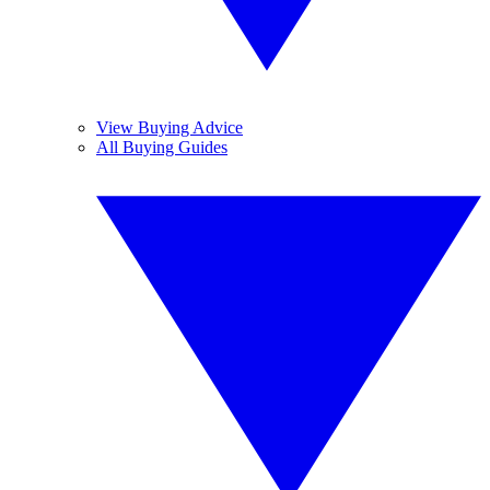
View Buying Advice
All Buying Guides