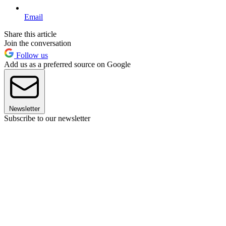
Email
Share this article
Join the conversation
Follow us
Add us as a preferred source on Google
Newsletter
Subscribe to our newsletter