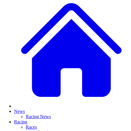
News
Racing News
Racing
Races