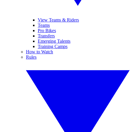
View Teams & Riders
Teams
Pro Bikes
Transfers
Emerging Talents
Training Camps
How to Watch
Rules