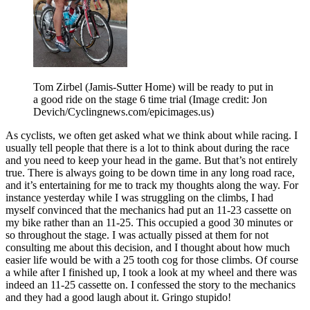
Tom Zirbel (Jamis-Sutter Home) will be ready to put in
a good ride on the stage 6 time trial
(Image credit: Jon
Devich/Cyclingnews.com/epicimages.us)
As cyclists, we often get asked what we think about while racing. I
usually tell people that there is a lot to think about during the race
and you need to keep your head in the game. But that’s not entirely
true. There is always going to be down time in any long road race,
and it’s entertaining for me to track my thoughts along the way. For
instance yesterday while I was struggling on the climbs, I had
myself convinced that the mechanics had put an 11-23 cassette on
my bike rather than an 11-25. This occupied a good 30 minutes or
so throughout the stage. I was actually pissed at them for not
consulting me about this decision, and I thought about how much
easier life would be with a 25 tooth cog for those climbs. Of course
a while after I finished up, I took a look at my wheel and there was
indeed an 11-25 cassette on. I confessed the story to the mechanics
and they had a good laugh about it. Gringo stupido!