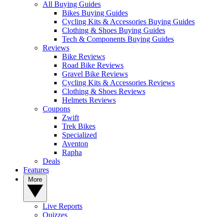
All Buying Guides
Bikes Buying Guides
Cycling Kits & Accessories Buying Guides
Clothing & Shoes Buying Guides
Tech & Components Buying Guides
Reviews
Bike Reviews
Road Bike Reviews
Gravel Bike Reviews
Cycling Kits & Accessories Reviews
Clothing & Shoes Reviews
Helmets Reviews
Coupons
Zwift
Trek Bikes
Specialized
Aventon
Rapha
Deals
Features
More
Live Reports
Quizzes