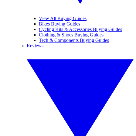
View All Buying Guides
Bikes Buying Guides
Cycling Kits & Accessories Buying Guides
Clothing & Shoes Buying Guides
Tech & Components Buying Guides
Reviews