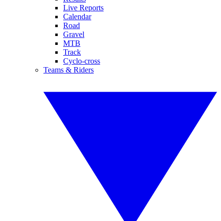
Live Reports
Calendar
Road
Gravel
MTB
Track
Cyclo-cross
Teams & Riders