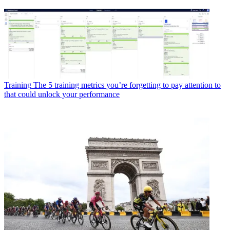
Training
The 5 training metrics you’re forgetting to pay attention to
that could unlock your performance