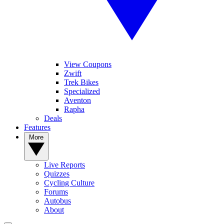
View Coupons
Zwift
Trek Bikes
Specialized
Aventon
Rapha
Deals
Features
More
Live Reports
Quizzes
Cycling Culture
Forums
Autobus
About