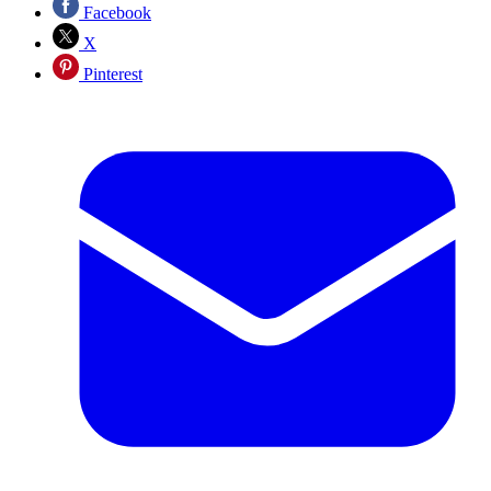
Facebook
X
Pinterest