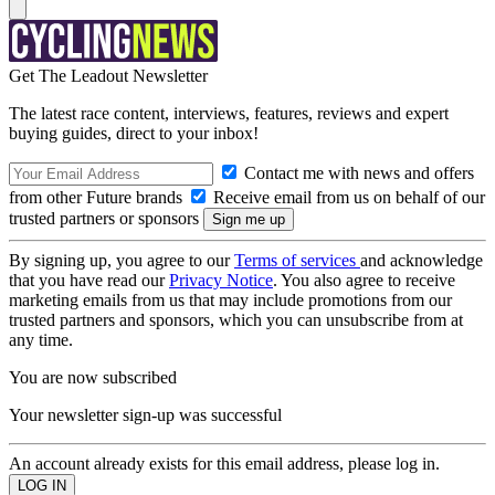
Get The Leadout Newsletter
The latest race content, interviews, features, reviews and expert
buying guides, direct to your inbox!
Contact me with news and offers
from other Future brands
Receive email from us on behalf of our
trusted partners or sponsors
By signing up, you agree to our
Terms of services
and acknowledge
that you have read our
Privacy Notice
. You also agree to receive
marketing emails from us that may include promotions from our
trusted partners and sponsors, which you can unsubscribe from at
any time.
You are now subscribed
Your newsletter sign-up was successful
An account already exists for this email address, please log in.