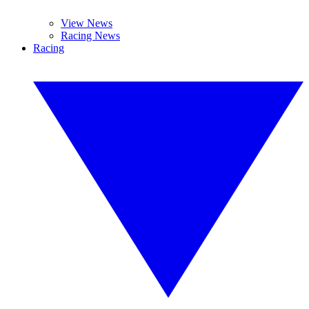
View News
Racing News
Racing