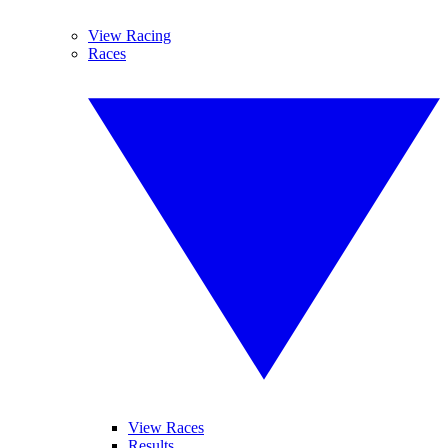
View Racing
Races
View Races
Results