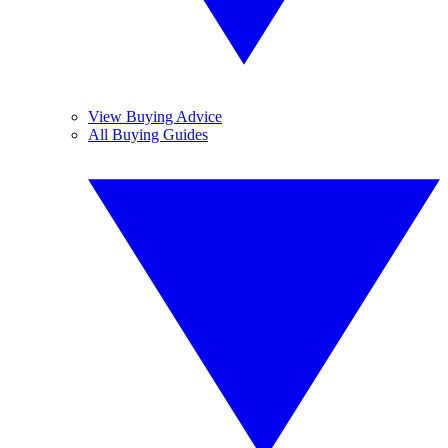
View Buying Advice
All Buying Guides