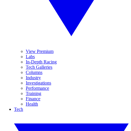
View Premium
Labs
In-Depth Racing
Tech Galleries
Columns
Industry
Investigations
Performance
Training
Finance
Health
Tech