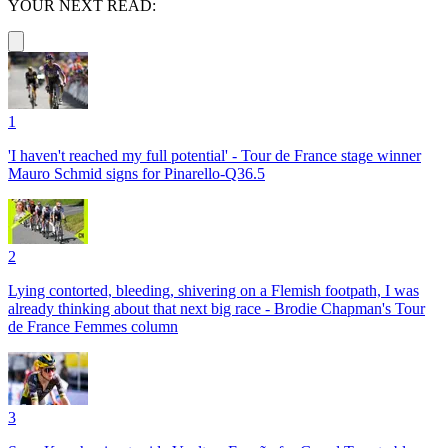
YOUR NEXT READ:
1
'I haven't reached my full potential' - Tour de France stage winner
Mauro Schmid signs for Pinarello-Q36.5
2
Lying contorted, bleeding, shivering on a Flemish footpath, I was
already thinking about that next big race - Brodie Chapman's Tour
de France Femmes column
3