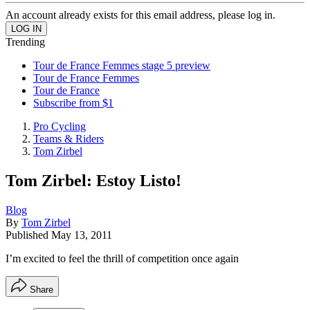
An account already exists for this email address, please log in.
Trending
Tour de France Femmes stage 5 preview
Tour de France Femmes
Tour de France
Subscribe from $1
Pro Cycling
Teams & Riders
Tom Zirbel
Tom Zirbel: Estoy Listo!
Blog
By
Tom Zirbel
Published
May 13, 2011
I’m excited to feel the thrill of competition once again
Share