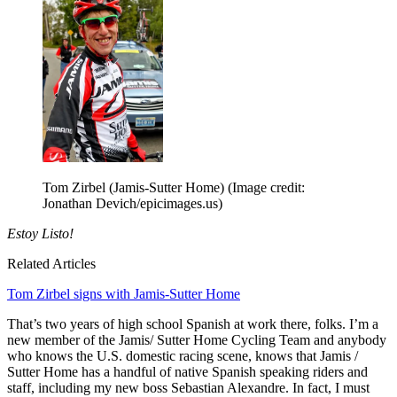
Tom Zirbel (Jamis-Sutter Home)
(Image credit:
Jonathan Devich/epicimages.us)
Estoy Listo!
Related Articles
Tom Zirbel signs with Jamis-Sutter Home
That’s two years of high school Spanish at work there, folks. I’m a
new member of the Jamis/ Sutter Home Cycling Team and anybody
who knows the U.S. domestic racing scene, knows that Jamis /
Sutter Home has a handful of native Spanish speaking riders and
staff, including my new boss Sebastian Alexandre. In fact, I must