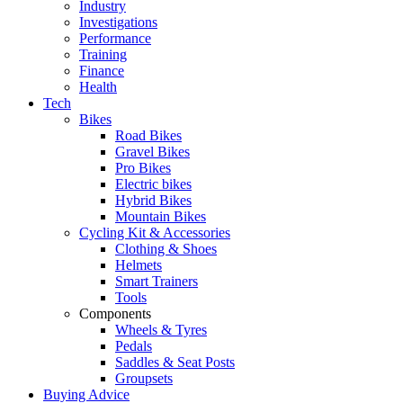
Industry
Investigations
Performance
Training
Finance
Health
Tech
Bikes
Road Bikes
Gravel Bikes
Pro Bikes
Electric bikes
Hybrid Bikes
Mountain Bikes
Cycling Kit & Accessories
Clothing & Shoes
Helmets
Smart Trainers
Tools
Components
Wheels & Tyres
Pedals
Saddles & Seat Posts
Groupsets
Buying Advice