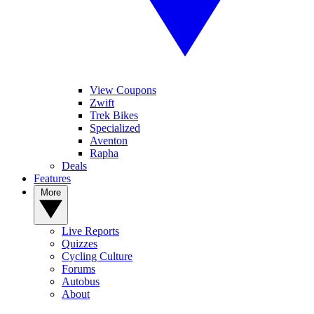
View Coupons
Zwift
Trek Bikes
Specialized
Aventon
Rapha
Deals
Features
More
Live Reports
Quizzes
Cycling Culture
Forums
Autobus
About