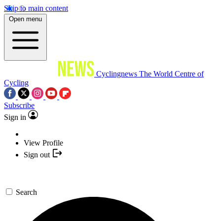
Skip to main content
Open menu
Cyclingnews
The World Centre of
Cycling
Subscribe
Sign in
View Profile
Sign out
Search