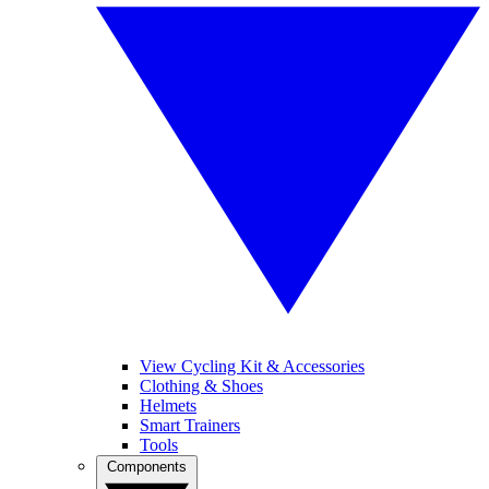
View Cycling Kit & Accessories
Clothing & Shoes
Helmets
Smart Trainers
Tools
Components