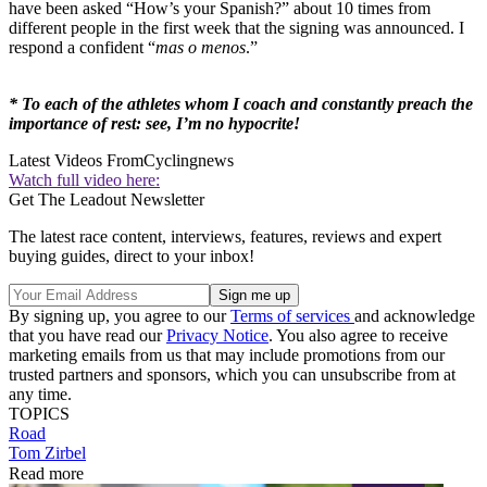
have been asked “How’s your Spanish?” about 10 times from
different people in the first week that the signing was announced. I
respond a confident “
mas o menos
.”
* To each of the athletes whom I coach and constantly preach the
importance of rest: see, I’m no hypocrite!
Latest Videos From
Cyclingnews
Watch full video here:
Get The Leadout Newsletter
The latest race content, interviews, features, reviews and expert
buying guides, direct to your inbox!
By signing up, you agree to our
Terms of services
and acknowledge
that you have read our
Privacy Notice
. You also agree to receive
marketing emails from us that may include promotions from our
trusted partners and sponsors, which you can unsubscribe from at
any time.
TOPICS
Road
Tom Zirbel
Read more