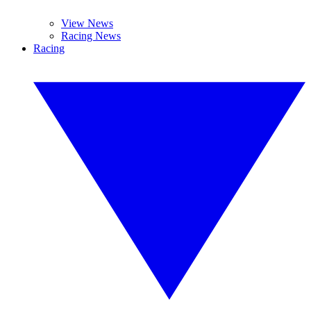
View News
Racing News
Racing