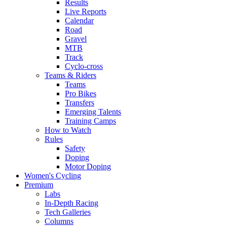
Results
Live Reports
Calendar
Road
Gravel
MTB
Track
Cyclo-cross
Teams & Riders
Teams
Pro Bikes
Transfers
Emerging Talents
Training Camps
How to Watch
Rules
Safety
Doping
Motor Doping
Women's Cycling
Premium
Labs
In-Depth Racing
Tech Galleries
Columns