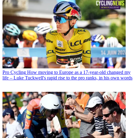
Pro Cycling
How moving to Europe as a 17-year-old changed my
life – Luke Tuckwell's rapid rise to the pro ranks, in his own words