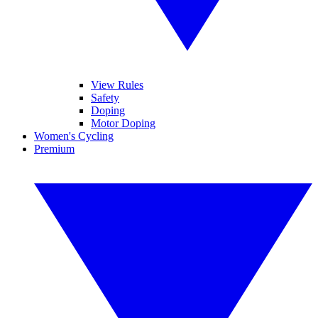
View Rules
Safety
Doping
Motor Doping
Women's Cycling
Premium