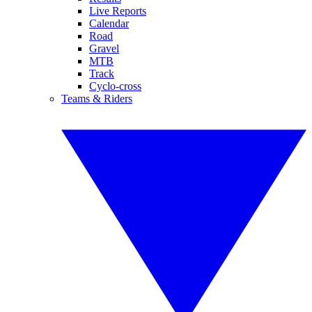
Live Reports
Calendar
Road
Gravel
MTB
Track
Cyclo-cross
Teams & Riders