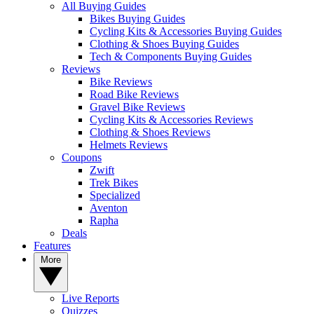
All Buying Guides
Bikes Buying Guides
Cycling Kits & Accessories Buying Guides
Clothing & Shoes Buying Guides
Tech & Components Buying Guides
Reviews
Bike Reviews
Road Bike Reviews
Gravel Bike Reviews
Cycling Kits & Accessories Reviews
Clothing & Shoes Reviews
Helmets Reviews
Coupons
Zwift
Trek Bikes
Specialized
Aventon
Rapha
Deals
Features
More
Live Reports
Quizzes