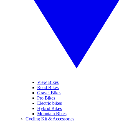
View Bikes
Road Bikes
Gravel Bikes
Pro Bikes
Electric bikes
Hybrid Bikes
Mountain Bikes
Cycling Kit & Accessories