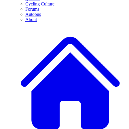
Cycling Culture
Forums
Autobus
About