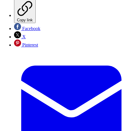
Copy link
Facebook
X
Pinterest