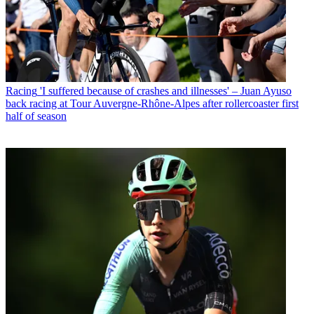
Racing
'I suffered because of crashes and illnesses' – Juan Ayuso
back racing at Tour Auvergne-Rhône-Alpes after rollercoaster first
half of season