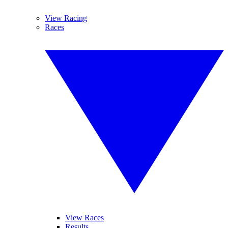
View Racing
Races
View Races
Results