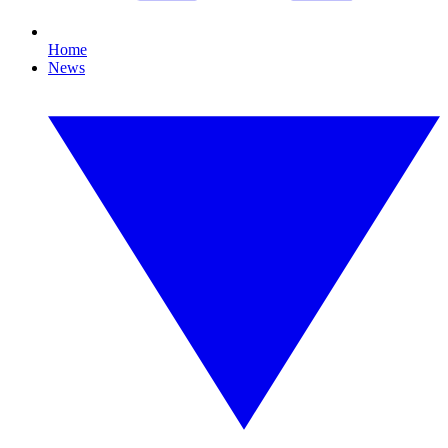
Home
News