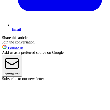
Email
Share this article
Join the conversation
Follow us
Add us as a preferred source on Google
Newsletter
Subscribe to our newsletter