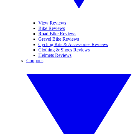
View Reviews
Bike Reviews
Road Bike Reviews
Gravel Bike Reviews
Cycling Kits & Accessories Reviews
Clothing & Shoes Reviews
Helmets Reviews
Coupons