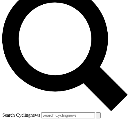
Search Cyclingnews