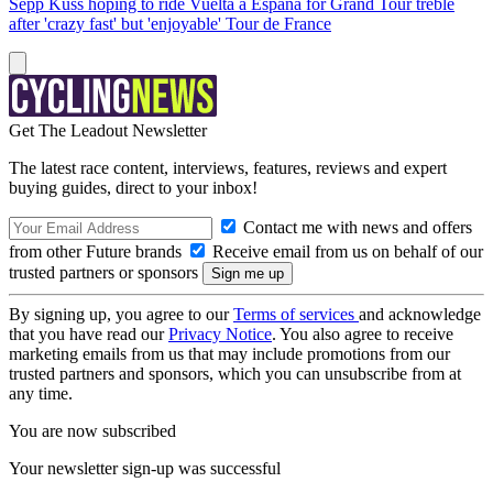
Sepp Kuss hoping to ride Vuelta a España for Grand Tour treble
after 'crazy fast' but 'enjoyable' Tour de France
Get The Leadout Newsletter
The latest race content, interviews, features, reviews and expert
buying guides, direct to your inbox!
Contact me with news and offers
from other Future brands
Receive email from us on behalf of our
trusted partners or sponsors
By signing up, you agree to our
Terms of services
and acknowledge
that you have read our
Privacy Notice
. You also agree to receive
marketing emails from us that may include promotions from our
trusted partners and sponsors, which you can unsubscribe from at
any time.
You are now subscribed
Your newsletter sign-up was successful