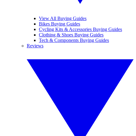
View All Buying Guides
Bikes Buying Guides
Cycling Kits & Accessories Buying Guides
Clothing & Shoes Buying Guides
Tech & Components Buying Guides
Reviews