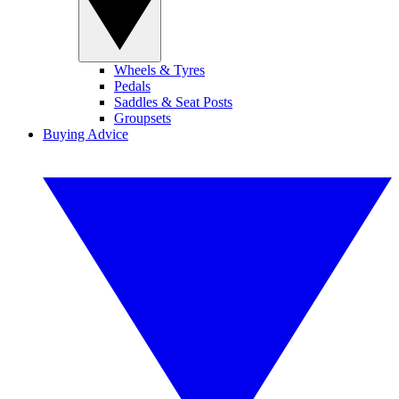
Wheels & Tyres
Pedals
Saddles & Seat Posts
Groupsets
Buying Advice