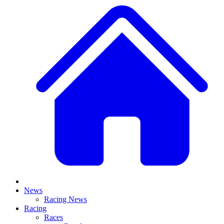
News
Racing News
Racing
Races