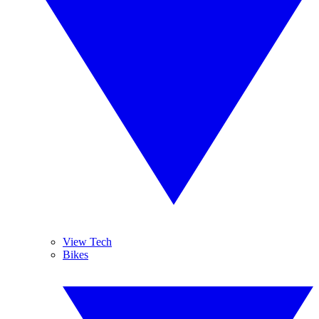
View Tech
Bikes