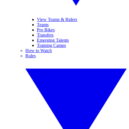
View Teams & Riders
Teams
Pro Bikes
Transfers
Emerging Talents
Training Camps
How to Watch
Rules