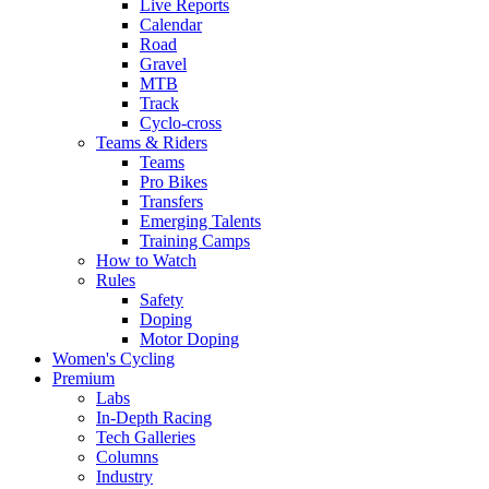
Live Reports
Calendar
Road
Gravel
MTB
Track
Cyclo-cross
Teams & Riders
Teams
Pro Bikes
Transfers
Emerging Talents
Training Camps
How to Watch
Rules
Safety
Doping
Motor Doping
Women's Cycling
Premium
Labs
In-Depth Racing
Tech Galleries
Columns
Industry