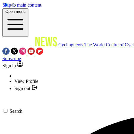
Skip to main content
Open menu
Cyclingnews
The World Centre of Cycl
Subscribe
Sign in
View Profile
Sign out
Search