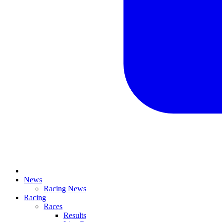
News
Racing News
Racing
Races
Results