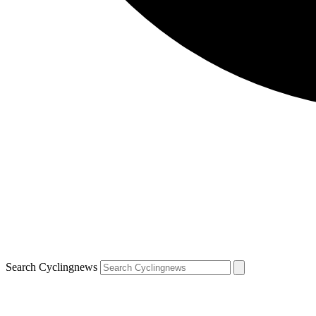
Search Cyclingnews